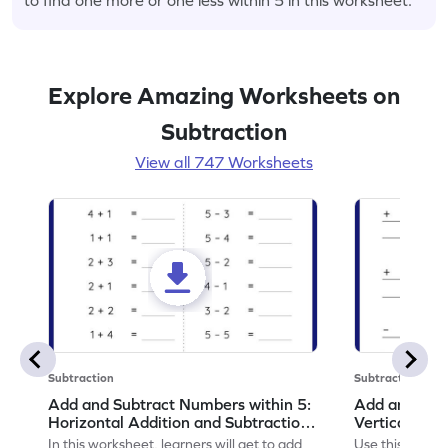
Explore Amazing Worksheets on
Subtraction
View all 747 Worksheets
Subtraction
Subtraction
Add and Subtract Numbers within 5:
Add and Subt
Horizontal Addition and Subtraction
Vertical Add
Worksheet
Worksheet
In this worksheet, learners will get to add
Use this print