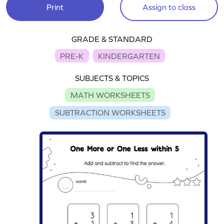
Print
Assign to class
GRADE & STANDARD
PRE-K
KINDERGARTEN
SUBJECTS & TOPICS
MATH WORKSHEETS
SUBTRACTION WORKSHEETS