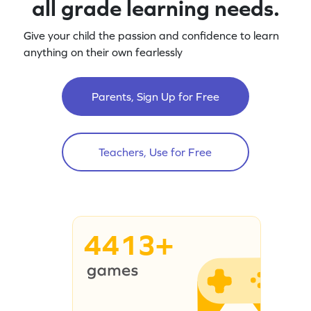
all grade learning needs.
Give your child the passion and confidence to learn
anything on their own fearlessly
Parents, Sign Up for Free
Teachers, Use for Free
4413+