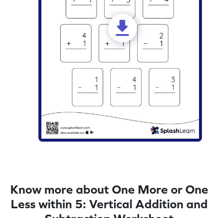
Know more about One More or One
Less within 5: Vertical Addition and