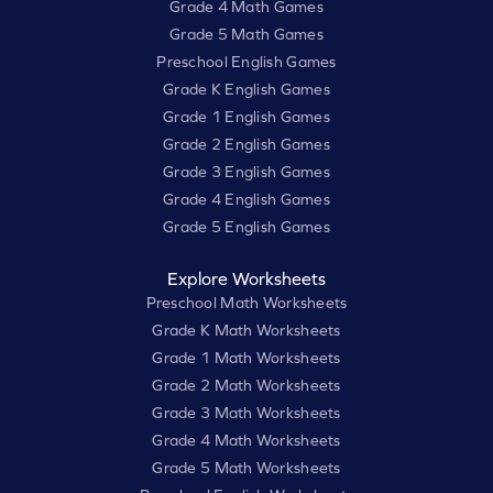
Grade 4 Math Games
Grade 5 Math Games
Preschool English Games
Grade K English Games
Grade 1 English Games
Grade 2 English Games
Grade 3 English Games
Grade 4 English Games
Grade 5 English Games
Explore Worksheets
Preschool Math Worksheets
Grade K Math Worksheets
Grade 1 Math Worksheets
Grade 2 Math Worksheets
Grade 3 Math Worksheets
Grade 4 Math Worksheets
Grade 5 Math Worksheets