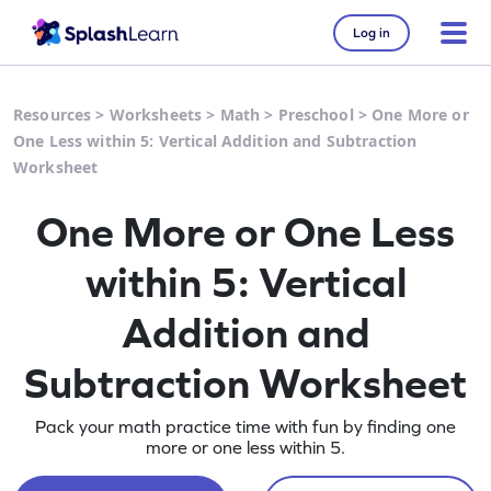
Log in
Resources
>
Worksheets
>
Math
>
Preschool
>
One More or
One Less within 5: Vertical Addition and Subtraction
Worksheet
One More or One Less
within 5: Vertical
Addition and
Subtraction Worksheet
Pack your math practice time with fun by finding one
more or one less within 5.