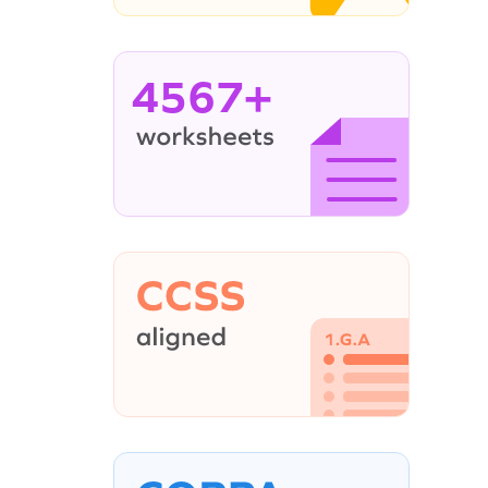
4567+