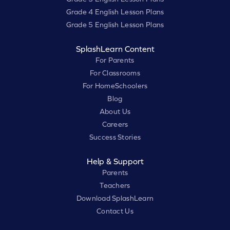
Grade 4 English Lesson Plans
Grade 5 English Lesson Plans
SplashLearn Content
For Parents
For Classrooms
For HomeSchoolers
Blog
About Us
Careers
Success Stories
Help & Support
Parents
Teachers
Download SplashLearn
Contact Us