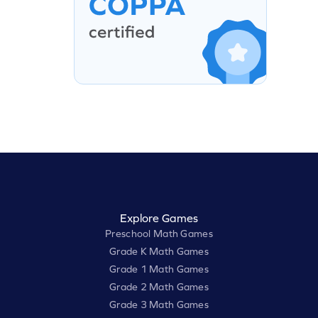
Explore Games
Preschool Math Games
Grade K Math Games
Grade 1 Math Games
Grade 2 Math Games
Grade 3 Math Games