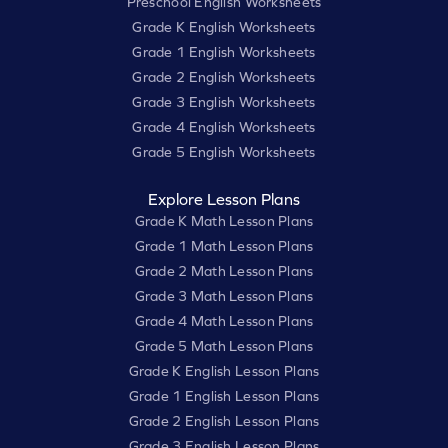
Preschool English Worksheets
Grade K English Worksheets
Grade 1 English Worksheets
Grade 2 English Worksheets
Grade 3 English Worksheets
Grade 4 English Worksheets
Grade 5 English Worksheets
Explore Lesson Plans
Grade K Math Lesson Plans
Grade 1 Math Lesson Plans
Grade 2 Math Lesson Plans
Grade 3 Math Lesson Plans
Grade 4 Math Lesson Plans
Grade 5 Math Lesson Plans
Grade K English Lesson Plans
Grade 1 English Lesson Plans
Grade 2 English Lesson Plans
Grade 3 English Lesson Plans