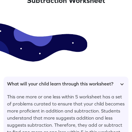
Subtraction Worksheet
What will your child learn through this worksheet?
This one more or one less within 5 worksheet has a set
of problems curated to ensure that your child becomes
more proficient in addition and subtraction. Students
understand that more suggests addition and less
suggests subtraction. Therefore, they add or subtract
to find one more or one less within 5 in this worksheet.