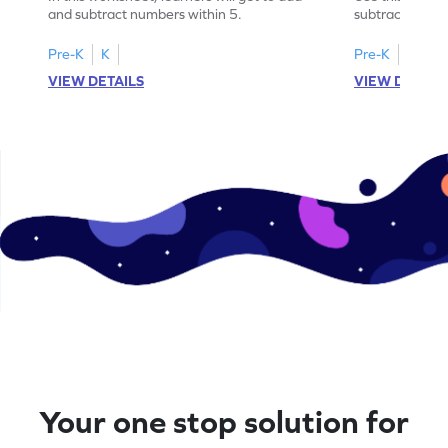
and subtract numbers within 5.
subtract numbe
your math skills
Pre-K
K
Pre-K
K
VIEW DETAILS
VIEW DETAIL
Your one stop solution for