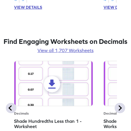
VIEW DETAILS
VIEW DETAIL
Find Engaging Worksheets on Decimals
View all 1,707 Worksheets
Decimals
Decimals
Shade Hundredths Less than 1 -
Shade Tenths
Worksheet
Worksheet