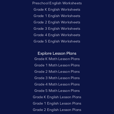
Preschool English Worksheets
Grade K English Worksheets
Grade 1 English Worksheets
Grade 2 English Worksheets
Grade 3 English Worksheets
Grade 4 English Worksheets
Grade 5 English Worksheets
Explore Lesson Plans
Grade K Math Lesson Plans
Grade 1 Math Lesson Plans
Grade 2 Math Lesson Plans
Grade 3 Math Lesson Plans
Grade 4 Math Lesson Plans
Grade 5 Math Lesson Plans
Grade K English Lesson Plans
Grade 1 English Lesson Plans
Grade 2 English Lesson Plans