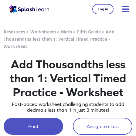
Log in
Resources
>
Worksheets
>
Math
>
Fifth Grade
>
Add
Thousandths less than 1: Vertical Timed Practice -
Worksheet
Add Thousandths less
than 1: Vertical Timed
Practice - Worksheet
Fast-paced worksheet challenging students to add
decimals less than 1 in just 3 minutes!
Print
Assign to class