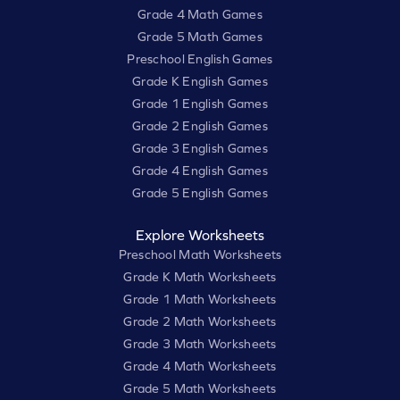
Grade 4 Math Games
Grade 5 Math Games
Preschool English Games
Grade K English Games
Grade 1 English Games
Grade 2 English Games
Grade 3 English Games
Grade 4 English Games
Grade 5 English Games
Explore Worksheets
Preschool Math Worksheets
Grade K Math Worksheets
Grade 1 Math Worksheets
Grade 2 Math Worksheets
Grade 3 Math Worksheets
Grade 4 Math Worksheets
Grade 5 Math Worksheets