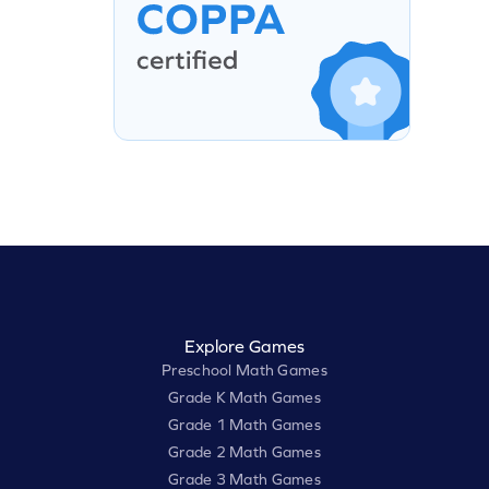
Explore Games
Preschool Math Games
Grade K Math Games
Grade 1 Math Games
Grade 2 Math Games
Grade 3 Math Games