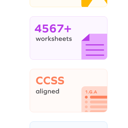
4567+