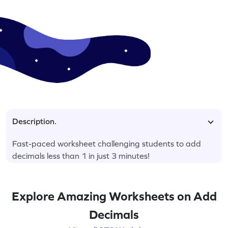
Description.
Fast-paced worksheet challenging students to add
decimals less than 1 in just 3 minutes!
Explore Amazing Worksheets on Add
Decimals