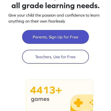
all grade learning needs.
Give your child the passion and confidence to learn
anything on their own fearlessly
Parents, Sign Up for Free
Teachers, Use for Free
4413+