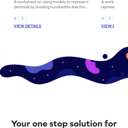
A worksheet on using models to represent
A worksheet fo
decimals by shading hundredths less than
representation
1.
than 1 using sh
4
5
4
5
VIEW DETAILS
VIEW DETAIL
Your one stop solution for