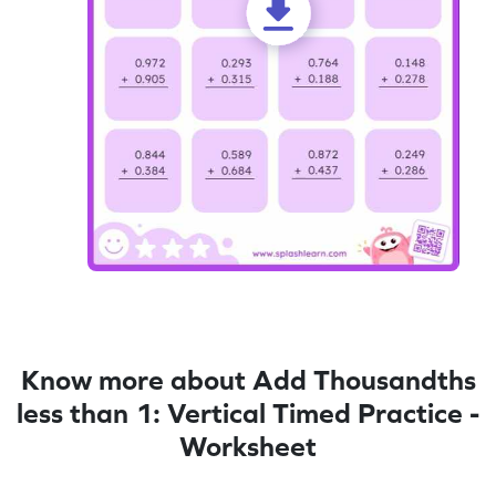
Know more about Add Thousandths
less than 1: Vertical Timed Practice -
Worksheet