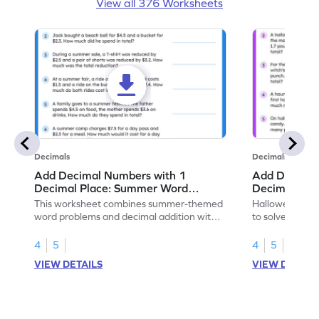
View all 376 Worksheets
Decimals
Decimals
Add Decimal Numbers with 1
Add Decimal
Decimal Place: Summer Word
Decimal Pla
Problems - Worksheet
Problems - 
This worksheet combines summer-themed
Halloween-the
word problems and decimal addition with 1
to solve word 
decimal place for students to solve.
place decimal
4
5
4
5
VIEW DETAILS
VIEW DETAIL