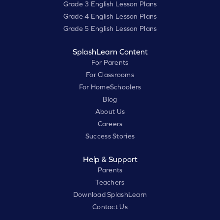
Grade 3 English Lesson Plans
Grade 4 English Lesson Plans
Grade 5 English Lesson Plans
SplashLearn Content
For Parents
For Classrooms
For HomeSchoolers
Blog
About Us
Careers
Success Stories
Help & Support
Parents
Teachers
Download SplashLearn
Contact Us