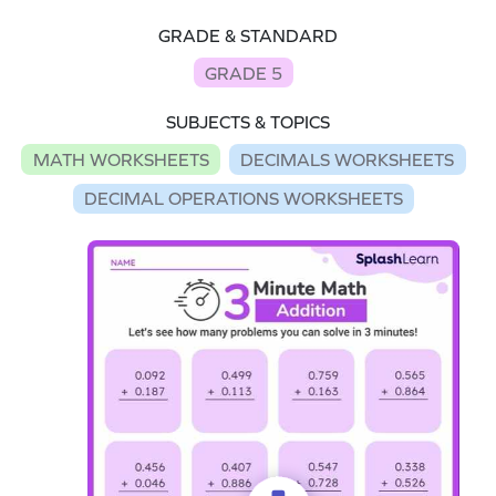
GRADE & STANDARD
GRADE 5
SUBJECTS & TOPICS
MATH WORKSHEETS
DECIMALS WORKSHEETS
DECIMAL OPERATIONS WORKSHEETS