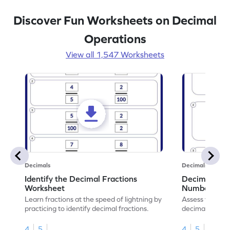
Discover Fun Worksheets on Decimal
Operations
View all 1,547 Worksheets
Decimals
Decimals
Identify the Decimal Fractions
Decimal Frac
Worksheet
Numbers Wo
Learn fractions at the speed of lightning by
Assess your mat
practicing to identify decimal fractions.
decimal fracti
this worksheet
4
5
4
5