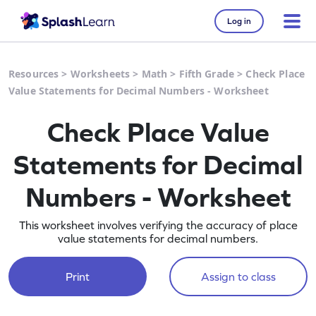
Log in
Resources
>
Worksheets
>
Math
>
Fifth Grade
>
Check Place
Value Statements for Decimal Numbers - Worksheet
Check Place Value
Statements for Decimal
Numbers - Worksheet
This worksheet involves verifying the accuracy of place
value statements for decimal numbers.
Print
Assign to class