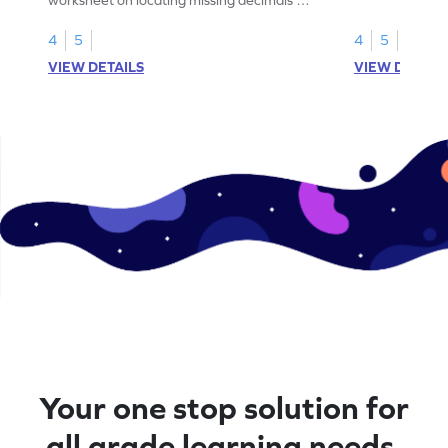
number lines.
4
5
4
5
VIEW DETAILS
VIEW DETAIL
Your one stop solution for
all grade learning needs.