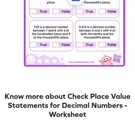
Know more about Check Place Value
Statements for Decimal Numbers -
Worksheet