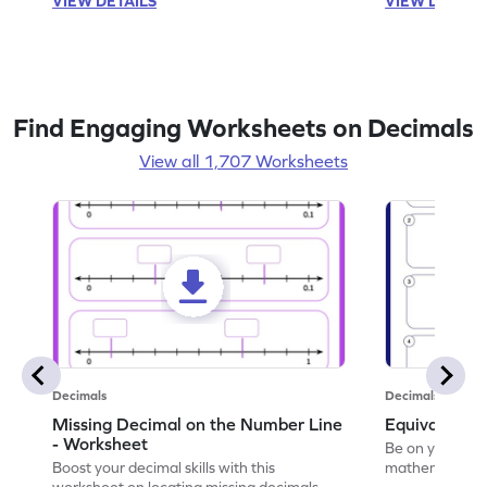
VIEW DETAILS
VIEW DETAIL
Find Engaging Worksheets on Decimals
View all 1,707 Worksheets
Decimals
Decimals
Missing Decimal on the Number Line
Equivalent 
- Worksheet
Be on your wa
Boost your decimal skills with this
mathematician 
worksheet on locating missing decimals on
decimals.