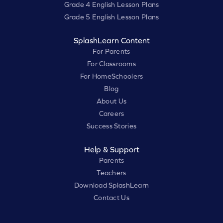
Grade 4 English Lesson Plans
Grade 5 English Lesson Plans
SplashLearn Content
For Parents
For Classrooms
For HomeSchoolers
Blog
About Us
Careers
Success Stories
Help & Support
Parents
Teachers
Download SplashLearn
Contact Us