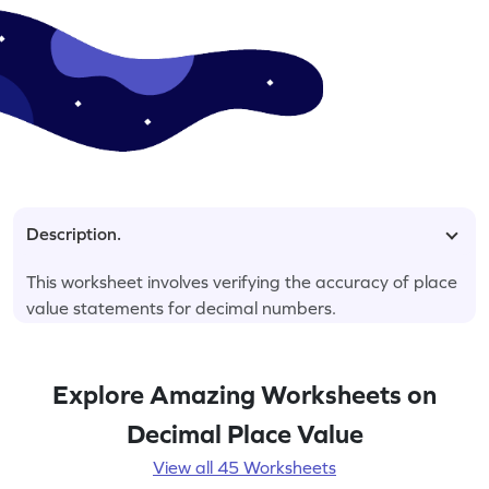
Description.
This worksheet involves verifying the accuracy of place
value statements for decimal numbers.
Explore Amazing Worksheets on
Decimal Place Value
View all 45 Worksheets