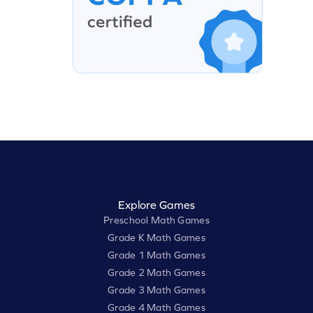
Explore Games
Preschool Math Games
Grade K Math Games
Grade 1 Math Games
Grade 2 Math Games
Grade 3 Math Games
Grade 4 Math Games