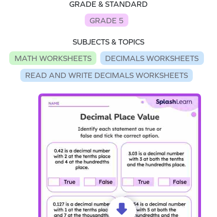
GRADE & STANDARD
GRADE 5
SUBJECTS & TOPICS
MATH WORKSHEETS
DECIMALS WORKSHEETS
READ AND WRITE DECIMALS WORKSHEETS