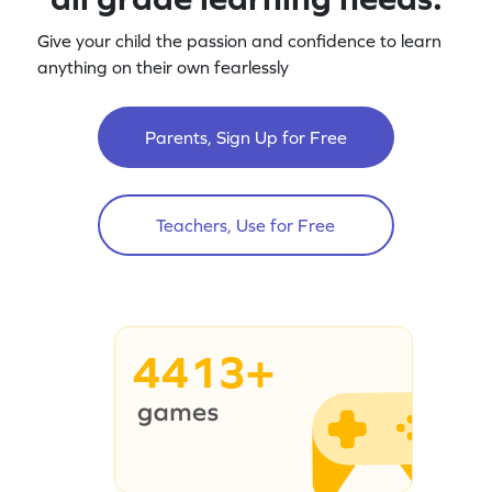
Give your child the passion and confidence to learn
anything on their own fearlessly
Parents, Sign Up for Free
Teachers, Use for Free
4413+