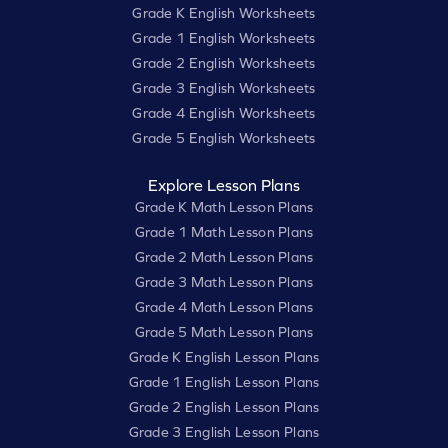
Grade K English Worksheets
Grade 1 English Worksheets
Grade 2 English Worksheets
Grade 3 English Worksheets
Grade 4 English Worksheets
Grade 5 English Worksheets
Explore Lesson Plans
Grade K Math Lesson Plans
Grade 1 Math Lesson Plans
Grade 2 Math Lesson Plans
Grade 3 Math Lesson Plans
Grade 4 Math Lesson Plans
Grade 5 Math Lesson Plans
Grade K English Lesson Plans
Grade 1 English Lesson Plans
Grade 2 English Lesson Plans
Grade 3 English Lesson Plans