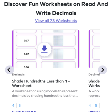
Discover Fun Worksheets on Read And
Write Decimals
View all 73 Worksheets
Decimals
Decimals
Shade Hundredths Less than 1 -
Shade Tenths
Worksheet
Worksheet
A worksheet on using models to represent
A worksheet fo
decimals by shading hundredths less than
representation
1.
than 1 using sh
4
5
4
5