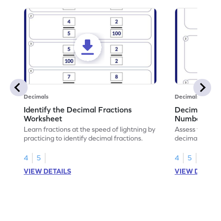
Decimals
Decimals
Identify the Decimal Fractions
Decimal Frac
Worksheet
Numbers Wo
Learn fractions at the speed of lightning by
Assess your mat
practicing to identify decimal fractions.
decimal fracti
this worksheet
4
5
4
5
VIEW DETAILS
VIEW DETAIL