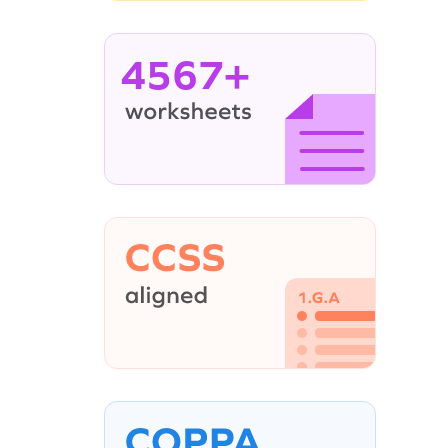
4567+