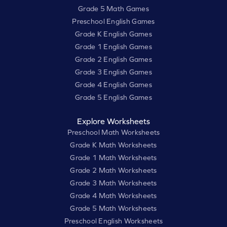
Grade 5 Math Games
Preschool English Games
Grade K English Games
Grade 1 English Games
Grade 2 English Games
Grade 3 English Games
Grade 4 English Games
Grade 5 English Games
Explore Worksheets
Preschool Math Worksheets
Grade K Math Worksheets
Grade 1 Math Worksheets
Grade 2 Math Worksheets
Grade 3 Math Worksheets
Grade 4 Math Worksheets
Grade 5 Math Worksheets
Preschool English Worksheets