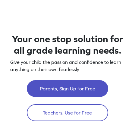
Your one stop solution for
all grade learning needs.
Give your child the passion and confidence to learn
anything on their own fearlessly
Parents, Sign Up for Free
Teachers, Use for Free