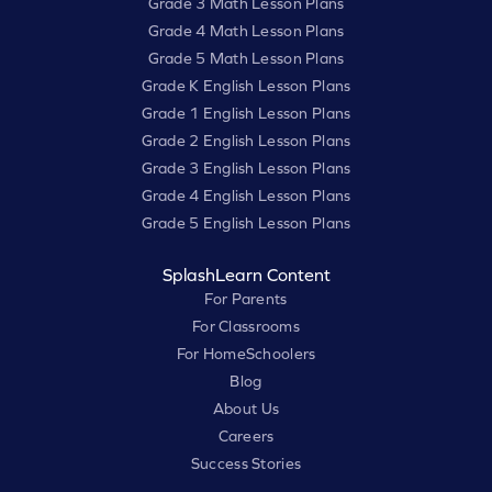
Grade 3 Math Lesson Plans
Grade 4 Math Lesson Plans
Grade 5 Math Lesson Plans
Grade K English Lesson Plans
Grade 1 English Lesson Plans
Grade 2 English Lesson Plans
Grade 3 English Lesson Plans
Grade 4 English Lesson Plans
Grade 5 English Lesson Plans
SplashLearn Content
For Parents
For Classrooms
For HomeSchoolers
Blog
About Us
Careers
Success Stories