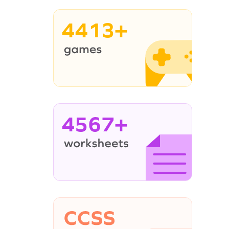
4413+
4567+