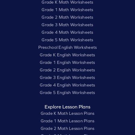
Grade K Math Worksheets
Grade 1 Math Worksheets
Grade 2 Math Worksheets
Grade 3 Math Worksheets
Grade 4 Math Worksheets
Grade 5 Math Worksheets
Preschool English Worksheets
Grade K English Worksheets
Grade 1 English Worksheets
Grade 2 English Worksheets
Grade 3 English Worksheets
Grade 4 English Worksheets
Grade 5 English Worksheets
Explore Lesson Plans
Grade K Math Lesson Plans
Grade 1 Math Lesson Plans
Grade 2 Math Lesson Plans