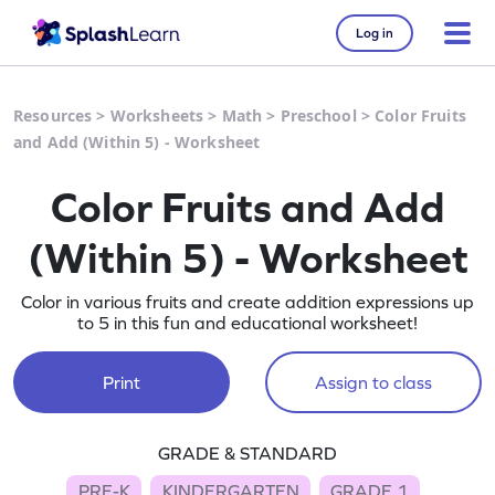
Log in
Resources
>
Worksheets
>
Math
>
Preschool
>
Color Fruits
and Add (Within 5) - Worksheet
Color Fruits and Add
(Within 5) - Worksheet
Color in various fruits and create addition expressions up
to 5 in this fun and educational worksheet!
Print
Assign to class
GRADE & STANDARD
PRE-K
KINDERGARTEN
GRADE 1