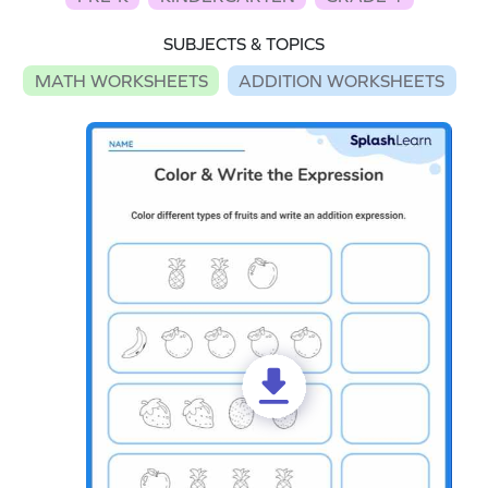
SUBJECTS & TOPICS
MATH WORKSHEETS
ADDITION WORKSHEETS