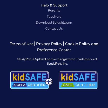
Help & Support
Parents
Teachers
Download SplashLearn
Contact Us
Terms of Use
Privacy Policy
Cookie Policy and
Preference Center
StudyPad & SplashLearn are registered Trademarks of
StudyPad, Inc.