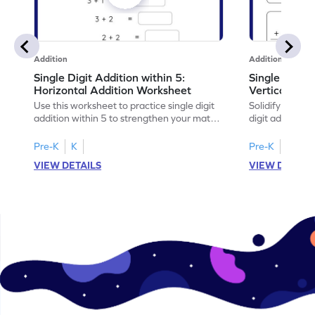
Addition
Addition
Single Digit Addition within 5:
Single Digit 
Horizontal Addition Worksheet
Vertical Add
Use this worksheet to practice single digit
Solidify your ma
addition within 5 to strengthen your math
digit addition w
skills.
Pre-K
K
Pre-K
K
VIEW DETAILS
VIEW DETAIL