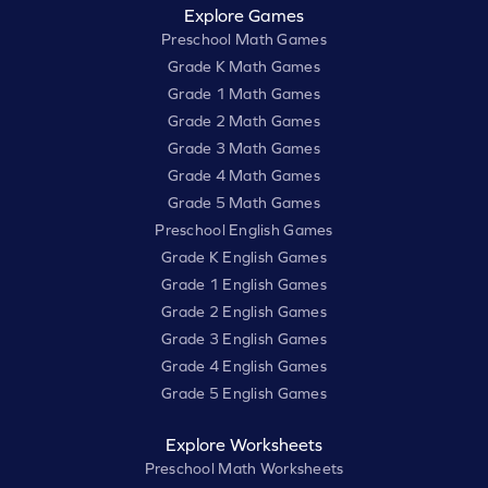
Explore Games
Preschool Math Games
Grade K Math Games
Grade 1 Math Games
Grade 2 Math Games
Grade 3 Math Games
Grade 4 Math Games
Grade 5 Math Games
Preschool English Games
Grade K English Games
Grade 1 English Games
Grade 2 English Games
Grade 3 English Games
Grade 4 English Games
Grade 5 English Games
Explore Worksheets
Preschool Math Worksheets