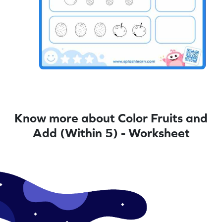
Know more about Color Fruits and
Add (Within 5) - Worksheet