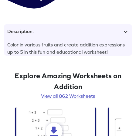
Description.
Color in various fruits and create addition expressions
up to 5 in this fun and educational worksheet!
Explore Amazing Worksheets on
Addition
View all 862 Worksheets