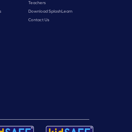
Teachers
s
Download SplashLearn
Contact Us