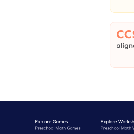
Explore Games
Explore Worksh
Preschool Math Games
Preschool Math 