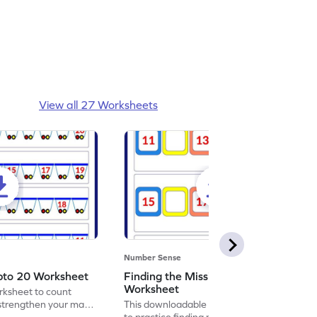
View all 27 Worksheets
Number Sense
pto 20 Worksheet
Finding the Missing Numbers
Worksheet
orksheet to count
strengthen your math
This downloadable worksheet is designed
to practice finding missing numbers.