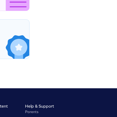
tent
Help & Support
Parents