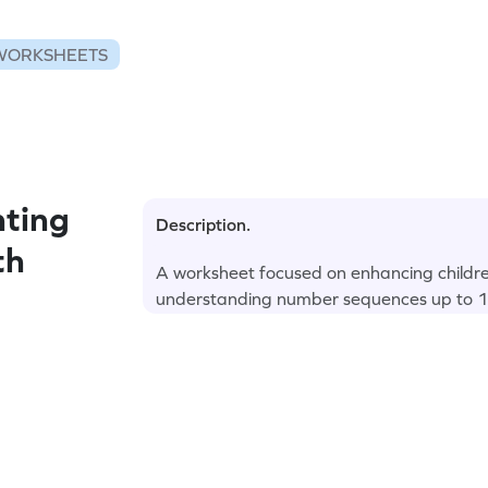
WORKSHEETS
ting
Description.
th
A worksheet focused on enhancing children
understanding number sequences up to 1