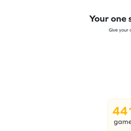
Your one s
Give your 
44