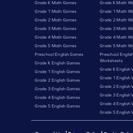
Grade K Math Games
Grade K Math Wo
Grade 1 Math Games
Grade 1 Math Wo
Grade 2 Math Games
Grade 2 Math Wo
Grade 3 Math Games
Grade 3 Math Wo
Grade 4 Math Games
Grade 4 Math Wo
Grade 5 Math Games
Grade 5 Math Wo
Preschool English Games
Preschool Englis
Worksheets
Grade K English Games
Grade K English
Grade 1 English Games
Grade 1 English
Grade 2 English Games
Grade 2 English
Grade 3 English Games
Grade 3 English
Grade 4 English Games
Grade 4 English
Grade 5 English Games
Grade 5 English