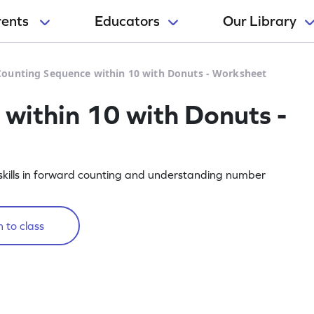
rents
Educators
Our Library
Counting Sequence within 10 with Donuts - Worksheet
within 10 with Donuts -
skills in forward counting and understanding number
 to class