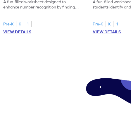
A fun-filled worksheet designed to
A fun-filled workshe
enhance number recognition by finding
students identify and
and marking all the 3s.
the number 1.
Pre-K
K
1
Pre-K
K
1
VIEW DETAILS
VIEW DETAILS