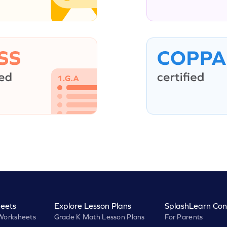
eets
Explore Lesson Plans
SplashLearn Con
Worksheets
Grade K Math Lesson Plans
For Parents