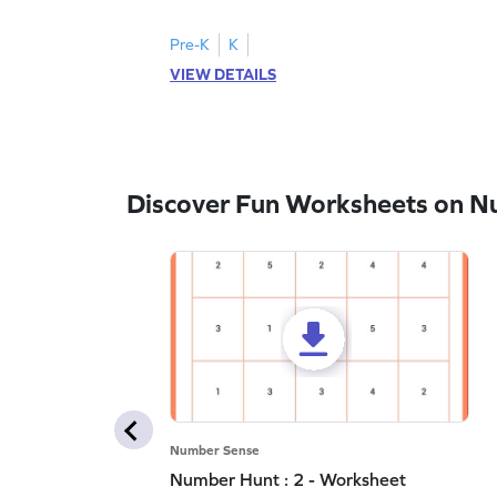
Pre-K
K
VIEW DETAILS
Discover Fun Worksheets on N
Number Sense
Number Hunt : 2 - Worksheet