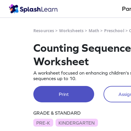
Pa
Resources
>
Worksheets
>
Math
>
Preschool
>
Counting Sequence 
Worksheet
A worksheet focused on enhancing children's 
sequences up to 10.
Print
Assign
GRADE & STANDARD
PRE-K
KINDERGARTEN