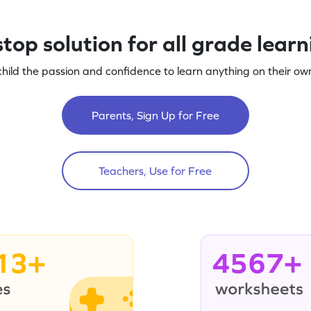
top solution for all grade lear
child the passion and confidence to learn anything on their own
Parents, Sign Up for Free
Teachers, Use for Free
13+
4567+