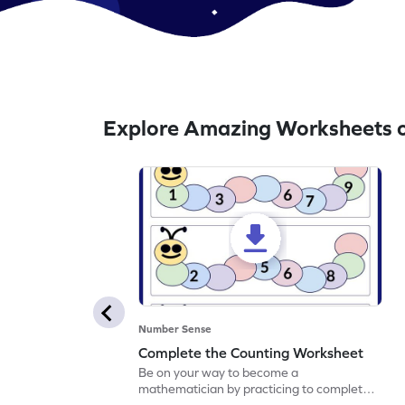
Explore Amazing Worksheets 
Number Sense
Complete the Counting Worksheet
Be on your way to become a
mathematician by practicing to complete
the counting.