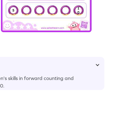
's skills in forward counting and
0.