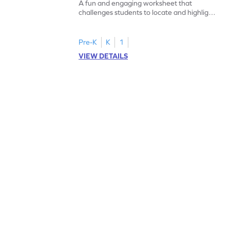
A fun and engaging worksheet that
challenges students to locate and highlight
all the number 2s.
Pre-K
K
1
VIEW DETAILS