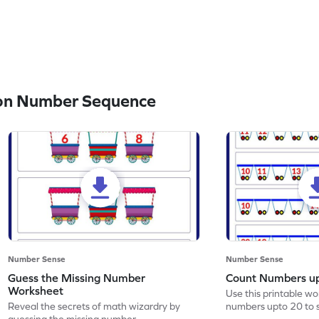
on Number Sequence
Number Sense
Number Sense
Guess the Missing Number
Count Numbers u
Worksheet
Use this printable w
Reveal the secrets of math wizardry by
numbers upto 20 to 
guessing the missing number.
skills.