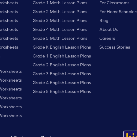
rksheets
Grade 1 Math Lesson Plans
For Classrooms
rksheets
Grade 2 Math Lesson Plans
For HomeSchooler
rksheets
Grade 3 Math Lesson Plans
Blog
rksheets
Grade 4 Math Lesson Plans
About Us
rksheets
Grade 5 Math Lesson Plans
Careers
rksheets
Grade K English Lesson Plans
Success Stories
h
Grade 1 English Lesson Plans
Grade 2 English Lesson Plans
 Worksheets
Grade 3 English Lesson Plans
 Worksheets
Grade 4 English Lesson Plans
 Worksheets
Grade 5 English Lesson Plans
 Worksheets
 Worksheets
 Worksheets