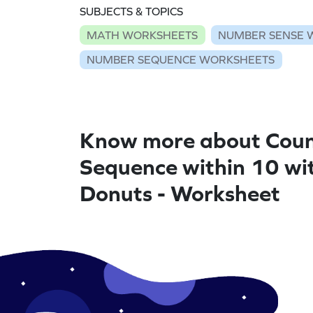
SUBJECTS & TOPICS
MATH WORKSHEETS
NUMBER SENSE 
NUMBER SEQUENCE WORKSHEETS
Know more about Coun
Sequence within 10 wi
Donuts - Worksheet