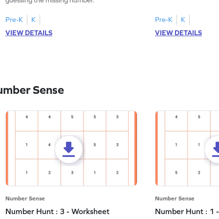
Pre-K
K
Pre-K
K
VIEW DETAILS
VIEW DETAILS
umber Sense
Number Sense
Number Sense
Number Hunt : 3 - Worksheet
Number Hunt : 1 