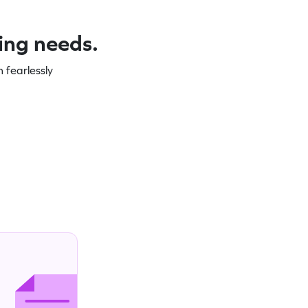
ning needs.
 fearlessly