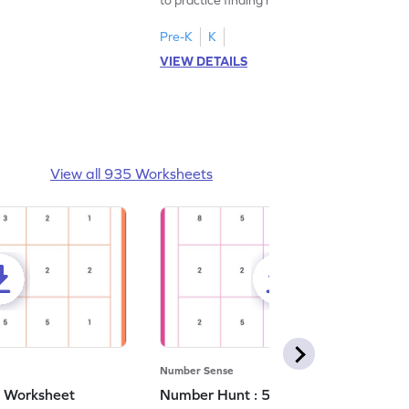
Pre-K
K
VIEW DETAILS
View all 935 Worksheets
Number Sense
- Worksheet
Number Hunt : 5 - Worksheet