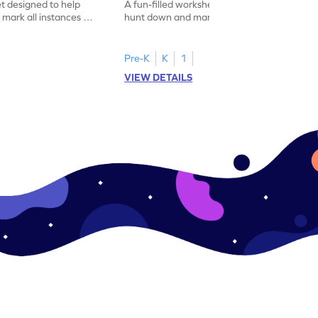
et designed to help
A fun-filled worksheet tasking students to
 mark all instances of
hunt down and mark all occurrences of the
number 5.
Pre-K
K
1
VIEW DETAILS