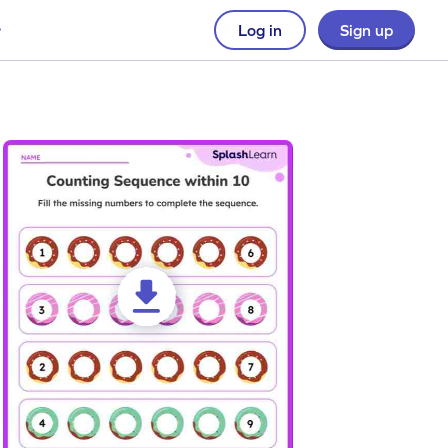
Log in
Sign up