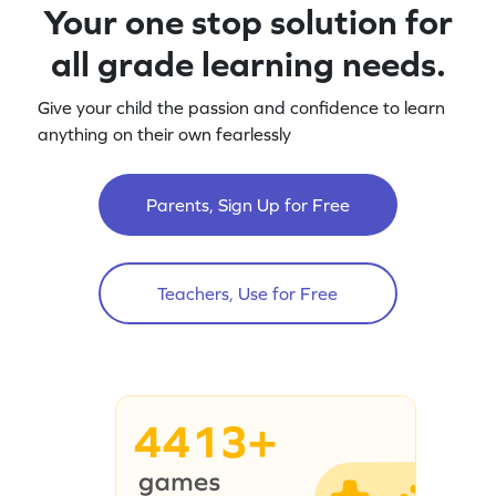
Your one stop solution for
all grade learning needs.
Give your child the passion and confidence to learn
anything on their own fearlessly
Parents, Sign Up for Free
Teachers, Use for Free
4413+