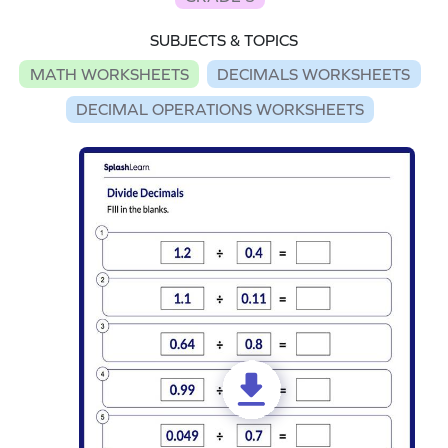
SUBJECTS & TOPICS
MATH WORKSHEETS
DECIMALS WORKSHEETS
DECIMAL OPERATIONS WORKSHEETS