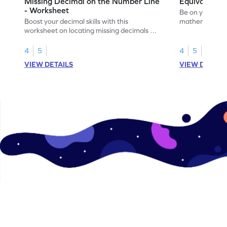
Missing Decimal on the Number Line
Equivalent 
- Worksheet
Be on your wa
Boost your decimal skills with this
mathematician 
worksheet on locating missing decimals on
decimals.
number lines.
4
5
4
5
VIEW DETAILS
VIEW DETAIL