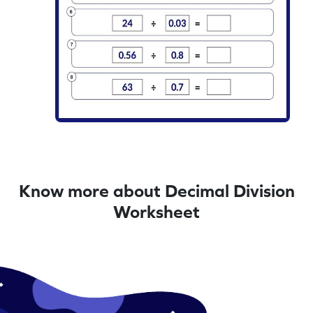
Know more about Decimal Division
Worksheet