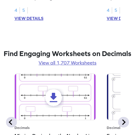
1.
than 1 using sh
4
5
4
5
VIEW DETAILS
VIEW DETAIL
Find Engaging Worksheets on Decimals
View all 1,707 Worksheets
Decimals
Decimals