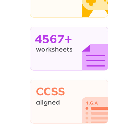
4567+