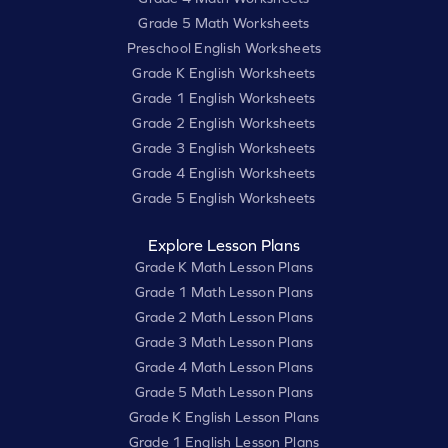
Grade 5 Math Worksheets
Preschool English Worksheets
Grade K English Worksheets
Grade 1 English Worksheets
Grade 2 English Worksheets
Grade 3 English Worksheets
Grade 4 English Worksheets
Grade 5 English Worksheets
Explore Lesson Plans
Grade K Math Lesson Plans
Grade 1 Math Lesson Plans
Grade 2 Math Lesson Plans
Grade 3 Math Lesson Plans
Grade 4 Math Lesson Plans
Grade 5 Math Lesson Plans
Grade K English Lesson Plans
Grade 1 English Lesson Plans