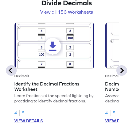
Divide Decimals
View all 156 Worksheets
Decimals
Decimals
Identify the Decimal Fractions
Decimal Frac
Worksheet
Numbers Wo
Learn fractions at the speed of lightning by
Assess your mat
practicing to identify decimal fractions.
decimal fracti
this worksheet
4
5
4
5
VIEW DETAILS
VIEW DETAIL