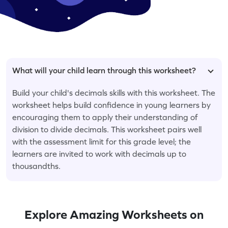
What will your child learn through this worksheet?
Build your child's decimals skills with this worksheet. The
worksheet helps build confidence in young learners by
encouraging them to apply their understanding of
division to divide decimals. This worksheet pairs well
with the assessment limit for this grade level; the
learners are invited to work with decimals up to
thousandths.
Explore Amazing Worksheets on