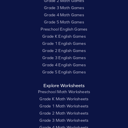
Grade 2 Math Games
Grade 3 Math Games
Grade 4 Math Games
Grade 5 Math Games
Preschool English Games
Grade K English Games
Grade 1 English Games
Grade 2 English Games
Grade 3 English Games
Grade 4 English Games
Grade 5 English Games
Explore Worksheets
Preschool Math Worksheets
Grade K Math Worksheets
Grade 1 Math Worksheets
Grade 2 Math Worksheets
Grade 3 Math Worksheets
Grade 4 Math Worksheets