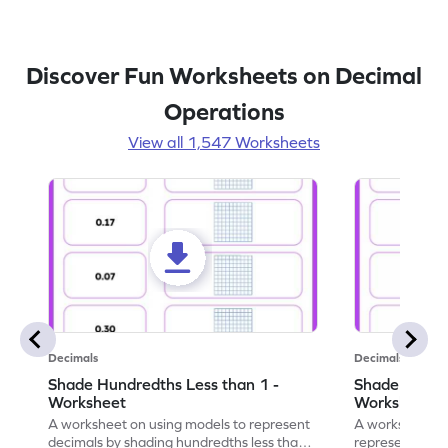
Discover Fun Worksheets on Decimal
Operations
View all 1,547 Worksheets
Decimals
Decimals
Shade Hundredths Less than 1 -
Shade Tenths
Worksheet
Worksheet
A worksheet on using models to represent
A worksheet fo
decimals by shading hundredths less than
representation