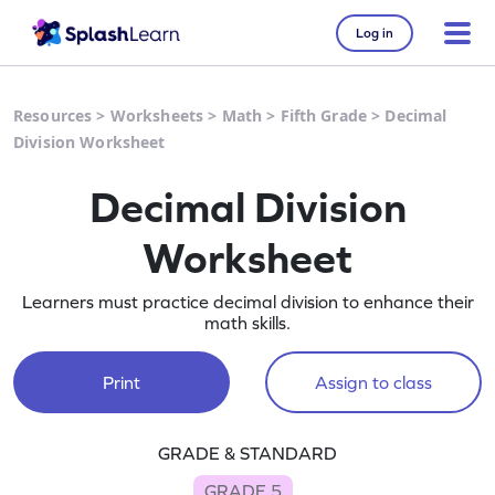
Log in
Resources
>
Worksheets
>
Math
>
Fifth Grade
>
Decimal
Division Worksheet
Decimal Division
Worksheet
Learners must practice decimal division to enhance their
math skills.
Print
Assign to class
GRADE & STANDARD
GRADE 5