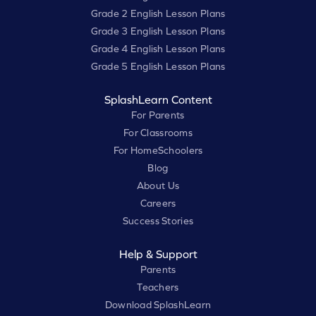
Grade 2 English Lesson Plans
Grade 3 English Lesson Plans
Grade 4 English Lesson Plans
Grade 5 English Lesson Plans
SplashLearn Content
For Parents
For Classrooms
For HomeSchoolers
Blog
About Us
Careers
Success Stories
Help & Support
Parents
Teachers
Download SplashLearn