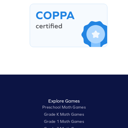
Explore Games
Preschool Math Games
Grade K Math Games
Grade 1 Math Games