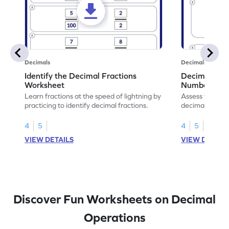
Decimals
Decimals
Identify the Decimal Fractions
Decimal Frac
Worksheet
Numbers Wo
Learn fractions at the speed of lightning by
Assess your mat
practicing to identify decimal fractions.
decimal fracti
this worksheet
4
5
4
5
VIEW DETAILS
VIEW DETAIL
Discover Fun Worksheets on Decimal
Operations