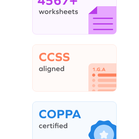
4567+