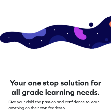
Your one stop solution for
all grade learning needs.
Give your child the passion and confidence to learn
anything on their own fearlessly