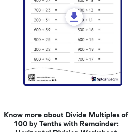
Know more about Divide Multiples of
100 by Tenths with Remainder: