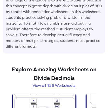
this concept in great depth with divide multiples of 100
by tenths with remainder worksheet. In this worksheet,
students practice solving problems written in the
horizontal format. How numbers are laid out in a
problem affects the method a student employs to
solve it. Therefore to develop actual fluency and
mastery of multiple strategies, students must practice
different formats.
Explore Amazing Worksheets on
Divide Decimals
View all 156 Worksheets