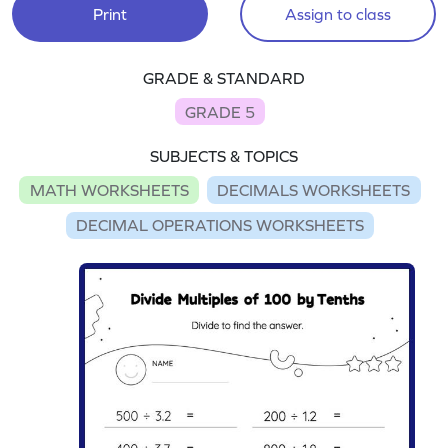
Print
Assign to class
GRADE & STANDARD
GRADE 5
SUBJECTS & TOPICS
MATH WORKSHEETS
DECIMALS WORKSHEETS
DECIMAL OPERATIONS WORKSHEETS