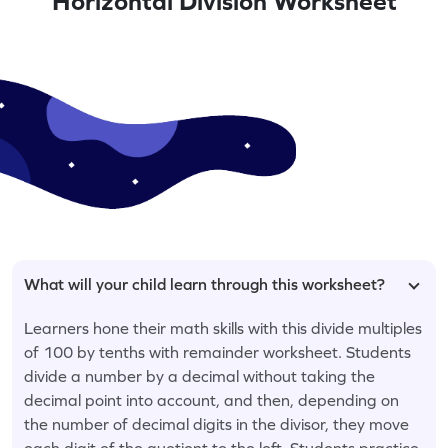
Horizontal Division Worksheet
What will your child learn through this worksheet?
Learners hone their math skills with this divide multiples
of 100 by tenths with remainder worksheet. Students
divide a number by a decimal without taking the
decimal point into account, and then, depending on
the number of decimal digits in the divisor, they move
each digit of the quotient to the left. Students practice