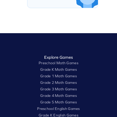
Explore Games
Preschool Math Games
Grade K Math Games
Grade 1 Math Games
Grade 2 Math Games
Grade 3 Math Games
Grade 4 Math Games
Grade 5 Math Games
Preschool English Games
Grade K English Games