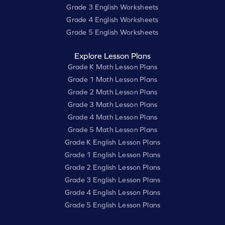
Grade 3 English Worksheets
Grade 4 English Worksheets
Grade 5 English Worksheets
Explore Lesson Plans
Grade K Math Lesson Plans
Grade 1 Math Lesson Plans
Grade 2 Math Lesson Plans
Grade 3 Math Lesson Plans
Grade 4 Math Lesson Plans
Grade 5 Math Lesson Plans
Grade K English Lesson Plans
Grade 1 English Lesson Plans
Grade 2 English Lesson Plans
Grade 3 English Lesson Plans
Grade 4 English Lesson Plans
Grade 5 English Lesson Plans