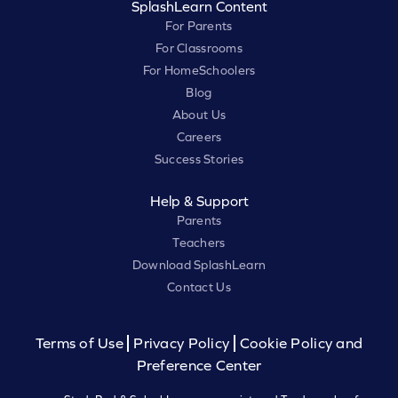
SplashLearn Content
For Parents
For Classrooms
For HomeSchoolers
Blog
About Us
Careers
Success Stories
Help & Support
Parents
Teachers
Download SplashLearn
Contact Us
Terms of Use
Privacy Policy
Cookie Policy and
Preference Center