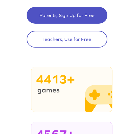
Parents, Sign Up for Free
Teachers, Use for Free
4413+