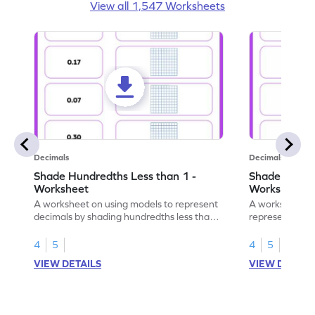
View all 1,547 Worksheets
Decimals
Decimals
Shade Hundredths Less than 1 -
Shade Tenths
Worksheet
Worksheet
A worksheet on using models to represent
A worksheet fo
decimals by shading hundredths less than
representation
1.
than 1 using sh
4
5
4
5
VIEW DETAILS
VIEW DETAIL