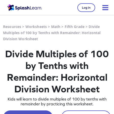
Log in
Resources
>
Worksheets
>
Math
>
Fifth Grade
>
Divide
Multiples of 100 by Tenths with Remainder: Horizontal
Division Worksheet
Divide Multiples of 100
by Tenths with
Remainder: Horizontal
Division Worksheet
Kids will learn to divide multiples of 100 by tenths with
remainder by practicing this worksheet.