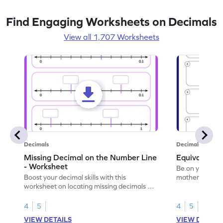
Find Engaging Worksheets on Decimals
View all 1,707 Worksheets
Decimals
Decimals
Missing Decimal on the Number Line
Equivalent 
- Worksheet
Be on your wa
Boost your decimal skills with this
mathematician 
worksheet on locating missing decimals on
decimals.
number lines.
4
5
4
5
VIEW DETAILS
VIEW DETAIL