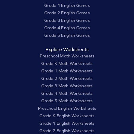
Grade 1 English Games
Grade 2 English Games
Grade 3 English Games
Grade 4 English Games
Grade 5 English Games
Explore Worksheets
Preschool Math Worksheets
Grade K Math Worksheets
Grade 1 Math Worksheets
Grade 2 Math Worksheets
Grade 3 Math Worksheets
Grade 4 Math Worksheets
Grade 5 Math Worksheets
Preschool English Worksheets
Grade K English Worksheets
Grade 1 English Worksheets
Grade 2 English Worksheets