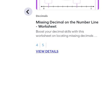
Decimals
Missing Decimal on the Number Line
- Worksheet
Boost your decimal skills with this
worksheet on locating missing decimals on
number lines.
4
5
VIEW DETAILS