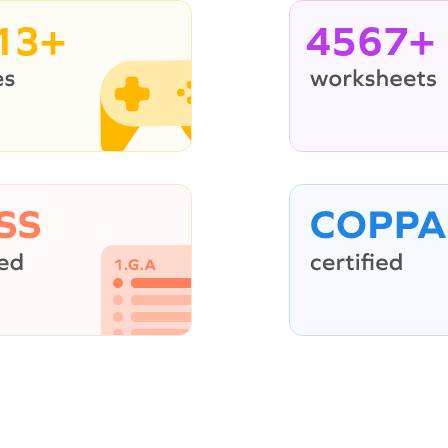
13+
4567+