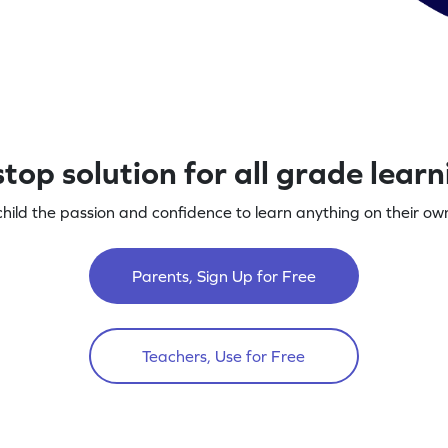
top solution for all grade lear
child the passion and confidence to learn anything on their own
Parents, Sign Up for Free
Teachers, Use for Free