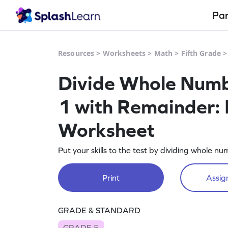
Pa
Resources
>
Worksheets
>
Math
>
Fifth Grade
Divide Whole Numbe
1 with Remainder: 
Worksheet
Put your skills to the test by dividing whole n
Print
Assign
GRADE & STANDARD
GRADE 5