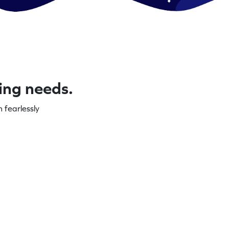
ning needs.
 fearlessly