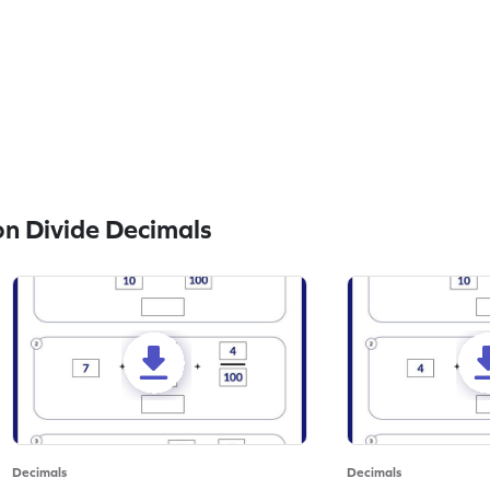
n Divide Decimals
Decimals
Decimals