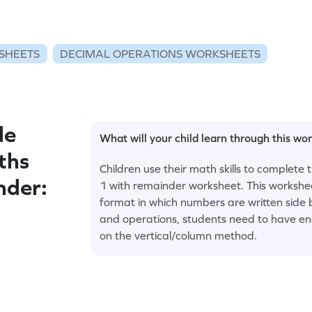
SHEETS
DECIMAL OPERATIONS WORKSHEETS
de
What will your child learn through this wo
ths
Children use their math skills to complete 
nder:
1 with remainder worksheet. This worksheet
format in which numbers are written side b
and operations, students need to have eno
on the vertical/column method.