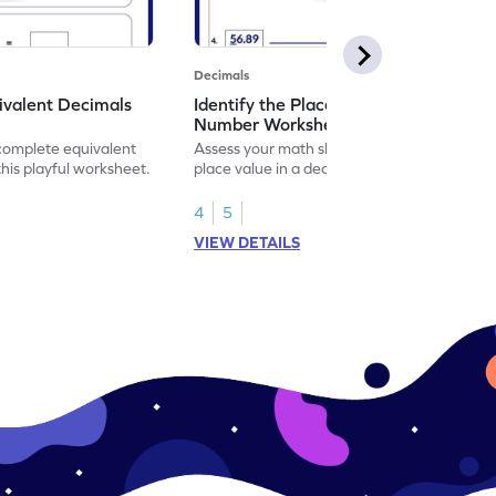
Decimals
ivalent Decimals
Identify the Place Value in a Decimal
Number Worksheet
 complete equivalent
Assess your math skills by identifying the
this playful worksheet.
place value in a decimal number in this
worksheet.
4
5
VIEW DETAILS