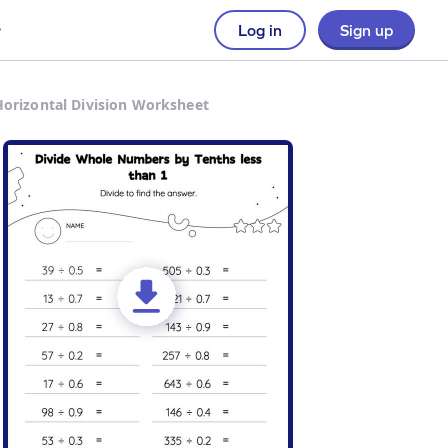
Log in
Sign up
Horizontal Division Worksheet