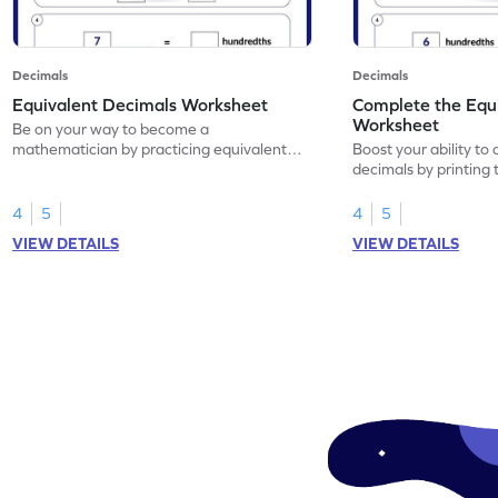
Decimals
Decimals
Equivalent Decimals Worksheet
Complete the Equ
Worksheet
Be on your way to become a
mathematician by practicing equivalent
Boost your ability to
decimals.
decimals by printing 
4
5
4
5
VIEW DETAILS
VIEW DETAILS