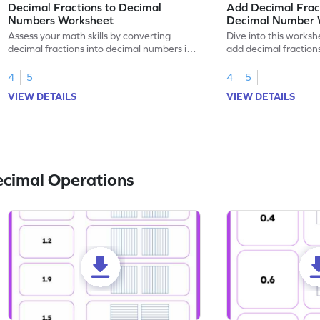
Decimal Fractions to Decimal
Add Decimal Fract
Numbers Worksheet
Decimal Number 
Assess your math skills by converting
Dive into this worksh
decimal fractions into decimal numbers in
add decimal fraction
this worksheet.
numbers.
4
5
4
5
VIEW DETAILS
VIEW DETAILS
ecimal Operations