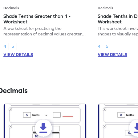
Decimals
Decimals
Shade Tenths Greater than 1 -
Shade Tenths in D
Worksheet
Worksheet
A worksheet for practicing the
This worksheet invol
representation of decimal values greater
shapes to visually re
than 1 using shading of tenths in models.
as tenths.
4
5
4
5
VIEW DETAILS
VIEW DETAILS
Decimals