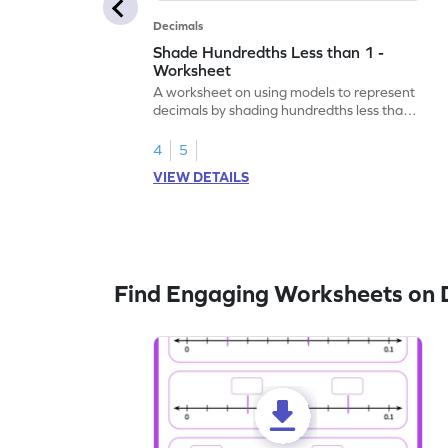
Decimals
Shade Hundredths Less than 1 -
Worksheet
A worksheet on using models to represent
decimals by shading hundredths less than
1.
4
5
VIEW DETAILS
Find Engaging Worksheets on 