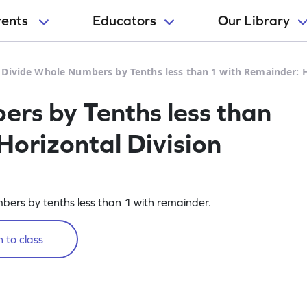
rents
Educators
Our Library
>
Divide Whole Numbers by Tenths less than 1 with Remainder: 
rs by Tenths less than
Horizontal Division
umbers by tenths less than 1 with remainder.
 to class