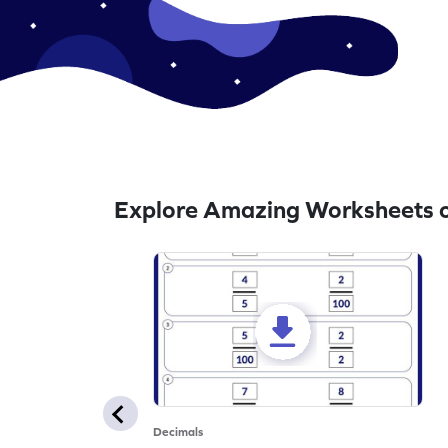
Explore Amazing Worksheets o
Decimals