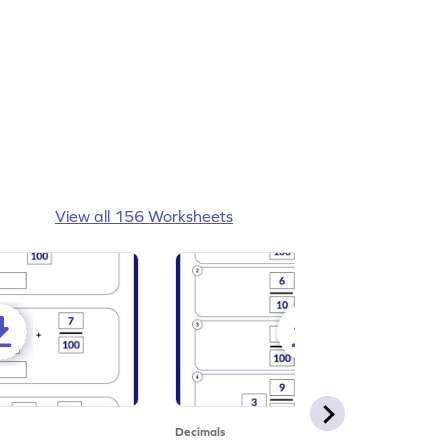
View all 156 Worksheets
Decimals