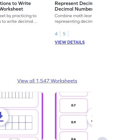
ions to Write
Represent Decimal Fractions as
Worksheet
Decimal Number Worksheet
eet by practicing to
Combine math learning with adventure by
s to write decimal
representing decimal fractions as decimal
numbers.
4
5
VIEW DETAILS
View all 1,547 Worksheets