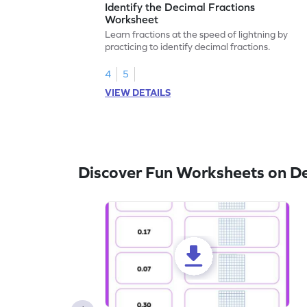
Identify the Decimal Fractions
Worksheet
Learn fractions at the speed of lightning by
practicing to identify decimal fractions.
4
5
VIEW DETAILS
Discover Fun Worksheets on D