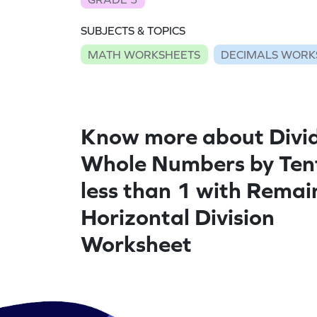
SUBJECTS & TOPICS
MATH WORKSHEETS
DECIMALS WORK
Know more about Divi
Whole Numbers by Ten
less than 1 with Remai
Horizontal Division
Worksheet