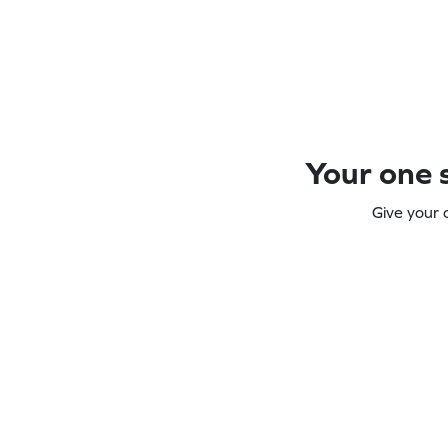
Your one s
Give your 