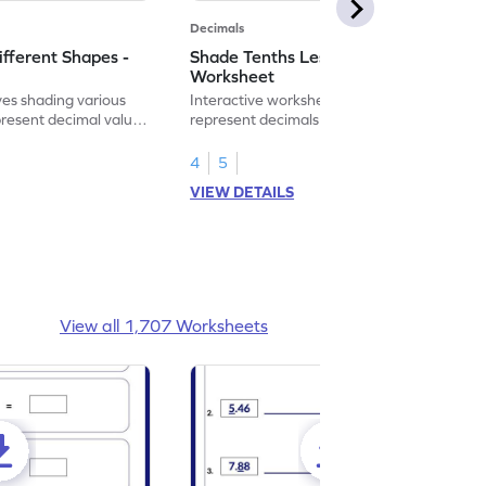
Decimals
ifferent Shapes -
Shade Tenths Less than 1 -
Worksheet
ves shading various
Interactive worksheet for learning to
present decimal values
represent decimals less than 1 using tenths
shading models.
4
5
VIEW DETAILS
View all 1,707 Worksheets