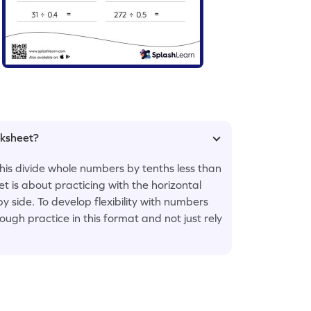
rksheet?
this divide whole numbers by tenths less than
 is about practicing with the horizontal
y side. To develop flexibility with numbers
ugh practice in this format and not just rely