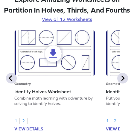
Partition In Halves, Thirds, And Fourths
View all 12 Worksheets
Geometry
Geometry
Identify Halves Worksheet
Identify Qua
Combine math learning with adventure by
Put your skills 
solving to identify halves.
identify quarte
1
2
1
2
VIEW DETAILS
VIEW DETAIL