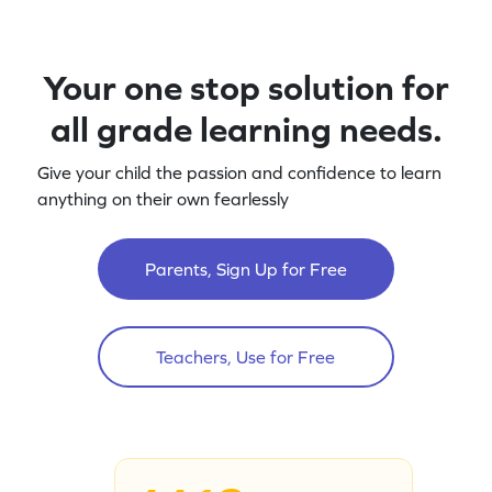
Your one stop solution for
all grade learning needs.
Give your child the passion and confidence to learn
anything on their own fearlessly
Parents, Sign Up for Free
Teachers, Use for Free