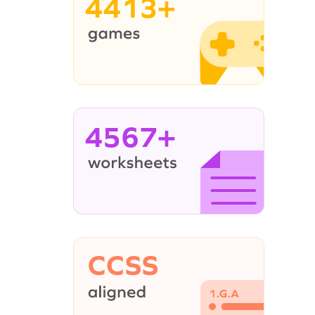
4413+
4567+