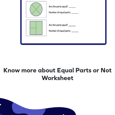
Know more about Equal Parts or Not
Worksheet