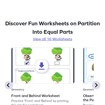
Discover Fun Worksheets on Partition
Into Equal Parts
View all 16 Worksheets
Geometry
Geometry
Front and Behind Worksheet
Observe the 
the Position 
Practice 'Front' and 'Behind' by printing
Worksheet
this playful worksheet.
Boost spatial u