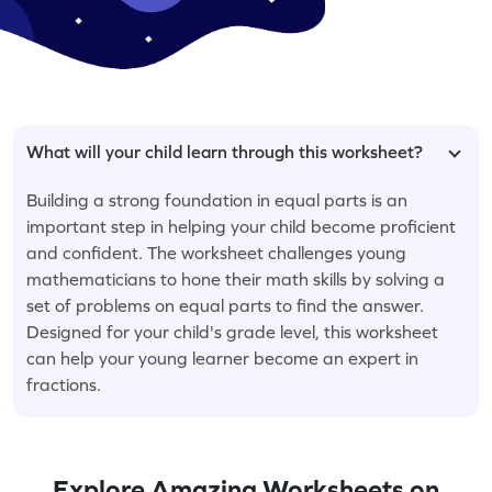
What will your child learn through this worksheet?
Building a strong foundation in equal parts is an
important step in helping your child become proficient
and confident. The worksheet challenges young
mathematicians to hone their math skills by solving a
set of problems on equal parts to find the answer.
Designed for your child's grade level, this worksheet
can help your young learner become an expert in
fractions.
Explore Amazing Worksheets on