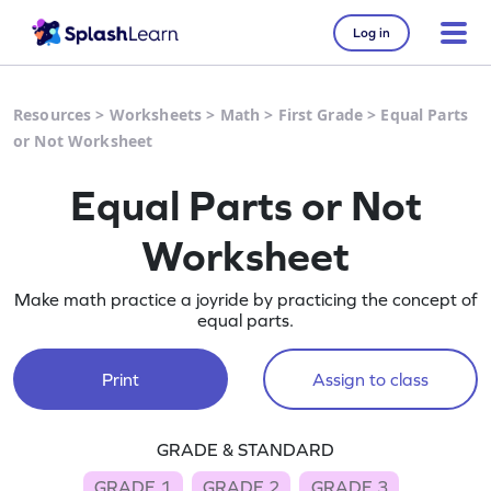
Log in
Resources
>
Worksheets
>
Math
>
First Grade
>
Equal Parts
or Not Worksheet
Equal Parts or Not
Worksheet
Make math practice a joyride by practicing the concept of
equal parts.
Print
Assign to class
GRADE & STANDARD
GRADE 1
GRADE 2
GRADE 3