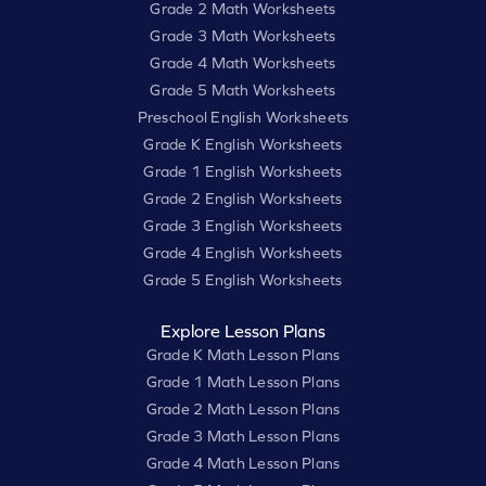
Grade 2 Math Worksheets
Grade 3 Math Worksheets
Grade 4 Math Worksheets
Grade 5 Math Worksheets
Preschool English Worksheets
Grade K English Worksheets
Grade 1 English Worksheets
Grade 2 English Worksheets
Grade 3 English Worksheets
Grade 4 English Worksheets
Grade 5 English Worksheets
Explore Lesson Plans
Grade K Math Lesson Plans
Grade 1 Math Lesson Plans
Grade 2 Math Lesson Plans
Grade 3 Math Lesson Plans
Grade 4 Math Lesson Plans