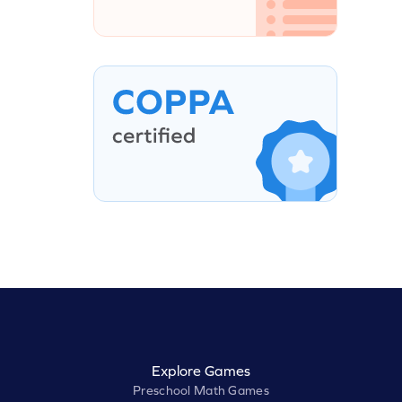
Explore Games
Preschool Math Games