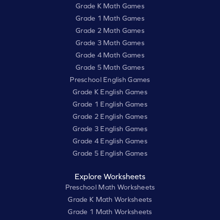
Grade K Math Games
Grade 1 Math Games
Grade 2 Math Games
Grade 3 Math Games
Grade 4 Math Games
Grade 5 Math Games
Preschool English Games
Grade K English Games
Grade 1 English Games
Grade 2 English Games
Grade 3 English Games
Grade 4 English Games
Grade 5 English Games
Explore Worksheets
Preschool Math Worksheets
Grade K Math Worksheets
Grade 1 Math Worksheets