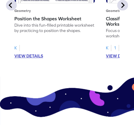
Geometry
Geometry
Position the Shapes Worksheet
Classify Shap
Worksheet
Dive into this fun-filled printable worksheet
by practicing to position the shapes.
Focus on core m
worksheet by cl
solids.
K
K
1
VIEW DETAILS
VIEW DETAIL