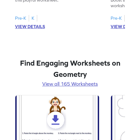
worksheet on id
in pictures.
Pre-K
K
Pre-K
K
VIEW DETAILS
VIEW DETAIL
Find Engaging Worksheets on
Geometry
View all 165 Worksheets