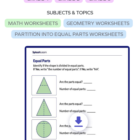
SUBJECTS & TOPICS
MATH WORKSHEETS
GEOMETRY WORKSHEETS
PARTITION INTO EQUAL PARTS WORKSHEETS