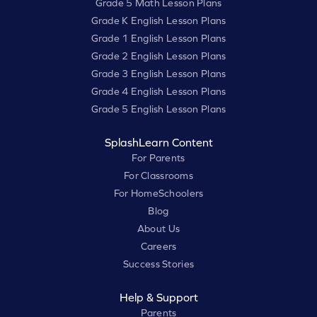
Grade 5 Math Lesson Plans
Grade K English Lesson Plans
Grade 1 English Lesson Plans
Grade 2 English Lesson Plans
Grade 3 English Lesson Plans
Grade 4 English Lesson Plans
Grade 5 English Lesson Plans
SplashLearn Content
For Parents
For Classrooms
For HomeSchoolers
Blog
About Us
Careers
Success Stories
Help & Support
Parents