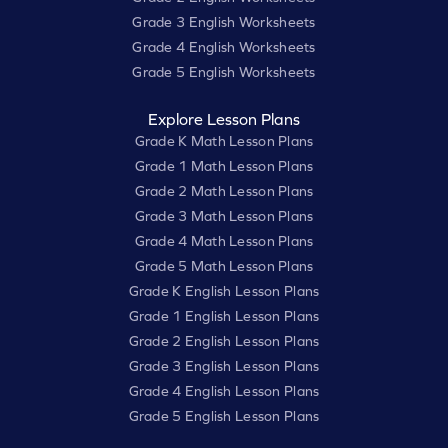
Grade 3 English Worksheets
Grade 4 English Worksheets
Grade 5 English Worksheets
Explore Lesson Plans
Grade K Math Lesson Plans
Grade 1 Math Lesson Plans
Grade 2 Math Lesson Plans
Grade 3 Math Lesson Plans
Grade 4 Math Lesson Plans
Grade 5 Math Lesson Plans
Grade K English Lesson Plans
Grade 1 English Lesson Plans
Grade 2 English Lesson Plans
Grade 3 English Lesson Plans
Grade 4 English Lesson Plans
Grade 5 English Lesson Plans