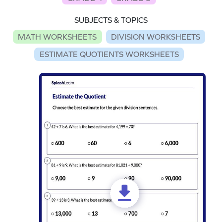
SUBJECTS & TOPICS
MATH WORKSHEETS
DIVISION WORKSHEETS
ESTIMATE QUOTIENTS WORKSHEETS