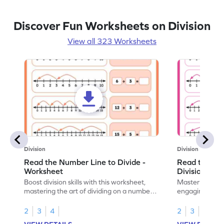
Discover Fun Worksheets on Division
View all 323 Worksheets
Division
Division
Read the Number Line to Divide -
Read the Nu
Worksheet
Division Sen
Boost division skills with this worksheet,
Master division
mastering the art of dividing on a number
engaging work
line.
learning.
2
3
4
2
3
4