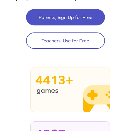
Parents, Sign Up for Free
Teachers, Use for Free
4413+