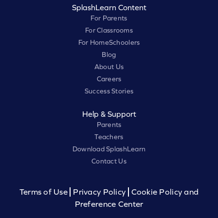
SplashLearn Content
For Parents
For Classrooms
For HomeSchoolers
Blog
About Us
Careers
Success Stories
Help & Support
Parents
Teachers
Download SplashLearn
Contact Us
Terms of Use
Privacy Policy
Cookie Policy and
Preference Center