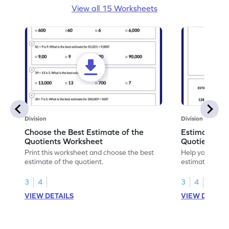
View all 15 Worksheets
Division
Division
Choose the Best Estimate of the
Estimate Sol
Quotients Worksheet
Quotients W
Print this worksheet and choose the best
Help your chil
estimate of the quotient.
estimating, so
quotients.
3
4
3
4
VIEW DETAILS
VIEW DETAIL