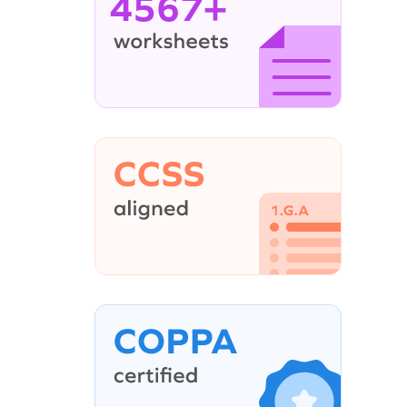
4567+