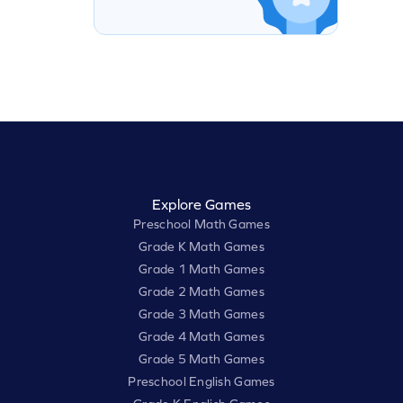
Explore Games
Preschool Math Games
Grade K Math Games
Grade 1 Math Games
Grade 2 Math Games
Grade 3 Math Games
Grade 4 Math Games
Grade 5 Math Games
Preschool English Games