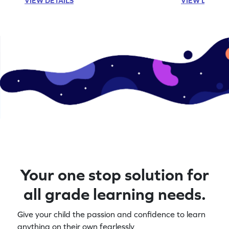
VIEW DETAILS
VIEW DETAIL
Your one stop solution for
all grade learning needs.
Give your child the passion and confidence to learn
anything on their own fearlessly