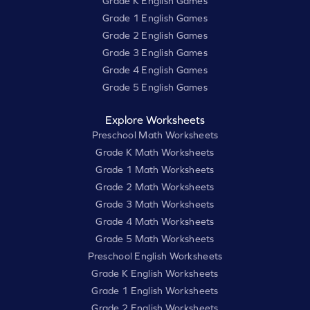
Grade K English Games
Grade 1 English Games
Grade 2 English Games
Grade 3 English Games
Grade 4 English Games
Grade 5 English Games
Explore Worksheets
Preschool Math Worksheets
Grade K Math Worksheets
Grade 1 Math Worksheets
Grade 2 Math Worksheets
Grade 3 Math Worksheets
Grade 4 Math Worksheets
Grade 5 Math Worksheets
Preschool English Worksheets
Grade K English Worksheets
Grade 1 English Worksheets
Grade 2 English Worksheets