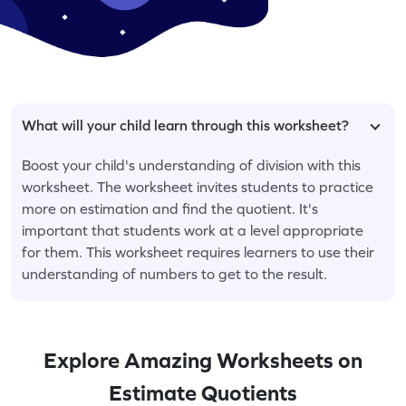
What will your child learn through this worksheet?
Boost your child's understanding of division with this
worksheet. The worksheet invites students to practice
more on estimation and find the quotient. It's
important that students work at a level appropriate
for them. This worksheet requires learners to use their
understanding of numbers to get to the result.
Explore Amazing Worksheets on
Estimate Quotients