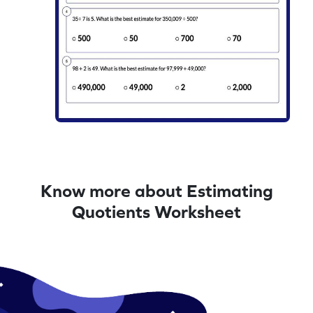
Know more about Estimating
Quotients Worksheet