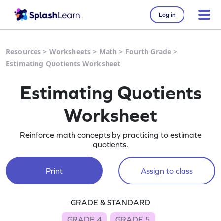
Log in
Resources
>
Worksheets
>
Math
>
Fourth Grade
>
Estimating Quotients Worksheet
Estimating Quotients
Worksheet
Reinforce math concepts by practicing to estimate
quotients.
Print
Assign to class
GRADE & STANDARD
GRADE 4
GRADE 5