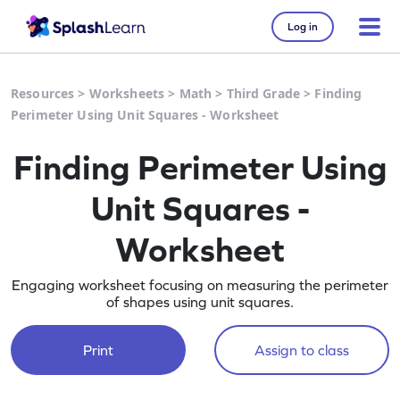
Log in
Resources
>
Worksheets
>
Math
>
Third Grade
>
Finding
Perimeter Using Unit Squares - Worksheet
Finding Perimeter Using
Unit Squares -
Worksheet
Engaging worksheet focusing on measuring the perimeter
of shapes using unit squares.
Print
Assign to class