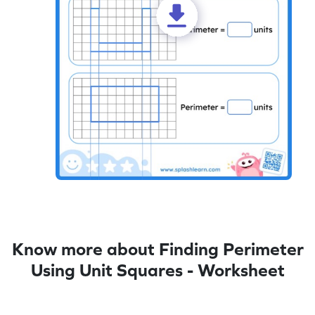
Know more about Finding Perimeter
Using Unit Squares - Worksheet