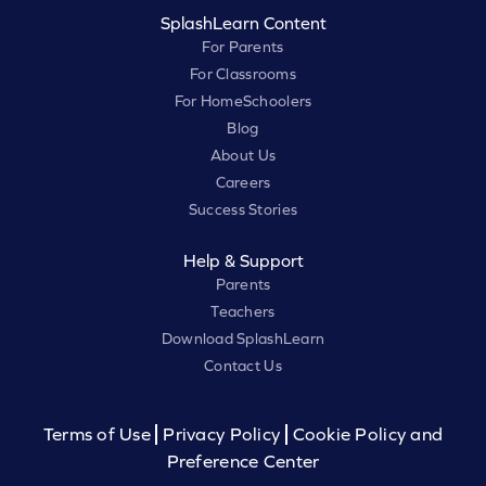
SplashLearn Content
For Parents
For Classrooms
For HomeSchoolers
Blog
About Us
Careers
Success Stories
Help & Support
Parents
Teachers
Download SplashLearn
Contact Us
Terms of Use
Privacy Policy
Cookie Policy and
Preference Center