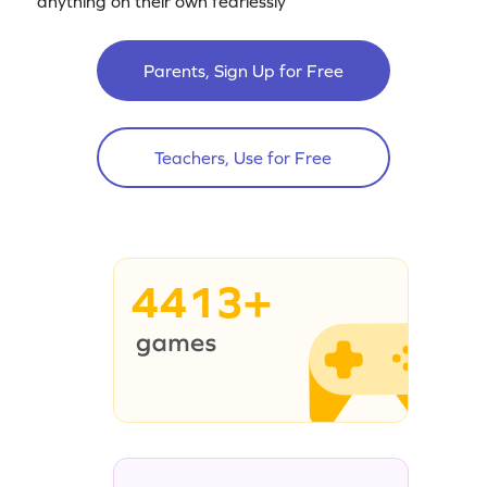
anything on their own fearlessly
Parents, Sign Up for Free
Teachers, Use for Free
4413+