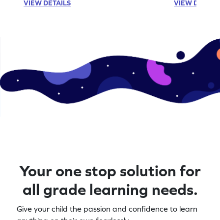
VIEW DETAILS
VIEW DETAIL
Your one stop solution for
all grade learning needs.
Give your child the passion and confidence to learn