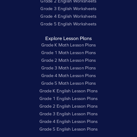
Grade 2 English Worksheets
Grade 3 English Worksheets
Grade 4 English Worksheets
Grade 5 English Worksheets
Explore Lesson Plans
Grade K Math Lesson Plans
Grade 1 Math Lesson Plans
Grade 2 Math Lesson Plans
Grade 3 Math Lesson Plans
Grade 4 Math Lesson Plans
Grade 5 Math Lesson Plans
Grade K English Lesson Plans
Grade 1 English Lesson Plans
Grade 2 English Lesson Plans
Grade 3 English Lesson Plans
Grade 4 English Lesson Plans
Grade 5 English Lesson Plans