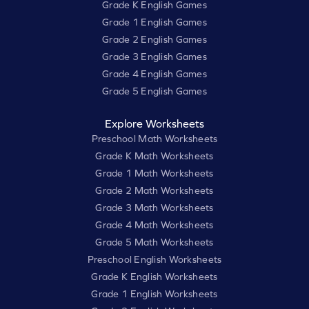
Grade K English Games
Grade 1 English Games
Grade 2 English Games
Grade 3 English Games
Grade 4 English Games
Grade 5 English Games
Explore Worksheets
Preschool Math Worksheets
Grade K Math Worksheets
Grade 1 Math Worksheets
Grade 2 Math Worksheets
Grade 3 Math Worksheets
Grade 4 Math Worksheets
Grade 5 Math Worksheets
Preschool English Worksheets
Grade K English Worksheets
Grade 1 English Worksheets