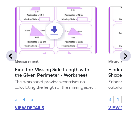
Measurement
Measurement
Find the Missing Side Length with
Finding Perim
the Given Perimeter - Worksheet
Shapes - Wo
This worksheet provides exercises on
Enhance your g
calculating the length of the missing side,
calculating the
given the total perimeter.
irregular shape
worksheet.
3
4
5
3
4
5
VIEW DETAILS
VIEW DETAIL