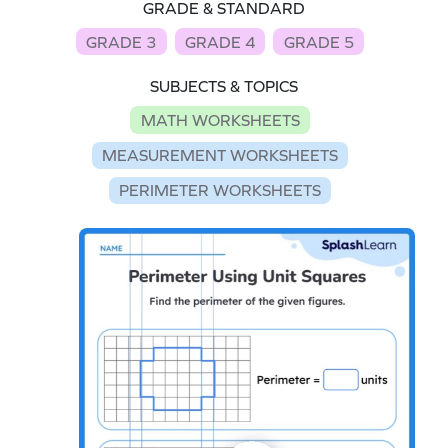
GRADE & STANDARD
GRADE 3
GRADE 4
GRADE 5
SUBJECTS & TOPICS
MATH WORKSHEETS
MEASUREMENT WORKSHEETS
PERIMETER WORKSHEETS