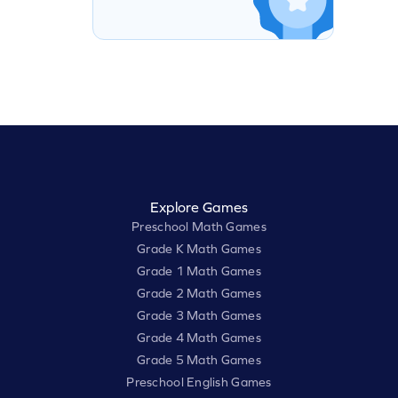
Explore Games
Preschool Math Games
Grade K Math Games
Grade 1 Math Games
Grade 2 Math Games
Grade 3 Math Games
Grade 4 Math Games
Grade 5 Math Games
Preschool English Games