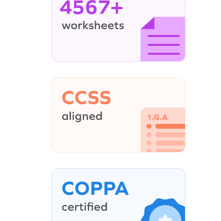
4567+