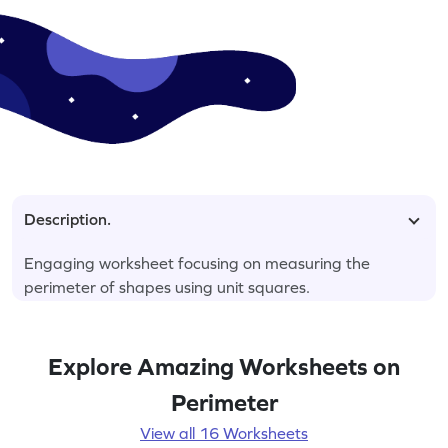
Description.
Engaging worksheet focusing on measuring the
perimeter of shapes using unit squares.
Explore Amazing Worksheets on
Perimeter
View all 16 Worksheets