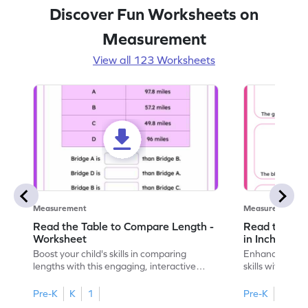
Discover Fun Worksheets on
Measurement
View all 123 Worksheets
Measurement
Measurement
Read the Table to Compare Length -
Read the Ru
Worksheet
in Inches - 
Boost your child's skills in comparing
Enhance your c
lengths with this engaging, interactive
skills with thi
worksheet.
reading rulers 
Pre-K
K
1
Pre-K
K
1