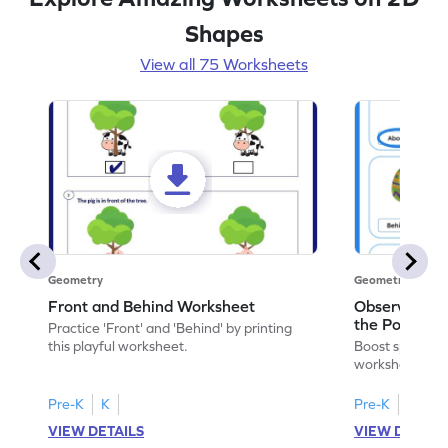
Shapes
View all 75 Worksheets
Geometry
Geometry
Front and Behind Worksheet
Observe the 
the Position 
Practice 'Front' and 'Behind' by printing
Worksheet
this playful worksheet.
Boost spatial u
worksheet on id
in pictures.
Pre-K
K
Pre-K
K
VIEW DETAILS
VIEW DETAIL