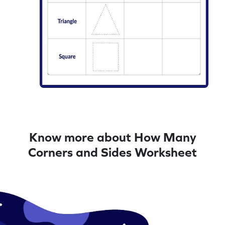
Know more about How Many
Corners and Sides Worksheet