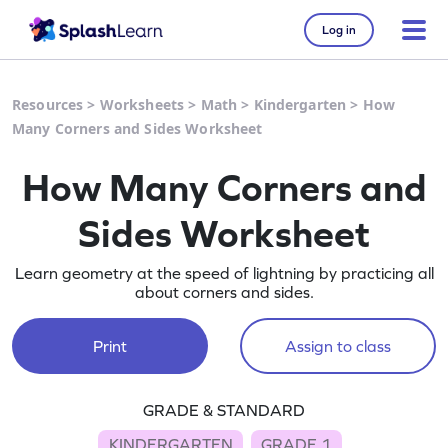
Log in
Resources
>
Worksheets
>
Math
>
Kindergarten
>
How
Many Corners and Sides Worksheet
How Many Corners and
Sides Worksheet
Learn geometry at the speed of lightning by practicing all
about corners and sides.
Print
Assign to class
GRADE & STANDARD
KINDERGARTEN
GRADE 1