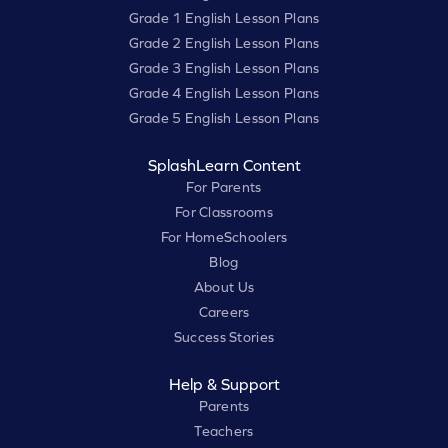
Grade 1 English Lesson Plans
Grade 2 English Lesson Plans
Grade 3 English Lesson Plans
Grade 4 English Lesson Plans
Grade 5 English Lesson Plans
SplashLearn Content
For Parents
For Classrooms
For HomeSchoolers
Blog
About Us
Careers
Success Stories
Help & Support
Parents
Teachers