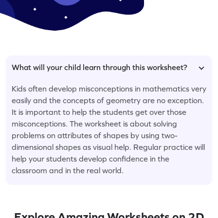
What will your child learn through this worksheet?
Kids often develop misconceptions in mathematics very
easily and the concepts of geometry are no exception.
It is important to help the students get over those
misconceptions. The worksheet is about solving
problems on attributes of shapes by using two-
dimensional shapes as visual help. Regular practice will
help your students develop confidence in the
classroom and in the real world.
Explore Amazing Worksheets on 2D