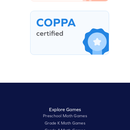
Explore Games
Preschool Math Games
Grade K Math Games