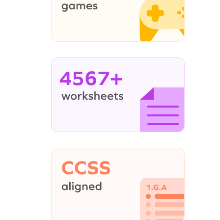
4567+