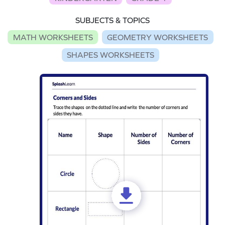
SUBJECTS & TOPICS
MATH WORKSHEETS
GEOMETRY WORKSHEETS
SHAPES WORKSHEETS