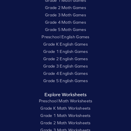
Grade 1 Math Games
Grade 2 Math Games
Grade 3 Math Games
Grade 4 Math Games
Grade 5 Math Games
Preschool English Games
Grade K English Games
Grade 1 English Games
Grade 2 English Games
Grade 3 English Games
Grade 4 English Games
Grade 5 English Games
Explore Worksheets
Preschool Math Worksheets
Grade K Math Worksheets
Grade 1 Math Worksheets
Grade 2 Math Worksheets
Grade 3 Math Worksheets