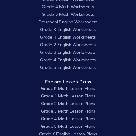
Grade 4 Math Worksheets
Grade 5 Math Worksheets
Preschool English Worksheets
Grade K English Worksheets
Grade 1 English Worksheets
Grade 2 English Worksheets
Grade 3 English Worksheets
Grade 4 English Worksheets
Grade 5 English Worksheets
Explore Lesson Plans
Grade K Math Lesson Plans
Grade 1 Math Lesson Plans
Grade 2 Math Lesson Plans
Grade 3 Math Lesson Plans
Grade 4 Math Lesson Plans
Grade 5 Math Lesson Plans
Grade K English Lesson Plans