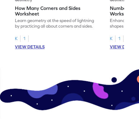
How Many Corners and Sides
Number of Si
Worksheet
Worksheet
Learn geometry at the speed of lightning
Enhance your ma
by practicing all about corners and sides.
shapes & the n
corners.
K
1
K
1
VIEW DETAILS
VIEW DETAIL