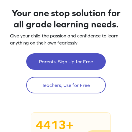
Your one stop solution for
all grade learning needs.
Give your child the passion and confidence to learn
anything on their own fearlessly
Parents, Sign Up for Free
Teachers, Use for Free
4413+