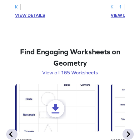
K
K
1
VIEW DETAILS
VIEW DETAIL
Find Engaging Worksheets on
Geometry
View all 165 Worksheets
Geometry
Geometry