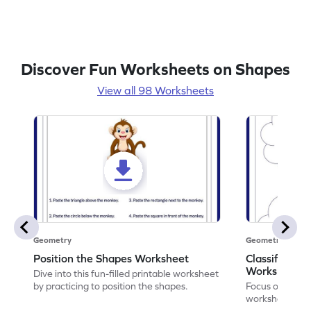
Discover Fun Worksheets on Shapes
View all 98 Worksheets
Geometry
Geometry
Position the Shapes Worksheet
Classify Shap
Worksheet
Dive into this fun-filled printable worksheet
by practicing to position the shapes.
Focus on core m
worksheet by cl
solids.