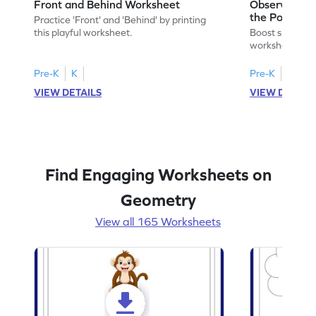
Front and Behind Worksheet
Observe the 
the Position 
Practice 'Front' and 'Behind' by printing
Worksheet
this playful worksheet.
Boost spatial u
worksheet on id
in pictures.
Pre-K
K
Pre-K
K
VIEW DETAILS
VIEW DETAIL
Find Engaging Worksheets on
Geometry
View all 165 Worksheets