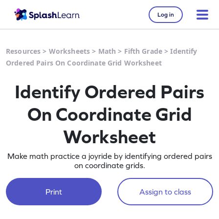
Log in
Resources
>
Worksheets
>
Math
>
Fifth Grade
>
Identify
Ordered Pairs On Coordinate Grid Worksheet
Identify Ordered Pairs
On Coordinate Grid
Worksheet
Make math practice a joyride by identifying ordered pairs
on coordinate grids.
Print
Assign to class