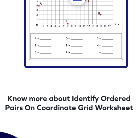
Know more about Identify Ordered
Pairs On Coordinate Grid Worksheet