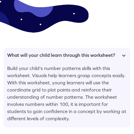
What will your child learn through this worksheet?
Build your child's number patterns skills with this
worksheet. Visuals help learners grasp concepts easily.
With this worksheet, young learners will use the
coordinate grid to plot points and reinforce their
understanding of number patterns. The worksheet
involves numbers within 100, it is important for
students to gain confidence in a concept by working at
different levels of complexity.