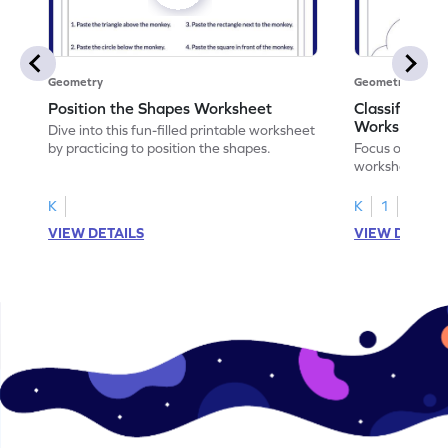
Geometry
Geometry
Position the Shapes Worksheet
Classify Shap
Worksheet
Dive into this fun-filled printable worksheet
by practicing to position the shapes.
Focus on core m
worksheet by cl
solids.
K
K
1
VIEW DETAILS
VIEW DETAIL