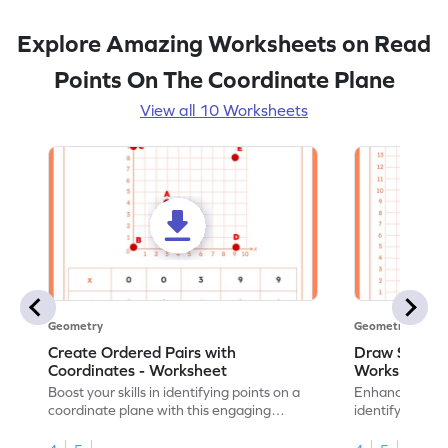
Explore Amazing Worksheets on Read
Points On The Coordinate Plane
View all 10 Worksheets
Geometry
Geometry
Create Ordered Pairs with
Draw Shapes 
Coordinates - Worksheet
Worksheet
Boost your skills in identifying points on a
Enhance your sk
coordinate plane with this engaging
identifying poi
worksheet.
draw shapes.