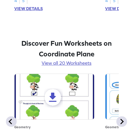
4
5
4
5
VIEW DETAILS
VIEW DETAIL
Discover Fun Worksheets on
Coordinate Plane
View all 20 Worksheets
Geometry
Geometry