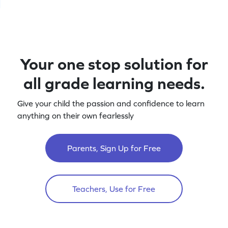
Your one stop solution for
all grade learning needs.
Give your child the passion and confidence to learn
anything on their own fearlessly
Parents, Sign Up for Free
Teachers, Use for Free