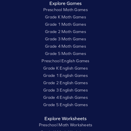
Explore Games
Preschool Math Games
Grade K Math Games
Grade 1 Math Games
Grade 2 Math Games
Grade 3 Math Games
Grade 4 Math Games
Grade 5 Math Games
Preschool English Games
Grade K English Games
Grade 1 English Games
Grade 2 English Games
Grade 3 English Games
Grade 4 English Games
Grade 5 English Games
Explore Worksheets
Preschool Math Worksheets