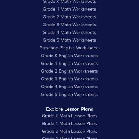
Grade K Math Worksheets
Grade 1 Math Worksheets
Grade 2 Math Worksheets
Grade 3 Math Worksheets
Grade 4 Math Worksheets
Grade 5 Math Worksheets
Preschool English Worksheets
Grade K English Worksheets
Grade 1 English Worksheets
Grade 2 English Worksheets
Grade 3 English Worksheets
Grade 4 English Worksheets
Grade 5 English Worksheets
Explore Lesson Plans
Grade K Math Lesson Plans
Grade 1 Math Lesson Plans
Grade 2 Math Lesson Plans