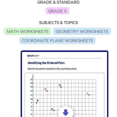
GRADE & STANDARD
GRADE 5
SUBJECTS & TOPICS
MATH WORKSHEETS
GEOMETRY WORKSHEETS
COORDINATE PLANE WORKSHEETS