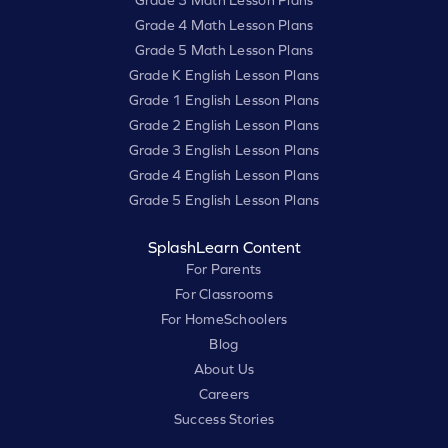
Grade 3 Math Lesson Plans
Grade 4 Math Lesson Plans
Grade 5 Math Lesson Plans
Grade K English Lesson Plans
Grade 1 English Lesson Plans
Grade 2 English Lesson Plans
Grade 3 English Lesson Plans
Grade 4 English Lesson Plans
Grade 5 English Lesson Plans
SplashLearn Content
For Parents
For Classrooms
For HomeSchoolers
Blog
About Us
Careers
Success Stories