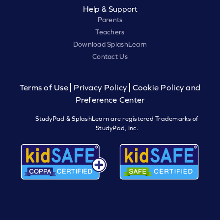
Help & Support
Parents
Teachers
Download SplashLearn
Contact Us
Terms of Use
Privacy Policy
Cookie Policy and
Preference Center
StudyPad & SplashLearn are registered Trademarks of
StudyPad, Inc.