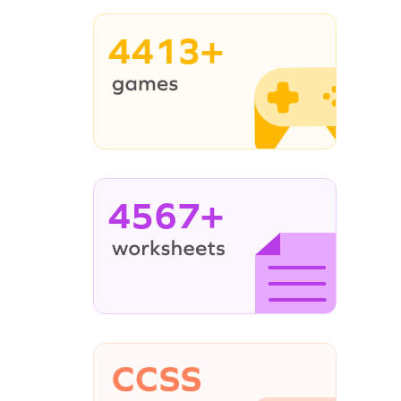
4413+
4567+