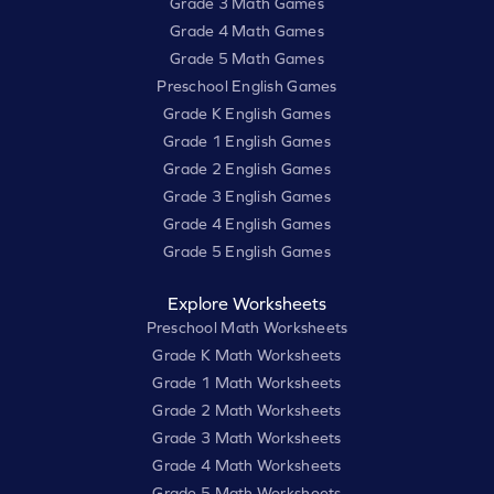
Grade 3 Math Games
Grade 4 Math Games
Grade 5 Math Games
Preschool English Games
Grade K English Games
Grade 1 English Games
Grade 2 English Games
Grade 3 English Games
Grade 4 English Games
Grade 5 English Games
Explore Worksheets
Preschool Math Worksheets
Grade K Math Worksheets
Grade 1 Math Worksheets
Grade 2 Math Worksheets
Grade 3 Math Worksheets
Grade 4 Math Worksheets
Grade 5 Math Worksheets