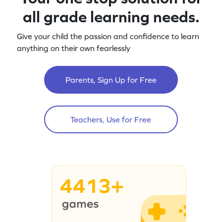
all grade learning needs.
Give your child the passion and confidence to learn
anything on their own fearlessly
Parents, Sign Up for Free
Teachers, Use for Free
4413+