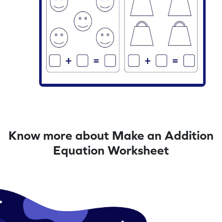
Know more about Make an Addition
Equation Worksheet