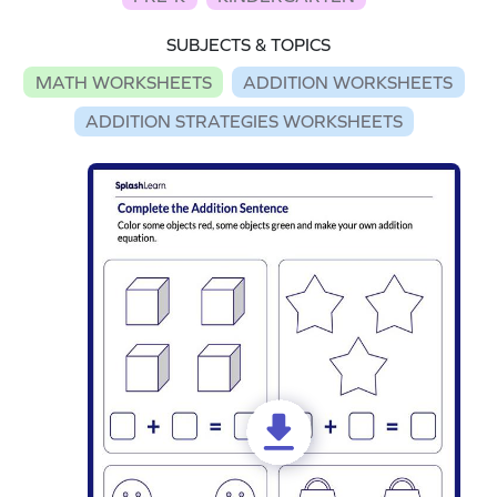
SUBJECTS & TOPICS
MATH WORKSHEETS
ADDITION WORKSHEETS
ADDITION STRATEGIES WORKSHEETS