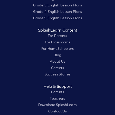
Grade 3 English Lesson Plans
Grade 4 English Lesson Plans
Grade 5 English Lesson Plans
SplashLearn Content
For Parents
For Classrooms
For HomeSchoolers
Blog
About Us
Careers
Success Stories
Help & Support
Parents
Teachers
Download SplashLearn
Contact Us