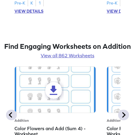
Pre-K
K
1
Pre-K
K
1
VIEW DETAILS
VIEW DETAIL
Find Engaging Worksheets on Addition
View all 862 Worksheets
Addition
Addition
Color Flowers and Add (Sum 4) -
Color Flower
Worksheet
Worksheet