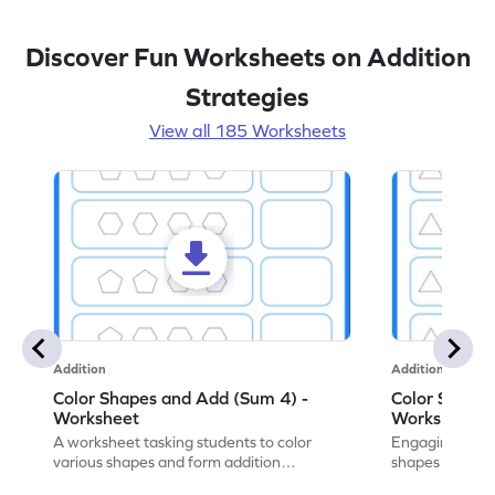
Discover Fun Worksheets on Addition
Strategies
View all 185 Worksheets
Addition
Addition
Color Shapes and Add (Sum 4) -
Color Shapes
Worksheet
Worksheet
A worksheet tasking students to color
Engaging works
various shapes and form addition
shapes and addi
expressions for a fun math exercise!
math learning!