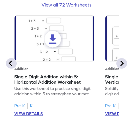
View all 72 Worksheets
Addition
Addition
Single Digit Addition within 5:
Single Digit 
Horizontal Addition Worksheet
Vertical Add
Use this worksheet to practice single digit
Solidify your ma
addition within 5 to strengthen your math
digit addition w
skills.
Pre-K
K
Pre-K
K
VIEW DETAILS
VIEW DETAIL