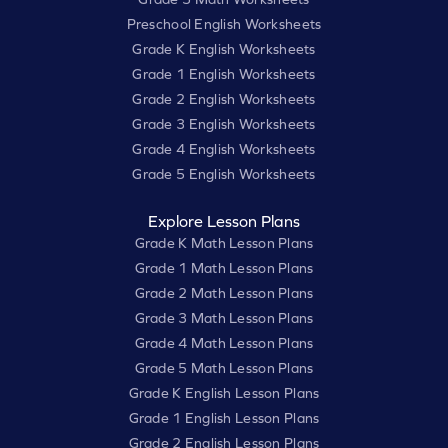
Preschool English Worksheets
Grade K English Worksheets
Grade 1 English Worksheets
Grade 2 English Worksheets
Grade 3 English Worksheets
Grade 4 English Worksheets
Grade 5 English Worksheets
Explore Lesson Plans
Grade K Math Lesson Plans
Grade 1 Math Lesson Plans
Grade 2 Math Lesson Plans
Grade 3 Math Lesson Plans
Grade 4 Math Lesson Plans
Grade 5 Math Lesson Plans
Grade K English Lesson Plans
Grade 1 English Lesson Plans
Grade 2 English Lesson Plans