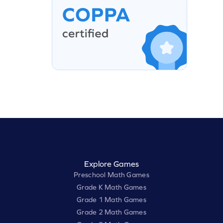
Explore Games
Preschool Math Games
Grade K Math Games
Grade 1 Math Games
Grade 2 Math Games