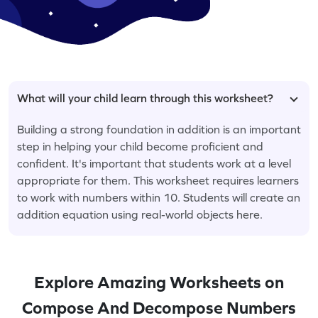
What will your child learn through this worksheet?
Building a strong foundation in addition is an important
step in helping your child become proficient and
confident. It's important that students work at a level
appropriate for them. This worksheet requires learners
to work with numbers within 10. Students will create an
addition equation using real-world objects here.
Explore Amazing Worksheets on
Compose And Decompose Numbers