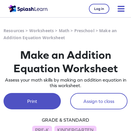
Log in
Resources
>
Worksheets
>
Math
>
Preschool
>
Make an
Addition Equation Worksheet
Make an Addition
Equation Worksheet
Assess your math skills by making an addition equation in
this worksheet.
Print
Assign to class
GRADE & STANDARD
PRE-K
KINDERGARTEN