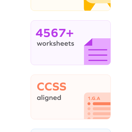
4567+