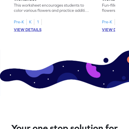
This worksheet encourages students to
Fun-filled work
color various flowers and practice addition
flowers and hon
by calculating their sum.
their addition 
Pre-K
K
1
Pre-K
K
1
VIEW DETAILS
VIEW DETAIL
Your one stop solution for