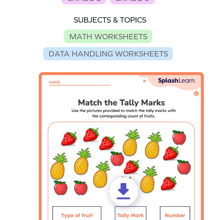
SUBJECTS & TOPICS
MATH WORKSHEETS
DATA HANDLING WORKSHEETS