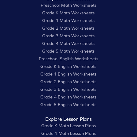
Preschool Math Worksheets
Grade K Math Worksheets
Grade 1 Math Worksheets
Grade 2 Math Worksheets
Grade 3 Math Worksheets
Grade 4 Math Worksheets
Grade 5 Math Worksheets
Preschool English Worksheets
Grade K English Worksheets
Grade 1 English Worksheets
Grade 2 English Worksheets
Grade 3 English Worksheets
Grade 4 English Worksheets
Grade 5 English Worksheets
Explore Lesson Plans
Grade K Math Lesson Plans
Grade 1 Math Lesson Plans