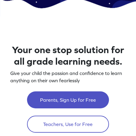
Your one stop solution for
all grade learning needs.
Give your child the passion and confidence to learn
anything on their own fearlessly
Parents, Sign Up for Free
Teachers, Use for Free