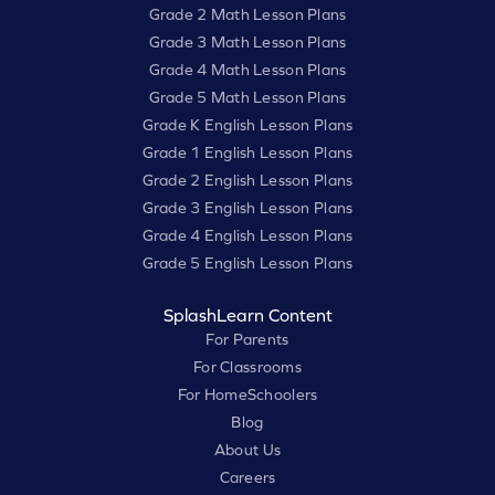
Grade 2 Math Lesson Plans
Grade 3 Math Lesson Plans
Grade 4 Math Lesson Plans
Grade 5 Math Lesson Plans
Grade K English Lesson Plans
Grade 1 English Lesson Plans
Grade 2 English Lesson Plans
Grade 3 English Lesson Plans
Grade 4 English Lesson Plans
Grade 5 English Lesson Plans
SplashLearn Content
For Parents
For Classrooms
For HomeSchoolers
Blog
About Us
Careers