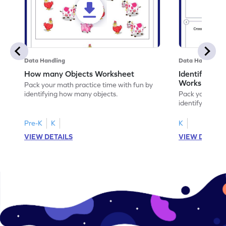
Data Handling
Data Handling
How many Objects Worksheet
Identifying O
Worksheet
Pack your math practice time with fun by
identifying how many objects.
Pack your math
identifying obje
Pre-K
K
K
VIEW DETAILS
VIEW DETAIL