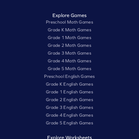
Explore Games
Preschool Math Games
Grade K Math Games
Grade 1 Math Games
Grade 2 Math Games
Grade 3 Math Games
Grade 4 Math Games
Grade 5 Math Games
Preschool English Games
Grade K English Games
Grade 1 English Games
Grade 2 English Games
Grade 3 English Games
Grade 4 English Games
Grade 5 English Games
Explore Worksheets