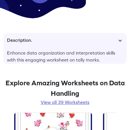
Description.
Enhance data organization and interpretation skills
with this engaging worksheet on tally marks.
Explore Amazing Worksheets on Data
Handling
View all 39 Worksheets