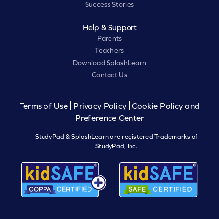
Success Stories
Help & Support
Parents
Teachers
Download SplashLearn
Contact Us
Terms of Use
Privacy Policy
Cookie Policy and
Preference Center
StudyPad & SplashLearn are registered Trademarks of
StudyPad, Inc.