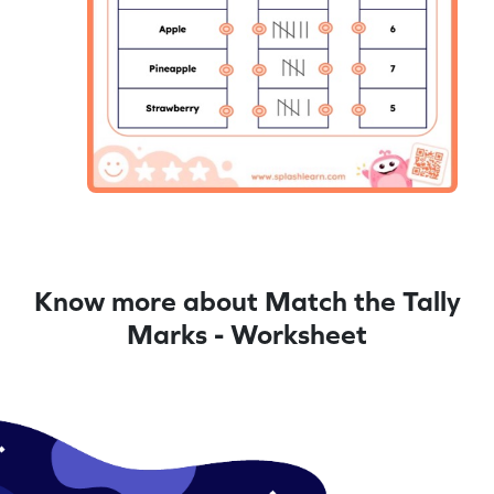
Know more about Match the Tally
Marks - Worksheet