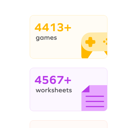
4413+
4567+