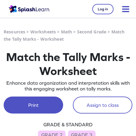
Log in
Resources
>
Worksheets
>
Math
>
Second Grade
>
Match
the Tally Marks - Worksheet
Match the Tally Marks -
Worksheet
Enhance data organization and interpretation skills with
this engaging worksheet on tally marks.
Print
Assign to class
GRADE & STANDARD
GRADE 2
GRADE 3