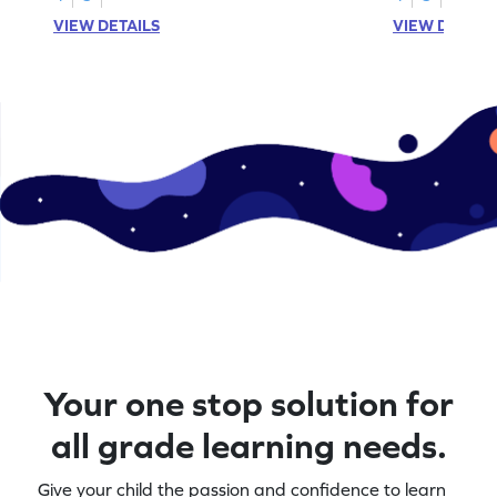
VIEW DETAILS
VIEW DETAIL
Your one stop solution for
all grade learning needs.
Give your child the passion and confidence to learn