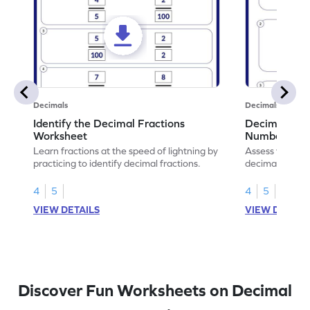
Decimals
Decimals
Identify the Decimal Fractions
Decimal Frac
Worksheet
Numbers Wo
Learn fractions at the speed of lightning by
Assess your mat
practicing to identify decimal fractions.
decimal fracti
this worksheet
4
5
4
5
VIEW DETAILS
VIEW DETAIL
Discover Fun Worksheets on Decimal