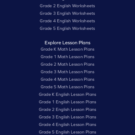
Grade 2 English Worksheets
Grade 3 English Worksheets
Grade 4 English Worksheets
Grade 5 English Worksheets
Explore Lesson Plans
Grade K Math Lesson Plans
Grade 1 Math Lesson Plans
Grade 2 Math Lesson Plans
Grade 3 Math Lesson Plans
Grade 4 Math Lesson Plans
Grade 5 Math Lesson Plans
Grade K English Lesson Plans
Grade 1 English Lesson Plans
Grade 2 English Lesson Plans
Grade 3 English Lesson Plans
Grade 4 English Lesson Plans
Grade 5 English Lesson Plans