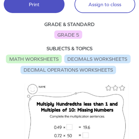
Print
Assign to class
GRADE & STANDARD
GRADE 5
SUBJECTS & TOPICS
MATH WORKSHEETS
DECIMALS WORKSHEETS
DECIMAL OPERATIONS WORKSHEETS