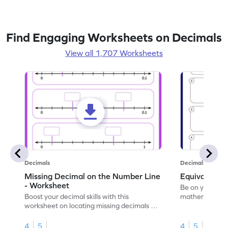
Find Engaging Worksheets on Decimals
View all 1,707 Worksheets
Decimals
Decimals
Missing Decimal on the Number Line
Equivalent 
- Worksheet
Be on your wa
Boost your decimal skills with this
mathematician 
worksheet on locating missing decimals on
decimals.
number lines.
4
5
4
5