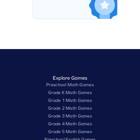
Explore Games
Preschool Math Games
Grade K Math Games
Grade 1 Math Games
Grade 2 Math Games
Grade 3 Math Games
Grade 4 Math Games
Grade 5 Math Games
Preschool English Games