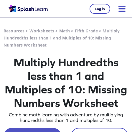
Log in
Resources
>
Worksheets
>
Math
>
Fifth Grade
>
Multiply
Hundredths less than 1 and Multiples of 10: Missing
Numbers Worksheet
Multiply Hundredths
less than 1 and
Multiples of 10: Missing
Numbers Worksheet
Combine math learning with adventure by multiplying
hundredths less than 1 and multiples of 10.