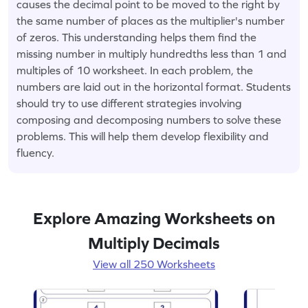
causes the decimal point to be moved to the right by
the same number of places as the multiplier's number
of zeros. This understanding helps them find the
missing number in multiply hundredths less than 1 and
multiples of 10 worksheet. In each problem, the
numbers are laid out in the horizontal format. Students
should try to use different strategies involving
composing and decomposing numbers to solve these
problems. This will help them develop flexibility and
fluency.
Explore Amazing Worksheets on
Multiply Decimals
View all 250 Worksheets