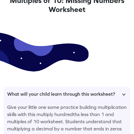
Multiples of 10: Missing Numbers
Worksheet
What will your child learn through this worksheet?
Give your little one some practice building multiplication
skills with this multiply hundredths less than 1 and
multiples of 10 worksheet. Students understand that
multiplying a decimal by a number that ends in zeros