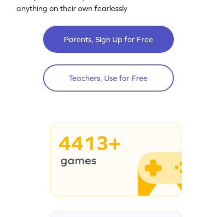
anything on their own fearlessly
Parents, Sign Up for Free
Teachers, Use for Free
4413+