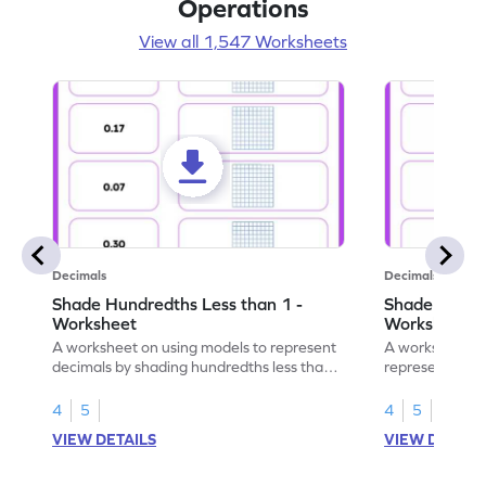
Operations
View all 1,547 Worksheets
Decimals
Decimals
Shade Hundredths Less than 1 -
Shade Tenths
Worksheet
Worksheet
A worksheet on using models to represent
A worksheet fo
decimals by shading hundredths less than
representation
1.
than 1 using sh
4
5
4
5
VIEW DETAILS
VIEW DETAIL