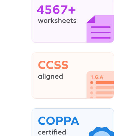
4567+