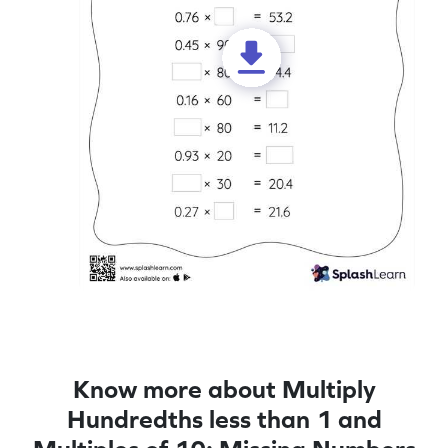
Know more about Multiply
Hundredths less than 1 and