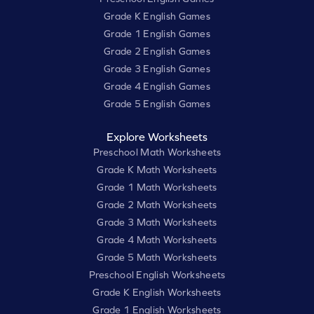
Grade K English Games
Grade 1 English Games
Grade 2 English Games
Grade 3 English Games
Grade 4 English Games
Grade 5 English Games
Explore Worksheets
Preschool Math Worksheets
Grade K Math Worksheets
Grade 1 Math Worksheets
Grade 2 Math Worksheets
Grade 3 Math Worksheets
Grade 4 Math Worksheets
Grade 5 Math Worksheets
Preschool English Worksheets
Grade K English Worksheets
Grade 1 English Worksheets