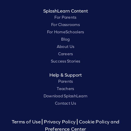
SplashLearn Content
For Parents
For Classrooms
For HomeSchoolers
Blog
About Us
Careers
Success Stories
Help & Support
Parents
Teachers
Download SplashLearn
Contact Us
Terms of Use
Privacy Policy
Cookie Policy and
Preference Center