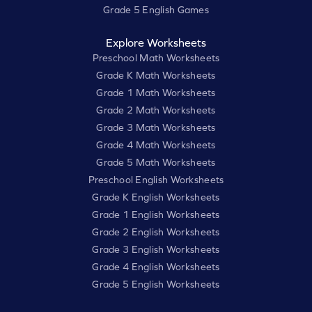
Grade 5 English Games
Explore Worksheets
Preschool Math Worksheets
Grade K Math Worksheets
Grade 1 Math Worksheets
Grade 2 Math Worksheets
Grade 3 Math Worksheets
Grade 4 Math Worksheets
Grade 5 Math Worksheets
Preschool English Worksheets
Grade K English Worksheets
Grade 1 English Worksheets
Grade 2 English Worksheets
Grade 3 English Worksheets
Grade 4 English Worksheets
Grade 5 English Worksheets