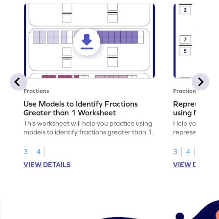
Fractions
Fractions
Use Models to Identify Fractions
Represent Fr
Greater than 1 Worksheet
using Model
This worksheet will help you practice using
Help your child
models to identify fractions greater than 1.
representing fr
models.
3
4
3
4
VIEW DETAILS
VIEW DETAIL