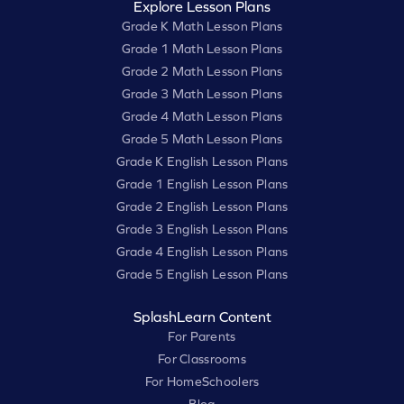
Explore Lesson Plans
Grade K Math Lesson Plans
Grade 1 Math Lesson Plans
Grade 2 Math Lesson Plans
Grade 3 Math Lesson Plans
Grade 4 Math Lesson Plans
Grade 5 Math Lesson Plans
Grade K English Lesson Plans
Grade 1 English Lesson Plans
Grade 2 English Lesson Plans
Grade 3 English Lesson Plans
Grade 4 English Lesson Plans
Grade 5 English Lesson Plans
SplashLearn Content
For Parents
For Classrooms
For HomeSchoolers