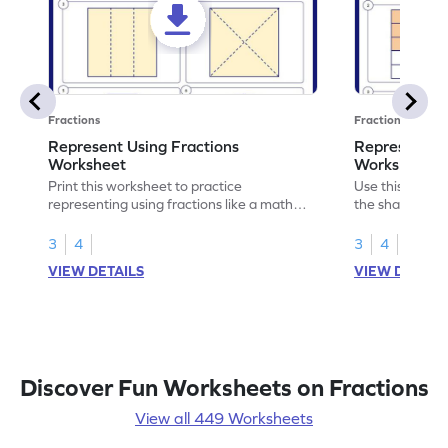
Fractions
Fractions
Represent Using Fractions
Represent t
Worksheet
Worksheet
Print this worksheet to practice
Use this print
representing using fractions like a math
the shaded par
legend!
skills.
3
4
3
4
VIEW DETAILS
VIEW DETAIL
Discover Fun Worksheets on Fractions
View all 449 Worksheets