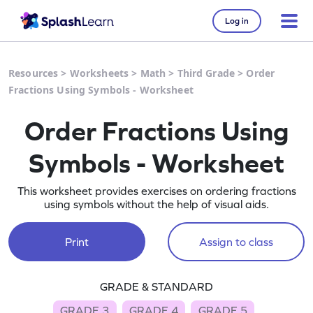
Log in
Resources
>
Worksheets
>
Math
>
Third Grade
>
Order
Fractions Using Symbols - Worksheet
Order Fractions Using
Symbols - Worksheet
This worksheet provides exercises on ordering fractions
using symbols without the help of visual aids.
Print
Assign to class
GRADE & STANDARD
GRADE 3
GRADE 4
GRADE 5