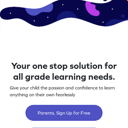
Your one stop solution for
all grade learning needs.
Give your child the passion and confidence to learn
anything on their own fearlessly
Parents, Sign Up for Free