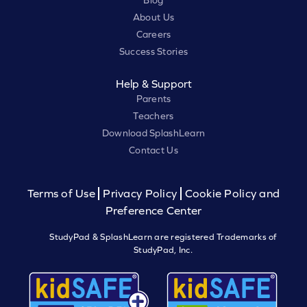
Blog
About Us
Careers
Success Stories
Help & Support
Parents
Teachers
Download SplashLearn
Contact Us
Terms of Use
Privacy Policy
Cookie Policy and
Preference Center
StudyPad & SplashLearn are registered Trademarks of
StudyPad, Inc.