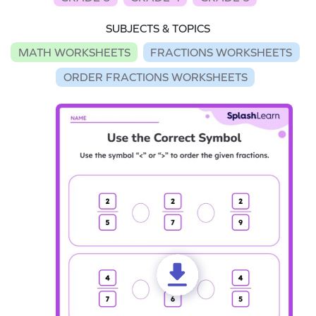
SUBJECTS & TOPICS
MATH WORKSHEETS
FRACTIONS WORKSHEETS
ORDER FRACTIONS WORKSHEETS