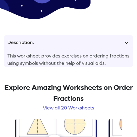
Description.
This worksheet provides exercises on ordering fractions
using symbols without the help of visual aids.
Explore Amazing Worksheets on Order
Fractions
View all 20 Worksheets