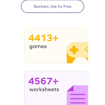
Teachers, Use for Free
4413+
4567+