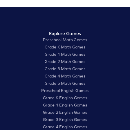
Explore Games
Preschool Math Games
Grade K Math Games
Grade 1 Math Games
Grade 2 Math Games
Grade 3 Math Games
Grade 4 Math Games
Grade 5 Math Games
Preschool English Games
Grade K English Games
Grade 1 English Games
Grade 2 English Games
Grade 3 English Games
Grade 4 English Games