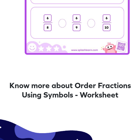
Know more about Order Fractions
Using Symbols - Worksheet