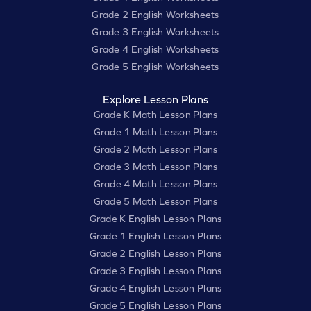
Grade 2 English Worksheets
Grade 3 English Worksheets
Grade 4 English Worksheets
Grade 5 English Worksheets
Explore Lesson Plans
Grade K Math Lesson Plans
Grade 1 Math Lesson Plans
Grade 2 Math Lesson Plans
Grade 3 Math Lesson Plans
Grade 4 Math Lesson Plans
Grade 5 Math Lesson Plans
Grade K English Lesson Plans
Grade 1 English Lesson Plans
Grade 2 English Lesson Plans
Grade 3 English Lesson Plans
Grade 4 English Lesson Plans
Grade 5 English Lesson Plans