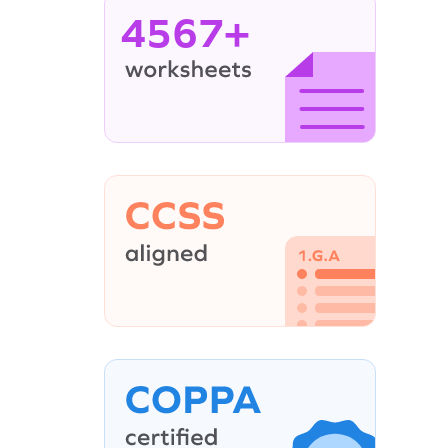
4567+