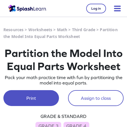
Log in
Resources
>
Worksheets
>
Math
>
Third Grade
>
Partition
the Model Into Equal Parts Worksheet
Partition the Model Into
Equal Parts Worksheet
Pack your math practice time with fun by partitioning the
model into equal parts.
Print
Assign to class
GRADE & STANDARD
GRADE 3
GRADE 4