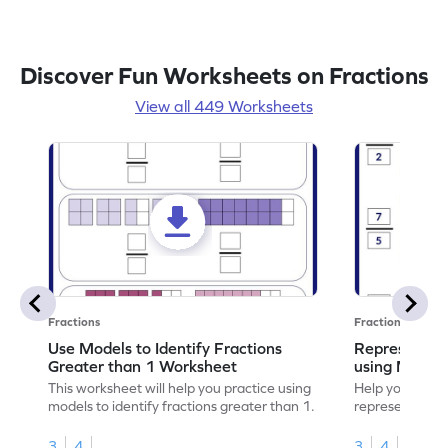
Discover Fun Worksheets on Fractions
View all 449 Worksheets
Fractions
Fractions
Use Models to Identify Fractions
Represent Fr
Greater than 1 Worksheet
using Model
This worksheet will help you practice using
Help your child
models to identify fractions greater than 1.
representing fr
models.
3
4
3
4