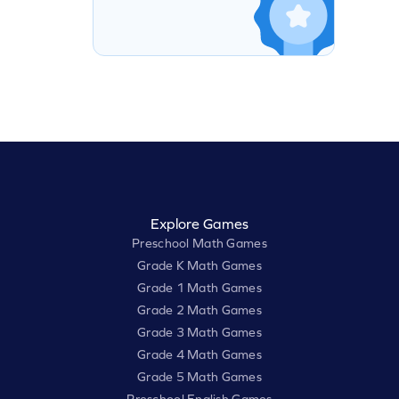
Explore Games
Preschool Math Games
Grade K Math Games
Grade 1 Math Games
Grade 2 Math Games
Grade 3 Math Games
Grade 4 Math Games
Grade 5 Math Games