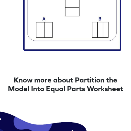
Know more about Partition the
Model Into Equal Parts Worksheet