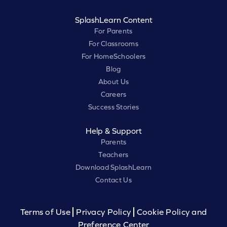
SplashLearn Content
For Parents
For Classrooms
For HomeSchoolers
Blog
About Us
Careers
Success Stories
Help & Support
Parents
Teachers
Download SplashLearn
Contact Us
Terms of Use
Privacy Policy
Cookie Policy and
Preference Center