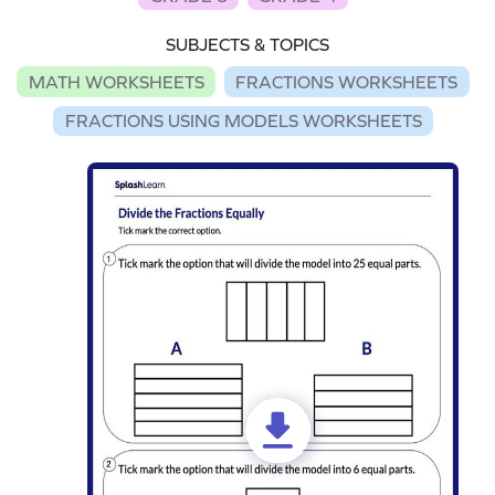
SUBJECTS & TOPICS
MATH WORKSHEETS
FRACTIONS WORKSHEETS
FRACTIONS USING MODELS WORKSHEETS