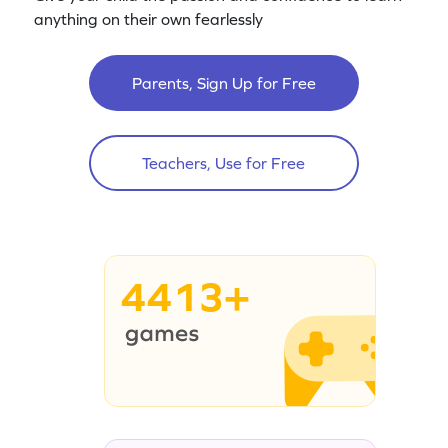
anything on their own fearlessly
Parents, Sign Up for Free
Teachers, Use for Free
4413+