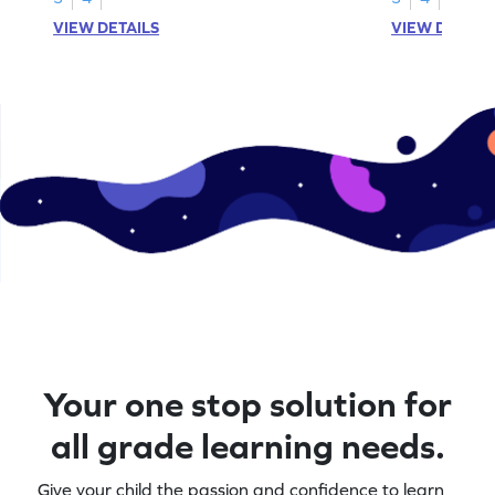
VIEW DETAILS
VIEW DETAIL
Your one stop solution for
all grade learning needs.
Give your child the passion and confidence to learn