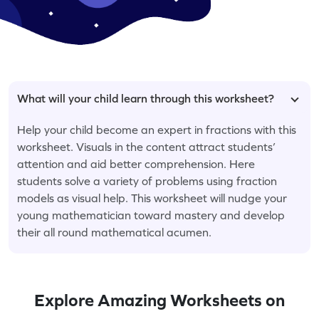
What will your child learn through this worksheet?
Help your child become an expert in fractions with this
worksheet. Visuals in the content attract students’
attention and aid better comprehension. Here
students solve a variety of problems using fraction
models as visual help. This worksheet will nudge your
young mathematician toward mastery and develop
their all round mathematical acumen.
Explore Amazing Worksheets on