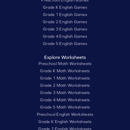
Preschool English Games
Grade K English Games
Grade 1 English Games
Grade 2 English Games
Grade 3 English Games
Grade 4 English Games
Grade 5 English Games
Explore Worksheets
Preschool Math Worksheets
Grade K Math Worksheets
Grade 1 Math Worksheets
Grade 2 Math Worksheets
Grade 3 Math Worksheets
Grade 4 Math Worksheets
Grade 5 Math Worksheets
Preschool English Worksheets
Grade K English Worksheets
Grade 1 English Worksheets