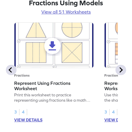
Fractions Using Models
View all 51 Worksheets
Fractions
Fractions
Represent Using Fractions
Represent t
Worksheet
Worksheet
Print this worksheet to practice
Use this print
representing using fractions like a math
the shaded par
legend!
skills.
3
4
3
4
VIEW DETAILS
VIEW DETAIL