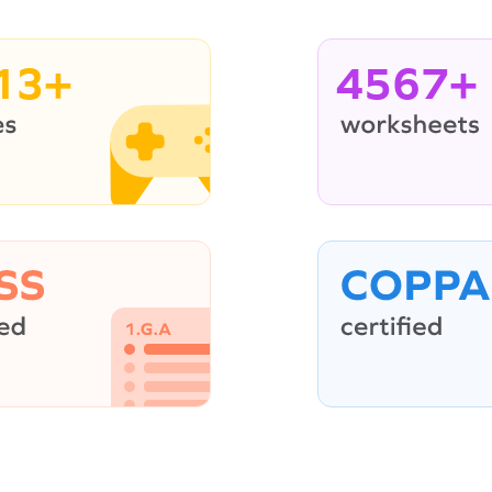
13+
4567+