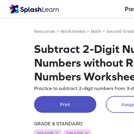
Pa
Resources
>
Worksheets
>
Math
>
Second Grad
Subtract 2-Digit N
Numbers without R
Numbers Workshe
Practice to subtract 2-digit numbers from 3-d
Print
Assign
GRADE & STANDARD
GRADE 2
GRADE 3