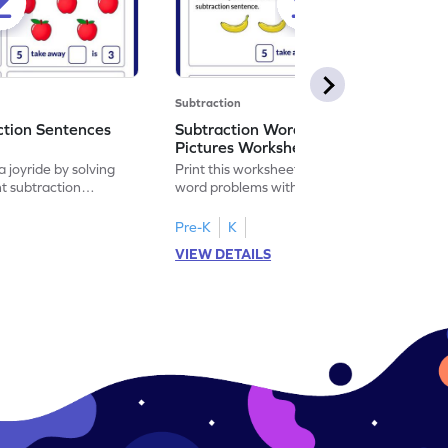
Subtraction
ction Sentences
Subtraction Word Problems with
Pictures Worksheet
 joyride by solving
Print this worksheet to practice subtraction
t subtraction
word problems with pictures like a math
legend!
Pre-K
K
VIEW DETAILS