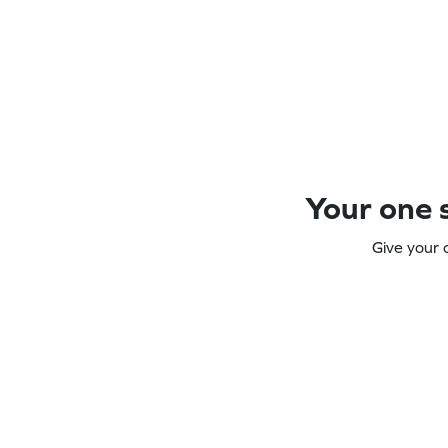
Your one s
Give your 