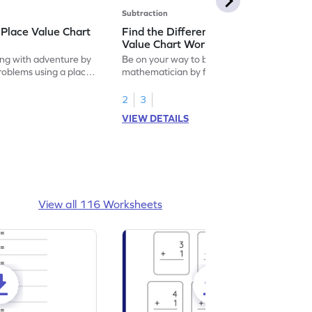
Subtraction
 Place Value Chart
Find the Difference Using Place
Value Chart Worksheet
ng with adventure by
Be on your way to become a
problems using a place
mathematician by finding the difference
using place value chart.
2
3
VIEW DETAILS
View all 116 Worksheets