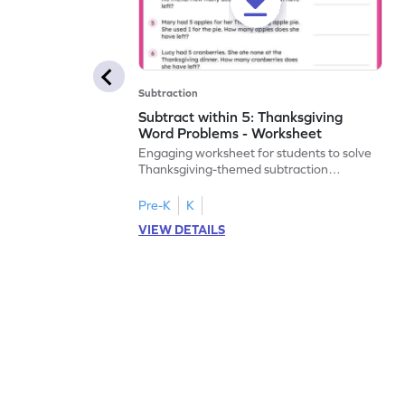
Subtraction
Subtract within 5: Thanksgiving
Word Problems - Worksheet
Engaging worksheet for students to solve
Thanksgiving-themed subtraction
problems within 5.
Pre-K
K
VIEW DETAILS