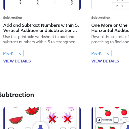
Subtraction
Subtraction
Add and Subtract Numbers within 5:
One More or One L
Vertical Addition and Subtraction
Horizontal Additi
Worksheet
Worksheet
Use this printable worksheet to add and
Reveal the secrets o
subtract numbers within 5 to strengthen
practicing to find on
your math skills.
within 5.
Pre-K
K
Pre-K
K
VIEW DETAILS
VIEW DETAILS
Subtraction