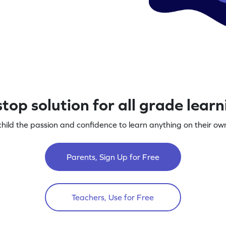
top solution for all grade lear
child the passion and confidence to learn anything on their own
Parents, Sign Up for Free
Teachers, Use for Free