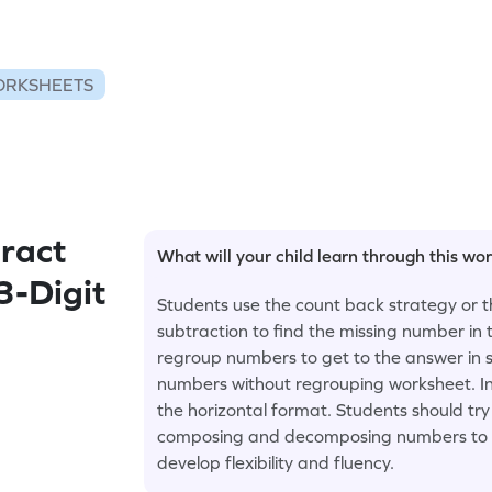
ORKSHEETS
ract
What will your child learn through this wo
3-Digit
Students use the count back strategy or 
subtraction to find the missing number in
regroup numbers to get to the answer in s
numbers without regrouping worksheet. In
the horizontal format. Students should try 
composing and decomposing numbers to so
develop flexibility and fluency.