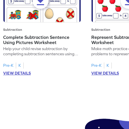
Subtraction
Subtraction
Complete Subtraction Sentence
Represent Subtra
Using Pictures Worksheet
Worksheet
Help your child revise subtraction by
Make math practice a
completing subtraction sentences using
problems to represen
pictures.
sentences.
Pre-K
K
Pre-K
K
VIEW DETAILS
VIEW DETAILS