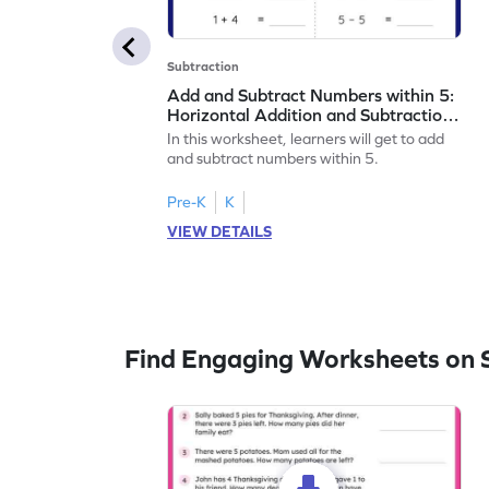
Subtraction
Add and Subtract Numbers within 5:
Horizontal Addition and Subtraction
Worksheet
In this worksheet, learners will get to add
and subtract numbers within 5.
Pre-K
K
VIEW DETAILS
Find Engaging Worksheets on 