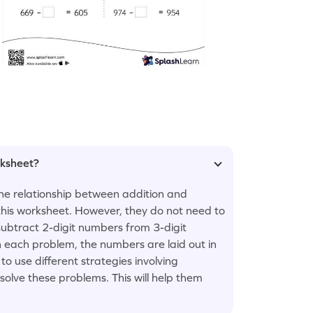
rksheet?
the relationship between addition and
 this worksheet. However, they do not need to
ubtract 2-digit numbers from 3-digit
 each problem, the numbers are laid out in
to use different strategies involving
lve these problems. This will help them