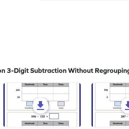
n 3-Digit Subtraction Without Regroupin