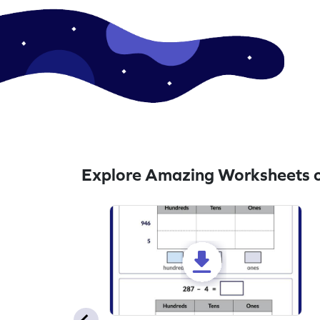
Explore Amazing Worksheets o