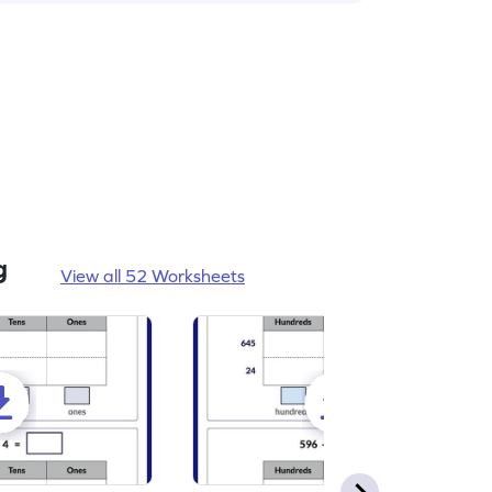
g
View all 52 Worksheets