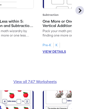
Subtraction
ess within 5:
One More or One Less within 5:
on and Subtraction
Vertical Addition and Subtraction
Worksheet
f math wizardry by
Pack your math practice time with fun by
e more or one less
finding one more or one less within 5.
Pre-K
K
VIEW DETAILS
View all 747 Worksheets