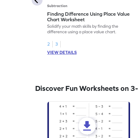
Subtraction
Finding Difference Using Place Value
Chart Worksheet
Solidify your math skills by finding the
difference using a place value chart.
2
3
VIEW DETAILS
Discover Fun Worksheets on 3-