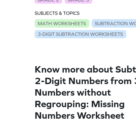
SUBJECTS & TOPICS
MATH WORKSHEETS
SUBTRACTION W
3-DIGIT SUBTRACTION WORKSHEETS
Know more about Subt
2-Digit Numbers from 
Numbers without
Regrouping: Missing
Numbers Worksheet