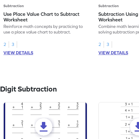
Subtraction
Subtraction
Use Place Value Chart to Subtract
Subtraction Using
Worksheet
Worksheet
Reinforce math concepts by practicing to
Combine math learni
use a place value chart to subtract.
solving subtraction 
value chart.
2
3
2
3
VIEW DETAILS
VIEW DETAILS
Digit Subtraction