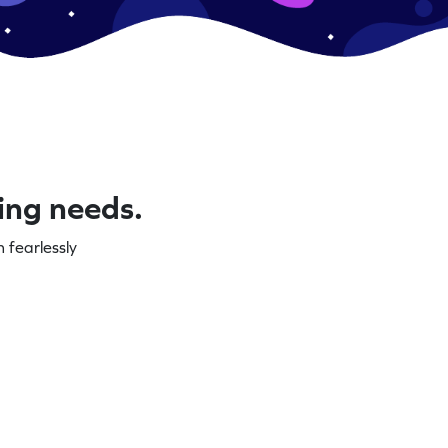
ning needs.
 fearlessly