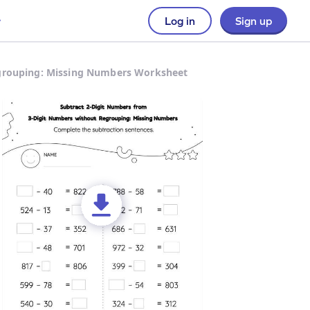
Log in
Sign up
egrouping: Missing Numbers Worksheet