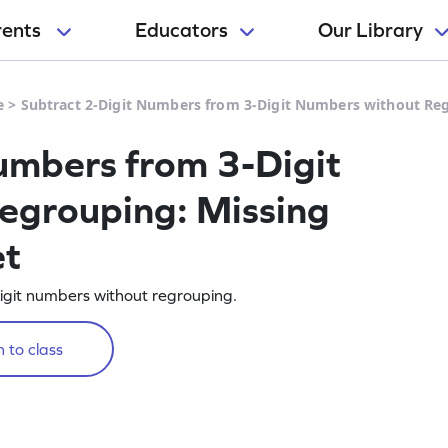
rents
Educators
Our Library
e
>
Subtract 2-Digit Numbers from 3-Digit Numbers without R
umbers from 3-Digit
egrouping: Missing
et
igit numbers without regrouping.
 to class