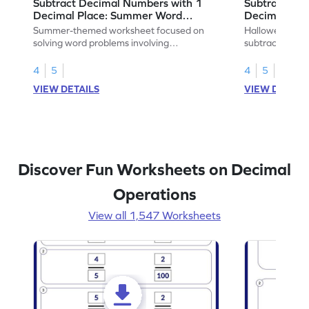
Subtract Decimal Numbers with 1
Subtract De
Decimal Place: Summer Word
Decimal Pla
Problems - Worksheet
Problems - 
Summer-themed worksheet focused on
Halloween-the
solving word problems involving
subtracting de
subtraction of 1-decimal place numbers.
decimal place 
4
5
4
5
VIEW DETAILS
VIEW DETAIL
Discover Fun Worksheets on Decimal
Operations
View all 1,547 Worksheets