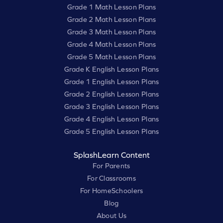
Grade 1 Math Lesson Plans
Grade 2 Math Lesson Plans
Grade 3 Math Lesson Plans
Grade 4 Math Lesson Plans
Grade 5 Math Lesson Plans
Grade K English Lesson Plans
Grade 1 English Lesson Plans
Grade 2 English Lesson Plans
Grade 3 English Lesson Plans
Grade 4 English Lesson Plans
Grade 5 English Lesson Plans
SplashLearn Content
For Parents
For Classrooms
For HomeSchoolers
Blog
About Us