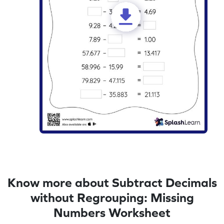
Know more about Subtract Decimals
without Regrouping: Missing
Numbers Worksheet