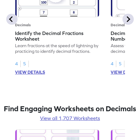
Decimals
Decimals
Identify the Decimal Fractions
Decimal Frac
Worksheet
Numbers Wo
Learn fractions at the speed of lightning by
Assess your mat
practicing to identify decimal fractions.
decimal fracti
this worksheet
4
5
4
5
VIEW DETAILS
VIEW DETAIL
Find Engaging Worksheets on Decimals
View all 1,707 Worksheets