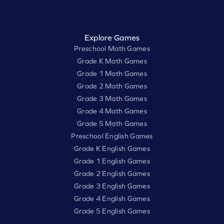
Explore Games
Preschool Math Games
Grade K Math Games
Grade 1 Math Games
Grade 2 Math Games
Grade 3 Math Games
Grade 4 Math Games
Grade 5 Math Games
Preschool English Games
Grade K English Games
Grade 1 English Games
Grade 2 English Games
Grade 3 English Games
Grade 4 English Games
Grade 5 English Games