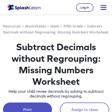
Log in
Resources
>
Worksheets
>
Math
>
Fifth Grade
>
Subtract
Decimals without Regrouping: Missing Numbers Worksheet
Subtract Decimals
without Regrouping:
Missing Numbers
Worksheet
Help your child revise decimals by solving to subtract
decimals without regrouping.
Print
Assign to class