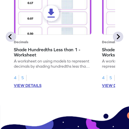
Decimals
Decimals
Shade Hundredths Less than 1 -
Shade Tenths
Worksheet
Worksheet
A worksheet on using models to represent
A worksheet fo
decimals by shading hundredths less than
representation
1.
than 1 using sh
4
5
4
5
VIEW DETAILS
VIEW DETAIL