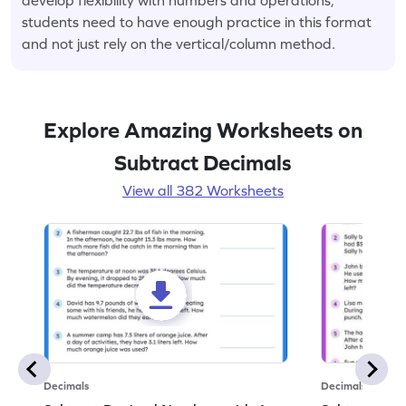
students need to have enough practice in this format
and not just rely on the vertical/column method.
Explore Amazing Worksheets on
Subtract Decimals
View all 382 Worksheets
Decimals
Decimals