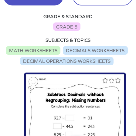
GRADE & STANDARD
GRADE 5
SUBJECTS & TOPICS
MATH WORKSHEETS
DECIMALS WORKSHEETS
DECIMAL OPERATIONS WORKSHEETS