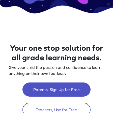
Your one stop solution for
all grade learning needs.
Give your child the passion and confidence to learn
anything on their own fearlessly
Parents, Sign Up for Free
Teachers, Use for Free