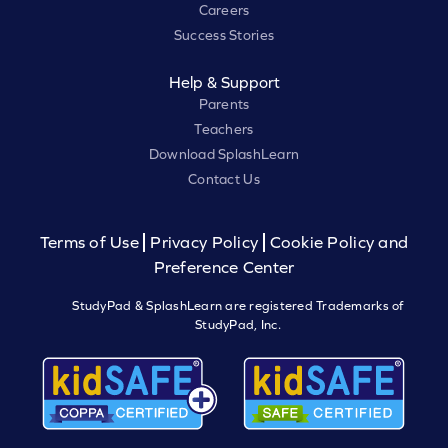
Careers
Success Stories
Help & Support
Parents
Teachers
Download SplashLearn
Contact Us
Terms of Use
Privacy Policy
Cookie Policy and
Preference Center
StudyPad & SplashLearn are registered Trademarks of
StudyPad, Inc.