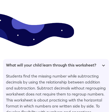
What will your child learn through this worksheet?
Students find the missing number while subtracting
decimals by using the relationship between addition
and subtraction. Subtract decimals without regrouping
worksheet does not require them to regroup numbers.
This worksheet is about practicing with the horizontal
format in which numbers are written side by side. To
develop flexibility with numbers and operations,