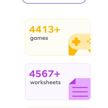
4413+
4567+