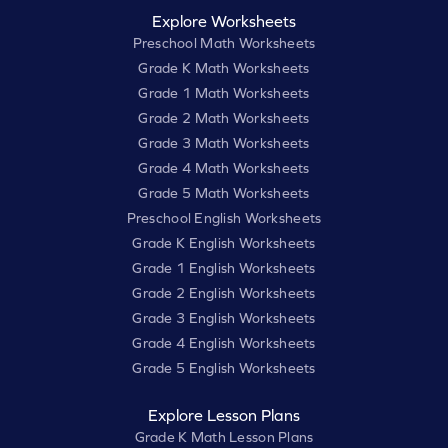
Explore Worksheets
Preschool Math Worksheets
Grade K Math Worksheets
Grade 1 Math Worksheets
Grade 2 Math Worksheets
Grade 3 Math Worksheets
Grade 4 Math Worksheets
Grade 5 Math Worksheets
Preschool English Worksheets
Grade K English Worksheets
Grade 1 English Worksheets
Grade 2 English Worksheets
Grade 3 English Worksheets
Grade 4 English Worksheets
Grade 5 English Worksheets
Explore Lesson Plans
Grade K Math Lesson Plans