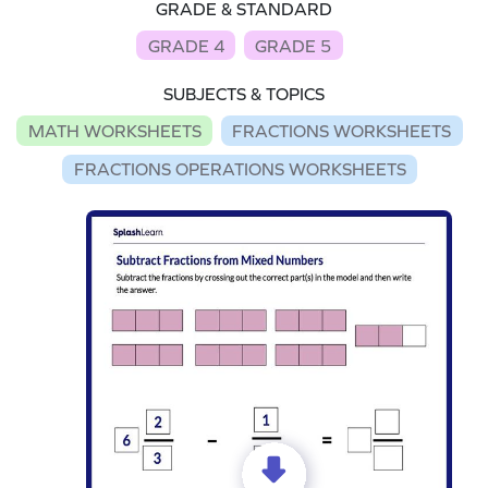
GRADE & STANDARD
GRADE 4
GRADE 5
SUBJECTS & TOPICS
MATH WORKSHEETS
FRACTIONS WORKSHEETS
FRACTIONS OPERATIONS WORKSHEETS