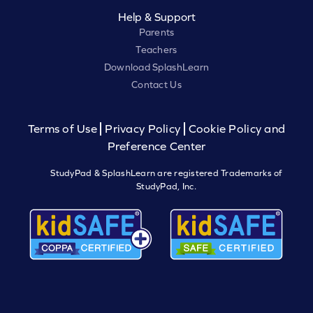
Help & Support
Parents
Teachers
Download SplashLearn
Contact Us
Terms of Use
Privacy Policy
Cookie Policy and
Preference Center
StudyPad & SplashLearn are registered Trademarks of
StudyPad, Inc.