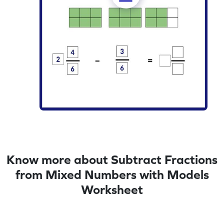
Know more about Subtract Fractions
from Mixed Numbers with Models
Worksheet