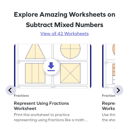
Explore Amazing Worksheets on
Subtract Mixed Numbers
View all 42 Worksheets
Fractions
Fractions
Represent Using Fractions
Represent t
Worksheet
Worksheet
Print this worksheet to practice
Use this print
representing using fractions like a math
the shaded par
legend!
skills.