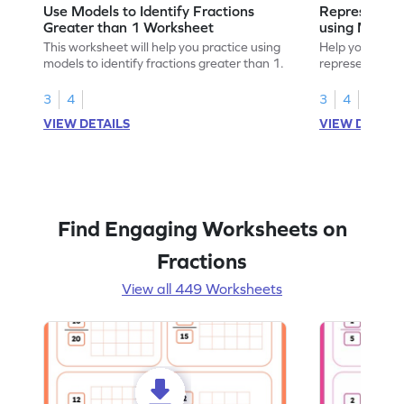
Use Models to Identify Fractions
Represent Fr
Greater than 1 Worksheet
using Model
This worksheet will help you practice using
Help your child
models to identify fractions greater than 1.
representing fr
models.
3
4
3
4
VIEW DETAILS
VIEW DETAIL
Find Engaging Worksheets on
Fractions
View all 449 Worksheets