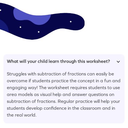
What will your child learn through this worksheet?
Struggles with subtraction of fractions can easily be
overcome if students practice the concept in a fun and
engaging way! The worksheet requires students to use
area models as visual help and answer questions on
subtraction of fractions. Regular practice will help your
students develop confidence in the classroom and in
the real world.