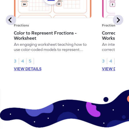
Fractions
Fractions
Color to Represent Fractions -
Correct the 
Worksheet
Worksheet
An engaging worksheet teaching how to
An interactive
use color-coded models to represent
correct the rep
fractions.
using models.
3
4
5
3
4
5
VIEW DETAILS
VIEW DETAIL