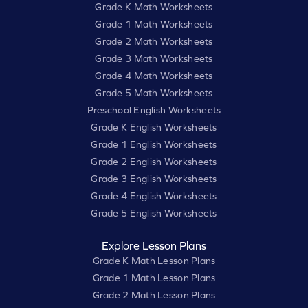
Grade K Math Worksheets
Grade 1 Math Worksheets
Grade 2 Math Worksheets
Grade 3 Math Worksheets
Grade 4 Math Worksheets
Grade 5 Math Worksheets
Preschool English Worksheets
Grade K English Worksheets
Grade 1 English Worksheets
Grade 2 English Worksheets
Grade 3 English Worksheets
Grade 4 English Worksheets
Grade 5 English Worksheets
Explore Lesson Plans
Grade K Math Lesson Plans
Grade 1 Math Lesson Plans
Grade 2 Math Lesson Plans