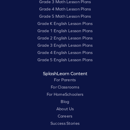
Grade 3 Math Lesson Plans
Grade 4 Math Lesson Plans
Grade 5 Math Lesson Plans
Grade K English Lesson Plans
Grade 1 English Lesson Plans
Grade 2 English Lesson Plans
Grade 3 English Lesson Plans
Grade 4 English Lesson Plans
Grade 5 English Lesson Plans
SplashLearn Content
For Parents
For Classrooms
For HomeSchoolers
Blog
About Us
Careers
Success Stories