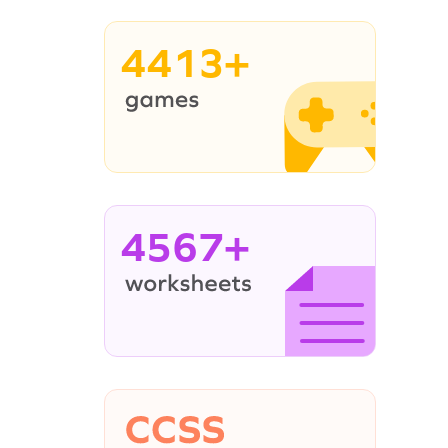
4413+
4567+