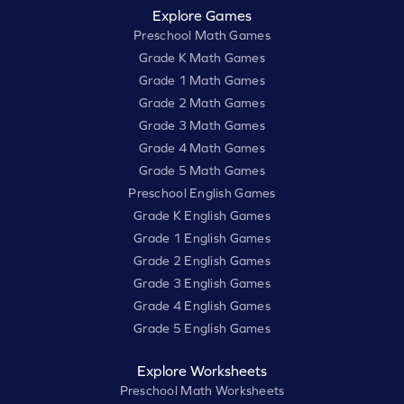
Explore Games
Preschool Math Games
Grade K Math Games
Grade 1 Math Games
Grade 2 Math Games
Grade 3 Math Games
Grade 4 Math Games
Grade 5 Math Games
Preschool English Games
Grade K English Games
Grade 1 English Games
Grade 2 English Games
Grade 3 English Games
Grade 4 English Games
Grade 5 English Games
Explore Worksheets
Preschool Math Worksheets