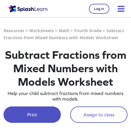
Log in
Resources
>
Worksheets
>
Math
>
Fourth Grade
>
Subtract
Fractions from Mixed Numbers with Models Worksheet
Subtract Fractions from
Mixed Numbers with
Models Worksheet
Help your child subtract fractions from mixed numbers
with models.
Print
Assign to class