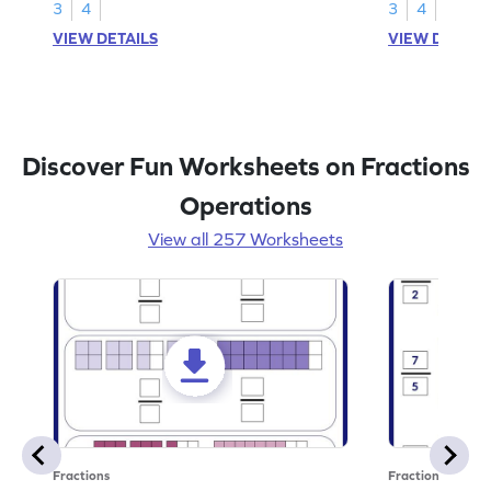
3
4
3
4
VIEW DETAILS
VIEW DETAIL
Discover Fun Worksheets on Fractions
Operations
View all 257 Worksheets
Fractions
Fractions