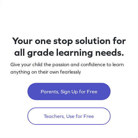
Your one stop solution for
all grade learning needs.
Give your child the passion and confidence to learn
anything on their own fearlessly
Parents, Sign Up for Free
Teachers, Use for Free