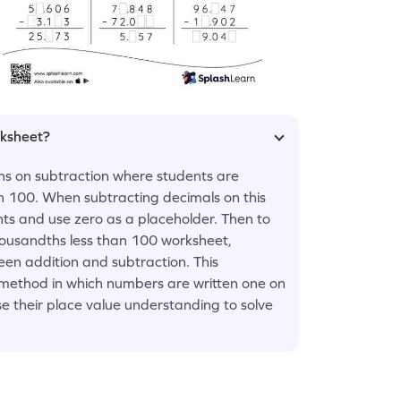
rksheet?
ons on subtraction where students are
n 100. When subtracting decimals on this
nts and use zero as a placeholder. Then to
housandths less than 100 worksheet,
een addition and subtraction. This
 method in which numbers are written one on
se their place value understanding to solve