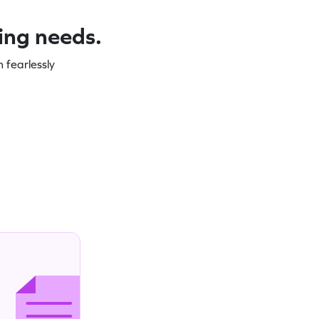
ning needs.
 fearlessly