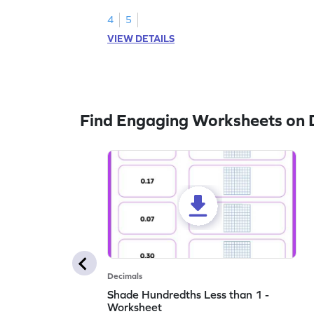
4
5
VIEW DETAILS
Find Engaging Worksheets on 
Decimals
Shade Hundredths Less than 1 -
Worksheet