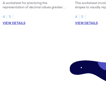
A worksheet for practicing the
This worksheet invol
representation of decimal values greater
shapes to visually re
than 1 using shading of tenths in models.
as tenths.
4
5
4
5
VIEW DETAILS
VIEW DETAILS