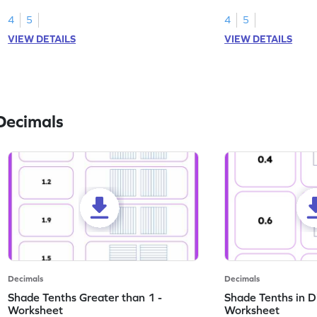
this worksheet.
numbers.
4
5
4
5
VIEW DETAILS
VIEW DETAILS
Decimals
Decimals
Decimals
Shade Tenths Greater than 1 -
Shade Tenths in D
Worksheet
Worksheet