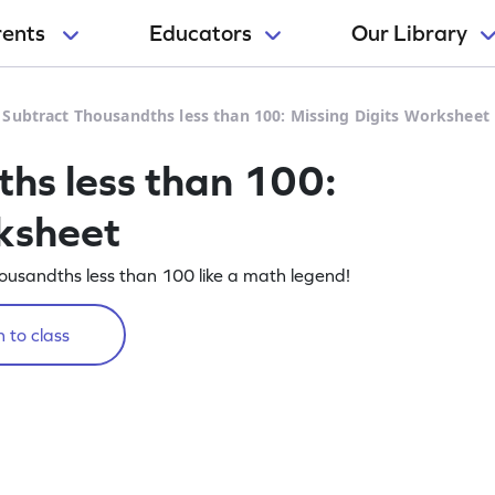
rents
Educators
Our Library
>
Subtract Thousandths less than 100: Missing Digits Worksheet
hs less than 100:
ksheet
housandths less than 100 like a math legend!
 to class