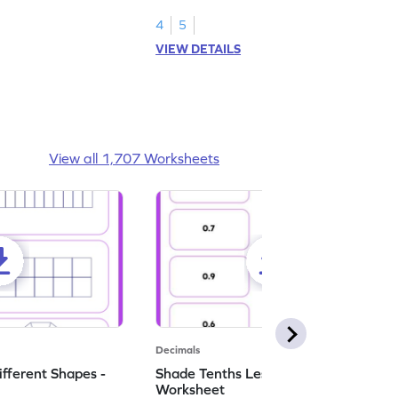
numbers.
4
5
VIEW DETAILS
View all 1,707 Worksheets
Decimals
ifferent Shapes -
Shade Tenths Less than 1 -
Worksheet