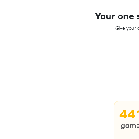
Your one s
Give your 
44