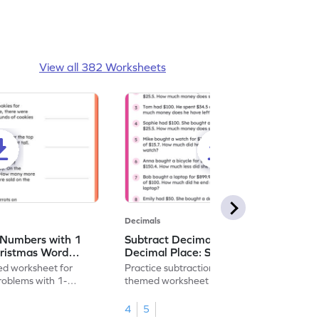
View all 382 Worksheets
Decimals
 Numbers with 1
Subtract Decimal Numbers with 1
hristmas Word
Decimal Place: Shopping Word
heet
Problems - Worksheet
d worksheet for
Practice subtraction with this shopping-
problems with 1-
themed worksheet on decimal numbers
rs.
with 1 decimal place.
4
5