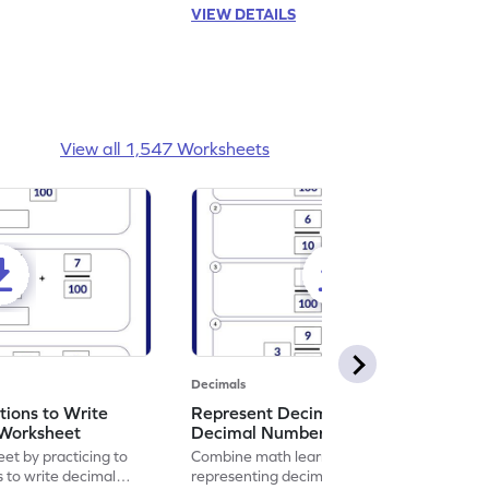
VIEW DETAILS
View all 1,547 Worksheets
Decimals
ions to Write
Represent Decimal Fractions as
Worksheet
Decimal Number Worksheet
eet by practicing to
Combine math learning with adventure by
s to write decimal
representing decimal fractions as decimal