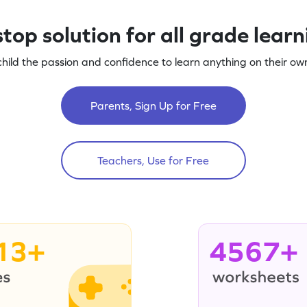
top solution for all grade lear
child the passion and confidence to learn anything on their own
Parents, Sign Up for Free
Teachers, Use for Free
13+
4567+