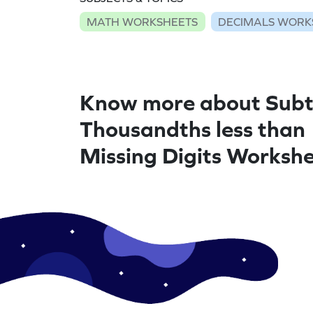
MATH WORKSHEETS
DECIMALS WORK
Know more about Subt
Thousandths less than
Missing Digits Worksh