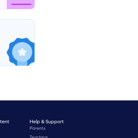
tent
Help & Support
Parents
Teachers