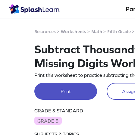
Pa
Resources
>
Worksheets
>
Math
>
Fifth Grade
Subtract Thousandt
Missing Digits Wor
Print this worksheet to practice subtracting t
Print
Assign
GRADE & STANDARD
GRADE 5
SUBJECTS & TOPICS