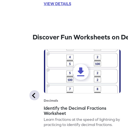
VIEW DETAILS
Discover Fun Worksheets on D
Decimals
Identify the Decimal Fractions
Worksheet
Learn fractions at the speed of lightning by
practicing to identify decimal fractions.