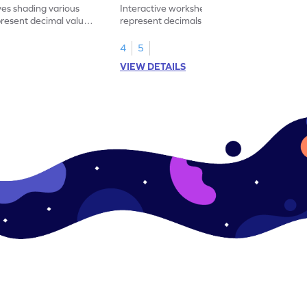
ves shading various
Interactive worksheet for learning to
present decimal values
represent decimals less than 1 using tenths
shading models.
4
5
VIEW DETAILS