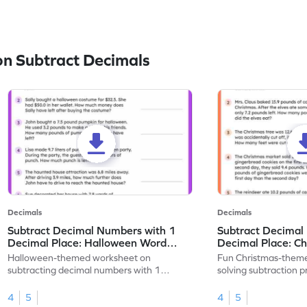
n Subtract Decimals
Decimals
Decimals
Subtract Decimal Numbers with 1
Subtract Decimal
Decimal Place: Halloween Word
Decimal Place: C
Problems - Worksheet
Problems - Works
Halloween-themed worksheet on
Fun Christmas-theme
subtracting decimal numbers with 1
solving subtraction 
decimal place through word problems.
decimal place numbe
4
5
4
5