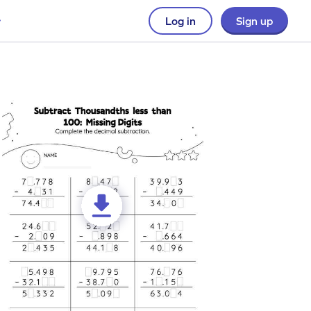
Log in
Sign up