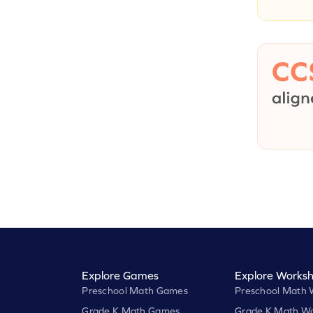
Explore Games
Explore Worksh
Preschool Math Games
Preschool Math 
Grade K Math Games
Grade K Math Wo