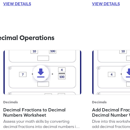
VIEW DETAILS
VIEW DETAILS
ecimal Operations
Decimals
Decimals
Decimal Fractions to Decimal
Add Decimal Fract
Numbers Worksheet
Decimal Number 
Assess your math skills by converting
Dive into this worksh
decimal fractions into decimal numbers in
add decimal fraction