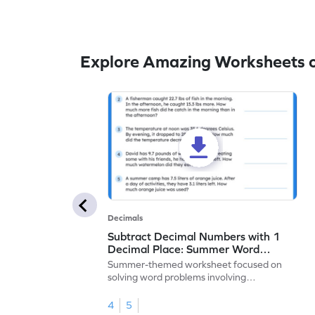
Explore Amazing Worksheets o
Decimals
Subtract Decimal Numbers with 1
Decimal Place: Summer Word
Problems - Worksheet
Summer-themed worksheet focused on
solving word problems involving
subtraction of 1-decimal place numbers.
4
5