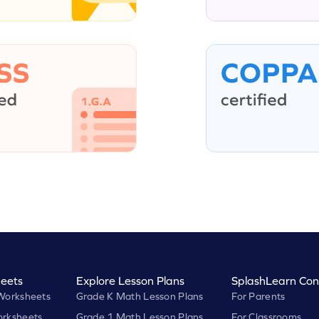
eets
Explore Lesson Plans
SplashLearn Con
Worksheets
Grade K Math Lesson Plans
For Parents
rksheets
Grade 1 Math Lesson Plans
For Classrooms