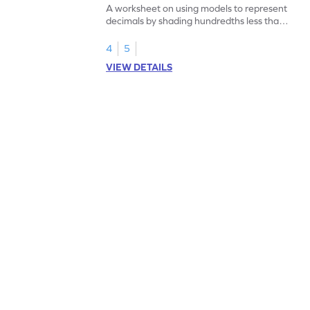
A worksheet on using models to represent
decimals by shading hundredths less than
1.
4
5
VIEW DETAILS