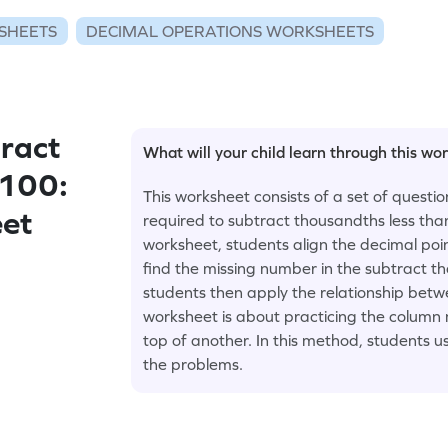
SHEETS
DECIMAL OPERATIONS WORKSHEETS
ract
What will your child learn through this wo
 100:
This worksheet consists of a set of questi
eet
required to subtract thousandths less tha
worksheet, students align the decimal poi
find the missing number in the subtract t
students then apply the relationship betw
worksheet is about practicing the column
top of another. In this method, students u
the problems.