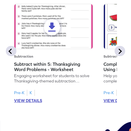
Subtraction
Subtraction
Subtract within 5: Thanksgiving
Complete Su
Word Problems - Worksheet
Using Pictur
Engaging worksheet for students to solve
Help your child
Thanksgiving-themed subtraction
completing sub
problems within 5.
pictures.
Pre-K
K
Pre-K
K
VIEW DETAILS
VIEW DETAIL