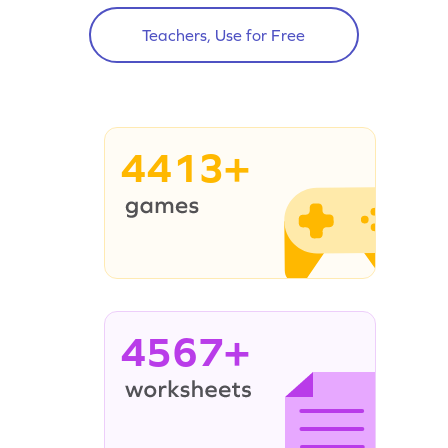
Teachers, Use for Free
4413+
4567+