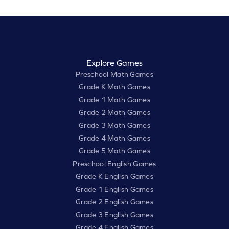
Explore Games
Preschool Math Games
Grade K Math Games
Grade 1 Math Games
Grade 2 Math Games
Grade 3 Math Games
Grade 4 Math Games
Grade 5 Math Games
Preschool English Games
Grade K English Games
Grade 1 English Games
Grade 2 English Games
Grade 3 English Games
Grade 4 English Games