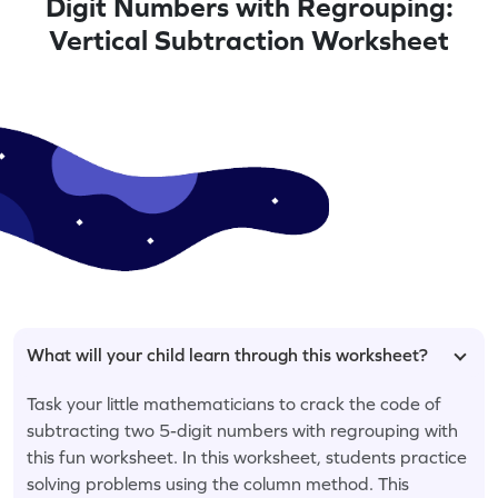
Digit Numbers with Regrouping:
Vertical Subtraction Worksheet
What will your child learn through this worksheet?
Task your little mathematicians to crack the code of
subtracting two 5-digit numbers with regrouping with
this fun worksheet. In this worksheet, students practice
solving problems using the column method. This