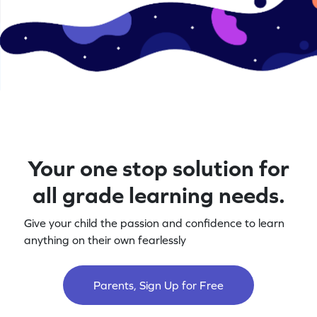
Your one stop solution for
all grade learning needs.
Give your child the passion and confidence to learn
anything on their own fearlessly
Parents, Sign Up for Free