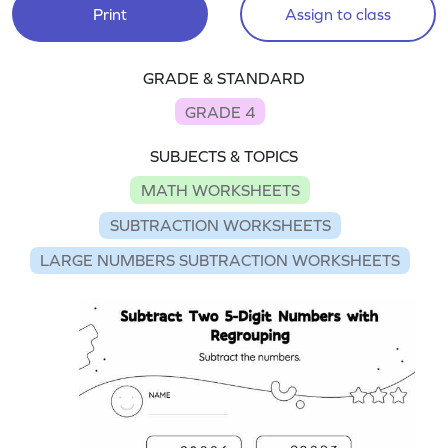
Print
Assign to class
GRADE & STANDARD
GRADE 4
SUBJECTS & TOPICS
MATH WORKSHEETS
SUBTRACTION WORKSHEETS
LARGE NUMBERS SUBTRACTION WORKSHEETS