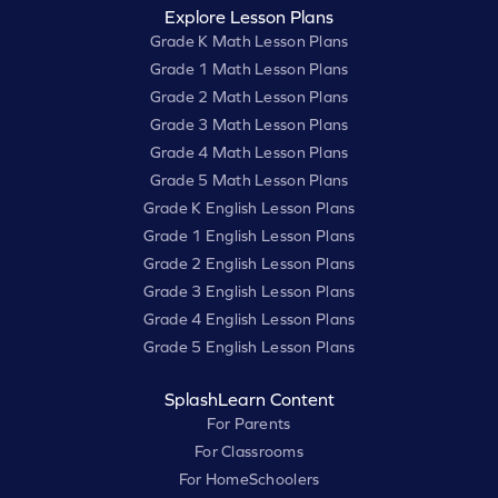
Explore Lesson Plans
Grade K Math Lesson Plans
Grade 1 Math Lesson Plans
Grade 2 Math Lesson Plans
Grade 3 Math Lesson Plans
Grade 4 Math Lesson Plans
Grade 5 Math Lesson Plans
Grade K English Lesson Plans
Grade 1 English Lesson Plans
Grade 2 English Lesson Plans
Grade 3 English Lesson Plans
Grade 4 English Lesson Plans
Grade 5 English Lesson Plans
SplashLearn Content
For Parents
For Classrooms
For HomeSchoolers