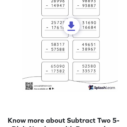
Know more about Subtract Two 5-