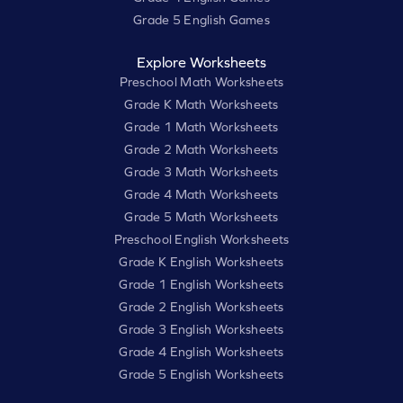
Grade 5 English Games
Explore Worksheets
Preschool Math Worksheets
Grade K Math Worksheets
Grade 1 Math Worksheets
Grade 2 Math Worksheets
Grade 3 Math Worksheets
Grade 4 Math Worksheets
Grade 5 Math Worksheets
Preschool English Worksheets
Grade K English Worksheets
Grade 1 English Worksheets
Grade 2 English Worksheets
Grade 3 English Worksheets
Grade 4 English Worksheets
Grade 5 English Worksheets