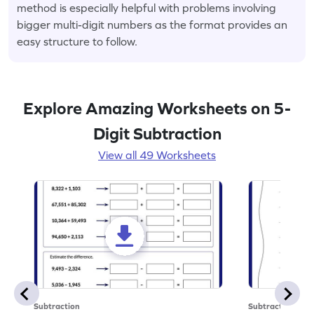
method is especially helpful with problems involving
bigger multi-digit numbers as the format provides an
easy structure to follow.
Explore Amazing Worksheets on 5-
Digit Subtraction
View all 49 Worksheets
Subtraction
Subtraction