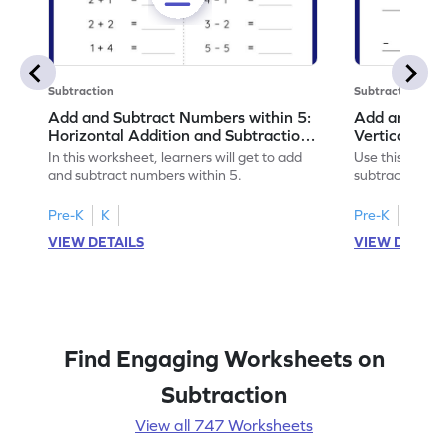
Subtraction
Subtraction
Add and Subtract Numbers within 5:
Add and Subt
Horizontal Addition and Subtraction
Vertical Add
Worksheet
Worksheet
In this worksheet, learners will get to add
Use this print
and subtract numbers within 5.
subtract numbe
your math skills
Pre-K
K
Pre-K
K
VIEW DETAILS
VIEW DETAIL
Find Engaging Worksheets on
Subtraction
View all 747 Worksheets