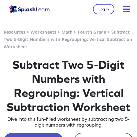
Log in
Resources
>
Worksheets
>
Math
>
Fourth Grade
>
Subtract
Two 5-Digit Numbers with Regrouping: Vertical Subtraction
Worksheet
Subtract Two 5-Digit
Numbers with
Regrouping: Vertical
Subtraction Worksheet
Dive into this fun-filled worksheet by subtracting two 5-
digit numbers with regrouping.