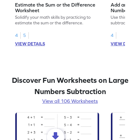
Estimate the Sum or the Difference
Add and Subt
Worksheet
Numbers wit
Horizontal A
Solidify your math skills by practicing to
Use this print
Worksheet
estimate the sum or the difference.
subtract 5-digi
without regrou
4
5
4
VIEW DETAILS
VIEW DETAIL
Discover Fun Worksheets on Large
Numbers Subtraction
View all 106 Worksheets