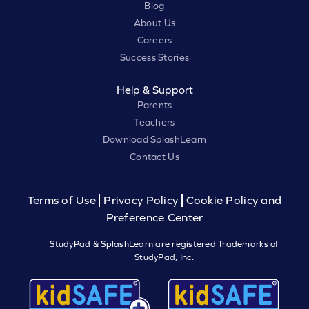
Blog
About Us
Careers
Success Stories
Help & Support
Parents
Teachers
Download SplashLearn
Contact Us
Terms of Use
Privacy Policy
Cookie Policy and
Preference Center
StudyPad & SplashLearn are registered Trademarks of
StudyPad, Inc.