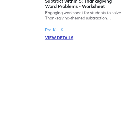
Subtract within 5: Thanksgiving
Word Problems - Worksheet
Engaging worksheet for students to solve
Thanksgiving-themed subtraction
problems within 5.
Pre-K
K
VIEW DETAILS