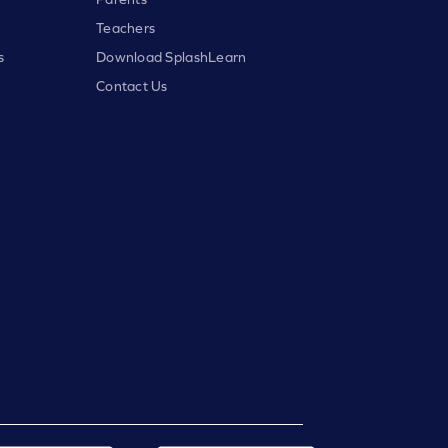
Teachers
s
Download SplashLearn
Contact Us