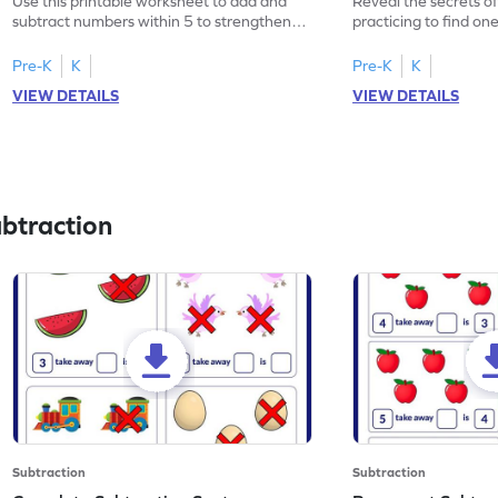
Use this printable worksheet to add and
Reveal the secrets o
subtract numbers within 5 to strengthen
practicing to find on
your math skills.
within 5.
Pre-K
K
Pre-K
K
VIEW DETAILS
VIEW DETAILS
btraction
Subtraction
Subtraction