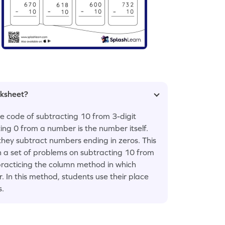
rksheet?
he code of subtracting 10 from 3-digit
ing 0 from a number is the number itself.
they subtract numbers ending in zeros. This
h a set of problems on subtracting 10 from
practicing the column method in which
 In this method, students use their place
s.