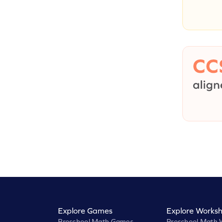
Explore Games
Explore Worksh
Preschool Math Games
Preschool Math 