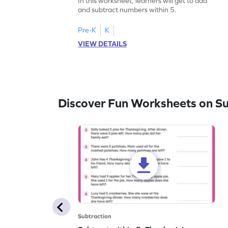
In this worksheet, learners will get to add
and subtract numbers within 5.
Pre-K
K
VIEW DETAILS
Discover Fun Worksheets on Su
Subtraction