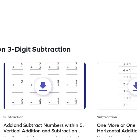
n 3-Digit Subtraction
Subtraction
Subtraction
Add and Subtract Numbers within 5:
One More or One L
Vertical Addition and Subtraction
Horizontal Additi
Worksheet
Worksheet