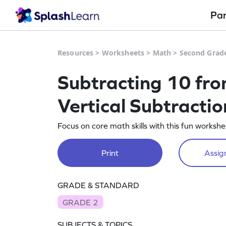
Pa
Resources
>
Worksheets
>
Math
>
Second Grad
Subtracting 10 fro
Vertical Subtracti
Focus on core math skills with this fun worksh
Print
Assign
GRADE & STANDARD
GRADE 2
SUBJECTS & TOPICS