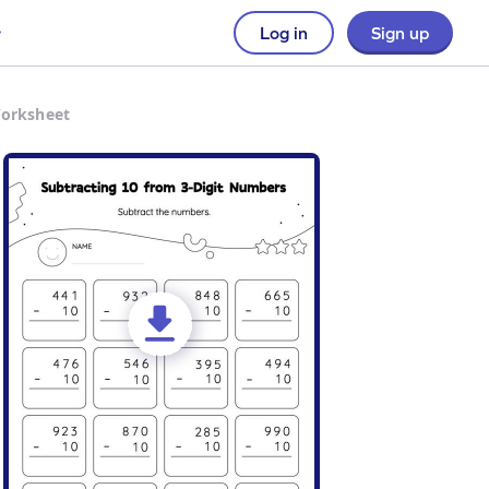
Log in
Sign up
Worksheet