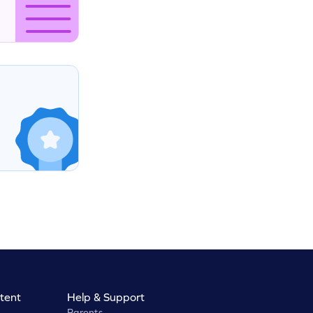
tent
Help & Support
Parents