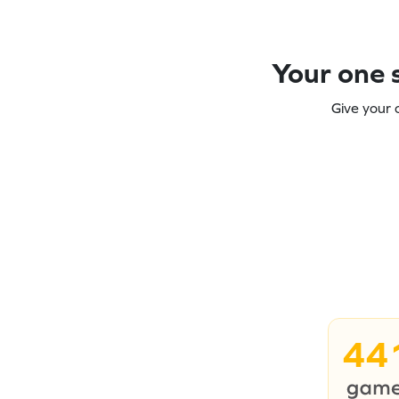
Your one s
Give your 
44