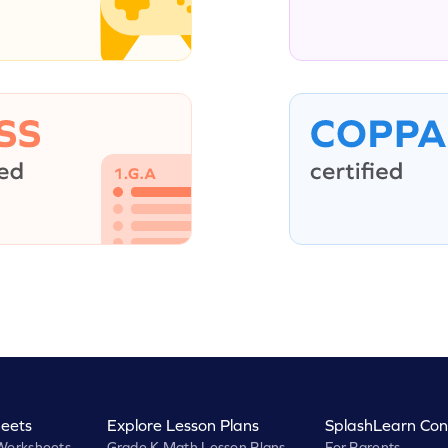
eets
Explore Lesson Plans
SplashLearn Con
Worksheets
Grade K Math Lesson Plans
For Parents