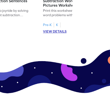
ction Sentences
Subtraction Word Problems with
Pictures Worksheet
 joyride by solving
Print this worksheet to practice subtraction
t subtraction
word problems with pictures like a math
legend!
Pre-K
K
VIEW DETAILS