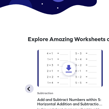
Explore Amazing Worksheets o
Subtraction
Add and Subtract Numbers within 5:
Horizontal Addition and Subtraction
Worksheet