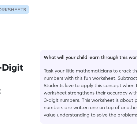
ORKSHEETS
What will your child learn through this wo
-Digit
Task your little mathematicians to crack t
numbers with this fun worksheet. Subtract
Students love to apply this concept when 
t
worksheet strengthens their accuracy wit
3-digit numbers. This worksheet is about 
numbers are written one on top of another.
value understanding to solve the problem