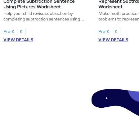
Complete Subtraction Sentence
Represent Subtra
Using Pictures Worksheet
Worksheet
Help your child revise subtraction by
Make math practice a
completing subtraction sentences using
problems to represen
pictures.
sentences.
Pre-K
K
Pre-K
K
VIEW DETAILS
VIEW DETAILS