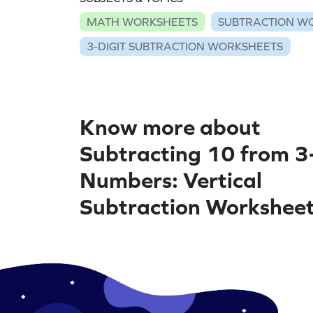
MATH WORKSHEETS
SUBTRACTION W
3-DIGIT SUBTRACTION WORKSHEETS
Know more about
Subtracting 10 from 3
Numbers: Vertical
Subtraction Workshee