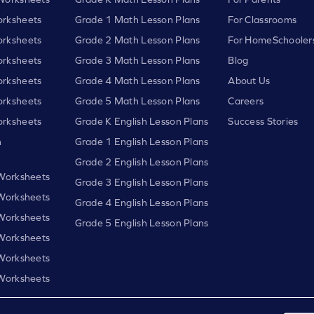
rksheets
Grade 1 Math Lesson Plans
For Classrooms
rksheets
Grade 2 Math Lesson Plans
For HomeSchooler
rksheets
Grade 3 Math Lesson Plans
Blog
rksheets
Grade 4 Math Lesson Plans
About Us
rksheets
Grade 5 Math Lesson Plans
Careers
rksheets
Grade K English Lesson Plans
Success Stories
h
Grade 1 English Lesson Plans
Grade 2 English Lesson Plans
 Worksheets
Grade 3 English Lesson Plans
 Worksheets
Grade 4 English Lesson Plans
 Worksheets
Grade 5 English Lesson Plans
 Worksheets
 Worksheets
 Worksheets