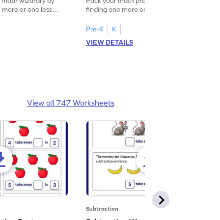
f math wizardry by
Pack your math practice time with fun by
e more or one less
finding one more or one less within 5.
Pre-K
K
VIEW DETAILS
View all 747 Worksheets
Subtraction