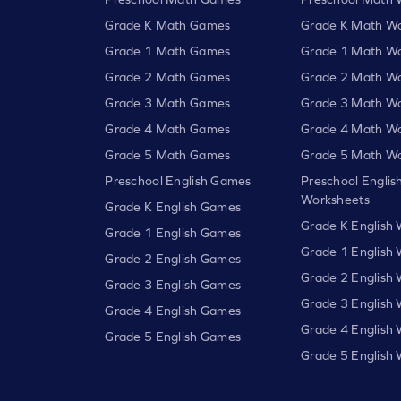
Grade K Math Games
Grade K Math Wo
Grade 1 Math Games
Grade 1 Math Wo
Grade 2 Math Games
Grade 2 Math Wo
Grade 3 Math Games
Grade 3 Math Wo
Grade 4 Math Games
Grade 4 Math Wo
Grade 5 Math Games
Grade 5 Math Wo
Preschool English Games
Preschool Englis
Worksheets
Grade K English Games
Grade K English
Grade 1 English Games
Grade 1 English
Grade 2 English Games
Grade 2 English
Grade 3 English Games
Grade 3 English
Grade 4 English Games
Grade 4 English
Grade 5 English Games
Grade 5 English