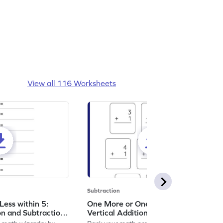
View all 116 Worksheets
Subtraction
ess within 5:
One More or One Less within 5:
on and Subtraction
Vertical Addition and Subtraction
Worksheet