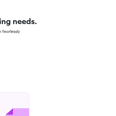
ning needs.
 fearlessly