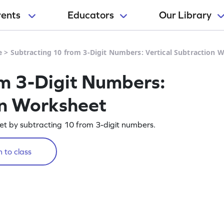
rents
Educators
Our Library
e
>
Subtracting 10 from 3-Digit Numbers: Vertical Subtraction 
m 3-Digit Numbers:
on Worksheet
eet by subtracting 10 from 3-digit numbers.
 to class