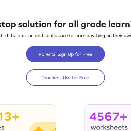
top solution for all grade lear
child the passion and confidence to learn anything on their own
Parents, Sign Up for Free
Teachers, Use for Free
13+
4567+