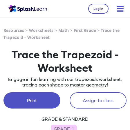
Log in
Resources
>
Worksheets
>
Math
>
First Grade
>
Trace the
Trapezoid - Worksheet
Trace the Trapezoid -
Worksheet
Engage in fun learning with our trapezoids worksheet,
tracing each shape to master geometry!
Print
Assign to class
GRADE & STANDARD
GRADE 1