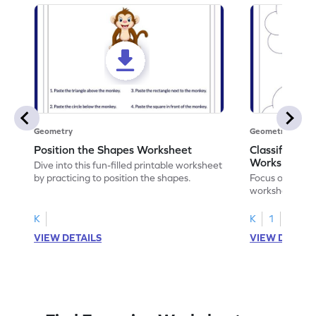
Geometry
Geometry
Position the Shapes Worksheet
Classify Shap
Worksheet
Dive into this fun-filled printable worksheet
by practicing to position the shapes.
Focus on core m
worksheet by cl
solids.
K
K
1
VIEW DETAILS
VIEW DETAIL