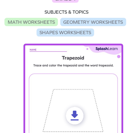
SUBJECTS & TOPICS
MATH WORKSHEETS
GEOMETRY WORKSHEETS
SHAPES WORKSHEETS