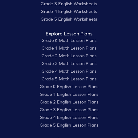
Grade 3 English Worksheets
Grade 4 English Worksheets
Grade 5 English Worksheets
Explore Lesson Plans
Grade K Math Lesson Plans
Grade 1 Math Lesson Plans
Grade 2 Math Lesson Plans
Grade 3 Math Lesson Plans
Grade 4 Math Lesson Plans
Grade 5 Math Lesson Plans
Grade K English Lesson Plans
Grade 1 English Lesson Plans
Grade 2 English Lesson Plans
Grade 3 English Lesson Plans
Grade 4 English Lesson Plans
Grade 5 English Lesson Plans