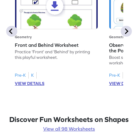
Geometry
Geometry
Front and Behind Worksheet
Observe the 
the Position 
Practice 'Front' and 'Behind' by printing
Worksheet
this playful worksheet.
Boost spatial u
worksheet on id
in pictures.
Pre-K
K
Pre-K
K
VIEW DETAILS
VIEW DETAIL
Discover Fun Worksheets on Shapes
View all 98 Worksheets