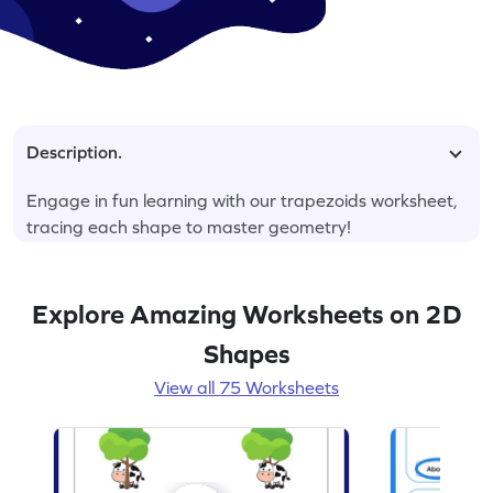
Description.
Engage in fun learning with our trapezoids worksheet,
tracing each shape to master geometry!
Explore Amazing Worksheets on 2D
Shapes
View all 75 Worksheets