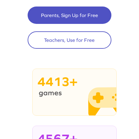
Parents, Sign Up for Free
Teachers, Use for Free
4413+
4567+