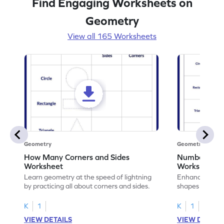
Find Engaging Worksheets on
Geometry
View all 165 Worksheets
Geometry
Geometry
How Many Corners and Sides
Number of Si
Worksheet
Worksheet
Learn geometry at the speed of lightning
Enhance your ma
by practicing all about corners and sides.
shapes & the n
corners.
K
1
K
1
VIEW DETAILS
VIEW DETAIL