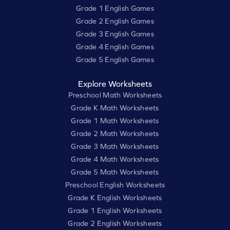
Grade 1 English Games
Grade 2 English Games
Grade 3 English Games
Grade 4 English Games
Grade 5 English Games
Explore Worksheets
Preschool Math Worksheets
Grade K Math Worksheets
Grade 1 Math Worksheets
Grade 2 Math Worksheets
Grade 3 Math Worksheets
Grade 4 Math Worksheets
Grade 5 Math Worksheets
Preschool English Worksheets
Grade K English Worksheets
Grade 1 English Worksheets
Grade 2 English Worksheets