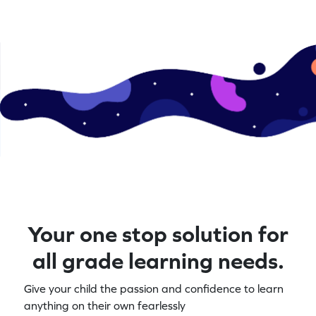
Your one stop solution for
all grade learning needs.
Give your child the passion and confidence to learn
anything on their own fearlessly