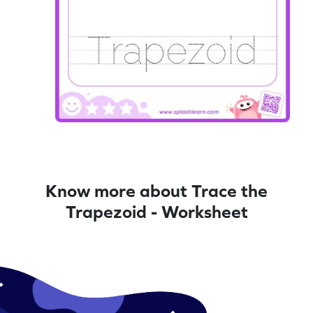
Know more about Trace the
Trapezoid - Worksheet