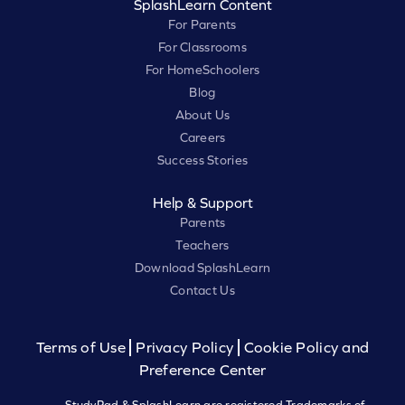
SplashLearn Content
For Parents
For Classrooms
For HomeSchoolers
Blog
About Us
Careers
Success Stories
Help & Support
Parents
Teachers
Download SplashLearn
Contact Us
Terms of Use
Privacy Policy
Cookie Policy and
Preference Center
StudyPad & SplashLearn are registered Trademarks of