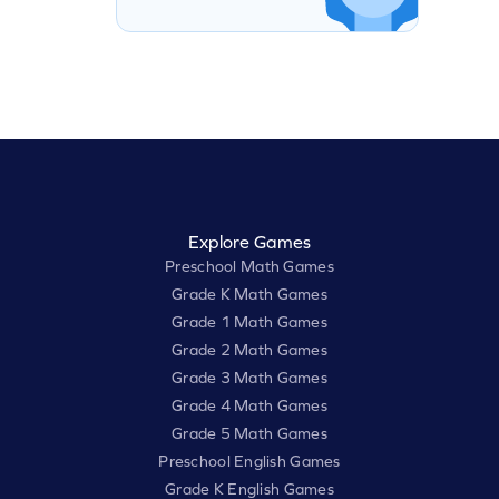
Explore Games
Preschool Math Games
Grade K Math Games
Grade 1 Math Games
Grade 2 Math Games
Grade 3 Math Games
Grade 4 Math Games
Grade 5 Math Games
Preschool English Games
Grade K English Games