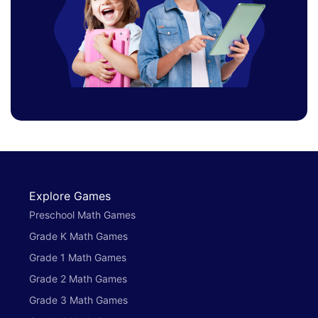
Explore Games
Preschool Math Games
Grade K Math Games
Grade 1 Math Games
Grade 2 Math Games
Grade 3 Math Games