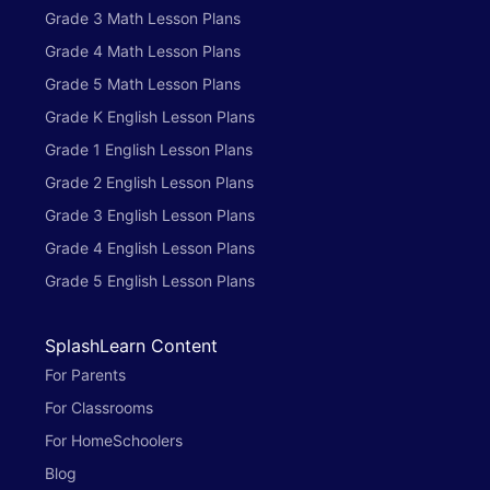
Grade 3 Math Lesson Plans
Grade 4 Math Lesson Plans
Grade 5 Math Lesson Plans
Grade K English Lesson Plans
Grade 1 English Lesson Plans
Grade 2 English Lesson Plans
Grade 3 English Lesson Plans
Grade 4 English Lesson Plans
Grade 5 English Lesson Plans
SplashLearn Content
For Parents
For Classrooms
For HomeSchoolers
Blog