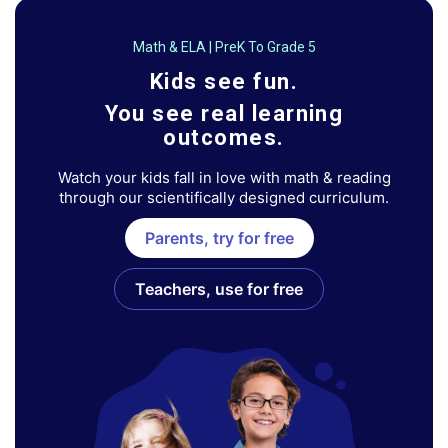
Math & ELA | PreK To Grade 5
Kids see fun.
You see real learning
outcomes.
Watch your kids fall in love with math & reading
through our scientifically designed curriculum.
Parents, try for free
Teachers, use for free