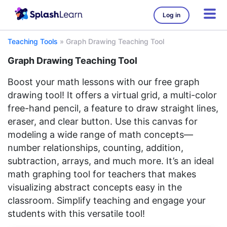
Log in
Teaching Tools
»
Graph Drawing Teaching Tool
Graph Drawing Teaching Tool
Boost your math lessons with our free graph
drawing tool! It offers a virtual grid, a multi-color
free-hand pencil, a feature to draw straight lines,
eraser, and clear button. Use this canvas for
modeling a wide range of math concepts—
number relationships, counting, addition,
subtraction, arrays, and much more. It’s an ideal
math graphing tool for teachers that makes
visualizing abstract concepts easy in the
classroom. Simplify teaching and engage your
students with this versatile tool!