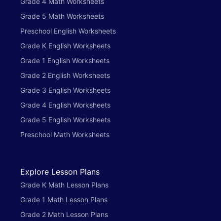
Grade 4 Math Worksheets
Grade 5 Math Worksheets
Preschool English Worksheets
Grade K English Worksheets
Grade 1 English Worksheets
Grade 2 English Worksheets
Grade 3 English Worksheets
Grade 4 English Worksheets
Grade 5 English Worksheets
Preschool Math Worksheets
Explore Lesson Plans
Grade K Math Lesson Plans
Grade 1 Math Lesson Plans
Grade 2 Math Lesson Plans