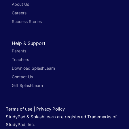
About Us
Careers
Success Stories
Help & Support
Parents
Teachers
Download SplashLearn
Contact Us
Gift SplashLearn
Terms of use
|
Privacy Policy
StudyPad & SplashLearn are registered Trademarks of
StudyPad, Inc.