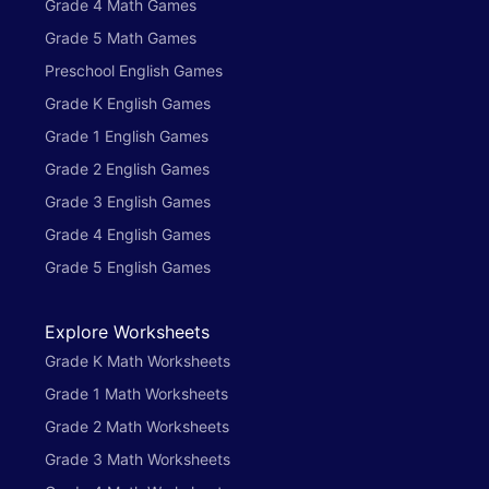
Grade 4 Math Games
Grade 5 Math Games
Preschool English Games
Grade K English Games
Grade 1 English Games
Grade 2 English Games
Grade 3 English Games
Grade 4 English Games
Grade 5 English Games
Explore Worksheets
Grade K Math Worksheets
Grade 1 Math Worksheets
Grade 2 Math Worksheets
Grade 3 Math Worksheets