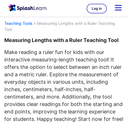
Log in
Teaching Tools
»
Measuring Lengths with a Ruler Teaching
Tool
Measuring Lengths with a Ruler Teaching Tool
Make reading a ruler fun for kids with our
interactive measuring-length teaching tool! It
offers the option to select between an inch ruler
and a metric ruler. Explore the measurement of
everyday objects in various units, including
inches, centimeters, half-inches, half-
centimeters, and more. Additionally, the tool
provides clear readings for both the starting and
end points, improving the learning experience
for students. Happy teaching! Start now for free!