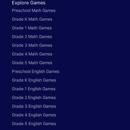
Explore Games
Preschool Math Games
Grade K Math Games
Grade 1 Math Games
Grade 2 Math Games
Grade 3 Math Games
Grade 4 Math Games
Grade 5 Math Games
Preschool English Games
Grade K English Games
Grade 1 English Games
Grade 2 English Games
Grade 3 English Games
Grade 4 English Games
Grade 5 English Games