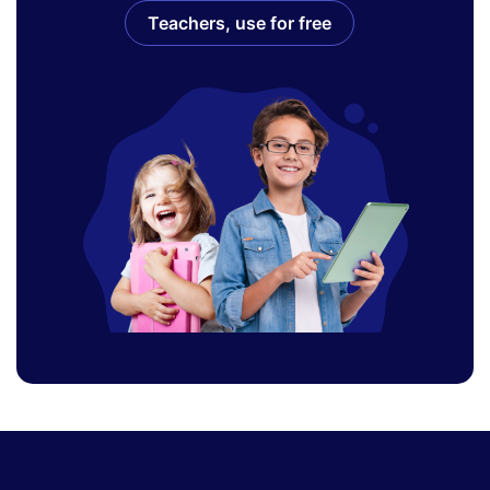
Teachers, use for free