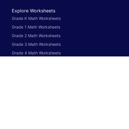
Explore Worksheets
Grade K Math Worksheets
Grade 1 Math Worksheets
Grade 2 Math Worksheets
Grade 3 Math Worksheets
Grade 4 Math Worksheets
Grade 5 Math Worksheets
Preschool English Worksheets
Grade K English Worksheets
Grade 1 English Worksheets
Grade 2 English Worksheets
Grade 3 English Worksheets
Grade 4 English Worksheets
Grade 5 English Worksheets