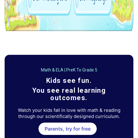
Math & ELA | PreK To Grade 5
Kids see fun.
You see real learning
outcomes.
Watch your kids fall in love with math & reading
through our scientifically designed curriculum.
Parents, try for free