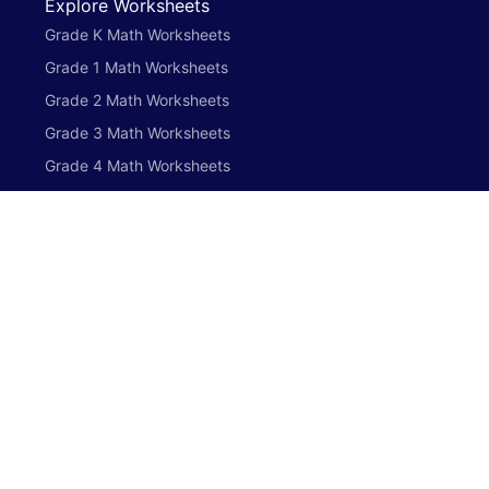
Explore Worksheets
Grade K Math Worksheets
Grade 1 Math Worksheets
Grade 2 Math Worksheets
Grade 3 Math Worksheets
Grade 4 Math Worksheets
Grade 5 Math Worksheets
Preschool English Worksheets
Grade K English Worksheets
Grade 1 English Worksheets
Grade 2 English Worksheets
Grade 3 English Worksheets
Grade 4 English Worksheets
Grade 5 English Worksheets
Preschool Math Worksheets