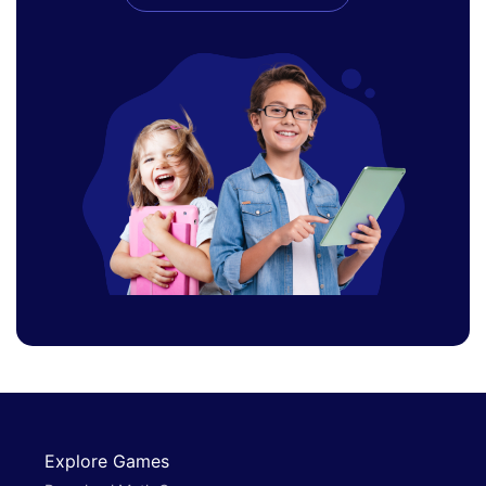
Explore Games