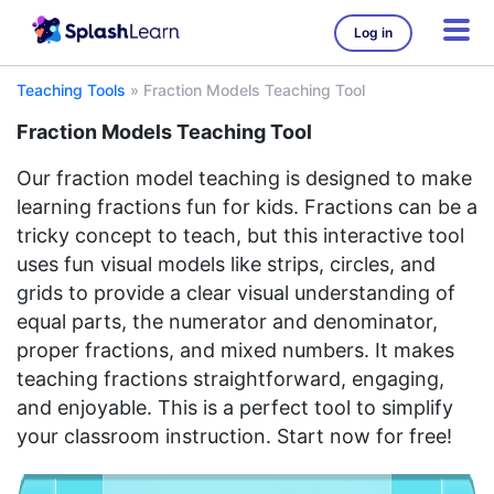
Log in
Teaching Tools
»
Fraction Models Teaching Tool
Fraction Models Teaching Tool
Our fraction model teaching is designed to make
learning fractions fun for kids. Fractions can be a
tricky concept to teach, but this interactive tool
uses fun visual models like strips, circles, and
grids to provide a clear visual understanding of
equal parts, the numerator and denominator,
proper fractions, and mixed numbers. It makes
teaching fractions straightforward, engaging,
and enjoyable. This is a perfect tool to simplify
your classroom instruction. Start now for free!