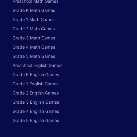
Preschool Math Games
Grade K Math Games
Grade 1 Math Games
Grade 2 Math Games
Grade 3 Math Games
Grade 4 Math Games
Grade 5 Math Games
Preschool English Games
Grade K English Games
Grade 1 English Games
Grade 2 English Games
Grade 3 English Games
Grade 4 English Games
Grade 5 English Games