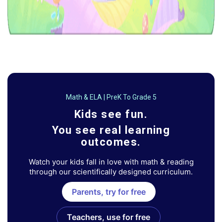
Math & ELA | PreK To Grade 5
Kids see fun.
You see real learning
outcomes.
Watch your kids fall in love with math & reading
through our scientifically designed curriculum.
Parents, try for free
Teachers, use for free