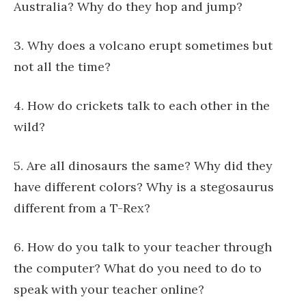
Australia? Why do they hop and jump?
3. Why does a volcano erupt sometimes but
not all the time?
4. How do crickets talk to each other in the
wild?
5. Are all dinosaurs the same? Why did they
have different colors? Why is a stegosaurus
different from a T-Rex?
6. How do you talk to your teacher through
the computer? What do you need to do to
speak with your teacher online?