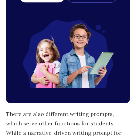
There are also different writing prompts,
which serve other functions for students.
While a narrative-driven writing prompt for