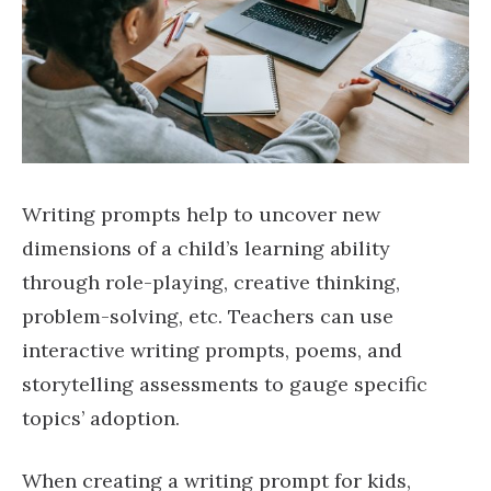
Writing prompts help to uncover new
dimensions of a child’s learning ability
through role-playing, creative thinking,
problem-solving, etc. Teachers can use
interactive writing prompts, poems, and
storytelling assessments to gauge specific
topics’ adoption.
When creating a writing prompt for kids,