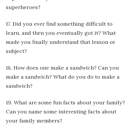
superheroes?
17. Did you ever find something difficult to
learn, and then you eventually got it? What
made you finally understand that lesson or
subject?
18. How does one make a sandwich? Can you
make a sandwich? What do you do to make a
sandwich?
19. What are some fun facts about your family?
Can you name some interesting facts about
your family members?