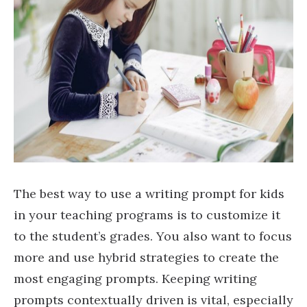
The best way to use a writing prompt for kids
in your teaching programs is to customize it
to the student’s grades. You also want to focus
more and use hybrid strategies to create the
most engaging prompts. Keeping writing
prompts contextually driven is vital, especially