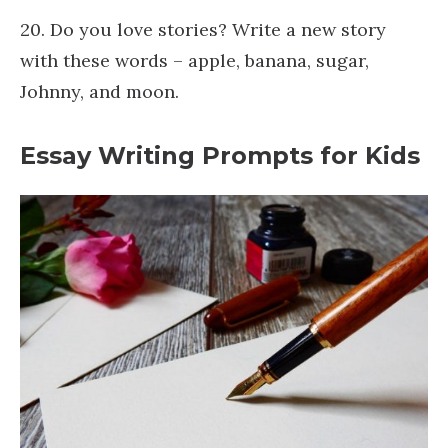
20. Do you love stories? Write a new story
with these words – apple, banana, sugar,
Johnny, and moon.
Essay Writing Prompts for Kids