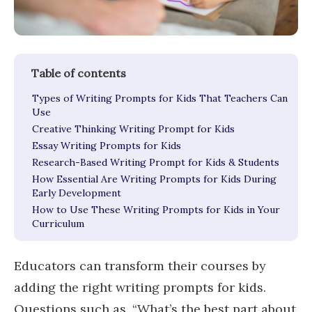
Types of Writing Prompts for Kids That Teachers Can
Use
Creative Thinking Writing Prompt for Kids
Essay Writing Prompts for Kids
Research-Based Writing Prompt for Kids & Students
How Essential Are Writing Prompts for Kids During
Early Development
How to Use These Writing Prompts for Kids in Your
Curriculum
Educators can transform their courses by
adding the right writing prompts for kids.
Questions such as, “What’s the best part about