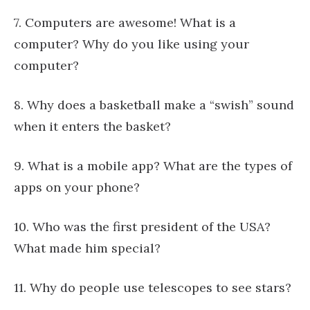
7. Computers are awesome! What is a
computer? Why do you like using your
computer?
8. Why does a basketball make a “swish” sound
when it enters the basket?
9. What is a mobile app? What are the types of
apps on your phone?
10. Who was the first president of the USA?
What made him special?
11. Why do people use telescopes to see stars?