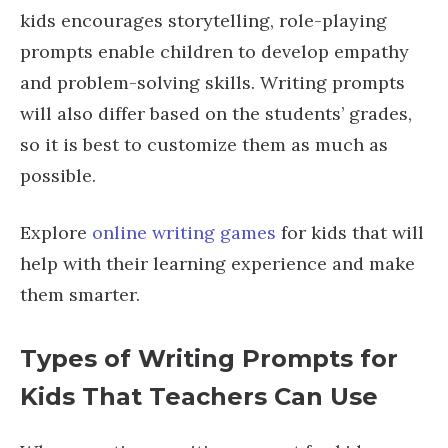
kids encourages storytelling, role-playing
prompts enable children to develop empathy
and problem-solving skills. Writing prompts
will also differ based on the students’ grades,
so it is best to customize them as much as
possible.
Explore
online writing games
for kids that will
help with their learning experience and make
them smarter.
Types of Writing Prompts for
Kids That Teachers Can Use