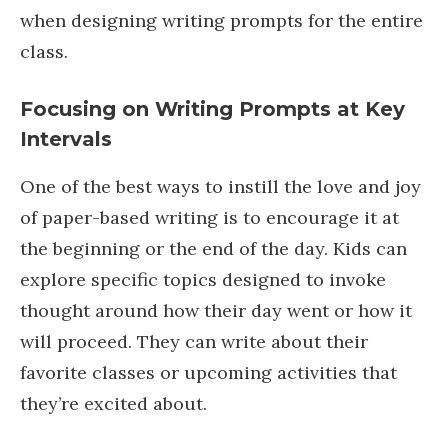
when designing writing prompts for the entire
class.
Focusing on Writing Prompts at Key
Intervals
One of the best ways to instill the love and joy
of paper-based writing is to encourage it at
the beginning or the end of the day. Kids can
explore specific topics designed to invoke
thought around how their day went or how it
will proceed. They can write about their
favorite classes or upcoming activities that
they’re excited about.