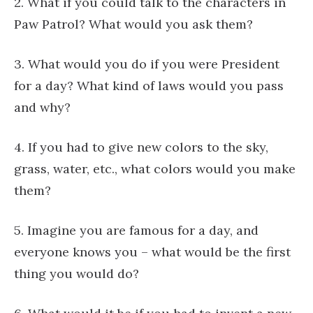
2. What if you could talk to the characters in
Paw Patrol? What would you ask them?
3. What would you do if you were President
for a day? What kind of laws would you pass
and why?
4. If you had to give new colors to the sky,
grass, water, etc., what colors would you make
them?
5. Imagine you are famous for a day, and
everyone knows you – what would be the first
thing you would do?