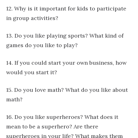
12. Why is it important for kids to participate
in group activities?
13. Do you like playing sports? What kind of
games do you like to play?
14. If you could start your own business, how
would you start it?
15. Do you love math? What do you like about
math?
16. Do you like superheroes? What does it
mean to be a superhero? Are there
superheroes in your life? What makes them