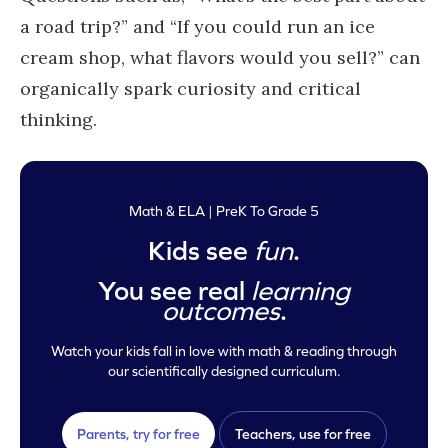
a road trip?” and “If you could run an ice
cream shop, what flavors would you sell?” can
organically spark curiosity and critical
thinking.
Math & ELA | PreK To Grade 5
Kids see
fun
.
You see real
learning
outcomes
.
Watch your kids fall in love with math & reading through
our scientifically designed curriculum.
Parents, try for free
Teachers, use for free