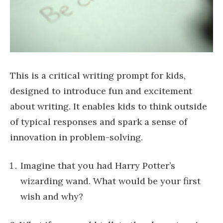
This is a critical writing prompt for kids,
designed to introduce fun and excitement
about writing. It enables kids to think outside
of typical responses and spark a sense of
innovation in problem-solving.
Imagine that you had Harry Potter’s
wizarding wand. What would be your first
wish and why?