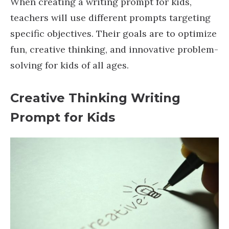
When creating a writing prompt for kids,
teachers will use different prompts targeting
specific objectives. Their goals are to optimize
fun, creative thinking, and innovative problem-
solving for kids of all ages.
Creative Thinking Writing
Prompt
for Kids