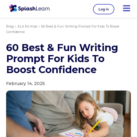
Log in
Blog
ELA for Kids
60 Best & Fun Writing Prompt For Kids To Boost
Confidence
60 Best & Fun Writing
Prompt For Kids To
Boost Confidence
February 14, 2025