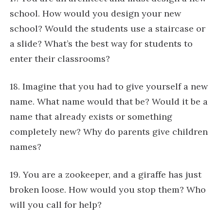
school. How would you design your new
school? Would the students use a staircase or
a slide? What’s the best way for students to
enter their classrooms?
18. Imagine that you had to give yourself a new
name. What name would that be? Would it be a
name that already exists or something
completely new? Why do parents give children
names?
19. You are a zookeeper, and a giraffe has just
broken loose. How would you stop them? Who
will you call for help?