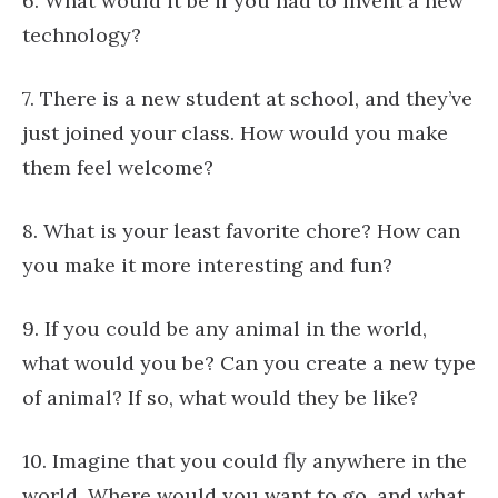
6. What would it be if you had to invent a new
technology?
7. There is a new student at school, and they’ve
just joined your class. How would you make
them feel welcome?
8. What is your least favorite chore? How can
you make it more interesting and fun?
9. If you could be any animal in the world,
what would you be? Can you create a new type
of animal? If so, what would they be like?
10. Imagine that you could fly anywhere in the
world. Where would you want to go, and what