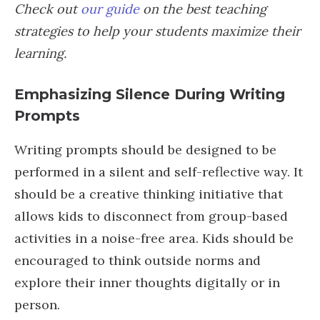
Check out
our guide
on the best teaching
strategies to help your students maximize their
learning.
Emphasizing Silence During Writing
Prompts
Writing prompts should be designed to be
performed in a silent and self-reflective way. It
should be a creative thinking initiative that
allows kids to disconnect from group-based
activities in a noise-free area. Kids should be
encouraged to think outside norms and
explore their inner thoughts digitally or in
person.