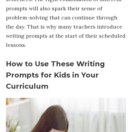
prompts will also spark their sense of
problem-solving that can continue through
the day. That is why many teachers introduce
writing prompts at the start of their scheduled
lessons.
How to Use These Writing
Prompts for Kids in Your
Curriculum