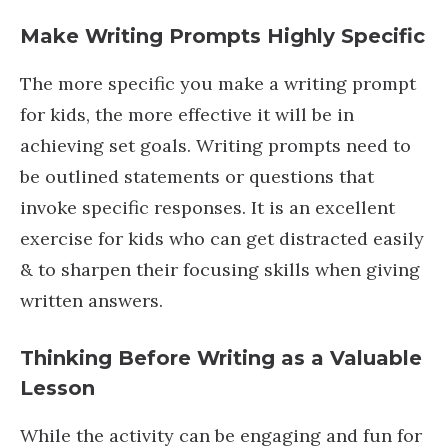
Make Writing Prompts Highly Specifi
c
The more specific you make a writing prompt
for kids, the more effective it will be in
achieving set goals. Writing prompts need to
be outlined statements or questions that
invoke specific responses. It is an excellent
exercise for kids who can get distracted easily
& to sharpen their focusing skills when giving
written answers.
Thinking Before Writing as a Valuable
Lesson
While the activity can be engaging and fun for