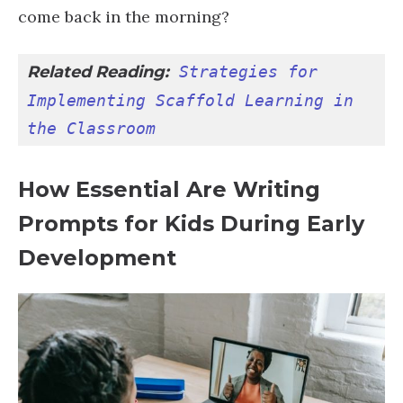
come back in the morning?
Related Reading:
Strategies for 
Implementing Scaffold Learning in 
the Classroom
How Essential Are Writing
Prompts for Kids During Early
Development