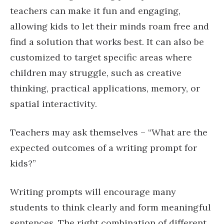
teachers can make it fun and engaging,
allowing kids to let their minds roam free and
find a solution that works best. It can also be
customized to target specific areas where
children may struggle, such as creative
thinking, practical applications, memory, or
spatial interactivity.
Teachers may ask themselves – “What are the
expected outcomes of a writing prompt for
kids?”
Writing prompts will encourage many
students to think clearly and form meaningful
sentences. The right combination of different