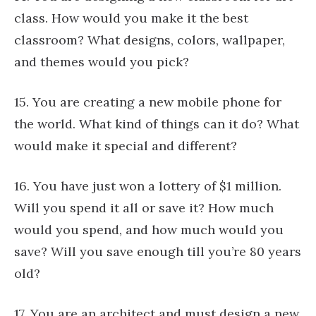
class. How would you make it the best
classroom? What designs, colors, wallpaper,
and themes would you pick?
15. You are creating a new mobile phone for
the world. What kind of things can it do? What
would make it special and different?
16. You have just won a lottery of $1 million.
Will you spend it all or save it? How much
would you spend, and how much would you
save? Will you save enough till you’re 80 years
old?
17. You are an architect and must design a new