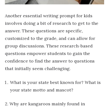
Another essential writing prompt for kids
involves doing a bit of research to get to the
answer. These questions are specific,
customized to the grade, and can allow for
group discussions. These research-based
questions empower students to gain the
confidence to find the answer to questions
that initially seem challenging.
What is your state best known for? What is
your state motto and mascot?
2. Why are kangaroos mainly found in