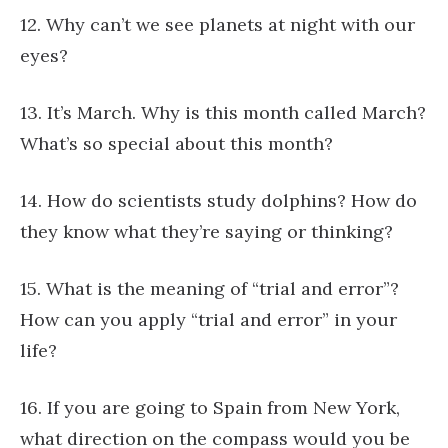
12. Why can’t we see planets at night with our
eyes?
13. It’s March. Why is this month called March?
What’s so special about this month?
14. How do scientists study dolphins? How do
they know what they’re saying or thinking?
15. What is the meaning of “trial and error”?
How can you apply “trial and error” in your
life?
16. If you are going to Spain from New York,
what direction on the compass would you be