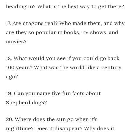
heading in? What is the best way to get there?
17. Are dragons real? Who made them, and why
are they so popular in books, TV shows, and
movies?
18. What would you see if you could go back
100 years? What was the world like a century
ago?
19. Can you name five fun facts about
Shepherd dogs?
20. Where does the sun go when it’s
nighttime? Does it disappear? Why does it