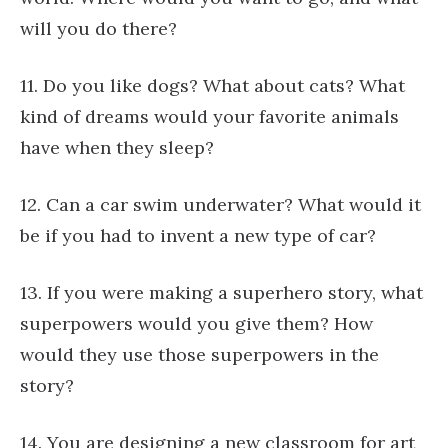
will you do there?
11. Do you like dogs? What about cats? What
kind of dreams would your favorite animals
have when they sleep?
12. Can a car swim underwater? What would it
be if you had to invent a new type of car?
13. If you were making a superhero story, what
superpowers would you give them? How
would they use those superpowers in the
story?
14. You are designing a new classroom for art