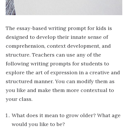
The essay-based writing prompt for kids is
designed to develop their innate sense of
comprehension, context development, and
structure. Teachers can use any of the
following writing prompts for students to
explore the art of expression in a creative and
structured manner. You can modify them as
you like and make them more contextual to
your class.
What does it mean to grow older? What age
would you like to be?