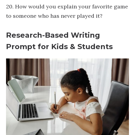
20. How would you explain your favorite game
to someone who has never played it?
Research-Based Writing
Prompt for Kids & Students