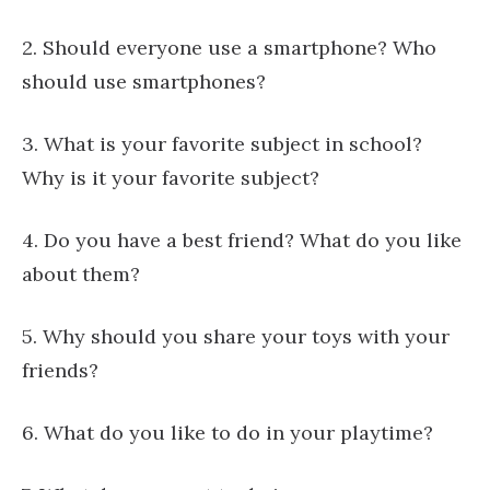
2. Should everyone use a smartphone? Who
should use smartphones?
3. What is your favorite subject in school?
Why is it your favorite subject?
4. Do you have a best friend? What do you like
about them?
5. Why should you share your toys with your
friends?
6. What do you like to do in your playtime?