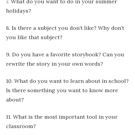
7. What do you want to do in your summer
holidays?
8. Is there a subject you don’t like? Why don’t
you like that subject?
9. Do you have a favorite storybook? Can you
rewrite the story in your own words?
10. What do you want to learn about in school?
Is there something you want to know more
about?
11. What is the most important tool in your
classroom?