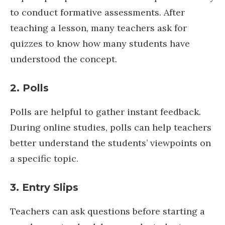
to conduct formative assessments. After
teaching a lesson, many teachers ask for
quizzes to know how many students have
understood the concept.
2. Polls
Polls are helpful to gather instant feedback.
During online studies, polls can help teachers
better understand the students’ viewpoints on
a specific topic.
3. Entry Slips
Teachers can ask questions before starting a