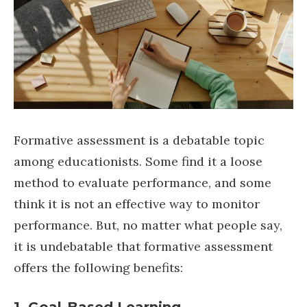
Formative assessment is a debatable topic
among educationists. Some find it a loose
method to evaluate performance, and some
think it is not an effective way to monitor
performance. But, no matter what people say,
it is undebatable that formative assessment
offers the following benefits: