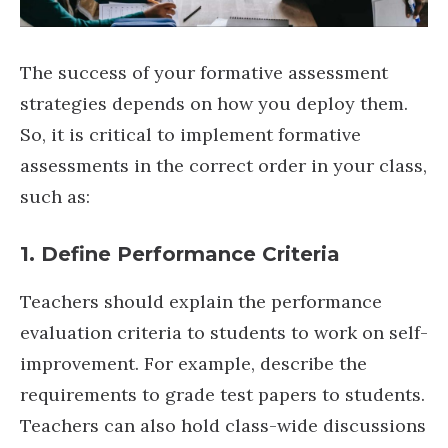
The success of your formative assessment
strategies depends on how you deploy them.
So, it is critical to implement formative
assessments in the correct order in your class,
such as:
1. Define Performance Criteria
Teachers should explain the performance
evaluation criteria to students to work on self-
improvement. For example, describe the
requirements to grade test papers to students.
Teachers can also hold class-wide discussions