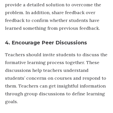
provide a detailed solution to overcome the
problem. In addition, share feedback over
feedback to confirm whether students have
learned something from previous feedback.
4. Encourage Peer Discussions
Teachers should invite students to discuss the
formative learning process together. These
discussions help teachers understand
students’ concerns on courses and respond to
them. Teachers can get insightful information
through group discussions to define learning
goals.