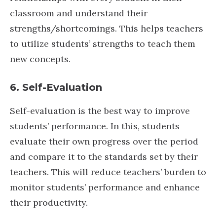
classroom and understand their
strengths/shortcomings. This helps teachers
to utilize students’ strengths to teach them
new concepts.
6. Self-Evaluation
Self-evaluation is the best way to improve
students’ performance. In this, students
evaluate their own progress over the period
and compare it to the standards set by their
teachers. This will reduce teachers’ burden to
monitor students’ performance and enhance
their productivity.