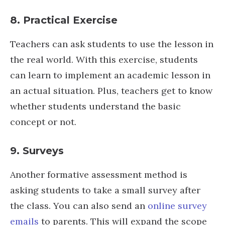
8. Practical Exercise
Teachers can ask students to use the lesson in
the real world. With this exercise, students
can learn to implement an academic lesson in
an actual situation. Plus, teachers get to know
whether students understand the basic
concept or not.
9. Surveys
Another formative assessment method is
asking students to take a small survey after
the class. You can also send an
online survey
emails
to parents. This will expand the scope