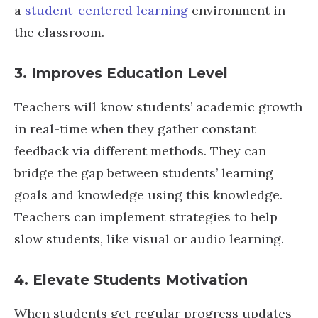
a
student-centered learning
environment in
the classroom.
3. Improves Education Level
Teachers will know students’ academic growth
in real-time when they gather constant
feedback via different methods. They can
bridge the gap between students’ learning
goals and knowledge using this knowledge.
Teachers can implement strategies to help
slow students, like visual or audio learning.
4. Elevate Students Motivation
When students get regular progress updates