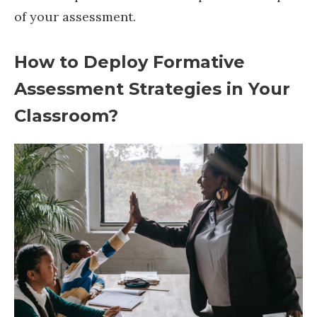
of your assessment.
How to Deploy Formative
Assessment Strategies in Your
Classroom?