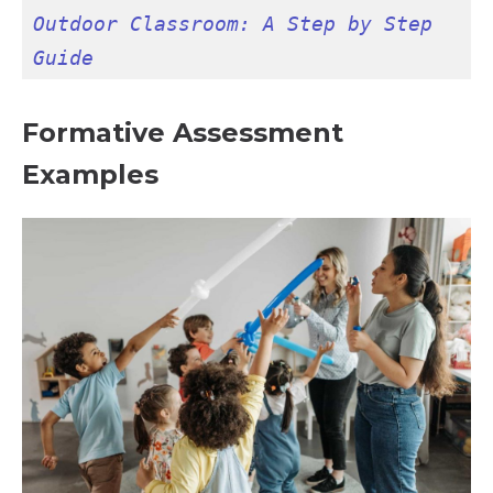
Outdoor Classroom: A Step by Step 
Guide
Formative Assessment
Examples