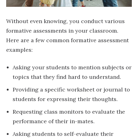
Without even knowing, you conduct various
formative assessments in your classroom.
Here are a few common formative assessment
examples:
Asking your students to mention subjects or
topics that they find hard to understand.
Providing a specific worksheet or journal to
students for expressing their thoughts.
Requesting class monitors to evaluate the
performance of their in-mates.
Asking students to self-evaluate their