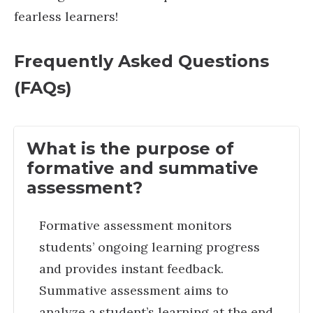
fearless learners!
Frequently Asked Questions
(FAQs)
What is the purpose of
formative and summative
assessment?
Formative assessment monitors
students’ ongoing learning progress
and provides instant feedback.
Summative assessment aims to
analyze a student’s learning at the end