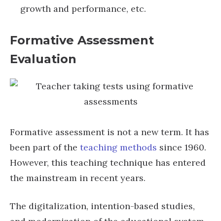
growth and performance, etc.
Formative Assessment
Evaluation
Formative assessment is not a new term. It has
been part of the
teaching methods
since 1960.
However, this teaching technique has entered
the mainstream in recent years.
The digitalization, intention-based studies,