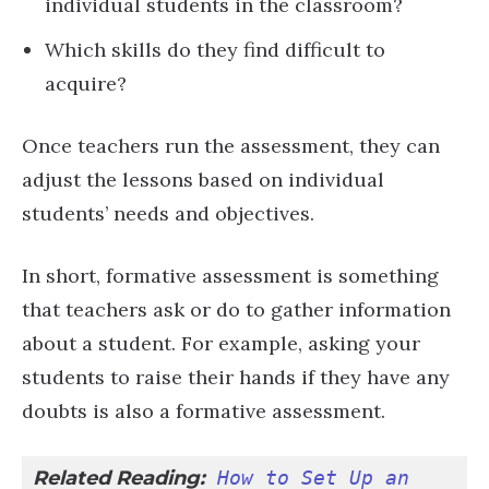
individual students in the classroom?
Which skills do they find difficult to
acquire?
Once teachers run the assessment, they can
adjust the lessons based on individual
students’ needs and objectives.
In short, formative assessment is something
that teachers ask or do to gather information
about a student. For example, asking your
students to raise their hands if they have any
doubts is also a formative assessment.
Related Reading:
How to Set Up an 