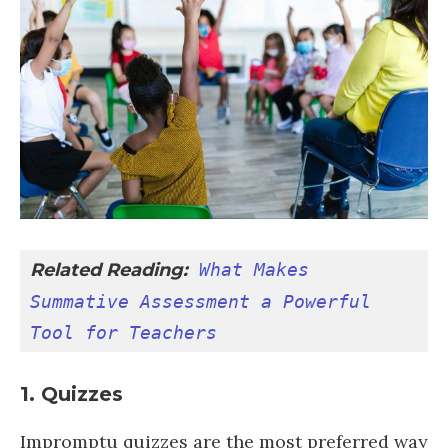
Related Reading:
What Makes 
Summative Assessment a Powerful 
Tool for Teachers
1. Quizzes
Impromptu quizzes are the most preferred way