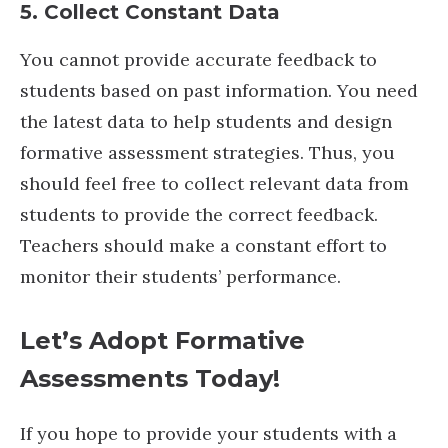
5. Collect Constant Data
You cannot provide accurate feedback to
students based on past information. You need
the latest data to help students and design
formative assessment strategies. Thus, you
should feel free to collect relevant data from
students to provide the correct feedback.
Teachers should make a constant effort to
monitor their students’ performance.
Let’s Adopt Formative
Assessments Today!
If you hope to provide your students with a