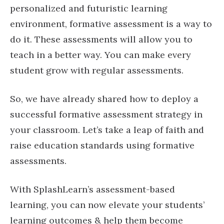
personalized and futuristic learning
environment, formative assessment is a way to
do it. These assessments will allow you to
teach in a better way. You can make every
student grow with regular assessments.
So, we have already shared how to deploy a
successful formative assessment strategy in
your classroom. Let’s take a leap of faith and
raise education standards using formative
assessments.
With SplashLearn’s assessment-based
learning, you can now elevate your students’
learning outcomes & help them become