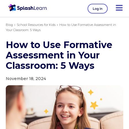
Log in
Blog
School Resources for Kids
How to Use Formative Assessment in
Your Classroom: 5 Ways
How to Use Formative
Assessment in Your
Classroom: 5 Ways
November 18, 2024