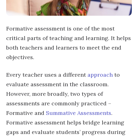
Formative assessment is one of the most
critical parts of teaching and learning. It helps
both teachers and learners to meet the end
objectives.
Every teacher uses a different
approach
to
evaluate assessment in the classroom.
However, more broadly, two types of
assessments are commonly practiced –
Formative and
Summative Assessments
.
Formative assessment helps bridge learning
gaps and evaluate students’ progress during