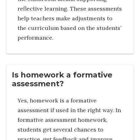
reflective learning. These assessments
help teachers make adjustments to
the curriculum based on the students’
performance.
Is homework a formative
assessment?
Yes, homework is a formative
assessment if used in the right way. In
formative assessment homework,
students get several chances to
practice, get feedback and improve.