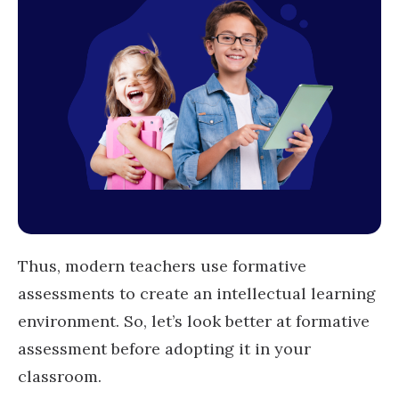
Thus, modern teachers use formative
assessments to create an intellectual learning
environment. So, let’s look better at formative
assessment before adopting it in your
classroom.