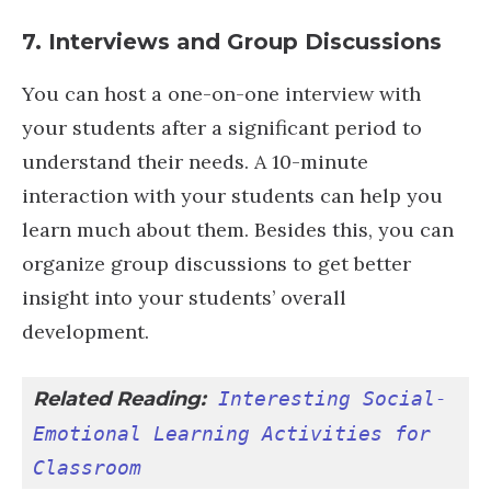
7. Interviews and Group Discussions
You can host a one-on-one interview with
your students after a significant period to
understand their needs. A 10-minute
interaction with your students can help you
learn much about them. Besides this, you can
organize group discussions to get better
insight into your students’ overall
development.
Related Reading:
Interesting Social-
Emotional Learning Activities for 
Classroom