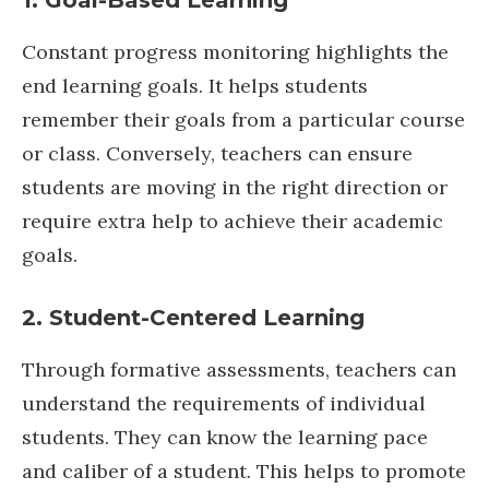
1. Goal-Based Learning
Constant progress monitoring highlights the
end learning goals. It helps students
remember their goals from a particular course
or class. Conversely, teachers can ensure
students are moving in the right direction or
require extra help to achieve their academic
goals.
2. Student-Centered Learning
Through formative assessments, teachers can
understand the requirements of individual
students. They can know the learning pace
and caliber of a student. This helps to promote