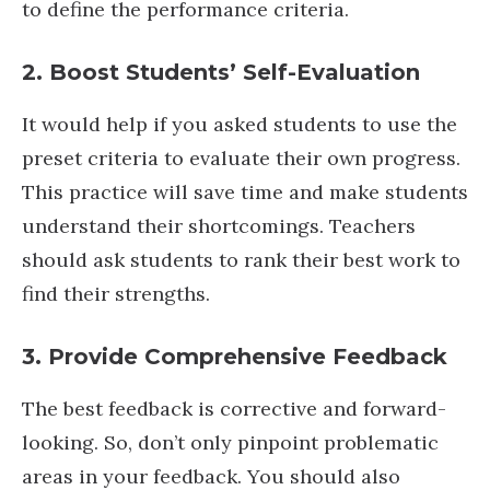
to define the performance criteria.
2. Boost Students’ Self-Evaluation
It would help if you asked students to use the
preset criteria to evaluate their own progress.
This practice will save time and make students
understand their shortcomings. Teachers
should ask students to rank their best work to
find their strengths.
3. Provide Comprehensive Feedback
The best feedback is corrective and forward-
looking. So, don’t only pinpoint problematic
areas in your feedback. You should also