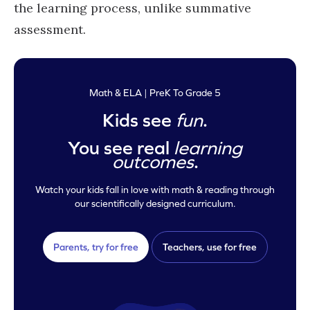
the learning process, unlike summative
assessment.
Math & ELA | PreK To Grade 5
Kids see
fun
.
You see real
learning
outcomes
.
Watch your kids fall in love with math & reading through
our scientifically designed curriculum.
Parents, try for free
Teachers, use for free