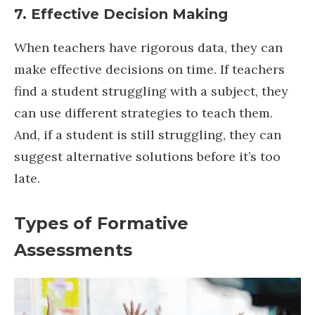
7. Effective Decision Making
When teachers have rigorous data, they can
make effective decisions on time. If teachers
find a student struggling with a subject, they
can use different strategies to teach them.
And, if a student is still struggling, they can
suggest alternative solutions before it’s too
late.
Types of Formative
Assessments