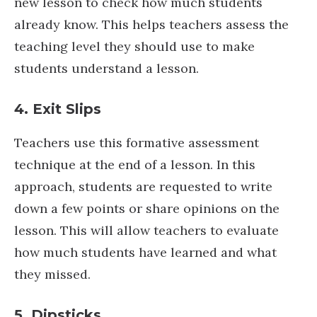
new lesson to check how much students
already know. This helps teachers assess the
teaching level they should use to make
students understand a lesson.
4. Exit Slips
Teachers use this formative assessment
technique at the end of a lesson. In this
approach, students are requested to write
down a few points or share opinions on the
lesson. This will allow teachers to evaluate
how much students have learned and what
they missed.
5. Dipsticks