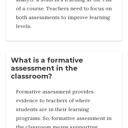
of a course. Teachers need to focus on
both assessments to improve learning
levels.
What is a formative
assessment in the
classroom?
Formative assessment provides
evidence to teachers of where
students are in their learning
programs. So, formative assessment in
the classroom means supporting