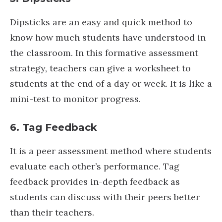
Dipsticks are an easy and quick method to
know how much students have understood in
the classroom. In this formative assessment
strategy, teachers can give a worksheet to
students at the end of a day or week. It is like a
mini-test to monitor progress.
6. Tag Feedback
It is a peer assessment method where students
evaluate each other’s performance. Tag
feedback provides in-depth feedback as
students can discuss with their peers better
than their teachers.