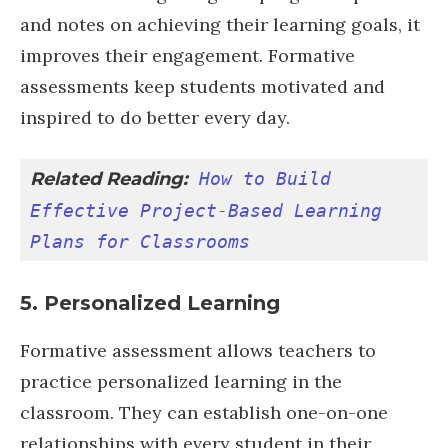
and notes on achieving their learning goals, it
improves their engagement. Formative
assessments keep students motivated and
inspired to do better every day.
Related Reading:
How to Build 
Effective Project-Based Learning 
Plans for Classrooms
5. Personalized Learning
Formative assessment allows teachers to
practice personalized learning in the
classroom. They can establish one-on-one
relationships with every student in their