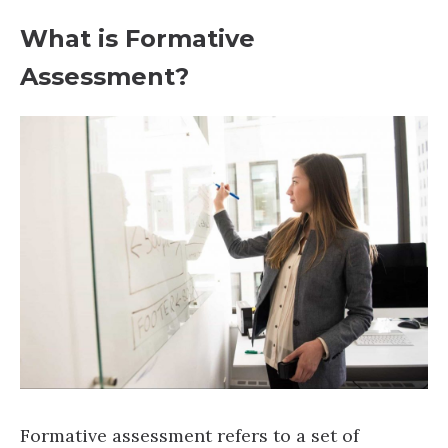
What is Formative
Assessment?
Formative assessment refers to a set of