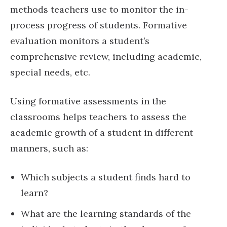
methods teachers use to monitor the in-
process progress of students. Formative
evaluation monitors a student’s
comprehensive review, including academic,
special needs, etc.
Using formative assessments in the
classrooms helps teachers to assess the
academic growth of a student in different
manners, such as:
Which subjects a student finds hard to
learn?
What are the learning standards of the