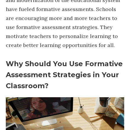
and modernization of the educational system
have fueled formative assessments. Schools
are encouraging more and more teachers to
use formative assessment strategies. They
motivate teachers to personalize learning to
create better learning opportunities for all.
Why Should You Use Formative
Assessment Strategies in Your
Classroom?