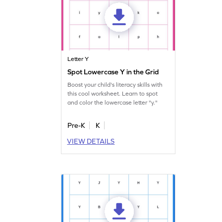
Letter Y
Spot Lowercase Y in the Grid
Boost your child's literacy skills with
this cool worksheet. Learn to spot
and color the lowercase letter "y."
Pre-K
K
VIEW DETAILS