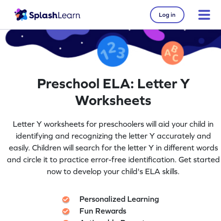
Log in
Preschool ELA: Letter Y
Worksheets
Letter Y worksheets for preschoolers will aid your child in
identifying and recognizing the letter Y accurately and
easily. Children will search for the letter Y in different words
and circle it to practice error-free identification. Get started
now to develop your child's ELA skills.
Personalized Learning
Fun Rewards