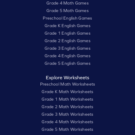
Grade 4 Math Games
Grade 5 Math Games
Preschool English Games
Grade K English Games
Grade 1 English Games
Grade 2 English Games
Grade 3 English Games
Grade 4 English Games
Grade 5 English Games
Explore Worksheets
Preschool Math Worksheets
Grade K Math Worksheets
Grade 1 Math Worksheets
Grade 2 Math Worksheets
Grade 3 Math Worksheets
Grade 4 Math Worksheets
Grade 5 Math Worksheets