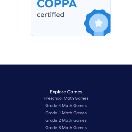
Explore Games
Preschool Math Games
Grade K Math Games
Grade 1 Math Games
Grade 2 Math Games
Grade 3 Math Games