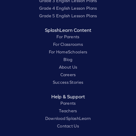
Grade 3 English Lesson Plans
Grade 4 English Lesson Plans
Grade 5 English Lesson Plans
SplashLearn Content
For Parents
For Classrooms
For HomeSchoolers
Blog
About Us
Careers
Success Stories
Help & Support
Parents
Teachers
Download SplashLearn
Contact Us