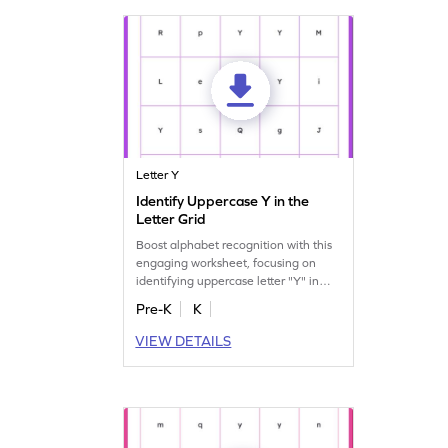
Letter Y
Identify Uppercase Y in the
Letter Grid
Boost alphabet recognition with this
engaging worksheet, focusing on
identifying uppercase letter "Y" in
various others.
Pre-K
K
VIEW DETAILS