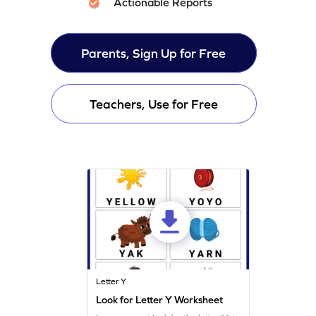
Actionable Reports
Parents, Sign Up for Free
Teachers, Use for Free
Letter Y
Look for Letter Y Worksheet