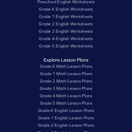
Preschool English Worksheets
Grade K English Worksheets
Grade 1 English Worksheets
Grade 2 English Worksheets
Grade 3 English Worksheets
Grade 4 English Worksheets
Grade 5 English Worksheets
Explore Lesson Plans
Grade K Math Lesson Plans
Grade 1 Math Lesson Plans
Grade 2 Math Lesson Plans
Grade 3 Math Lesson Plans
Grade 4 Math Lesson Plans
Grade 5 Math Lesson Plans
Grade K English Lesson Plans
Grade 1 English Lesson Plans
Grade 2 English Lesson Plans