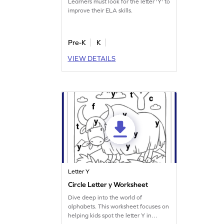
Learners must look for the letter 'Y' to
improve their ELA skills.
Pre-K
K
VIEW DETAILS
Letter Y
Circle Letter y Worksheet
Dive deep into the world of
alphabets. This worksheet focuses on
helping kids spot the letter Y in