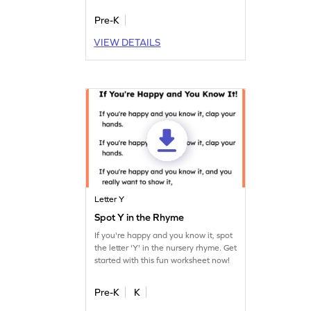
different contexts.
Pre-K
VIEW DETAILS
Letter Y
Spot Y in the Rhyme
If you're happy and you know it, spot
the letter 'Y' in the nursery rhyme. Get
started with this fun worksheet now!
Pre-K
K