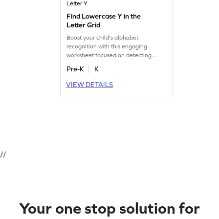
Letter Y
Find Lowercase Y in the
Letter Grid
Boost your child's alphabet
recognition with this engaging
worksheet focused on detecting
lowercase "y" in the grid.
Pre-K
K
VIEW DETAILS
//
Your one stop solution for