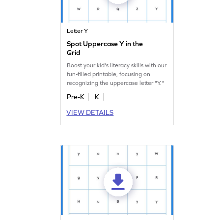
Letter Y
Spot Uppercase Y in the
Grid
Boost your kid's literacy skills with our
fun-filled printable, focusing on
recognizing the uppercase letter "Y."
Pre-K
K
VIEW DETAILS