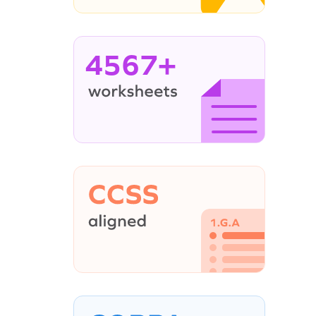
4567+