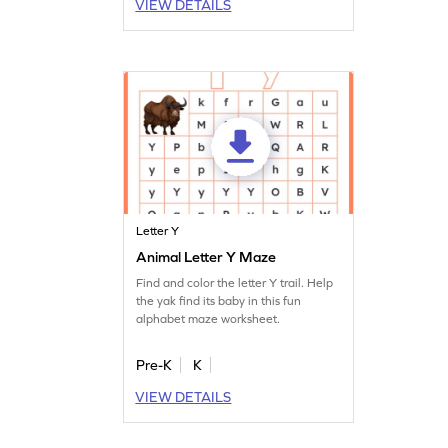
VIEW DETAILS
Letter Y
Animal Letter Y Maze
Find and color the letter Y trail. Help
the yak find its baby in this fun
alphabet maze worksheet.
Pre-K
K
VIEW DETAILS