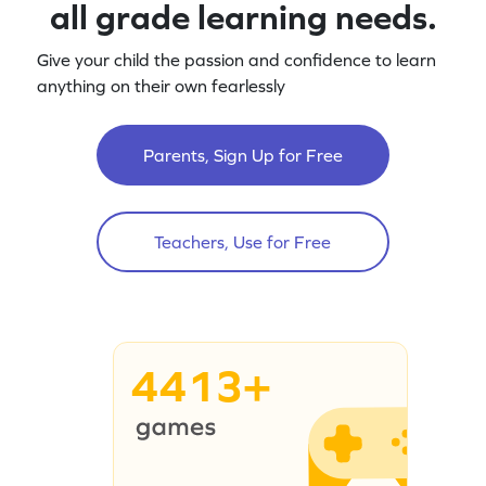
all grade learning needs.
Give your child the passion and confidence to learn
anything on their own fearlessly
Parents, Sign Up for Free
Teachers, Use for Free
4413+