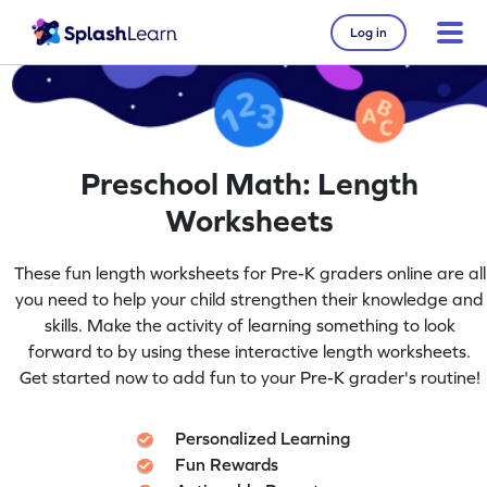
Log in
Preschool Math: Length
Worksheets
These fun length worksheets for Pre-K graders online are all
you need to help your child strengthen their knowledge and
skills. Make the activity of learning something to look
forward to by using these interactive length worksheets.
Get started now to add fun to your Pre-K grader's routine!
Personalized Learning
Fun Rewards