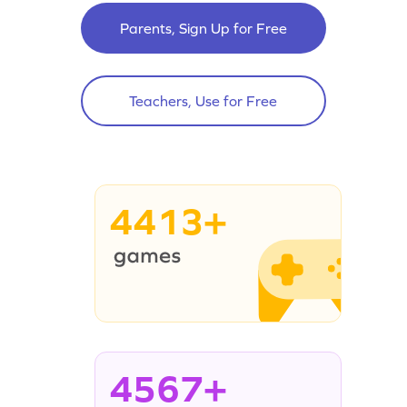
Parents, Sign Up for Free
Teachers, Use for Free
4413+
4567+