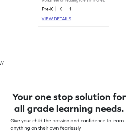
worksheet on reading rulers in inches.
Pre-K
K
1
VIEW DETAILS
//
Your one stop solution for
all grade learning needs.
Give your child the passion and confidence to learn
anything on their own fearlessly