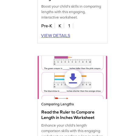
Boost your child's skills in comparing
lengths with this engaging,
interactive worksheet.
Pre-K
K
1
VIEW DETAILS
Comparing Lengths
Read the Ruler to Compare
Length in Inches Worksheet
Enhance your child's length
comparison skills with this engaging