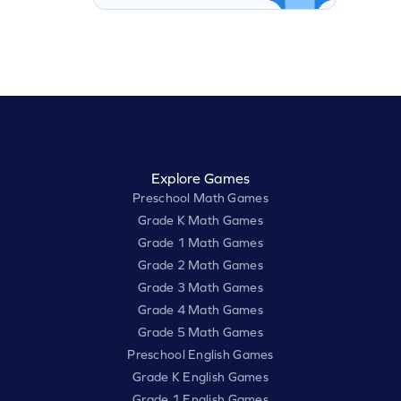
Explore Games
Preschool Math Games
Grade K Math Games
Grade 1 Math Games
Grade 2 Math Games
Grade 3 Math Games
Grade 4 Math Games
Grade 5 Math Games
Preschool English Games
Grade K English Games
Grade 1 English Games