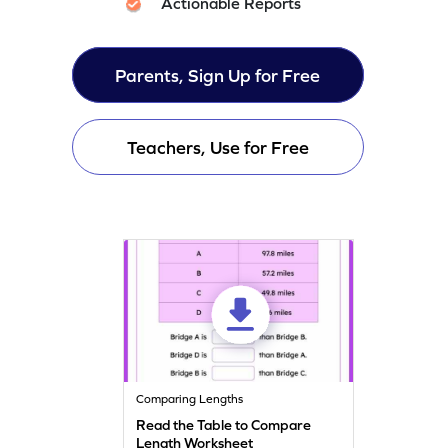
Actionable Reports
Parents, Sign Up for Free
Teachers, Use for Free
Comparing Lengths
Read the Table to Compare
Length Worksheet