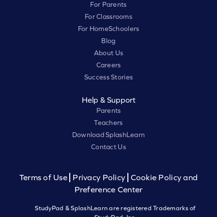
For Parents
For Classrooms
For HomeSchoolers
Blog
About Us
Careers
Success Stories
Help & Support
Parents
Teachers
Download SplashLearn
Contact Us
Terms of Use
Privacy Policy
Cookie Policy and
Preference Center
StudyPad & SplashLearn are registered Trademarks of