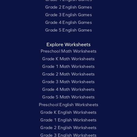
Grade 2 English Games
Grade 3 English Games
Grade 4 English Games
Grade 5 English Games
Explore Worksheets
Preschool Math Worksheets
Grade K Math Worksheets
Grade 1 Math Worksheets
Grade 2 Math Worksheets
Grade 3 Math Worksheets
Grade 4 Math Worksheets
Grade 5 Math Worksheets
Preschool English Worksheets
Grade K English Worksheets
Grade 1 English Worksheets
Grade 2 English Worksheets
Grade 3 English Worksheets