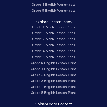
Grade 4 English Worksheets
Grade 5 English Worksheets
Explore Lesson Plans
Grade K Math Lesson Plans
Grade 1 Math Lesson Plans
Grade 2 Math Lesson Plans
Grade 3 Math Lesson Plans
Grade 4 Math Lesson Plans
Grade 5 Math Lesson Plans
Grade K English Lesson Plans
Grade 1 English Lesson Plans
Grade 2 English Lesson Plans
Grade 3 English Lesson Plans
Grade 4 English Lesson Plans
Grade 5 English Lesson Plans
SplashLearn Content