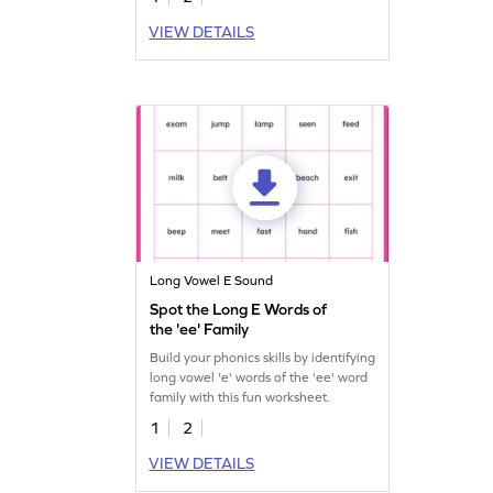
VIEW DETAILS
Long Vowel E Sound
Spot the Long E Words of
the 'ee' Family
Build your phonics skills by identifying
long vowel 'e' words of the 'ee' word
family with this fun worksheet.
1
2
VIEW DETAILS