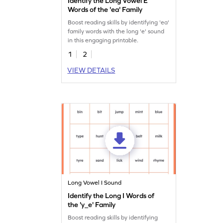
Identify the Long Vowel E
Words of the 'ea' Family
Boost reading skills by identifying 'ea'
family words with the long 'e' sound
in this engaging printable.
1
2
VIEW DETAILS
Long Vowel I Sound
Identify the Long I Words of
the 'y_e' Family
Boost reading skills by identifying