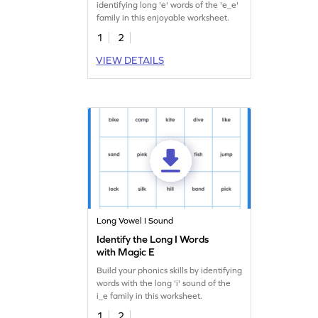
identifying long 'e' words of the 'e_e'
family in this enjoyable worksheet.
1
2
VIEW DETAILS
Long Vowel I Sound
Identify the Long I Words
with Magic E
Build your phonics skills by identifying
words with the long 'i' sound of the
i_e family in this worksheet.
1
2