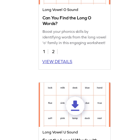
Long Vowel O Sound
Can You Find the Long O
Words?
Boost your phonics skills by
identifying words from the long vowel
'o' family in this engaging worksheet!
1
2
VIEW DETAILS
Long Vowel U Sound