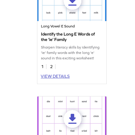
Long Vowel E Sound
Identify the Long E Words of
the 'ie' Family
Sharpen literacy skills by identifying
'ie' family words with the long 'e'
sound in this exciting worksheet!
1
2
VIEW DETAILS