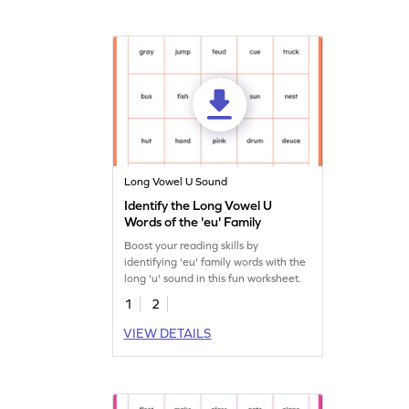
Long Vowel U Sound
Identify the Long Vowel U
Words of the 'eu' Family
Boost your reading skills by
identifying 'eu' family words with the
long 'u' sound in this fun worksheet.
1
2
VIEW DETAILS