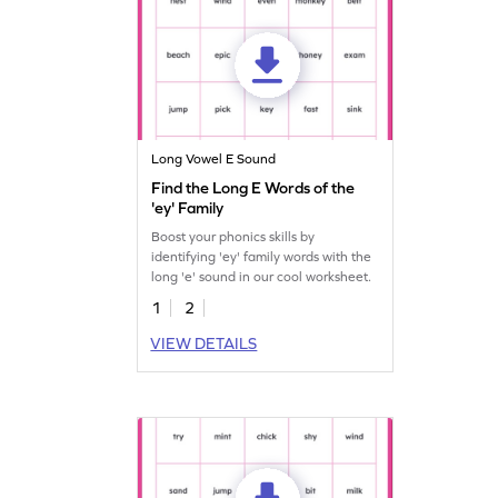
Long Vowel E Sound
Find the Long E Words of the
'ey' Family
Boost your phonics skills by
identifying 'ey' family words with the
long 'e' sound in our cool worksheet.
1
2
VIEW DETAILS