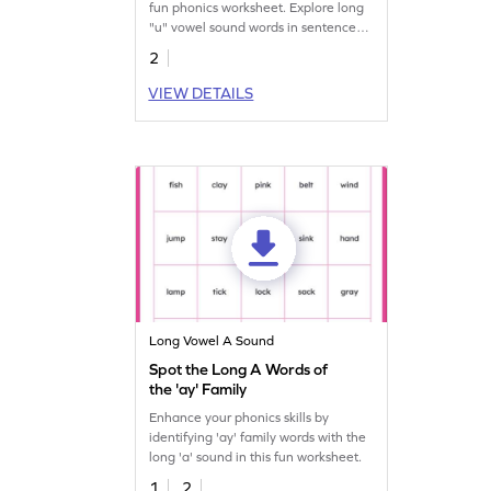
fun phonics worksheet. Explore long
"u" vowel sound words in sentences.
Start practicing now!
2
VIEW DETAILS
Long Vowel A Sound
Spot the Long A Words of
the 'ay' Family
Enhance your phonics skills by
identifying 'ay' family words with the
long 'a' sound in this fun worksheet.
1
2