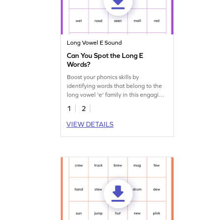
Long Vowel E Sound
Can You Spot the Long E
Words?
Boost your phonics skills by
identifying words that belong to the
long vowel 'e' family in this engaging
worksheet.
1
2
VIEW DETAILS