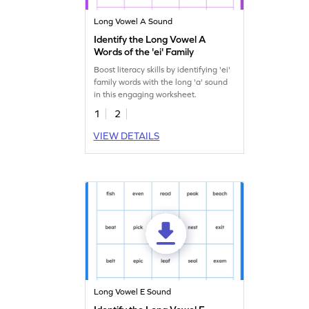
Long Vowel A Sound
Identify the Long Vowel A
Words of the 'ei' Family
Boost literacy skills by identifying 'ei'
family words with the long 'a' sound
in this engaging worksheet.
1
2
VIEW DETAILS
Long Vowel E Sound