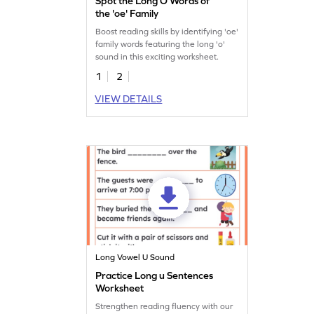
Spot the Long O Words of
the 'oe' Family
Boost reading skills by identifying 'oe'
family words featuring the long 'o'
sound in this exciting worksheet.
1
2
VIEW DETAILS
Long Vowel U Sound
Practice Long u Sentences
Worksheet
Strengthen reading fluency with our