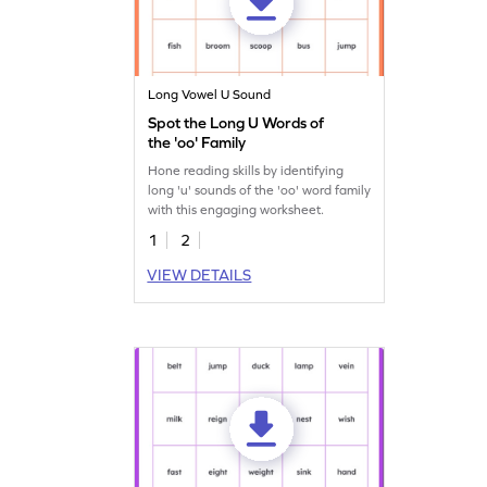
Long Vowel U Sound
Spot the Long U Words of
the 'oo' Family
Hone reading skills by identifying
long 'u' sounds of the 'oo' word family
with this engaging worksheet.
1
2
VIEW DETAILS