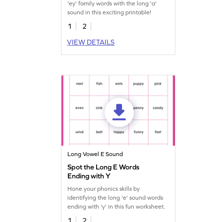
'ey' family words with the long 'a'
sound in this exciting printable!
1
2
VIEW DETAILS
Long Vowel E Sound
Spot the Long E Words
Ending with Y
Hone your phonics skills by
identifying the long 'e' sound words
ending with 'y' in this fun worksheet.
1
2