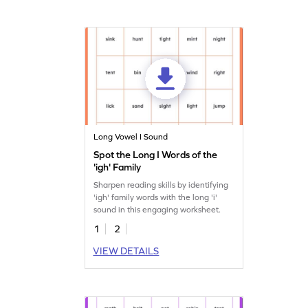
Long Vowel I Sound
Spot the Long I Words of the
'igh' Family
Sharpen reading skills by identifying
'igh' family words with the long 'i'
sound in this engaging worksheet.
1
2
VIEW DETAILS