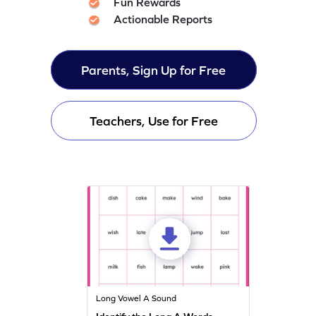
Fun Rewards
Actionable Reports
Parents, Sign Up for Free
Teachers, Use for Free
Long Vowel A Sound