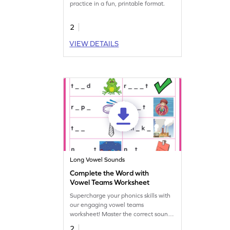
practice in a fun, printable format.
2
VIEW DETAILS
Long Vowel Sounds
Complete the Word with
Vowel Teams Worksheet
Supercharge your phonics skills with
our engaging vowel teams
worksheet! Master the correct sounds
for vowel teams and enhance
2