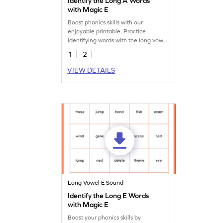
Identify the Long A Words
with Magic E
Boost phonics skills with our
enjoyable printable. Practice
identifying words with the long vowel
'a' sound with magic 'e'!
1
2
VIEW DETAILS
Long Vowel E Sound
Identify the Long E Words
with Magic E
Boost your phonics skills by