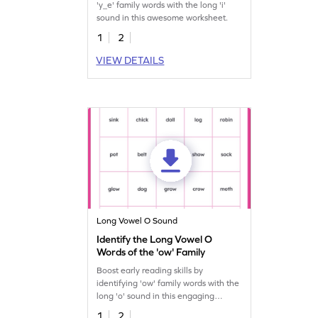
'y_e' family words with the long 'i'
sound in this awesome worksheet.
1
2
VIEW DETAILS
Long Vowel O Sound
Identify the Long Vowel O
Words of the 'ow' Family
Boost early reading skills by
identifying 'ow' family words with the
long 'o' sound in this engaging
worksheet.
1
2