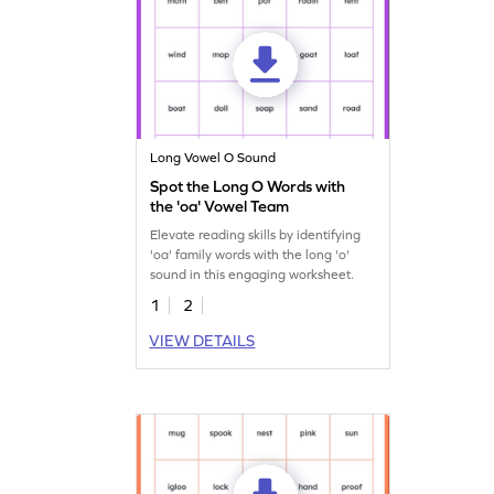
Long Vowel O Sound
Spot the Long O Words with
the 'oa' Vowel Team
Elevate reading skills by identifying
'oa' family words with the long 'o'
sound in this engaging worksheet.
1
2
VIEW DETAILS