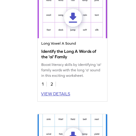
Long Vowel A Sound
Identify the Long A Words of
the 'ai' Family
Boost literacy skills by identifying 'ai'
family words with the long 'a' sound
in this exciting worksheet.
1
2
VIEW DETAILS