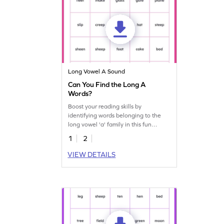
Long Vowel A Sound
Can You Find the Long A
Words?
Boost your reading skills by
identifying words belonging to the
long vowel 'a' family in this fun
worksheet!
1
2
VIEW DETAILS