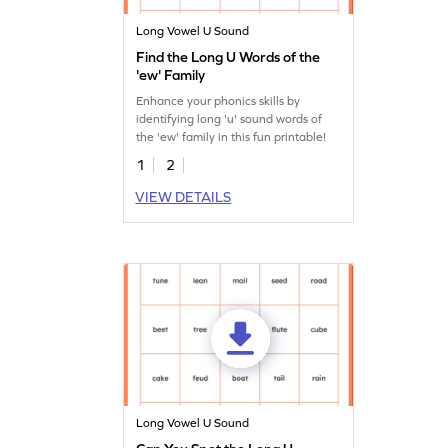
Long Vowel U Sound
Find the Long U Words of the
'ew' Family
Enhance your phonics skills by
identifying long 'u' sound words of
the 'ew' family in this fun printable!
1
2
VIEW DETAILS
Long Vowel U Sound