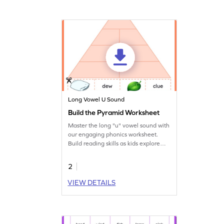
Long Vowel U Sound
Build the Pyramid Worksheet
Master the long "u" vowel sound with
our engaging phonics worksheet.
Build reading skills as kids explore
words. Start learning today!
2
VIEW DETAILS