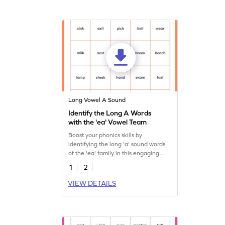
Long Vowel A Sound
Identify the Long A Words
with the 'ea' Vowel Team
Boost your phonics skills by
identifying the long 'a' sound words
of the 'ea' family in this engaging
worksheet!
1
2
VIEW DETAILS