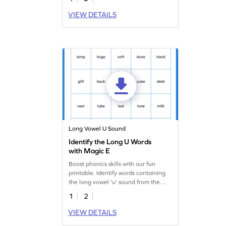
VIEW DETAILS
Long Vowel U Sound
Identify the Long U Words
with Magic E
Boost phonics skills with our fun
printable. Identify words containing
the long vowel 'u' sound from the
'u_e' word family.
1
2
VIEW DETAILS