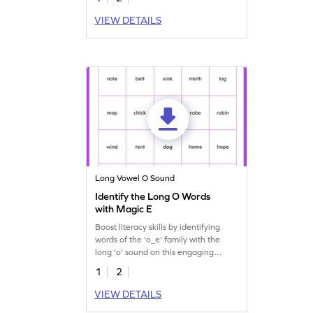
VIEW DETAILS
Long Vowel O Sound
Identify the Long O Words
with Magic E
Boost literacy skills by identifying
words of the 'o_e' family with the
long 'o' sound on this engaging
worksheet.
1
2
VIEW DETAILS