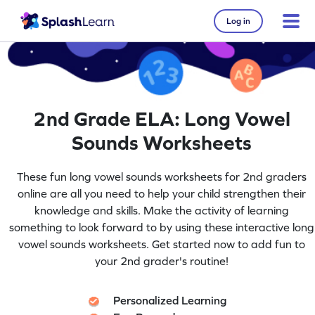
Log in
2nd Grade ELA: Long Vowel
Sounds Worksheets
These fun long vowel sounds worksheets for 2nd graders
online are all you need to help your child strengthen their
knowledge and skills. Make the activity of learning
something to look forward to by using these interactive long
vowel sounds worksheets. Get started now to add fun to
your 2nd grader's routine!
Personalized Learning