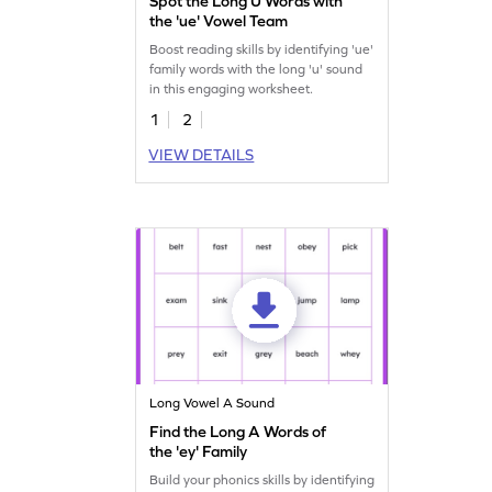
Spot the Long U Words with
the 'ue' Vowel Team
Boost reading skills by identifying 'ue'
family words with the long 'u' sound
in this engaging worksheet.
1
2
VIEW DETAILS
Long Vowel A Sound
Find the Long A Words of
the 'ey' Family
Build your phonics skills by identifying