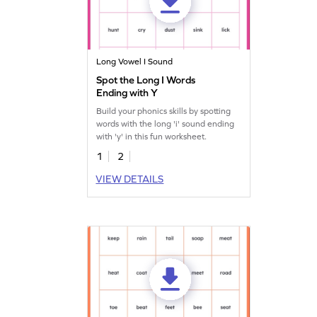
Long Vowel I Sound
Spot the Long I Words
Ending with Y
Build your phonics skills by spotting
words with the long 'i' sound ending
with 'y' in this fun worksheet.
1
2
VIEW DETAILS