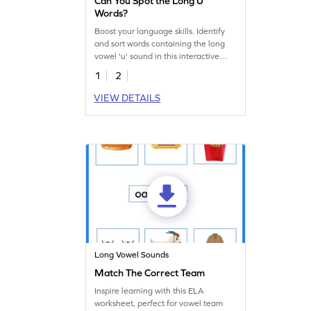
Can You Spot the Long U
Words?
Boost your language skills. Identify
and sort words containing the long
vowel 'u' sound in this interactive
worksheet.
1
2
VIEW DETAILS
Long Vowel Sounds
Match The Correct Team
Inspire learning with this ELA
worksheet, perfect for vowel team