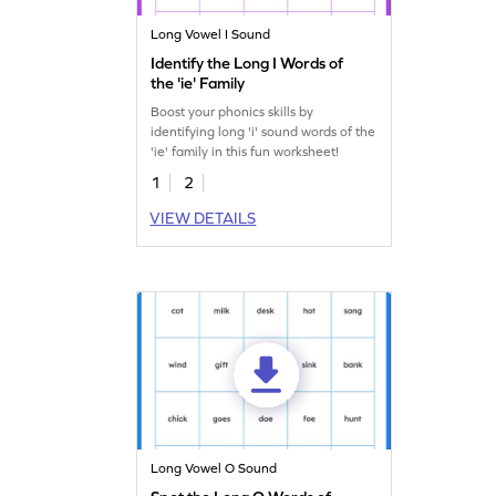
Long Vowel I Sound
Identify the Long I Words of
the 'ie' Family
Boost your phonics skills by
identifying long 'i' sound words of the
'ie' family in this fun worksheet!
1
2
VIEW DETAILS
Long Vowel O Sound