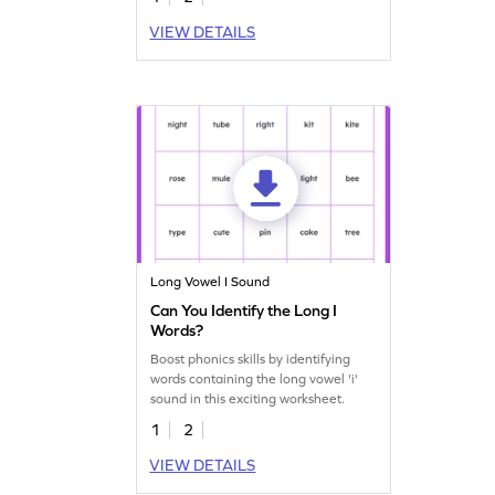
VIEW DETAILS
Long Vowel I Sound
Can You Identify the Long I
Words?
Boost phonics skills by identifying
words containing the long vowel 'i'
sound in this exciting worksheet.
1
2
VIEW DETAILS