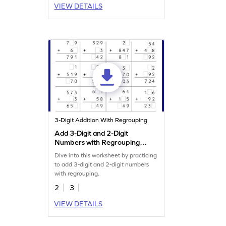
VIEW DETAILS
3-Digit Addition With Regrouping
Add 3-Digit and 2-Digit
Numbers with Regrouping:
Missing Digits Worksheet
Dive into this worksheet by practicing
to add 3-digit and 2-digit numbers
with regrouping.
2
3
VIEW DETAILS