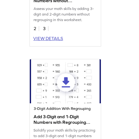
Numbers without
Regrouping: Vertical
Assess your math skills by adding 3-
Addition Worksheet
digit and 2-digit numbers without
regrouping in this worksheet.
2
3
VIEW DETAILS
3-Digit Addition With Regrouping
Add 3-Digit and 1-Digit
Numbers with Regrouping:
Missing Numbers Worksheet
Solidify your math skills by practicing
to add 3-digit and 1-digit numbers