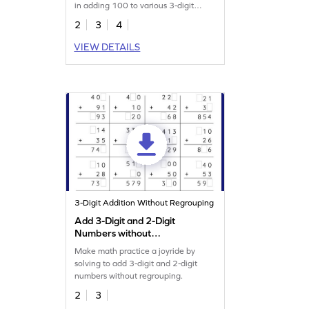
in adding 100 to various 3-digit
numbers.
2
3
4
VIEW DETAILS
3-Digit Addition Without Regrouping
Add 3-Digit and 2-Digit
Numbers without
Regrouping: Missing Digits
Make math practice a joyride by
Worksheet
solving to add 3-digit and 2-digit
numbers without regrouping.
2
3