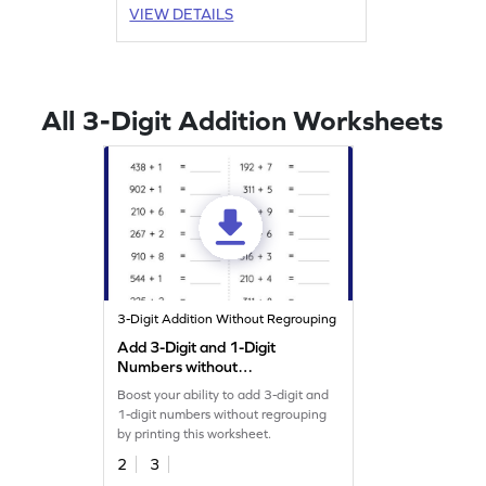
VIEW DETAILS
All 3-Digit Addition Worksheets
3-Digit Addition Without Regrouping
Add 3-Digit and 1-Digit
Numbers without
Regrouping: Horizontal
Boost your ability to add 3-digit and
Addition Worksheet
1-digit numbers without regrouping
by printing this worksheet.
2
3