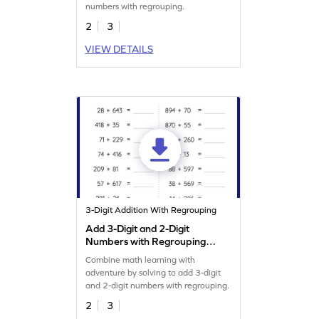
numbers with regrouping.
2
3
VIEW DETAILS
3-Digit Addition With Regrouping
Add 3-Digit and 2-Digit
Numbers with Regrouping:
Horizontal Addition
Combine math learning with
Worksheet
adventure by solving to add 3-digit
and 2-digit numbers with regrouping.
2
3