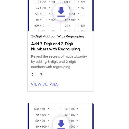
3-Digit Addition With Regrouping
Add 3-Digit and 2-Digit
Numbers with Regrouping:
Missing Numbers Worksheet
Reveal the secrets of math wizardry
by adding 3-digit and 2-digit
numbers with regrouping.
2
3
VIEW DETAILS