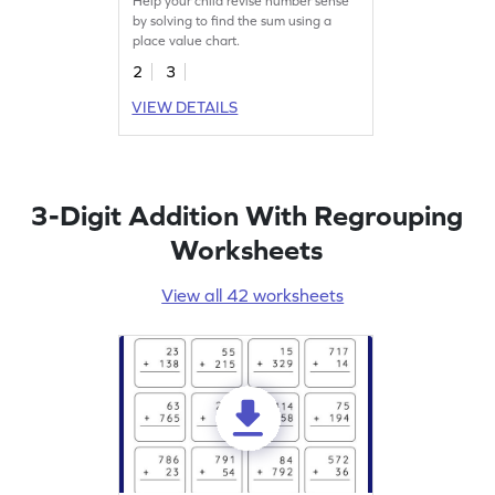
Help your child revise number sense
by solving to find the sum using a
place value chart.
2
3
VIEW DETAILS
3-Digit Addition With Regrouping
Worksheets
View all 42 worksheets