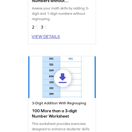
Numbers without
Regrouping: Missing
Assess your math skills by adding 3-
Numbers Worksheet
digit and 1-digit numbers without
regrouping.
2
3
VIEW DETAILS
3-Digit Addition With Regrouping
100 More than a 3-digit
Number Worksheet
This worksheet provides exercises
designed to enhance students' skills