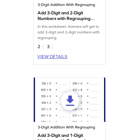
3-Digit Addition With Regrouping
Add 3-Digit and 2-Digit
Numbers with Regrouping:
Vertical Addition Worksheet
In this worksheet, learners will get to
add 3-digit and 2-digit numbers with
regrouping.
2
3
VIEW DETAILS
3-Digit Addition With Regrouping
Add 3-Digit and 1-Digit