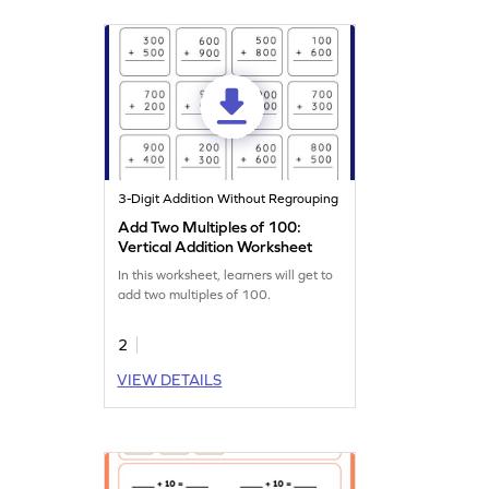
3-Digit Addition Without Regrouping
Add Two Multiples of 100:
Vertical Addition Worksheet
In this worksheet, learners will get to
add two multiples of 100.
2
VIEW DETAILS