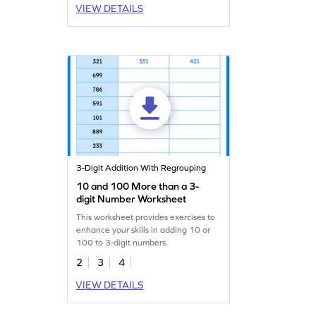
VIEW DETAILS
3-Digit Addition With Regrouping
10 and 100 More than a 3-
digit Number Worksheet
This worksheet provides exercises to
enhance your skills in adding 10 or
100 to 3-digit numbers.
2
3
4
VIEW DETAILS