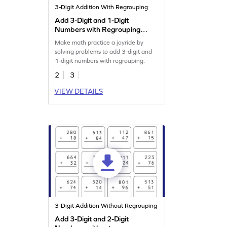
3-Digit Addition With Regrouping
Add 3-Digit and 1-Digit
Numbers with Regrouping:
Missing Digits Worksheet
Make math practice a joyride by
solving problems to add 3-digit and
1-digit numbers with regrouping.
2
3
VIEW DETAILS
3-Digit Addition Without Regrouping
Add 3-Digit and 2-Digit