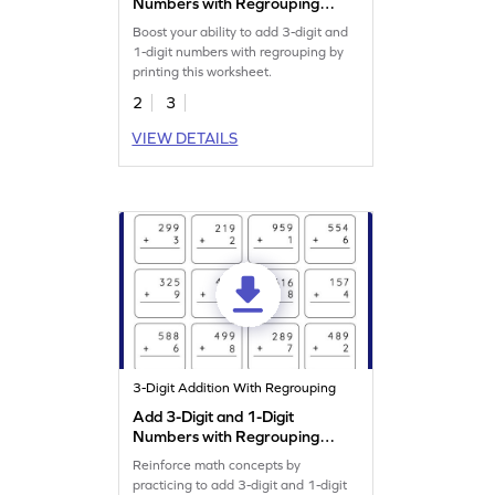
Numbers with Regrouping:
Horizontal Addition
Boost your ability to add 3-digit and
Worksheet
1-digit numbers with regrouping by
printing this worksheet.
2
3
VIEW DETAILS
3-Digit Addition With Regrouping
Add 3-Digit and 1-Digit
Numbers with Regrouping:
Vertical Addition Worksheet
Reinforce math concepts by
practicing to add 3-digit and 1-digit