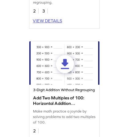
regrouping.
2
3
VIEW DETAILS
3-Digit Addition Without Regrouping
Add Two Multiples of 100:
Horizontal Addition
Worksheet
Make math practice a joyride by
solving problems to add two multiples
of 100.
2