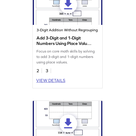
3-Digit Addition Without Regrouping
Add 3-Digit and 1-Digit
Numbers Using Place Value
Worksheet
Focus on core math skills by solving
to add 3-digit and 1-digit numbers
using place values.
2
3
VIEW DETAILS