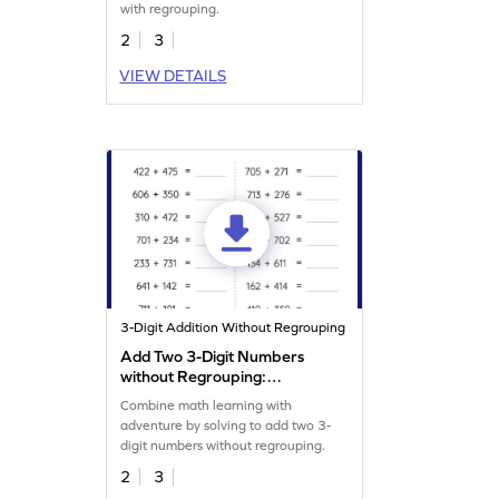
with regrouping.
2
3
VIEW DETAILS
3-Digit Addition Without Regrouping
Add Two 3-Digit Numbers
without Regrouping:
Horizontal Addition
Combine math learning with
Worksheet
adventure by solving to add two 3-
digit numbers without regrouping.
2
3