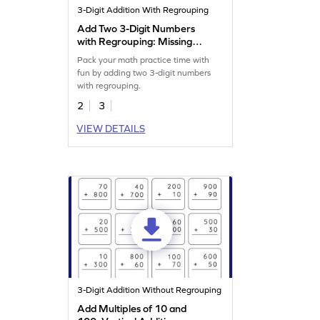
3-Digit Addition With Regrouping
Add Two 3-Digit Numbers
with Regrouping: Missing
Digits Worksheet
Pack your math practice time with
fun by adding two 3-digit numbers
with regrouping.
2
3
VIEW DETAILS
3-Digit Addition Without Regrouping
Add Multiples of 10 and