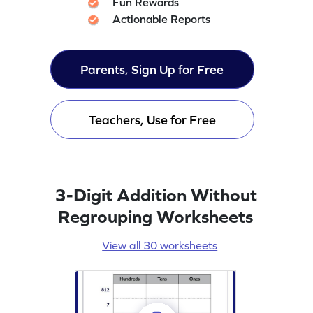
Fun Rewards
Actionable Reports
Parents, Sign Up for Free
Teachers, Use for Free
3-Digit Addition Without
Regrouping Worksheets
View all 30 worksheets