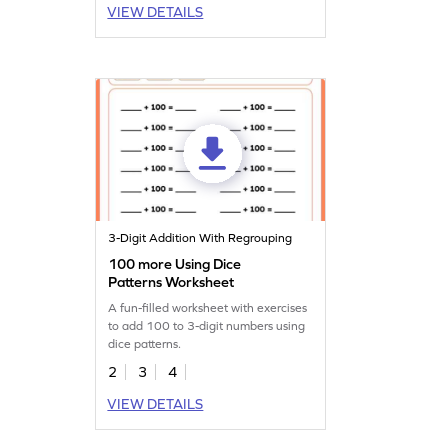
VIEW DETAILS
3-Digit Addition With Regrouping
100 more Using Dice
Patterns Worksheet
A fun-filled worksheet with exercises
to add 100 to 3-digit numbers using
dice patterns.
2
3
4
VIEW DETAILS