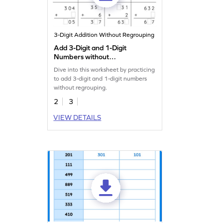
3-Digit Addition Without Regrouping
Add 3-Digit and 1-Digit
Numbers without
Regrouping: Missing Digits
Dive into this worksheet by practicing
Worksheet
to add 3-digit and 1-digit numbers
without regrouping.
2
3
VIEW DETAILS