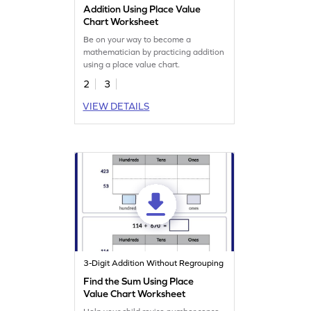
Addition Using Place Value
Chart Worksheet
Be on your way to become a
mathematician by practicing addition
using a place value chart.
2
3
VIEW DETAILS
3-Digit Addition Without Regrouping
Find the Sum Using Place
Value Chart Worksheet