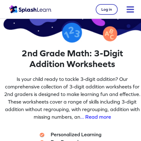
Log in
2nd Grade Math: 3-Digit
Addition Worksheets
Is your child ready to tackle 3-digit addition? Our
comprehensive collection of 3-digit addition worksheets for
2nd graders is designed to make learning fun and effective.
These worksheets cover a range of skills including 3-digit
addition without regrouping, with regrouping, addition with
missing numbers, an
... Read more
Personalized Learning