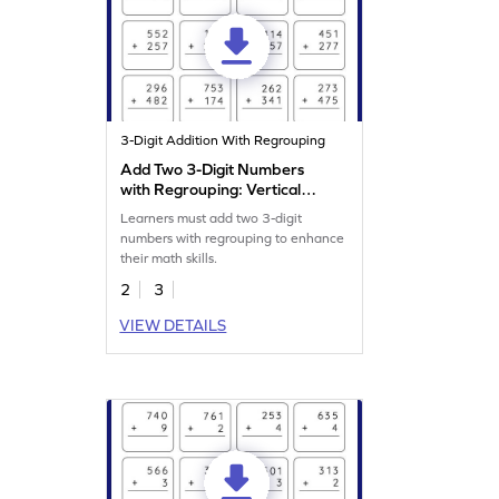
3-Digit Addition With Regrouping
Add Two 3-Digit Numbers
with Regrouping: Vertical
Addition Worksheet
Learners must add two 3-digit
numbers with regrouping to enhance
their math skills.
2
3
VIEW DETAILS