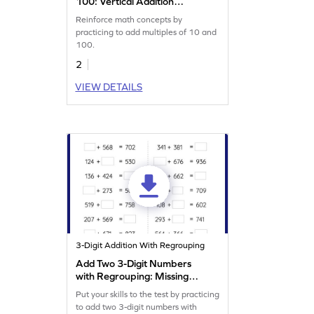
100: Vertical Addition
Worksheet
Reinforce math concepts by
practicing to add multiples of 10 and
100.
2
VIEW DETAILS
3-Digit Addition With Regrouping
Add Two 3-Digit Numbers
with Regrouping: Missing
Numbers Worksheet
Put your skills to the test by practicing
to add two 3-digit numbers with