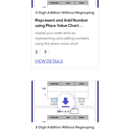
3-Digit Addition Without Regrouping
Represent and Add Number
using Place Value Chart
Worksheet
Assess your math skills by
representing and adding numbers
using the place value chart.
2
3
VIEW DETAILS
3-Digit Addition Without Regrouping