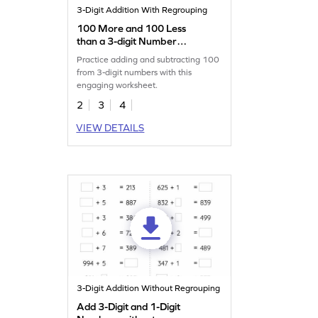
3-Digit Addition With Regrouping
100 More and 100 Less
than a 3-digit Number
Worksheet
Practice adding and subtracting 100
from 3-digit numbers with this
engaging worksheet.
2
3
4
VIEW DETAILS
3-Digit Addition Without Regrouping
Add 3-Digit and 1-Digit