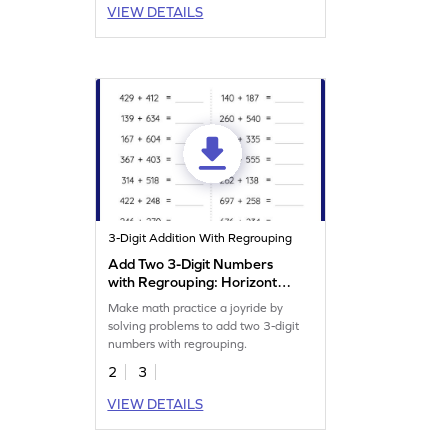
VIEW DETAILS
3-Digit Addition With Regrouping
Add Two 3-Digit Numbers
with Regrouping: Horizontal
Addition Worksheet
Make math practice a joyride by
solving problems to add two 3-digit
numbers with regrouping.
2
3
VIEW DETAILS