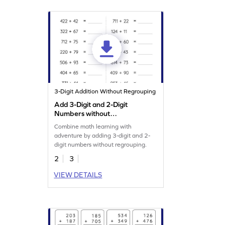
3-Digit Addition Without Regrouping
Add 3-Digit and 2-Digit
Numbers without
Regrouping: Horizontal
Combine math learning with
Addition Worksheet
adventure by adding 3-digit and 2-
digit numbers without regrouping.
2
3
VIEW DETAILS