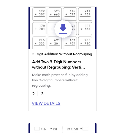
3-Digit Addition Without Regrouping
Add Two 3-Digit Numbers
without Regrouping: Vertical
Addition Worksheet
Make math practice fun by adding
two 3-digit numbers without
regrouping.
2
3
VIEW DETAILS