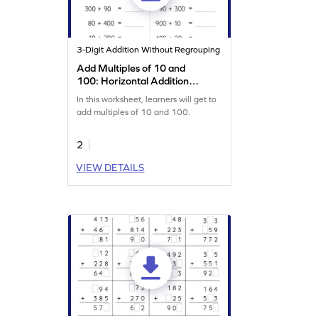
3-Digit Addition Without Regrouping
Add Multiples of 10 and
100: Horizontal Addition
Worksheet
In this worksheet, learners will get to
add multiples of 10 and 100.
2
VIEW DETAILS