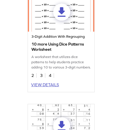
3-Digit Addition With Regrouping
10 more Using Dice Patterns
Worksheet
A worksheet that utilizes dice
patterns to help students practice
adding 10 to various 3-digit numbers.
2
3
4
VIEW DETAILS