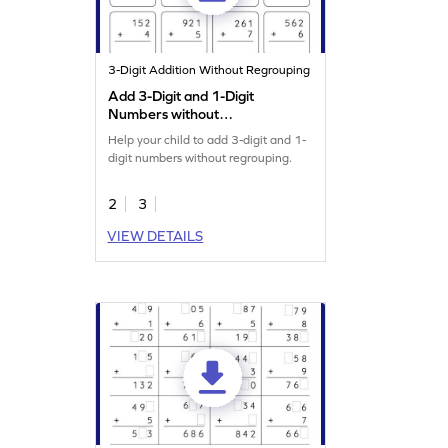
3-Digit Addition Without Regrouping
Add 3-Digit and 1-Digit
Numbers without
Regrouping: Vertical
Help your child to add 3-digit and 1-
Addition Worksheet
digit numbers without regrouping.
2
3
VIEW DETAILS