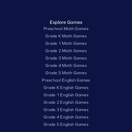
Explore Games
Preschool Math Games
Grade K Math Games
Grade 1 Math Games
Grade 2 Math Games
Grade 3 Math Games
Grade 4 Math Games
Grade 5 Math Games
Preschool English Games
Grade K English Games
Grade 1 English Games
Grade 2 English Games
Grade 3 English Games
Grade 4 English Games
Grade 5 English Games