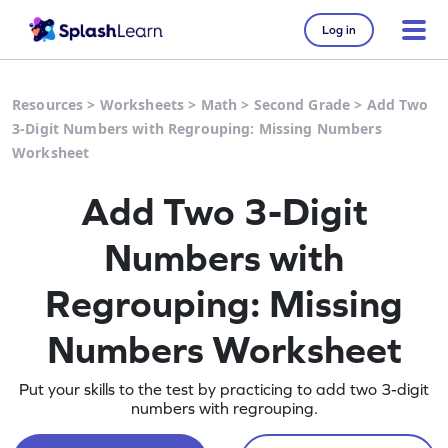
Log in
Resources
>
Worksheets
>
Math
>
Second Grade
>
Add Two
3-Digit Numbers with Regrouping: Missing Numbers
Worksheet
Add Two 3-Digit
Numbers with
Regrouping: Missing
Numbers Worksheet
Put your skills to the test by practicing to add two 3-digit
numbers with regrouping.