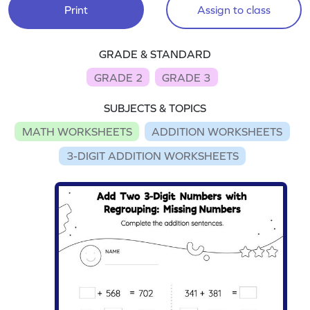
Print
Assign to class
GRADE & STANDARD
GRADE 2
GRADE 3
SUBJECTS & TOPICS
MATH WORKSHEETS
ADDITION WORKSHEETS
3-DIGIT ADDITION WORKSHEETS