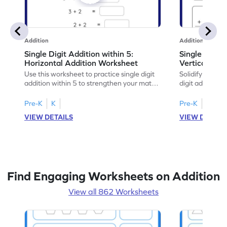
Addition
Addition
Single Digit Addition within 5:
Single Digit 
Horizontal Addition Worksheet
Vertical Add
Use this worksheet to practice single digit
Solidify your ma
addition within 5 to strengthen your math
digit addition w
skills.
Pre-K
K
Pre-K
K
VIEW DETAILS
VIEW DETAIL
Find Engaging Worksheets on Addition
View all 862 Worksheets