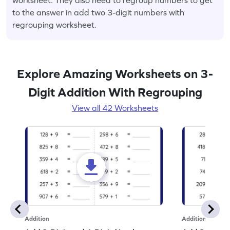
to the answer in add two 3-digit numbers with
regrouping worksheet.
Explore Amazing Worksheets on 3-
Digit Addition With Regrouping
View all 42 Worksheets
Addition
Addition