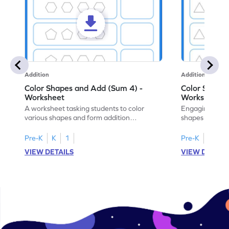
Addition
Addition
Color Shapes and Add (Sum 4) -
Color Shapes
Worksheet
Worksheet
A worksheet tasking students to color
Engaging works
various shapes and form addition
shapes and addi
expressions for a fun math exercise!
math learning!
Pre-K
K
1
Pre-K
K
1
VIEW DETAILS
VIEW DETAIL