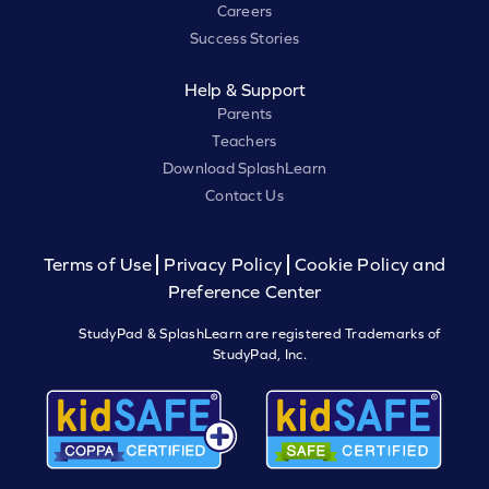
Careers
Success Stories
Help & Support
Parents
Teachers
Download SplashLearn
Contact Us
Terms of Use
Privacy Policy
Cookie Policy and
Preference Center
StudyPad & SplashLearn are registered Trademarks of
StudyPad, Inc.