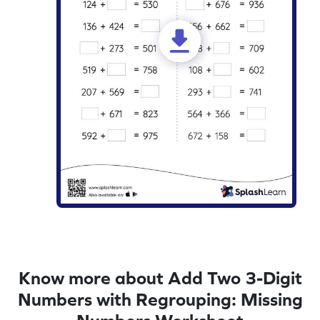
Know more about Add Two 3-Digit
Numbers with Regrouping: Missing