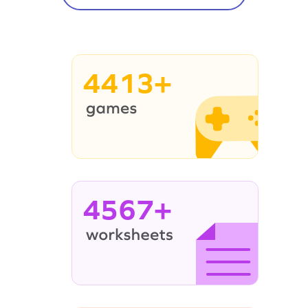
4413+
4567+