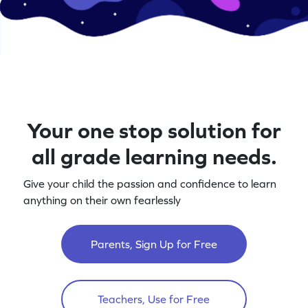
Your one stop solution for
all grade learning needs.
Give your child the passion and confidence to learn
anything on their own fearlessly
Parents, Sign Up for Free
Teachers, Use for Free