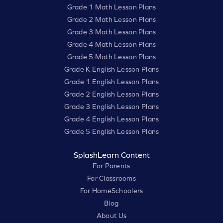
Grade 1 Math Lesson Plans
Grade 2 Math Lesson Plans
Grade 3 Math Lesson Plans
Grade 4 Math Lesson Plans
Grade 5 Math Lesson Plans
Grade K English Lesson Plans
Grade 1 English Lesson Plans
Grade 2 English Lesson Plans
Grade 3 English Lesson Plans
Grade 4 English Lesson Plans
Grade 5 English Lesson Plans
SplashLearn Content
For Parents
For Classrooms
For HomeSchoolers
Blog
About Us