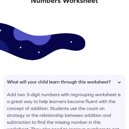
Numbers Worksheet
What will your child learn through this worksheet?
Add two 3-digit numbers with regrouping worksheet is
a great way to help learners become fluent with the
concept of addition. Students use the count on
strategy or the relationship between addition and
subtraction to find the missing number in this
worksheet. They also need to regroup numbers to get