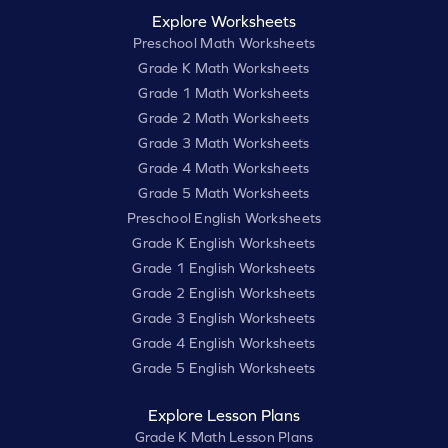
Explore Worksheets
Preschool Math Worksheets
Grade K Math Worksheets
Grade 1 Math Worksheets
Grade 2 Math Worksheets
Grade 3 Math Worksheets
Grade 4 Math Worksheets
Grade 5 Math Worksheets
Preschool English Worksheets
Grade K English Worksheets
Grade 1 English Worksheets
Grade 2 English Worksheets
Grade 3 English Worksheets
Grade 4 English Worksheets
Grade 5 English Worksheets
Explore Lesson Plans
Grade K Math Lesson Plans