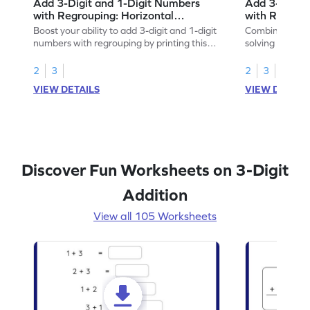
Add 3-Digit and 1-Digit Numbers
Add 3-Digit 
with Regrouping: Horizontal
with Regroup
Addition Worksheet
Addition Wo
Boost your ability to add 3-digit and 1-digit
Combine math 
numbers with regrouping by printing this
solving to add 
worksheet.
with regroupin
2
3
2
3
VIEW DETAILS
VIEW DETAIL
Discover Fun Worksheets on 3-Digit
Addition
View all 105 Worksheets