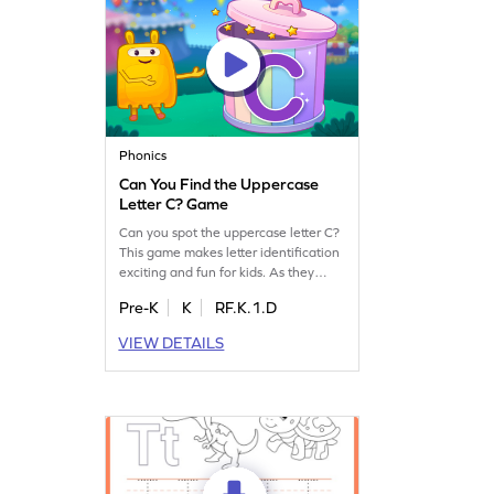
Phonics
Can You Find the Uppercase
Letter C? Game
Can you spot the uppercase letter C?
This game makes letter identification
exciting and fun for kids. As they
search for the letter C, children will
Pre-K
K
RF.K.1.D
practice recognizing uppercase
letters, building a strong foundation
VIEW DETAILS
for reading. With playful challenges
and interactive gameplay, your child
will love learning the alphabet. Start
exploring letters A-Z today!