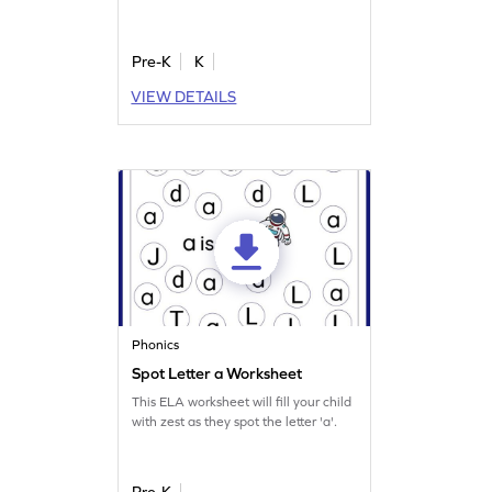
Pre-K
K
VIEW DETAILS
Phonics
Spot Letter a Worksheet
This ELA worksheet will fill your child
with zest as they spot the letter 'a'.
Pre-K