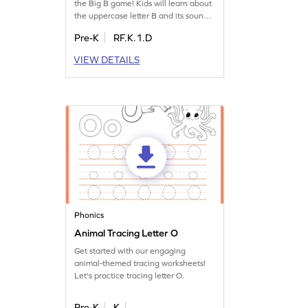
the Big B game! Kids will learn about
the uppercase letter B and its sound
through engaging play. This fun
Pre-K
RF.K.1.D
game introduces little ones to the
alphabet, helping them recognize
VIEW DETAILS
letters and their sounds. It's an
enjoyable way for preschoolers to
start their literacy journey. Let your
child explore the land of letters today!
Phonics
Animal Tracing Letter O
Get started with our engaging
animal-themed tracing worksheets!
Let's practice tracing letter O.
Pre-K
K