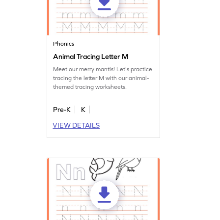
Phonics
Animal Tracing Letter M
Meet our merry mantis! Let's practice
tracing the letter M with our animal-
themed tracing worksheets.
Pre-K
K
VIEW DETAILS