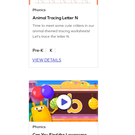
Phonics
Animal Tracing Letter N
Time to meet some cute critters in our
animal-themed tracing worksheets!
Let's trace the letter N.
Pre-K
K
VIEW DETAILS
Phonics
Can You Find the Lowercase