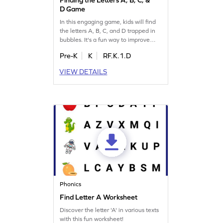
D Game
In this engaging game, kids will find
the letters A, B, C, and D trapped in
bubbles. It's a fun way to improve
letter identification skills while having
Pre-K
K
RF.K.1.D
a blast! Perfect for little ones eager to
learn the alphabet, this game offers
VIEW DETAILS
an exciting challenge. Watch your
child's confidence grow as they
master letter recognition. Ready to
pop some bubbles? Let's play!
Phonics
Find Letter A Worksheet
Discover the letter 'A' in various texts
with this fun worksheet!