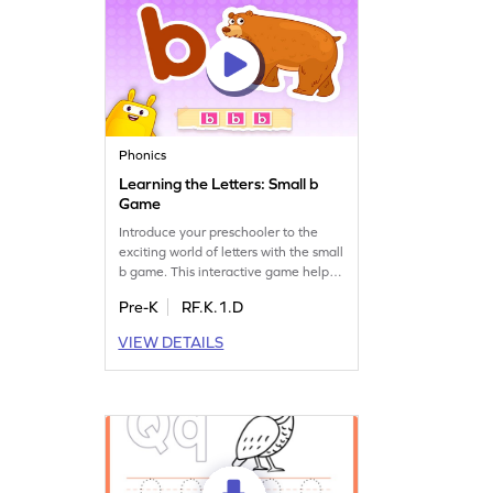
Phonics
Learning the Letters: Small b
Game
Introduce your preschooler to the
exciting world of letters with the small
b game. This interactive game helps
kids recognize and learn the sound of
Pre-K
RF.K.1.D
lowercase b, setting the stage for
reading success. Watch as they play
VIEW DETAILS
and discover the magic of letters and
sounds. A delightful way to build
foundational ELA skills while having
fun!