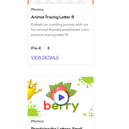
Phonics
Animal Tracing Letter R
Embark on a writing journey with our
fun animal-themed worksheets! Let's
practice tracing letter R.
Pre-K
K
VIEW DETAILS
Phonics
Practicing the Letters: Small