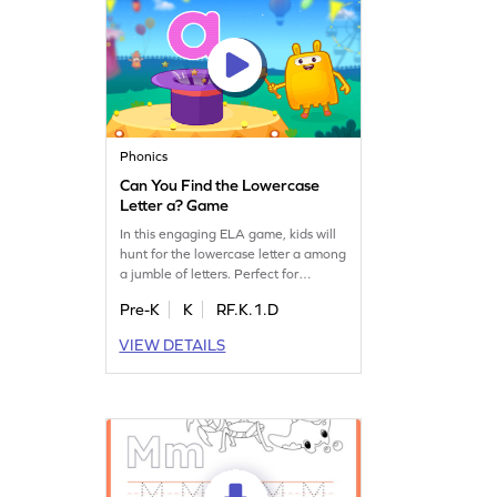
Phonics
Can You Find the Lowercase
Letter a? Game
In this engaging ELA game, kids will
hunt for the lowercase letter a among
a jumble of letters. Perfect for
preschoolers, this activity strengthens
Pre-K
K
RF.K.1.D
letter identification skills, paving the
way for confident reading. As
VIEW DETAILS
children search and find, they build a
solid foundation in recognizing
lowercase letters from a to z. Let the
fun begin!