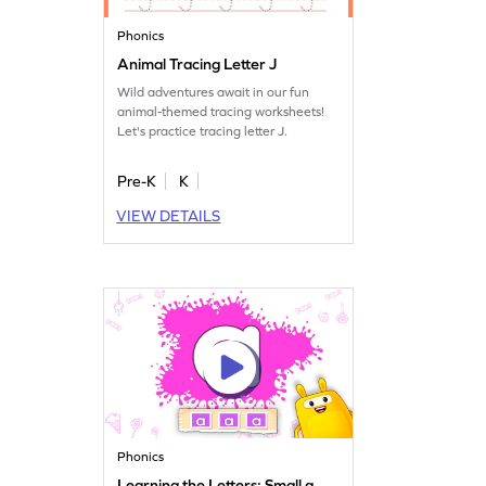
Phonics
Animal Tracing Letter J
Wild adventures await in our fun
animal-themed tracing worksheets!
Let's practice tracing letter J.
Pre-K
K
VIEW DETAILS
Phonics
Learning the Letters: Small a