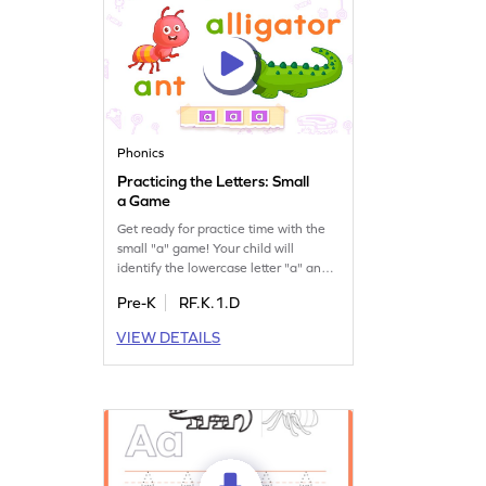
Phonics
Practicing the Letters: Small
a Game
Get ready for practice time with the
small "a" game! Your child will
identify the lowercase letter "a" and
discover words that begin with it. This
Pre-K
RF.K.1.D
engaging game is perfect for building
letter recognition skills and
VIEW DETAILS
understanding sounds. Let your
preschooler have fun while learning
and mastering the alphabet. Join
now and watch them grow in
confidence!