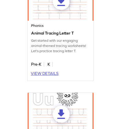
Phonics
Animal Tracing Letter T
Get started with our engaging
animal-themed tracing worksheets!
Let's practice tracing letter T.
Pre-K
K
VIEW DETAILS