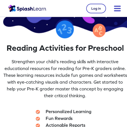
Log in
Reading Activities for Preschool
Strengthen your child's reading skills with interactive
educational resources for reading for Pre-K graders online.
These learning resources include fun games and worksheets
with eye-catching visuals and characters. Get started to
help your Pre-K grader master this concept by engaging
their critical thinking.
Personalized Learning
Fun Rewards
Actionable Reports