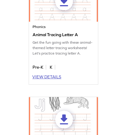
Phonics
Animal Tracing Letter A
Get the fun going with these animal-
themed letter tracing worksheets!
Let's practice tracing letter A.
Pre-K
K
VIEW DETAILS