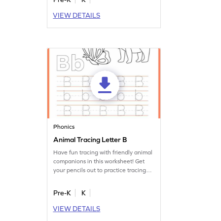
VIEW DETAILS
Phonics
Animal Tracing Letter B
Have fun tracing with friendly animal
companions in this worksheet! Get
your pencils out to practice tracing
letter B.
Pre-K
K
VIEW DETAILS