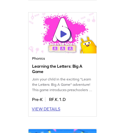
Phonics
Learning the Letters: Big A
Game
Join your child in the exciting "Learn
the Letters: Big A Game" adventure!
This game introduces preschoolers to
the uppercase letter A, helping them
Pre-K
RF.K.1.D
recognize its name and sound. Watch
as your little one enjoys exploring the
VIEW DETAILS
alphabet, building a strong
foundation in letters and sounds. A
fun, engaging way to start their ELA
journey. Get started today!