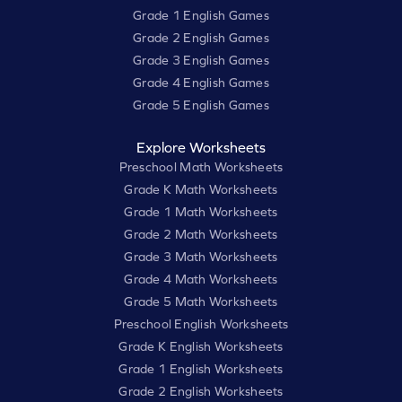
Grade 1 English Games
Grade 2 English Games
Grade 3 English Games
Grade 4 English Games
Grade 5 English Games
Explore Worksheets
Preschool Math Worksheets
Grade K Math Worksheets
Grade 1 Math Worksheets
Grade 2 Math Worksheets
Grade 3 Math Worksheets
Grade 4 Math Worksheets
Grade 5 Math Worksheets
Preschool English Worksheets
Grade K English Worksheets
Grade 1 English Worksheets
Grade 2 English Worksheets