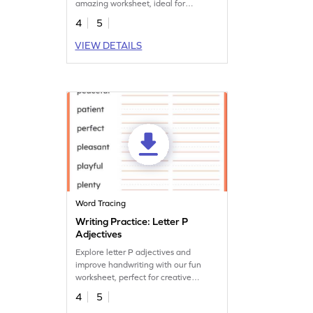
amazing worksheet, ideal for
expanding vocabulary.
4
5
VIEW DETAILS
Word Tracing
Writing Practice: Letter P
Adjectives
Explore letter P adjectives and
improve handwriting with our fun
worksheet, perfect for creative
vocabulary development.
4
5