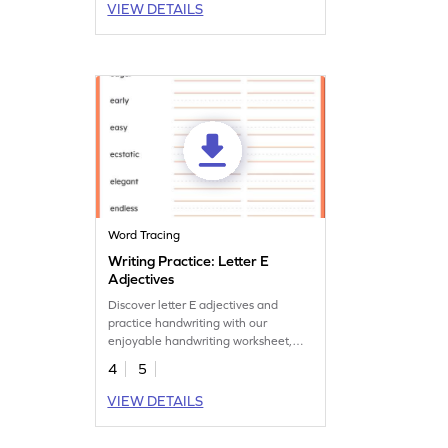
VIEW DETAILS
Word Tracing
Writing Practice: Letter E
Adjectives
Discover letter E adjectives and
practice handwriting with our
enjoyable handwriting worksheet,
perfect for expanding vocabulary.
4
5
VIEW DETAILS