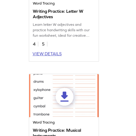
Word Tracing
Writing Practice: Letter W
Adjectives
Learn letter W adjectives and
practice handwriting skills with our
fun worksheet, ideal for creative
vocabulary development.
4
5
VIEW DETAILS
Word Tracing
Writing Practice: Musical
Instruments