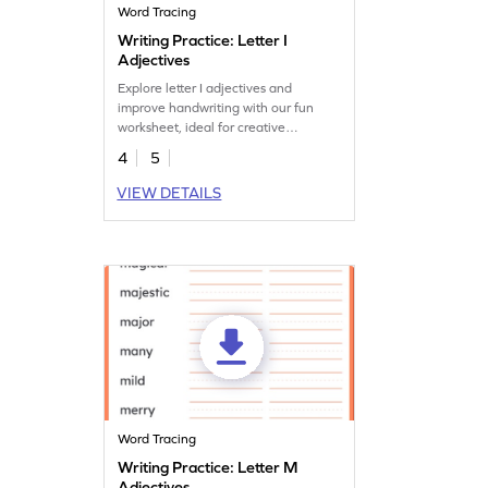
Word Tracing
Writing Practice: Letter I
Adjectives
Explore letter I adjectives and
improve handwriting with our fun
worksheet, ideal for creative
vocabulary expansion.
4
5
VIEW DETAILS
Word Tracing
Writing Practice: Letter M
Adjectives