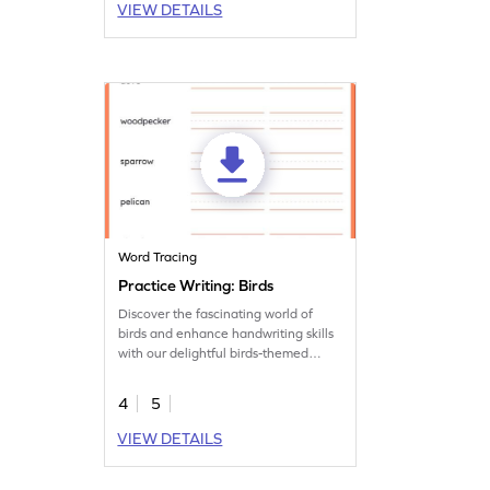
VIEW DETAILS
Word Tracing
Practice Writing: Birds
Discover the fascinating world of
birds and enhance handwriting skills
with our delightful birds-themed
worksheet.
4
5
VIEW DETAILS