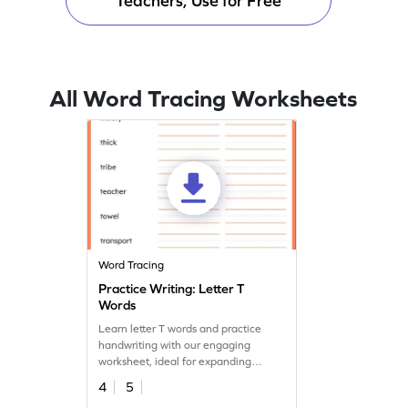
Teachers, Use for Free
All Word Tracing Worksheets
Word Tracing
Practice Writing: Letter T
Words
Learn letter T words and practice
handwriting with our engaging
worksheet, ideal for expanding
vocabulary and handwriting skills.
4
5