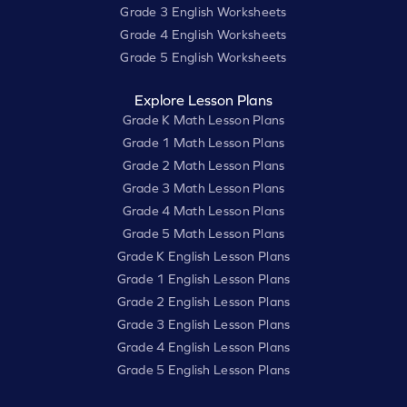
Grade 3 English Worksheets
Grade 4 English Worksheets
Grade 5 English Worksheets
Explore Lesson Plans
Grade K Math Lesson Plans
Grade 1 Math Lesson Plans
Grade 2 Math Lesson Plans
Grade 3 Math Lesson Plans
Grade 4 Math Lesson Plans
Grade 5 Math Lesson Plans
Grade K English Lesson Plans
Grade 1 English Lesson Plans
Grade 2 English Lesson Plans
Grade 3 English Lesson Plans
Grade 4 English Lesson Plans
Grade 5 English Lesson Plans