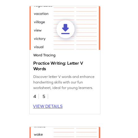
Word Tracing
Practice Writing: Letter V
Words
Discover letter V words and enhance
handwriting skills with our fun
worksheet, ideal for young learners.
4
5
VIEW DETAILS