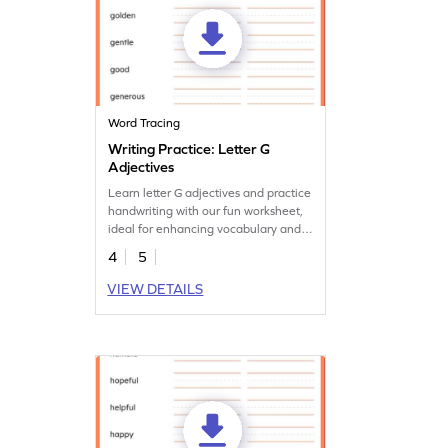
Word Tracing
Writing Practice: Letter G
Adjectives
Learn letter G adjectives and practice
handwriting with our fun worksheet,
ideal for enhancing vocabulary and
handwriting.
4
5
VIEW DETAILS