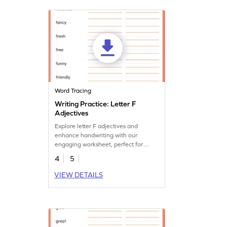
Word Tracing
Writing Practice: Letter F
Adjectives
Explore letter F adjectives and
enhance handwriting with our
engaging worksheet, perfect for
creative language development.
4
5
VIEW DETAILS