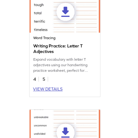
Word Tracing
Writing Practice: Letter T
Adjectives
Expand vocabulary with letter T
adjectives using our handwriting
practice worksheet, perfect for
enhancing language skills.
4
5
VIEW DETAILS