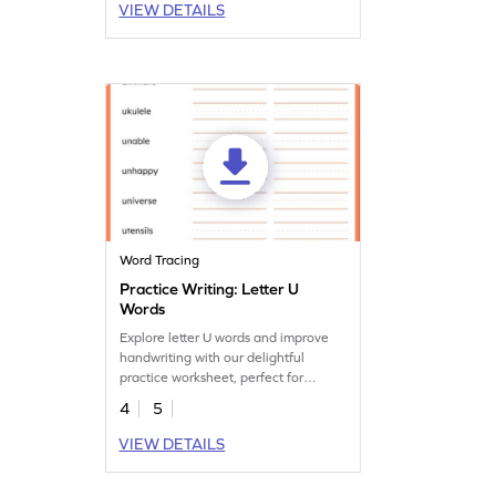
VIEW DETAILS
Word Tracing
Practice Writing: Letter U
Words
Explore letter U words and improve
handwriting with our delightful
practice worksheet, perfect for
vocabulary development.
4
5
VIEW DETAILS