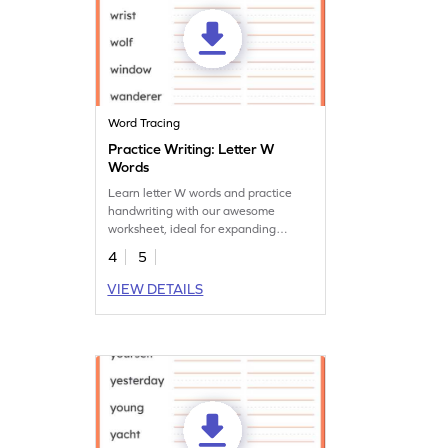
Word Tracing
Practice Writing: Letter W
Words
Learn letter W words and practice
handwriting with our awesome
worksheet, ideal for expanding
vocabulary and handwriting skills.
4
5
VIEW DETAILS