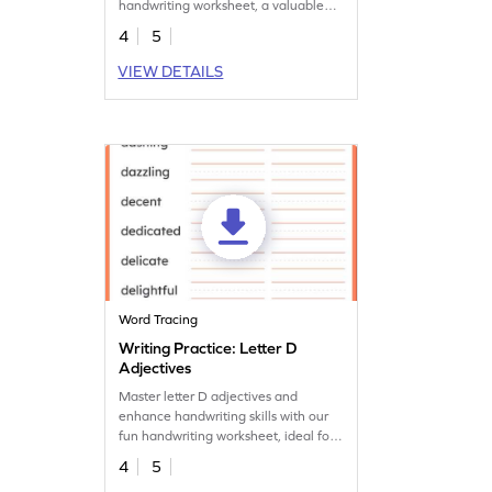
handwriting worksheet, a valuable
tool for vocabulary growth.
4
5
VIEW DETAILS
Word Tracing
Writing Practice: Letter D
Adjectives
Master letter D adjectives and
enhance handwriting skills with our
fun handwriting worksheet, ideal for
fun and learning.
4
5