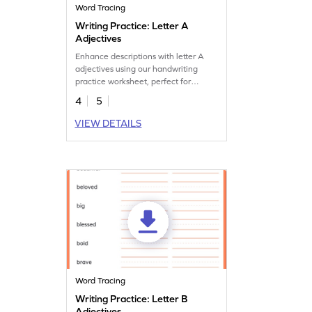
Word Tracing
Writing Practice: Letter A
Adjectives
Enhance descriptions with letter A
adjectives using our handwriting
practice worksheet, perfect for
creative handwriting.
4
5
VIEW DETAILS
Word Tracing
Writing Practice: Letter B
Adjectives