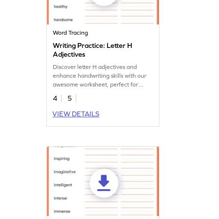
Word Tracing
Writing Practice: Letter H
Adjectives
Discover letter H adjectives and
enhance handwriting skills with our
awesome worksheet, perfect for
young learners.
4
5
VIEW DETAILS