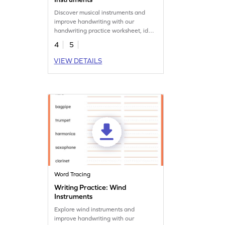
Discover musical instruments and
improve handwriting with our
handwriting practice worksheet, ideal
for music-lovers.
4
5
VIEW DETAILS
Word Tracing
Writing Practice: Wind
Instruments
Explore wind instruments and
improve handwriting with our