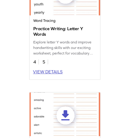
Word Tracing
Practice Writing: Letter Y
Words
Explore letter Y words and improve
handwriting skills with our exciting
worksheet, perfect for vocabulary
development.
4
5
VIEW DETAILS