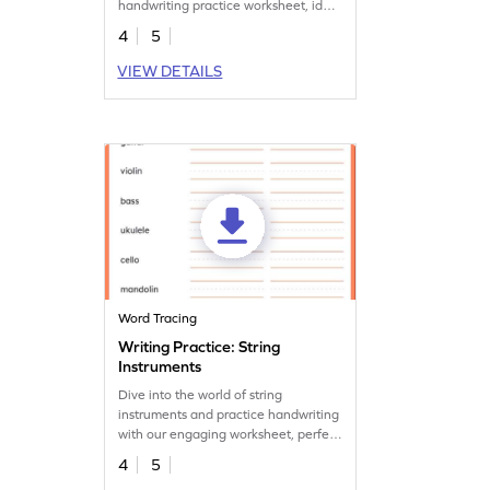
handwriting practice worksheet, ideal
for young musicians.
4
5
VIEW DETAILS
Word Tracing
Writing Practice: String
Instruments
Dive into the world of string
instruments and practice handwriting
with our engaging worksheet, perfect
for aspiring musicians.
4
5