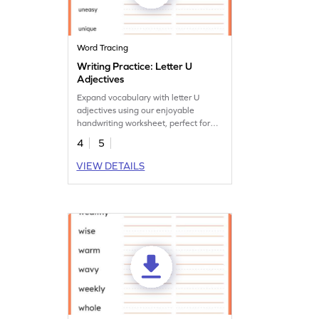
Word Tracing
Writing Practice: Letter U
Adjectives
Expand vocabulary with letter U
adjectives using our enjoyable
handwriting worksheet, perfect for
enhancing language skills.
4
5
VIEW DETAILS