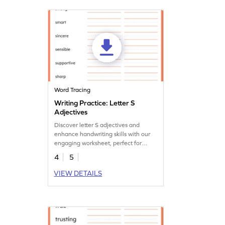
Word Tracing
Writing Practice: Letter S
Adjectives
Discover letter S adjectives and
enhance handwriting skills with our
engaging worksheet, perfect for
young learners.
4
5
VIEW DETAILS