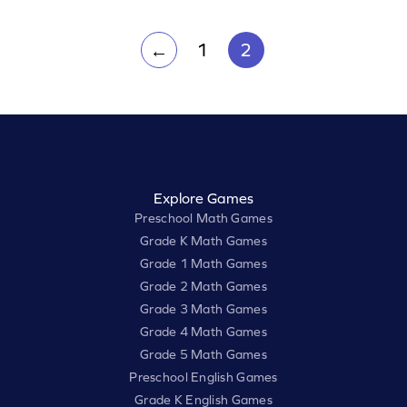
1
2
←
Explore Games
Preschool Math Games
Grade K Math Games
Grade 1 Math Games
Grade 2 Math Games
Grade 3 Math Games
Grade 4 Math Games
Grade 5 Math Games
Preschool English Games
Grade K English Games