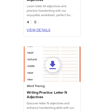
Learn letter M adjectives and
practice handwriting with our
enjoyable worksheet, perfect for
enhancing language skills.
4
5
VIEW DETAILS
Word Tracing
Writing Practice: Letter N
Adjectives
Discover letter N adjectives and
enhance handwriting skills with our