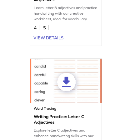
Learn letter B adjectives and practice
handwriting with our creative
worksheet, ideal for vocabulary
expansion.
4
5
VIEW DETAILS
Word Tracing
Writing Practice: Letter C
Adjectives
Explore letter C adjectives and
enhance handwriting skills with our