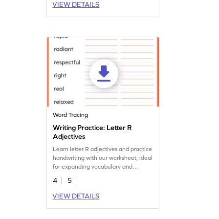
VIEW DETAILS
Word Tracing
Writing Practice: Letter R
Adjectives
Learn letter R adjectives and practice
handwriting with our worksheet, ideal
for expanding vocabulary and
handwriting skills.
4
5
VIEW DETAILS