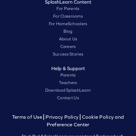
SplashLearn Content
For Parents
For Classrooms
For HomeSchoolers
Blog
About Us
Careers
Success Stories
Help & Support
Parents
Teachers
Download SplashLearn
Contact Us
Terms of Use
Privacy Policy
Cookie Policy and
Preference Center