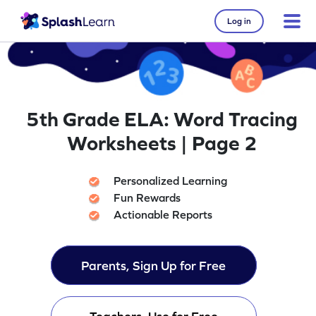
Log in
5th Grade ELA: Word Tracing
Worksheets | Page 2
Personalized Learning
Fun Rewards
Actionable Reports
Parents, Sign Up for Free