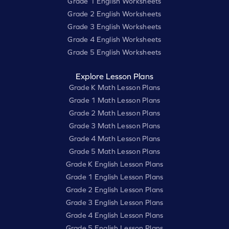
Grade 1 English Worksheets
Grade 2 English Worksheets
Grade 3 English Worksheets
Grade 4 English Worksheets
Grade 5 English Worksheets
Explore Lesson Plans
Grade K Math Lesson Plans
Grade 1 Math Lesson Plans
Grade 2 Math Lesson Plans
Grade 3 Math Lesson Plans
Grade 4 Math Lesson Plans
Grade 5 Math Lesson Plans
Grade K English Lesson Plans
Grade 1 English Lesson Plans
Grade 2 English Lesson Plans
Grade 3 English Lesson Plans
Grade 4 English Lesson Plans
Grade 5 English Lesson Plans