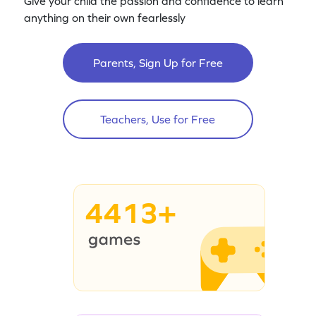
Give your child the passion and confidence to learn
anything on their own fearlessly
Parents, Sign Up for Free
Teachers, Use for Free
4413+