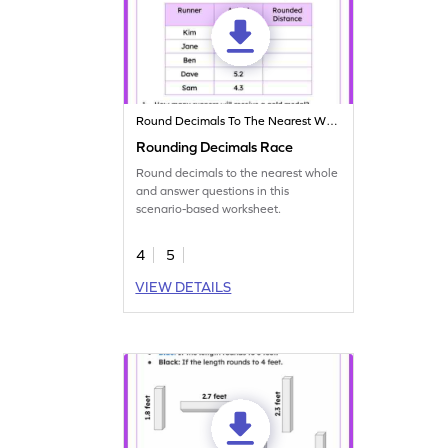
Round Decimals To The Nearest Whole
Rounding Decimals Race
Round decimals to the nearest whole
and answer questions in this
scenario-based worksheet.
4
5
VIEW DETAILS