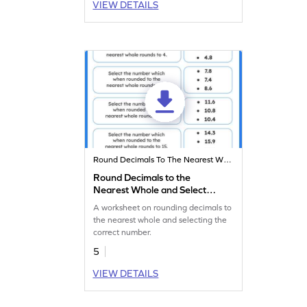
VIEW DETAILS
Round Decimals To The Nearest Whole
Round Decimals to the
Nearest Whole and Select
the Correct Number
A worksheet on rounding decimals to
Worksheet
the nearest whole and selecting the
correct number.
5
VIEW DETAILS