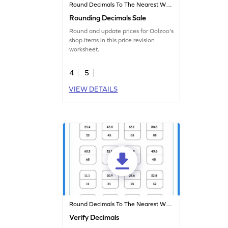
Round Decimals To The Nearest Whole
Rounding Decimals Sale
Round and update prices for Oolzoo's
shop items in this price revision
worksheet.
4
5
VIEW DETAILS
Round Decimals To The Nearest Whole
Verify Decimals