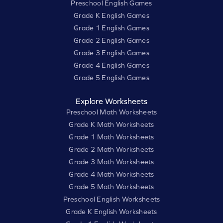
Preschool English Games
Grade K English Games
Grade 1 English Games
Grade 2 English Games
Grade 3 English Games
Grade 4 English Games
Grade 5 English Games
Explore Worksheets
Preschool Math Worksheets
Grade K Math Worksheets
Grade 1 Math Worksheets
Grade 2 Math Worksheets
Grade 3 Math Worksheets
Grade 4 Math Worksheets
Grade 5 Math Worksheets
Preschool English Worksheets
Grade K English Worksheets