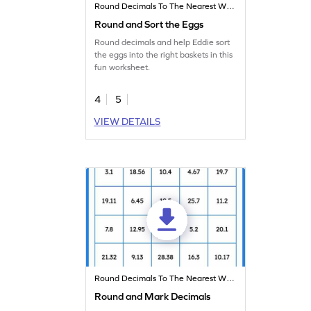
Round Decimals To The Nearest Whole
Round and Sort the Eggs
Round decimals and help Eddie sort
the eggs into the right baskets in this
fun worksheet.
4
5
VIEW DETAILS
Round Decimals To The Nearest Whole
Round and Mark Decimals