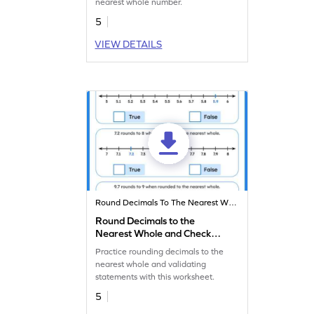
nearest whole number.
5
VIEW DETAILS
Round Decimals To The Nearest Whole
Round Decimals to the
Nearest Whole and Check
the Statements Worksheet
Practice rounding decimals to the
nearest whole and validating
statements with this worksheet.
5