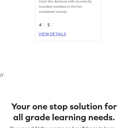
Color the dominos with incorrectly
rounded numbers in this fun
worksheet activity.
4
5
VIEW DETAILS
//
Your one stop solution for
all grade learning needs.