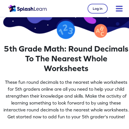
Log in
5th Grade Math: Round Decimals
To The Nearest Whole
Worksheets
These fun round decimals to the nearest whole worksheets
for 5th graders online are all you need to help your child
strengthen their knowledge and skills. Make the activity of
learning something to look forward to by using these
interactive round decimals to the nearest whole worksheets.
Get started now to add fun to your 5th grader's routine!