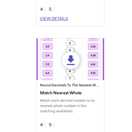
4
5
VIEW DETAILS
Round Decimals To The Nearest Whole
Match Nearest Whole
Match each decimal number to its
nearest whole number in this
matching worksheet.
4
5