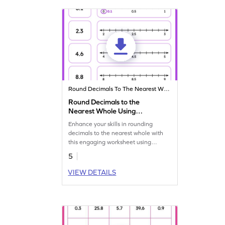
Round Decimals To The Nearest Whole
Round Decimals to the
Nearest Whole Using
Number Line Worksheet
Enhance your skills in rounding
decimals to the nearest whole with
this engaging worksheet using
number lines.
5
VIEW DETAILS