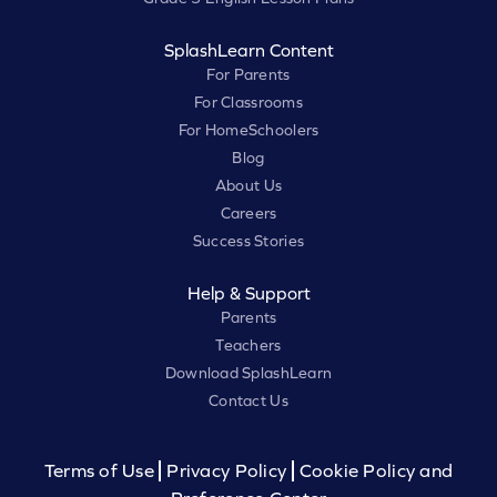
SplashLearn Content
For Parents
For Classrooms
For HomeSchoolers
Blog
About Us
Careers
Success Stories
Help & Support
Parents
Teachers
Download SplashLearn
Contact Us
Terms of Use
Privacy Policy
Cookie Policy and