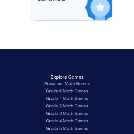
Explore Games
Preschool Math Games
Grade K Math Games
Grade 1 Math Games
Grade 2 Math Games
Grade 3 Math Games
Grade 4 Math Games
Grade 5 Math Games