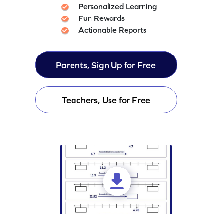
Personalized Learning
Fun Rewards
Actionable Reports
Parents, Sign Up for Free
Teachers, Use for Free