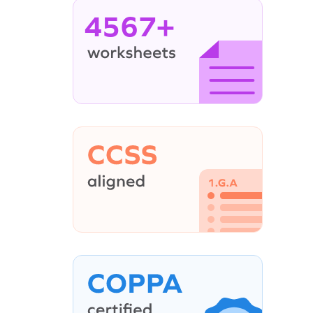
4567+