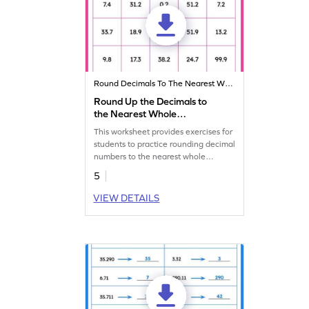
Round Decimals To The Nearest Whole
Round Up the Decimals to
the Nearest Whole
Worksheet
This worksheet provides exercises for
students to practice rounding decimal
numbers to the nearest whole
number.
5
VIEW DETAILS