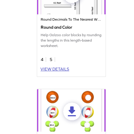
Round Decimals To The Nearest Whole
Round and Color
Help Oolzoo color blocks by rounding
the lengths in this length-based
worksheet.
4
5
VIEW DETAILS