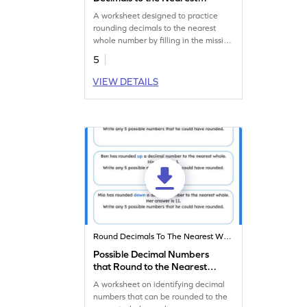
Whole Worksheet
A worksheet designed to practice
rounding decimals to the nearest
whole number by filling in the missing
digits.
5
VIEW DETAILS
Round Decimals To The Nearest Whole
Possible Decimal Numbers
that Round to the Nearest
Whole Worksheet
A worksheet on identifying decimal
numbers that can be rounded to the