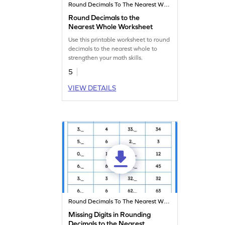
Round Decimals To The Nearest Whole
Round Decimals to the
Nearest Whole Worksheet
Use this printable worksheet to round
decimals to the nearest whole to
strengthen your math skills.
5
VIEW DETAILS
Round Decimals To The Nearest Whole
Missing Digits in Rounding
Decimals to the Nearest