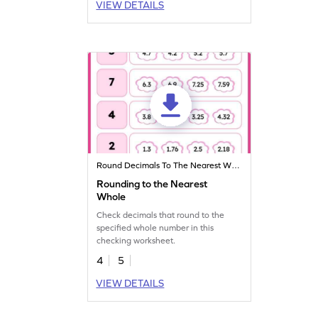
VIEW DETAILS
Round Decimals To The Nearest Whole
Rounding to the Nearest
Whole
Check decimals that round to the
specified whole number in this
checking worksheet.
4
5
VIEW DETAILS