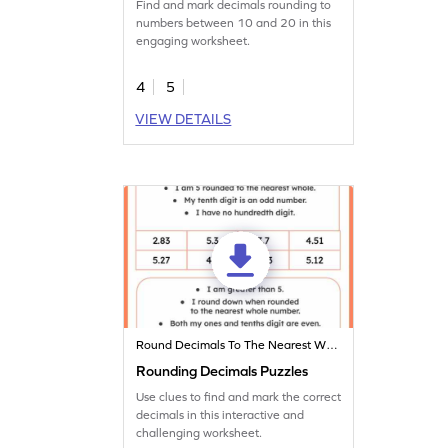
Find and mark decimals rounding to
numbers between 10 and 20 in this
engaging worksheet.
4
5
VIEW DETAILS
Round Decimals To The Nearest Whole
Rounding Decimals Puzzles
Use clues to find and mark the correct
decimals in this interactive and
challenging worksheet.