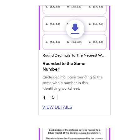
Round Decimals To The Nearest Whole
Rounded to the Same
Number
Circle decimal pairs rounding to the
same whole number in this
identifying worksheet.
4
5
VIEW DETAILS