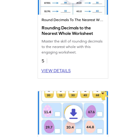
Round Decimals To The Nearest Whole
Rounding Decimals to the
Nearest Whole Worksheet
Master the skill of rounding decimals
to the nearest whole with this
engaging worksheet.
5
VIEW DETAILS