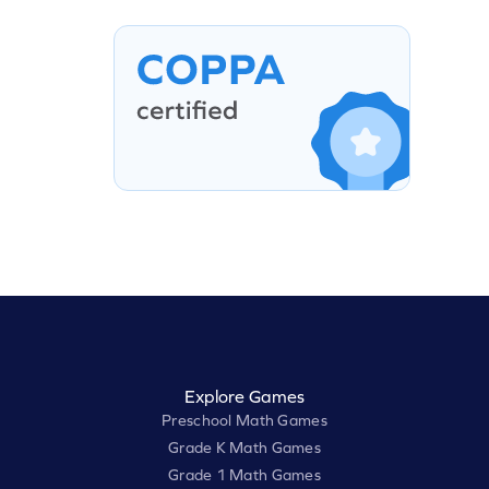
Explore Games
Preschool Math Games
Grade K Math Games
Grade 1 Math Games