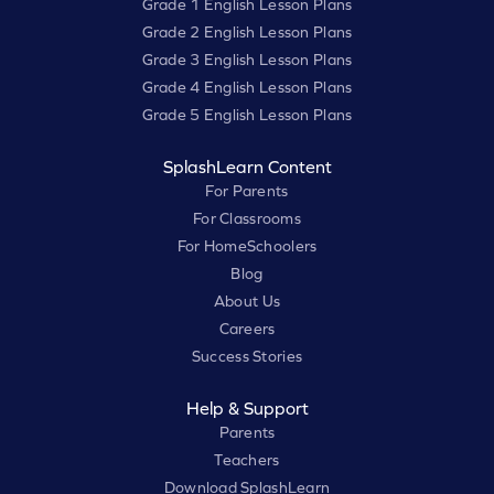
Grade 1 English Lesson Plans
Grade 2 English Lesson Plans
Grade 3 English Lesson Plans
Grade 4 English Lesson Plans
Grade 5 English Lesson Plans
SplashLearn Content
For Parents
For Classrooms
For HomeSchoolers
Blog
About Us
Careers
Success Stories
Help & Support
Parents
Teachers
Download SplashLearn