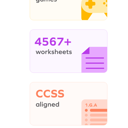
4567+