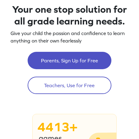
Your one stop solution for
all grade learning needs.
Give your child the passion and confidence to learn
anything on their own fearlessly
Parents, Sign Up for Free
Teachers, Use for Free
4413+