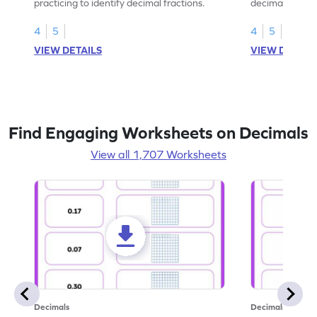
practicing to identify decimal fractions.
decimal fracti
this worksheet
4
5
4
5
VIEW DETAILS
VIEW DETAIL
Find Engaging Worksheets on Decimals
View all 1,707 Worksheets
Decimals
Decimals