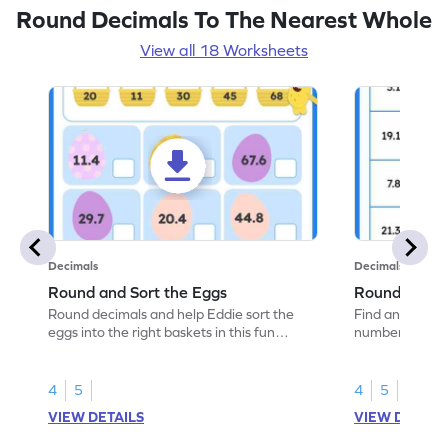
Round Decimals To The Nearest Whole
View all 18 Worksheets
Decimals
Decimals
Round and Sort the Eggs
Round and M
Round decimals and help Eddie sort the
Find and mark 
eggs into the right baskets in this fun
numbers betwe
worksheet.
engaging work
4
5
4
5
VIEW DETAILS
VIEW DETAIL