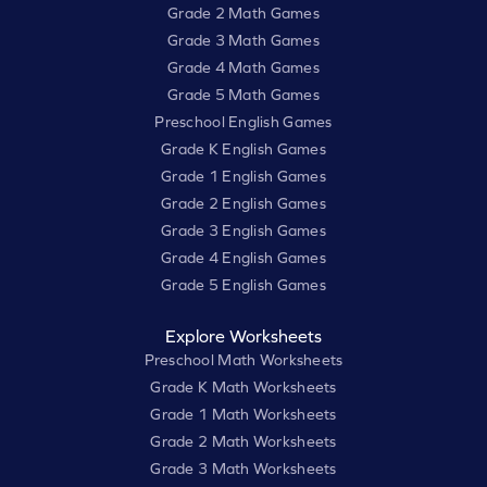
Grade 2 Math Games
Grade 3 Math Games
Grade 4 Math Games
Grade 5 Math Games
Preschool English Games
Grade K English Games
Grade 1 English Games
Grade 2 English Games
Grade 3 English Games
Grade 4 English Games
Grade 5 English Games
Explore Worksheets
Preschool Math Worksheets
Grade K Math Worksheets
Grade 1 Math Worksheets
Grade 2 Math Worksheets
Grade 3 Math Worksheets