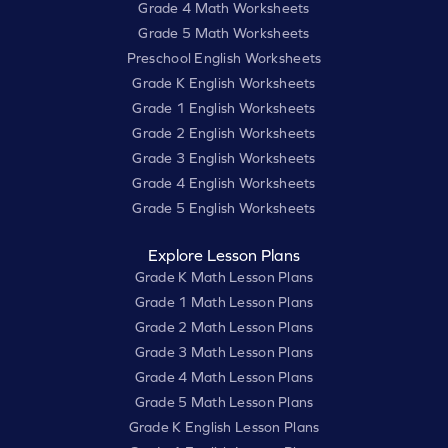
Grade 4 Math Worksheets
Grade 5 Math Worksheets
Preschool English Worksheets
Grade K English Worksheets
Grade 1 English Worksheets
Grade 2 English Worksheets
Grade 3 English Worksheets
Grade 4 English Worksheets
Grade 5 English Worksheets
Explore Lesson Plans
Grade K Math Lesson Plans
Grade 1 Math Lesson Plans
Grade 2 Math Lesson Plans
Grade 3 Math Lesson Plans
Grade 4 Math Lesson Plans
Grade 5 Math Lesson Plans
Grade K English Lesson Plans