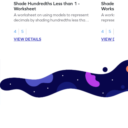
Shade Hundredths Less than 1 -
Shade Tenths
Worksheet
Worksheet
A worksheet on using models to represent
A worksheet fo
decimals by shading hundredths less than
representation
1.
than 1 using sh
4
5
4
5
VIEW DETAILS
VIEW DETAIL