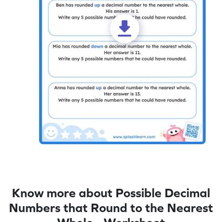
Know more about Possible Decimal
Numbers that Round to the Nearest