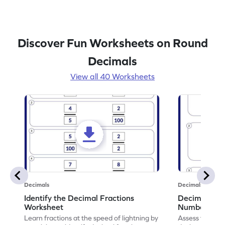
Discover Fun Worksheets on Round
Decimals
View all 40 Worksheets
Decimals
Decimals
Identify the Decimal Fractions
Decimal Frac
Worksheet
Numbers Wo
Learn fractions at the speed of lightning by
Assess your mat