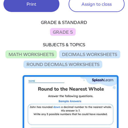
Print
Assign to class
GRADE & STANDARD
GRADE 5
SUBJECTS & TOPICS
MATH WORKSHEETS
DECIMALS WORKSHEETS
ROUND DECIMALS WORKSHEETS