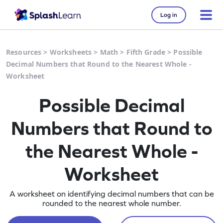
Log in
Resources
>
Worksheets
>
Math
>
Fifth Grade
>
Possible
Decimal Numbers that Round to the Nearest Whole -
Worksheet
Possible Decimal
Numbers that Round to
the Nearest Whole -
Worksheet
A worksheet on identifying decimal numbers that can be
rounded to the nearest whole number.