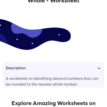
Whole - Worksheet
Description.
A worksheet on identifying decimal numbers that can
be rounded to the nearest whole number.
Explore Amazing Worksheets on