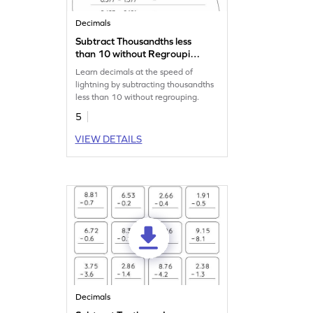
Decimals
Subtract Thousandths less
than 10 without Regrouping:
Horizontal Subtraction
Learn decimals at the speed of
Worksheet
lightning by subtracting thousandths
less than 10 without regrouping.
5
VIEW DETAILS
Decimals