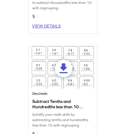
Worksheet
to subtract thousandths less than 10
with regrouping.
5
VIEW DETAILS
Decimals
Subtract Tenths and
Hundredths less than 10
with Regrouping: Vertical
Solidify your math skills by
Subtraction Worksheet
subtracting tenths and hundredths
less than 10 with regrouping.
5