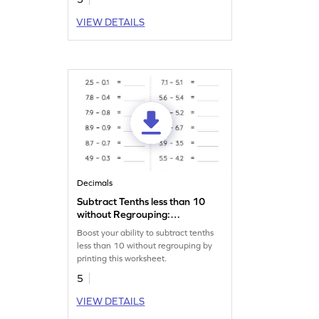
VIEW DETAILS
Decimals
Subtract Tenths less than 10
without Regrouping:
Horizontal Subtraction
Boost your ability to subtract tenths
Worksheet
less than 10 without regrouping by
printing this worksheet.
5
VIEW DETAILS