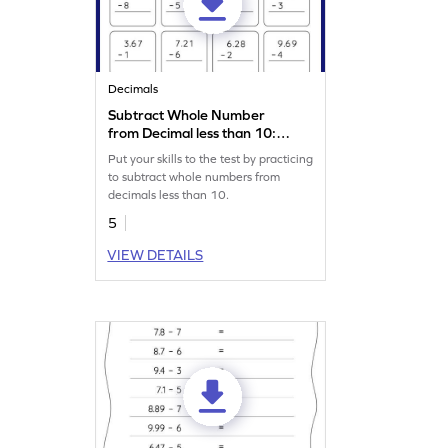
Decimals
Subtract Whole Number
from Decimal less than 10:
Vertical Subtraction
Put your skills to the test by practicing
Worksheet
to subtract whole numbers from
decimals less than 10.
5
VIEW DETAILS