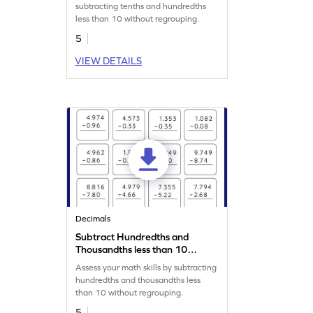
Horizontal Subtraction
subtracting tenths and hundredths
Worksheet
less than 10 without regrouping.
5
VIEW DETAILS
Decimals
Subtract Hundredths and
Thousandths less than 10
without Regrouping: Vertical
Assess your math skills by subtracting
Subtraction Worksheet
hundredths and thousandths less
than 10 without regrouping.
5