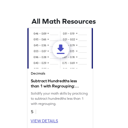
All Math Resources
Decimals
Subtract Hundredths less
than 1 with Regrouping:
Horizontal Subtraction
Solidify your math skills by practicing
Worksheet
to subtract hundredths less than 1
with regrouping.
5
VIEW DETAILS