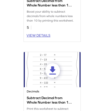
Subtract Decimal from
Whole Number less than 10:
Vertical Subtraction
Boost your ability to subtract
Worksheet
decimals from whole numbers less
than 10 by printing this worksheet.
5
VIEW DETAILS
Decimals
Subtract Decimal from
Whole Number less than 10:
Horizontal Subtraction
Print this worksheet to subtract