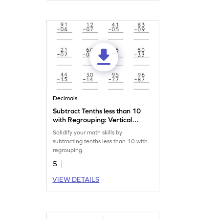
Decimals
Subtract Tenths less than 10
with Regrouping: Vertical
Subtraction Worksheet
Solidify your math skills by
subtracting tenths less than 10 with
regrouping.
5
VIEW DETAILS