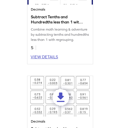
Decimals
Subtract Tenths and
Hundredths less than 1 with
Regrouping: Horizontal
Combine math learning & adventure
Subtraction Worksheet
by subtracting tenths and hundredths
less than 1 with regrouping.
5
VIEW DETAILS
Decimals