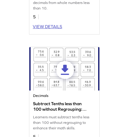
Worksheet
decimals from whole numbers less
than 10.
5
VIEW DETAILS
Decimals
Subtract Tenths less than
100 without Regrouping:
Vertical Subtraction
Learners must subtract tenths less
Worksheet
than 100 without regrouping to
enhance their math skills.
5