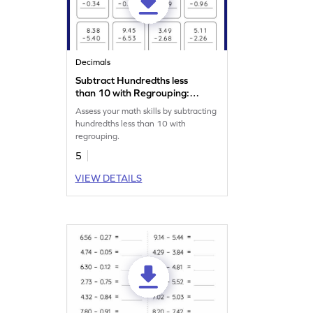
Decimals
Subtract Hundredths less
than 10 with Regrouping:
Vertical Subtraction
Assess your math skills by subtracting
Worksheet
hundredths less than 10 with
regrouping.
5
VIEW DETAILS