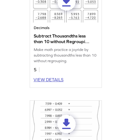
Decimals
Subtract Thousandths less
than 10 without Regrouping:
Vertical Subtraction
Make math practice a joyride by
Worksheet
subtracting thousandths less than 10
without regrouping.
5
VIEW DETAILS