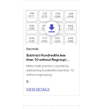
Decimals
Subtract Hundredths less
than 10 without Regrouping:
Vertical Subtraction
Make math practice a joyride by
Worksheet
subtracting hundredths less than 10
without regrouping.
5
VIEW DETAILS