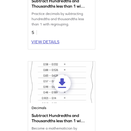
Subtract Hundredths and
Thousandths less than 1 with
Regrouping: Vertical
Practice decimals by subtracting
Subtraction Worksheet
hundredths and thousandths less
than 1 with regrouping.
5
VIEW DETAILS
Decimals
Subtract Hundredths and
Thousandths less than 1 with
Regrouping: Horizontal
Become a mathematician by