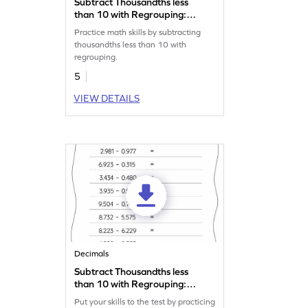
Subtract Thousandths less
than 10 with Regrouping:
Vertical Subtraction
Practice math skills by subtracting
Worksheet
thousandths less than 10 with
regrouping.
5
VIEW DETAILS
Decimals
Subtract Thousandths less
than 10 with Regrouping:
Horizontal Subtraction
Put your skills to the test by practicing