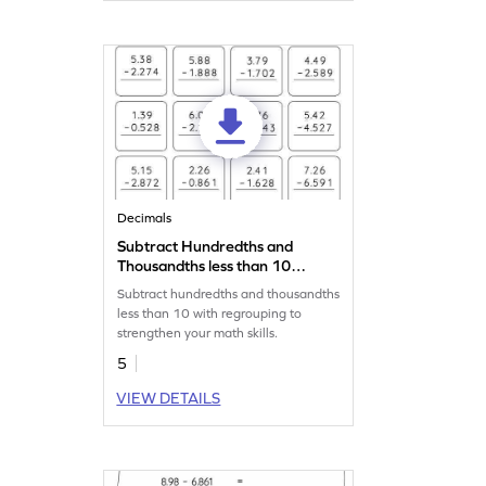
Decimals
Subtract Hundredths and
Thousandths less than 10
with Regrouping: Vertical
Subtract hundredths and thousandths
Subtraction Worksheet
less than 10 with regrouping to
strengthen your math skills.
5
VIEW DETAILS