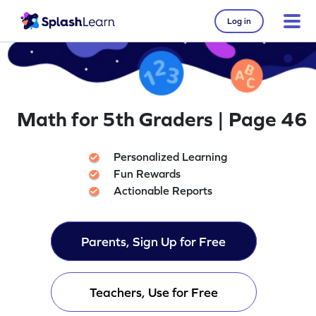
Log in
Math for 5th Graders | Page 46
Personalized Learning
Fun Rewards
Actionable Reports
Parents, Sign Up for Free
Teachers, Use for Free