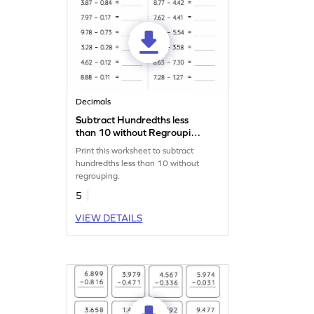
Decimals
Subtract Hundredths less
than 10 without Regrouping:
Horizontal Subtraction
Print this worksheet to subtract
Worksheet
hundredths less than 10 without
regrouping.
5
VIEW DETAILS