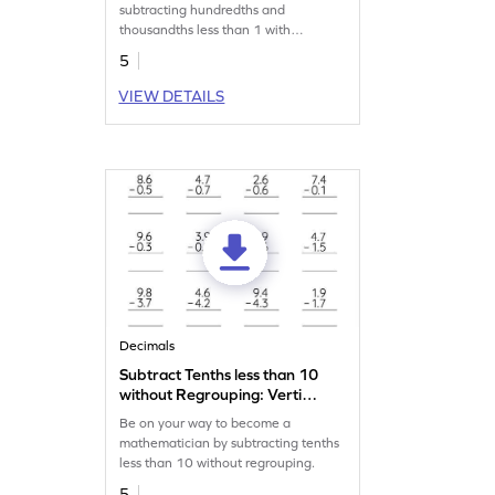
Subtraction Worksheet
subtracting hundredths and
thousandths less than 1 with
regrouping.
5
VIEW DETAILS
Decimals
Subtract Tenths less than 10
without Regrouping: Vertical
Subtraction Worksheet
Be on your way to become a
mathematician by subtracting tenths
less than 10 without regrouping.
5