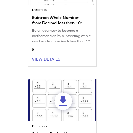
Decimals
Subtract Whole Number
from Decimal less than 10:
Horizontal Subtraction
Be on your way to become a
Worksheet
mathematician by subtracting whole
numbers from decimals less than 10.
5
VIEW DETAILS
Decimals