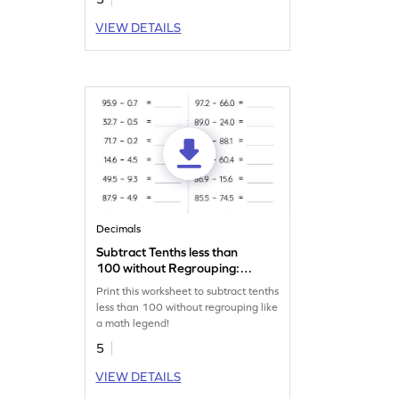
VIEW DETAILS
Decimals
Subtract Tenths less than
100 without Regrouping:
Horizontal Subtraction
Print this worksheet to subtract tenths
Worksheet
less than 100 without regrouping like
a math legend!
5
VIEW DETAILS