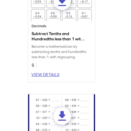
Decimals
Subtract Tenths and
Hundredths less than 1 with
Regrouping: Vertical
Become a mathematician by
Subtraction Worksheet
subtracting tenths and hundredths
less than 1 with regrouping.
5
VIEW DETAILS