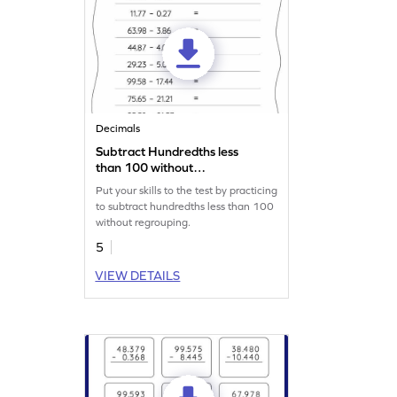
Decimals
Subtract Hundredths less
than 100 without
Regrouping: Horizontal
Put your skills to the test by practicing
Subtraction Worksheet
to subtract hundredths less than 100
without regrouping.
5
VIEW DETAILS