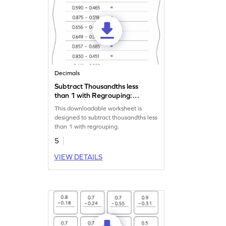
Decimals
Subtract Thousandths less
than 1 with Regrouping:
Horizontal Subtraction
This downloadable worksheet is
Worksheet
designed to subtract thousandths less
than 1 with regrouping.
5
VIEW DETAILS