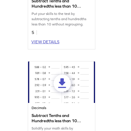
Subtract Tenths and
Hundredths less than 10
without Regrouping: Vertical
Put your skills to the test by
Subtraction Worksheet
subtracting tenths and hundredths
less than 10 without regrouping.
5
VIEW DETAILS
Decimals
Subtract Tenths and
Hundredths less than 10
without Regrouping:
Solidify your math skills by