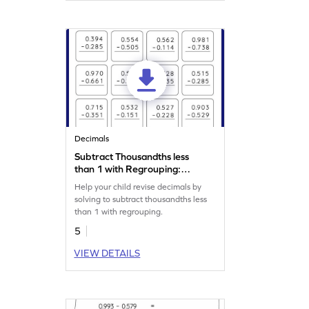
Decimals
Subtract Thousandths less
than 1 with Regrouping:
Vertical Subtraction
Help your child revise decimals by
Worksheet
solving to subtract thousandths less
than 1 with regrouping.
5
VIEW DETAILS