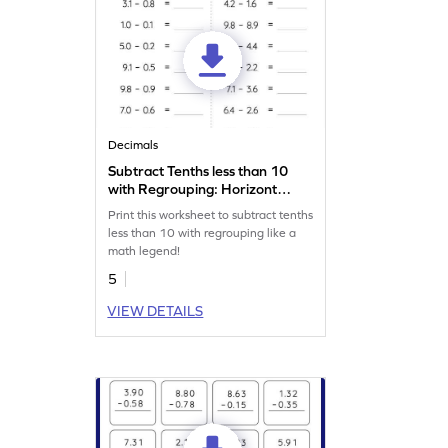
Decimals
Subtract Tenths less than 10
with Regrouping: Horizontal
Subtraction Worksheet
Print this worksheet to subtract tenths
less than 10 with regrouping like a
math legend!
5
VIEW DETAILS