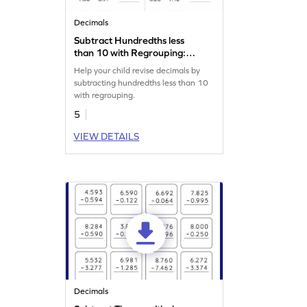
Decimals
Subtract Hundredths less
than 10 with Regrouping:
Horizontal Subtraction
Help your child revise decimals by
Worksheet
subtracting hundredths less than 10
with regrouping.
5
VIEW DETAILS
Decimals