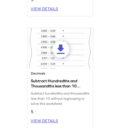
VIEW DETAILS
Decimals
Subtract Hundredths and
Thousandths less than 10
without Regrouping:
Subtract hundredths and thousandths
Horizontal Subtraction
less than 10 without regrouping to
Worksheet
solve this worksheet.
5
VIEW DETAILS