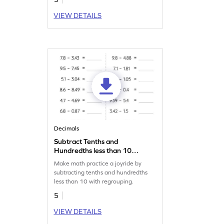
VIEW DETAILS
Decimals
Subtract Tenths and
Hundredths less than 10
with Regrouping: Horizontal
Make math practice a joyride by
Subtraction Worksheet
subtracting tenths and hundredths
less than 10 with regrouping.
5
VIEW DETAILS