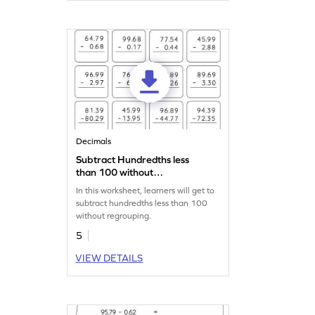
Decimals
Subtract Hundredths less
than 100 without
Regrouping: Vertical
In this worksheet, learners will get to
Subtraction Worksheet
subtract hundredths less than 100
without regrouping.
5
VIEW DETAILS