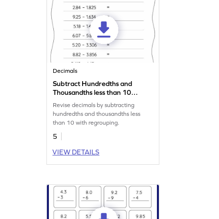
Decimals
Subtract Hundredths and
Thousandths less than 10
with Regrouping: Horizontal
Revise decimals by subtracting
Subtraction Worksheet
hundredths and thousandths less
than 10 with regrouping.
5
VIEW DETAILS