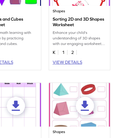
Shapes
rs and Cubes
Sorting 2D and 3D Shapes
eet
Worksheet
math learning with
Enhance your child's
 by practicing
understanding of 3D shapes
 and cubes.
with our engaging worksheet
on sorting 2D and 3D figures.
K
1
2
ETAILS
VIEW DETAILS
Shapes