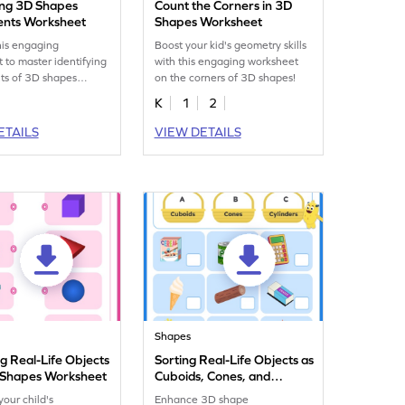
ying 3D Shapes
Count the Corners in 3D
nts Worksheet
Shapes Worksheet
his engaging
Boost your kid's geometry skills
 to master identifying
with this engaging worksheet
s of 3D shapes
on the corners of 3D shapes!
y.
K
1
2
ETAILS
VIEW DETAILS
Shapes
g Real-Life Objects
Sorting Real-Life Objects as
 Shapes Worksheet
Cuboids, Cones, and
Cylinders Worksheet
our child's
Enhance 3D shape