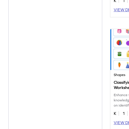
K
1
VIEW D
Shapes
Classify
Worksh
Enhance y
knowledge
on identif
shapes.
K
1
VIEW D