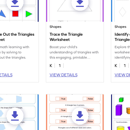
Shapes
Shapes
e Out the Triangles
Trace the Triangle
Identify
eet
Worksheet
Triangl
math learning with
Boost your child's
Explore t
 by solving to
understanding of triangles with
worksheet 
out the triangles.
this engaging, printable
identifyi
worksheet.
triangles.
K
1
K
1
ETAILS
VIEW DETAILS
VIEW D