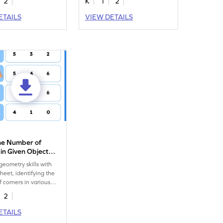
2
K
1
2
ETAILS
VIEW DETAILS
the Number of
in Given Object
eet
eometry skills with
heet, identifying the
 corners in various
2
ETAILS