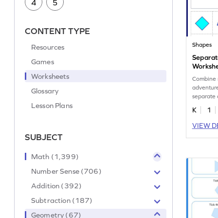
4
5
CONTENT TYPE
Shapes
Resources
Separat
Games
Worksh
Worksheets
Combine 
adventure
Glossary
separate 
Lesson Plans
K
1
VIEW D
SUBJECT
Math (1,399)
Number Sense (706)
Addition (392)
Subtraction (187)
Geometry (67)