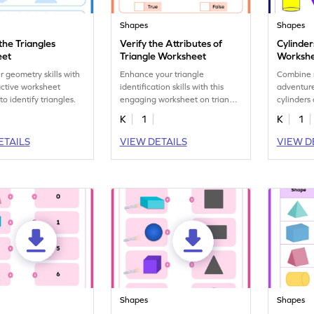
Shapes
Shapes
 the Triangles
Verify the Attributes of
Cylinde
eet
Triangle Worksheet
Worksh
r geometry skills with
Enhance your triangle
Combine 
ractive worksheet
identification skills with this
adventure
o identify triangles.
engaging worksheet on triangle
cylinders
attributes.
K
1
K
1
ETAILS
VIEW DETAILS
VIEW D
Shapes
Shapes