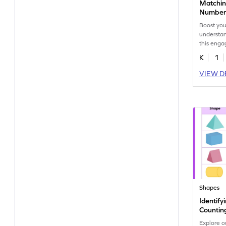
Matchin
Number 
Worksh
Boost you
understan
this eng
shapes an
K
1
VIEW D
Shapes
Identif
Countin
Worksh
Explore o