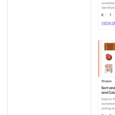
worksheet
identifyi
counting.
K
1
VIEW D
Shapes
Sort an
and Cub
Worksh
Explore th
worksheet
sorting a
in real lif