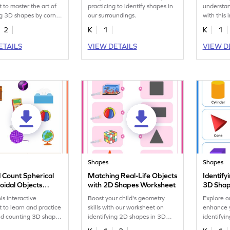
 to master the art of
practicing to identify shapes in
understa
ng 3D shapes by corner
our surroundings.
with this 
objects w
2
K
1
K
1
ETAILS
VIEW DETAILS
VIEW D
Shapes
Shapes
d Count Spherical
Matching Real-Life Objects
Identify
oidal Objects
with 2D Shapes Worksheet
3D Shap
eet
is interactive
Boost your child's geometry
Explore o
 to learn and practice
skills with our worksheet on
enhance y
nd counting 3D shapes
identifying 2D shapes in 3D
identifyi
e.
objects!
everyday 