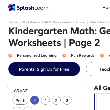
Pa
Home
>
Worksheets
>
Math Worksheets
>
Kindergarten
>
Geome
Kindergarten Math: G
Worksheets | Page 2
Personalized Learning
Fun Rewards
Parents, Sign Up for Free
Teach
All G
GRADE
Pre-K
K
1
2
3