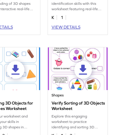
nding of 3D shapes
identification skills with this
interactive real-life
worksheet featuring real-life
orksheet.
cuboids, cones, and cylinders.
K
1
ETAILS
VIEW DETAILS
Shapes
ing 3D Objects for
Verify Sorting of 3D Objects
es Worksheet
Worksheet
ur worksheet and
Explore this engaging
our skills in
worksheet to practice
ng 3D shapes in
identifying and sorting 3D
objects!
shapes in real-life scenarios.