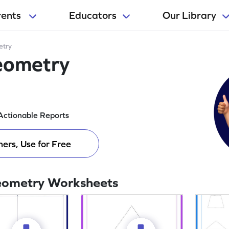
rents
Educators
Our Library
try
eometry
Actionable Reports
ers, Use for Free
eometry Worksheets