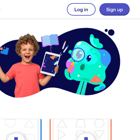
Log in
Sign up