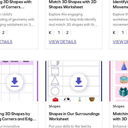
g 3D Shapes with
Match 3D Shapes with 2D
Identif
of Corners
Shapes Worksheet
Moveme
eet
r child's
Explore this engaging
Explore t
ding of geometry with
worksheet to help kids identify
worksheet
aging worksheet on 3D
and match 3D shapes with their
movement
d corners.
2D counterparts.
effectivel
2
K
1
2
K
1
ETAILS
VIEW DETAILS
VIEW D
Shapes
Shapes
ying 3D Shapes by
Shapes in Our Surroundings
Matchin
g Corners and Edges
Worksheet
with 3D
eet
ur innovative
Put your skills to the test by
Enhance y