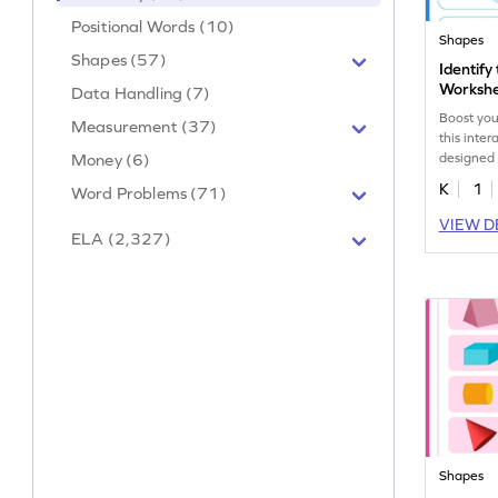
Positional Words (10)
Shapes
Shapes (57)
Identify
Worksh
Data Handling (7)
Boost you
Measurement (37)
this inte
designed t
Money (6)
K
1
Word Problems (71)
VIEW D
ELA (2,327)
Shapes