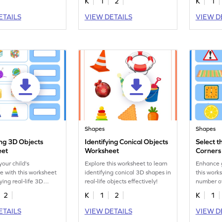
K
1
2
K
1
ETAILS
VIEW DETAILS
VIEW D
Shapes
Shapes
ing 3D Objects
Identifying Conical Objects
Select 
eet
Worksheet
Corners 
Worksh
our child's
Explore this worksheet to learn
Enhance g
 with this worksheet
identifying conical 3D shapes in
this works
ying real-life 3D
real-life objects effectively!
number of
objects.
2
K
1
2
K
1
ETAILS
VIEW DETAILS
VIEW D