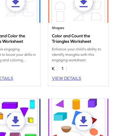
Shapes
 and Color the
Color and Count the
es Worksheet
Triangles Worksheet
his engaging
Enhance your child's ability to
to boost your skills in
identify triangles with this
ng and coloring
engaging worksheet.
K
1
ETAILS
VIEW DETAILS