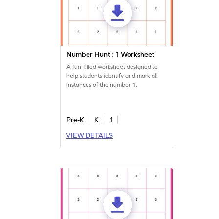
Number Hunt : 1 Worksheet
A fun-filled worksheet designed to
help students identify and mark all
instances of the number 1.
Pre-K
K
1
VIEW DETAILS