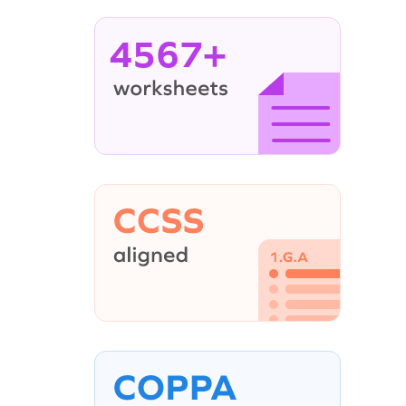
4567+