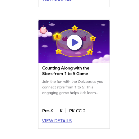
Counting Along with the
Stars from 1 to 5 Game
Join the fun with the Oolzoos as you
connect stars from 1 to 5! This
engaging game helps kids learn
number sequences while discovering
hidden gifts in stars. Perfect for young
mathematicians, it offers varying
Pre-K
K
PK.CC.2
difficulty levels to keep the challenge
VIEW DETAILS
exciting. Watch your child's counting
skills grow as they make wishes come
true. Get ready for a starry adventure!