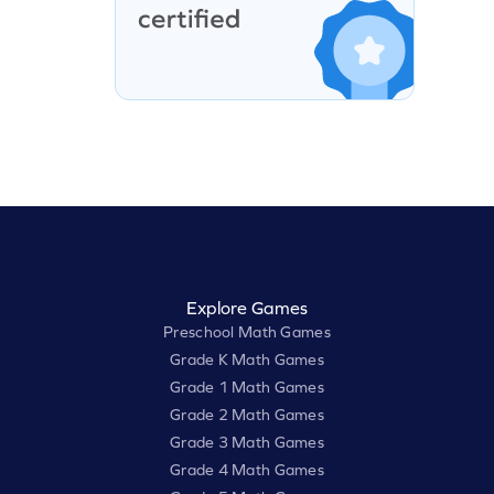
Explore Games
Preschool Math Games
Grade K Math Games
Grade 1 Math Games
Grade 2 Math Games
Grade 3 Math Games
Grade 4 Math Games