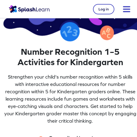
Log in
Number Recognition 1–5
Activities for Kindergarten
Strengthen your child's number recognition within 5 skills
with interactive educational resources for number
recognition within 5 for Kindergarten graders online. These
learning resources include fun games and worksheets with
eye-catching visuals and characters. Get started to help
your Kindergarten grader master this concept by engaging
their critical thinking.