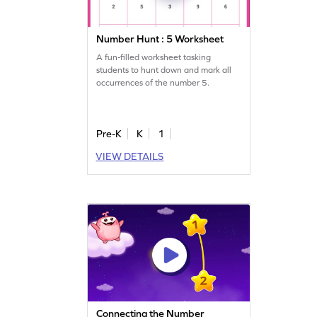
Number Hunt : 5 Worksheet
A fun-filled worksheet tasking
students to hunt down and mark all
occurrences of the number 5.
Pre-K
K
1
VIEW DETAILS
Connecting the Number