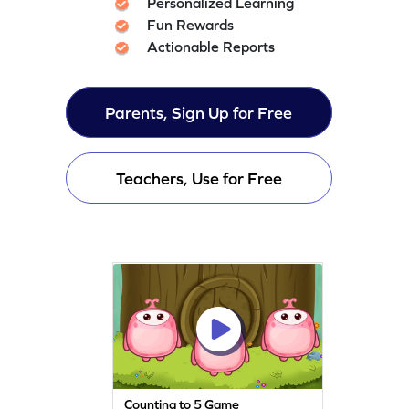
Personalized Learning
Fun Rewards
Actionable Reports
Parents, Sign Up for Free
Teachers, Use for Free
Counting to 5 Game