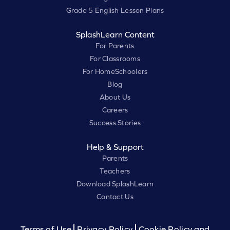
Grade 5 English Lesson Plans
SplashLearn Content
For Parents
For Classrooms
For HomeSchoolers
Blog
About Us
Careers
Success Stories
Help & Support
Parents
Teachers
Download SplashLearn
Contact Us
Terms of Use
Privacy Policy
Cookie Policy and