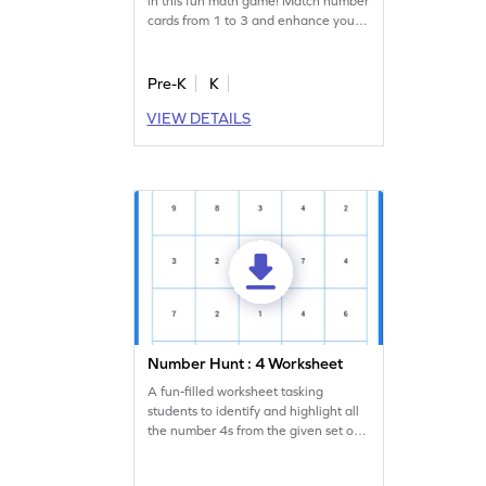
in this fun math game! Match number
cards from 1 to 3 and enhance your
number recognition skills. Perfect for
young learners, this game makes
learning numbers exciting and
Pre-K
K
interactive. Become the next card
VIEW DETAILS
champ by mastering number
identification and enjoy a playful
math experience!
Number Hunt : 4 Worksheet
A fun-filled worksheet tasking
students to identify and highlight all
the number 4s from the given set of
numbers.