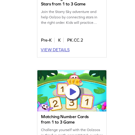
Stars from 1 to 3 Game
Join the Starry Sky adventure and
help Oolzoo by connecting stars in
the right order. Kids will practice
counting from 1 to 3 using the count
forward strategy. This game makes
learning number sequences exciting
Pre-K
K
PK.CC.2
and engaging, encouraging young
VIEW DETAILS
mathematicians to develop their skills
while having fun. Tap the stars,
complete the sequence, and unlock
thrilling surprises!
Matching Number Cards
from 1 to 3 Game
Challenge yourself with the Oolzoos