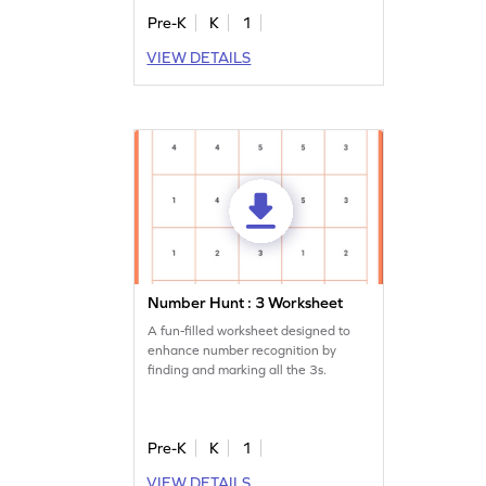
Pre-K
K
1
VIEW DETAILS
Number Hunt : 3 Worksheet
A fun-filled worksheet designed to
enhance number recognition by
finding and marking all the 3s.
Pre-K
K
1
VIEW DETAILS