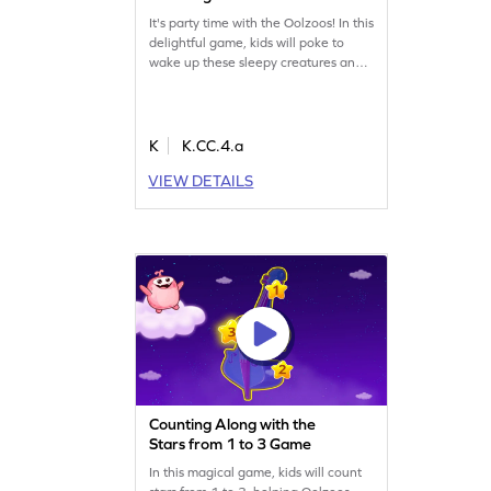
It's party time with the Oolzoos! In this
delightful game, kids will poke to
wake up these sleepy creatures and
count up to 5 objects. Using visual
aids, children will learn counting and
comparison skills while having a blast.
This game is designed for young
K
K.CC.4.a
learners to practice counting within a
VIEW DETAILS
comfortable range. Let the fun begin!
Counting Along with the
Stars from 1 to 3 Game
In this magical game, kids will count