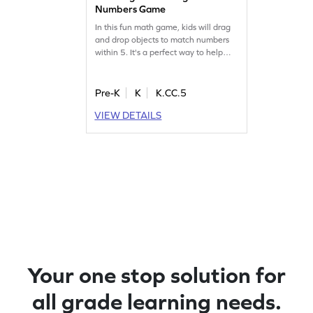
Numbers Game
In this fun math game, kids will drag
and drop objects to match numbers
within 5. It's a perfect way to help
them overcome common counting
misconceptions. As they play, they'll
build confidence in their number skills
Pre-K
K
K.CC.5
and enjoy learning through
VIEW DETAILS
interactive challenges. Watch your
child master counting with ease and
have fun along the way!
Your one stop solution for
all grade learning needs.