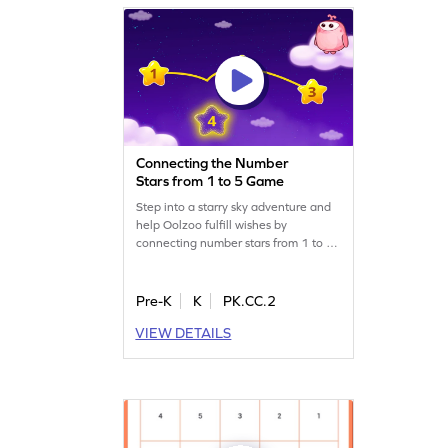
Connecting the Number
Stars from 1 to 5 Game
Step into a starry sky adventure and
help Oolzoo fulfill wishes by
connecting number stars from 1 to 5.
This engaging game lets preschoolers
practice completing number
sequences in a fun, interactive way.
Pre-K
K
PK.CC.2
Kids will build confidence in their
VIEW DETAILS
counting skills while enjoying the
magical journey. Perfect for young
learners eager to explore numbers!