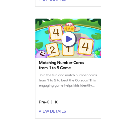
practice included, young champs will
enjoy learning numbers in a playful
way!
Matching Number Cards
from 1 to 5 Game
Join the fun and match number cards
from 1 to 5 to beat the Oolzoos! This
engaging game helps kids identify
numbers and develop important math
skills. With visual aids, children can
easily learn to recognize numbers
Pre-K
K
within 5. Perfect for budding
VIEW DETAILS
mathematicians, this game makes
learning numbers exciting and
interactive. Get ready to be the next
card champ!