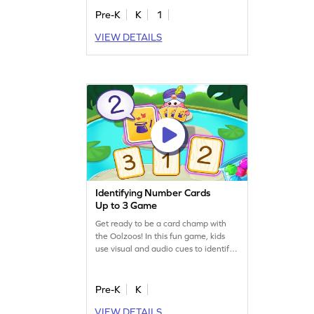
Pre-K
K
1
VIEW DETAILS
Identifying Number Cards
Up to 3 Game
Get ready to be a card champ with
the Oolzoos! In this fun game, kids
use visual and audio cues to identify
number cards from 1 to 3. Perfect for
little learners, this engaging activity
helps build early math skills and
Pre-K
K
prepares them for more abstract
VIEW DETAILS
concepts. With number tracing