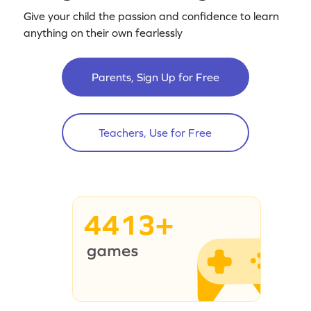
Give your child the passion and confidence to learn
anything on their own fearlessly
Parents, Sign Up for Free
Teachers, Use for Free
4413+