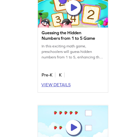
Guessing the Hidden
Numbers from 1 to 5 Game
In this exciting math game,
preschoolers will guess hidden
numbers from 1 to 5, enhancing their
number recognition skills. With
interactive gameplay, children will
have fun while learning to identify
Pre-K
K
and trace numbers. It's a great way to
VIEW DETAILS
make math enjoyable and boost early
learning. Get started for free and
watch your child's skills grow!