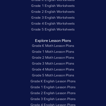
Grade 1 English Worksheets
Grade 2 English Worksheets
Grade 3 English Worksheets
Grade 4 English Worksheets
Grade 5 English Worksheets
Explore Lesson Plans
Grade K Math Lesson Plans
Grade 1 Math Lesson Plans
Grade 2 Math Lesson Plans
Grade 3 Math Lesson Plans
Grade 4 Math Lesson Plans
Grade 5 Math Lesson Plans
Grade K English Lesson Plans
Grade 1 English Lesson Plans
Grade 2 English Lesson Plans
Grade 3 English Lesson Plans
Grade 4 English Lesson Plans