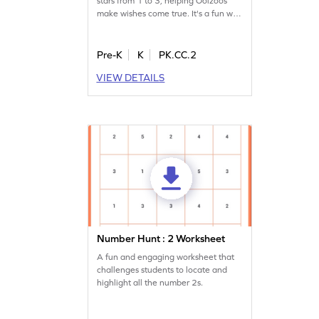
stars from 1 to 3, helping Oolzoos
make wishes come true. It's a fun way
to learn number sequences and
improve counting skills. As they
connect stars, children actively
Pre-K
K
PK.CC.2
engage with numbers, making the
VIEW DETAILS
learning experience enjoyable and
memorable. Join the adventure in the
starry sky and complete the number
sequence up to 5!
Number Hunt : 2 Worksheet
A fun and engaging worksheet that
challenges students to locate and
highlight all the number 2s.