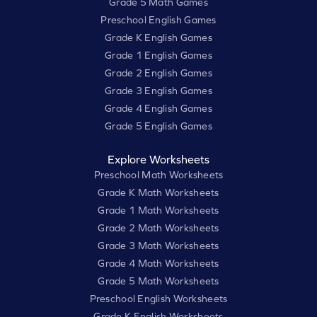
Grade 5 Math Games
Preschool English Games
Grade K English Games
Grade 1 English Games
Grade 2 English Games
Grade 3 English Games
Grade 4 English Games
Grade 5 English Games
Explore Worksheets
Preschool Math Worksheets
Grade K Math Worksheets
Grade 1 Math Worksheets
Grade 2 Math Worksheets
Grade 3 Math Worksheets
Grade 4 Math Worksheets
Grade 5 Math Worksheets
Preschool English Worksheets
Grade K English Worksheets