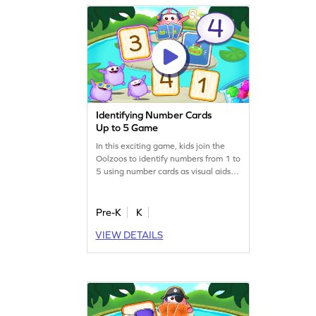
Identifying Number Cards
Up to 5 Game
In this exciting game, kids join the
Oolzoos to identify numbers from 1 to
5 using number cards as visual aids.
They'll match number sounds to the
correct cards, enhancing their
number recognition skills. Perfect for
Pre-K
K
preschoolers, this engaging activity
VIEW DETAILS
turns learning into a playful
adventure. Your child will love
becoming the next card champ while
mastering number tracing!