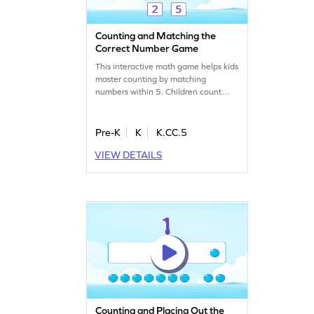
Counting and Matching the
Correct Number Game
This interactive math game helps kids
master counting by matching
numbers within 5. Children count
objects, like strawberries, and match
them to the correct number. With
adaptive difficulty, it’s tailored to suit
Pre-K
K
K.CC.5
every young learner. Kids will build
VIEW DETAILS
confidence as they learn to connect
numbers to quantities in a fun and
engaging way!
Counting and Placing Out the