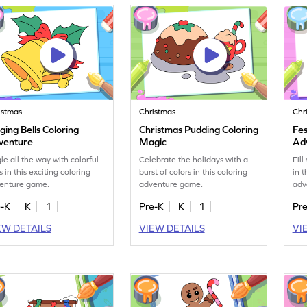
istmas
Christmas
Chr
ging Bells Coloring
Christmas Pudding Coloring
Fes
venture
Magic
Ad
gle all the way with colorful
Celebrate the holidays with a
Fill
s in this exciting coloring
burst of colors in this coloring
in t
enture game.
adventure game.
adv
e-K
K
1
Pre-K
K
1
Pr
EW DETAILS
VIEW DETAILS
VI