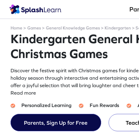
Pa
Home
>
Games
>
General Knowledge Games
>
Kindergarten
>
S
Kindergarten General
Christmas Games
Discover the festive spirit with Christmas games for kind
holiday season through interactive and entertaining activ
offer a joyful selection that will bring laughter and cheer
Read more
Personalized Learning
Fun Rewards
Parents, Sign Up for Free
Teach