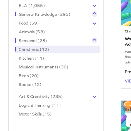
ELA (1,055)
General Knowledge (293)
Food (59)
Animals (58)
Chr
Wa
Seasonal (28)
Ad
Christmas (12)
War
fla
Kitchen (11)
adv
Musical Instruments (30)
Pr
Birds (20)
VI
Space (12)
Art & Creativity (235)
Logic & Thinking (11)
Motor Skills (15)