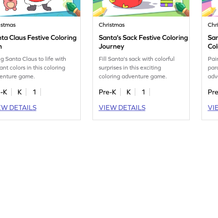
istmas
Christmas
Chr
ta Claus Festive Coloring
Santa's Sack Festive Coloring
San
n
Journey
Col
ng Santa Claus to life with
Fill Santa's sack with colorful
Pai
ant colors in this coloring
surprises in this exciting
para
enture game.
coloring adventure game.
adv
e-K
K
1
Pre-K
K
1
Pr
EW DETAILS
VIEW DETAILS
VI