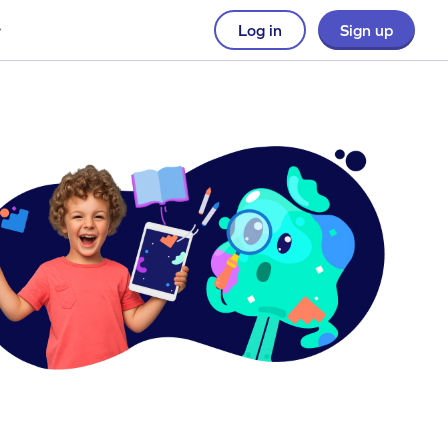
Log in
Sign up