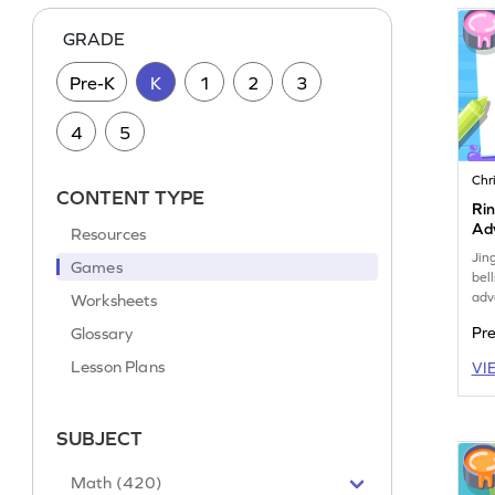
GRADE
Pre-K
K
1
2
3
4
5
Chr
CONTENT TYPE
Rin
Ad
Resources
Jin
Games
bell
adv
Worksheets
Glossary
Pr
Lesson Plans
VI
SUBJECT
Math (420)