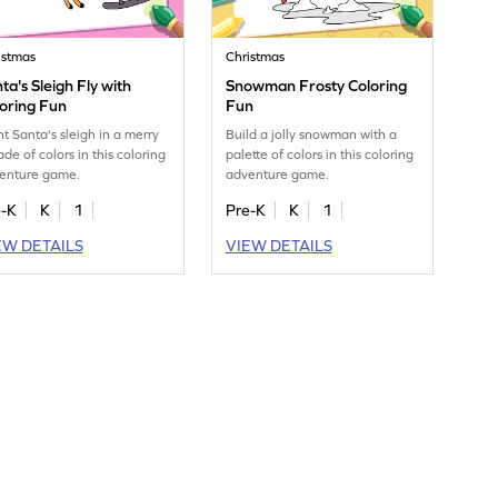
istmas
Christmas
ta's Sleigh Fly with
Snowman Frosty Coloring
oring Fun
Fun
nt Santa's sleigh in a merry
Build a jolly snowman with a
de of colors in this coloring
palette of colors in this coloring
enture game.
adventure game.
e-K
K
1
Pre-K
K
1
EW DETAILS
VIEW DETAILS