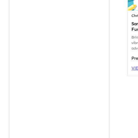
Chr
San
Fu
Bri
vibr
adv
Pr
VI