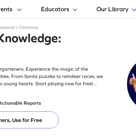
rents
Educators
Our Library
easonal
>
Christmas
 Knowledge:
ergarteners. Experience the magic of the
ities. From Santa puzzles to reindeer races, we
 to young hearts. Start playing now for free!
...
Actionable Reports
ers, Use for Free