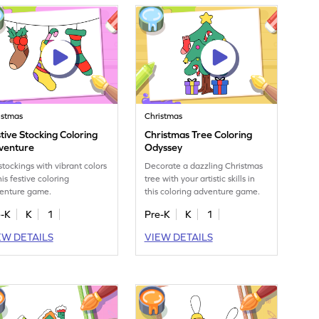
istmas
Christmas
tive Stocking Coloring
Christmas Tree Coloring
venture
Odyssey
 stockings with vibrant colors
Decorate a dazzling Christmas
his festive coloring
tree with your artistic skills in
enture game.
this coloring adventure game.
e-K
K
1
Pre-K
K
1
EW DETAILS
VIEW DETAILS