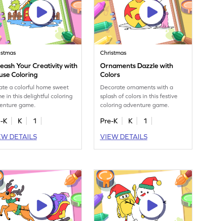
istmas
Christmas
eash Your Creativity with
Ornaments Dazzle with
use Coloring
Colors
ate a colorful home sweet
Decorate ornaments with a
e in this delightful coloring
splash of colors in this festive
enture game.
coloring adventure game.
e-K
K
1
Pre-K
K
1
EW DETAILS
VIEW DETAILS