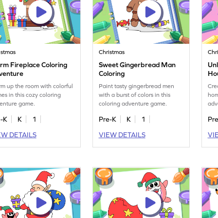
istmas
Christmas
Chr
rm Fireplace Coloring
Sweet Gingerbread Man
Unl
venture
Coloring
Ho
m up the room with colorful
Paint tasty gingerbread men
Cre
mes in this cozy coloring
with a burst of colors in this
hom
enture game.
coloring adventure game.
adv
e-K
K
1
Pre-K
K
1
Pr
EW DETAILS
VIEW DETAILS
VI