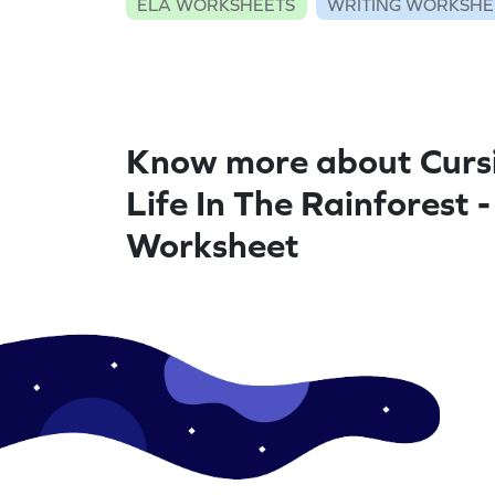
ELA WORKSHEETS
WRITING WORKSHE
Know more about Cursi
Life In The Rainforest -
Worksheet