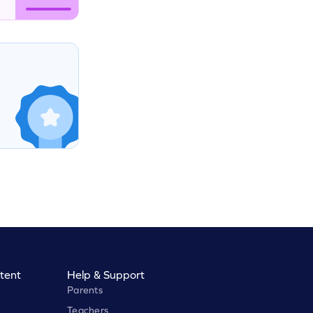
tent
Help & Support
Parents
Teachers