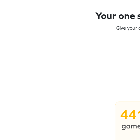
Your one s
Give your 
44