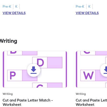
engaging, printable English worksheet.
master writing lowerc
Pre-K
K
Pre-K
K
VIEW DETAILS
VIEW DETAILS
Writing
Writing
Writing
Cut and Paste Letter Match -
Cut and Paste Let
Worksheet
Worksheet