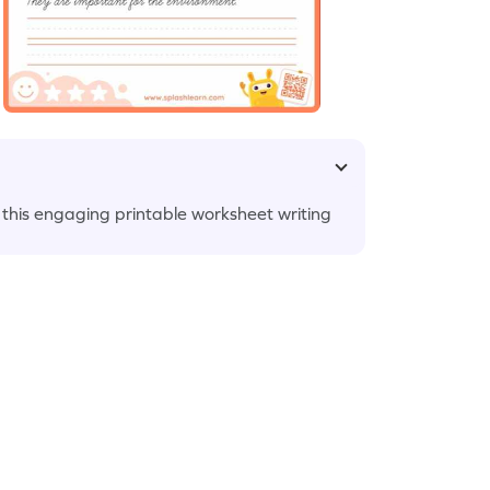
 this engaging printable worksheet writing