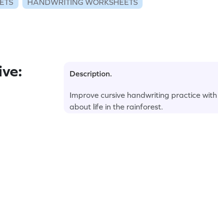
ETS
HANDWRITING WORKSHEETS
ve:
Description.
Improve cursive handwriting practice with
about life in the rainforest.