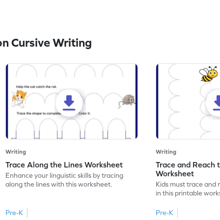
n Cursive Writing
Writing
Writing
Trace Along the Lines Worksheet
Trace and Reach 
Worksheet
Enhance your linguistic skills by tracing
along the lines with this worksheet.
Kids must trace and 
in this printable wor
Pre-K
Pre-K