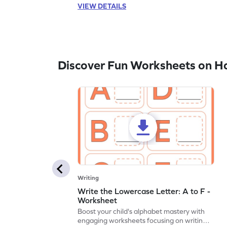
VIEW DETAILS
Discover Fun Worksheets on H
Writing
Write the Lowercase Letter: A to F -
Worksheet
Boost your child's alphabet mastery with
engaging worksheets focusing on writing