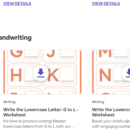
VIEW DETAILS
VIEW DETAILS
andwriting
Writing
Writing
Write the Lowercase Letter: G to L -
Write the Lowerca
Worksheet
Worksheet
It's time to practice writing! Master
Boost your child's a
lowercase letters from G to L with our
with engaging works