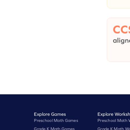
Explore Games
Explore Worksh
Preschool Math Games
Preschool Math 
Grade K Math Games
Grade K Math Wo