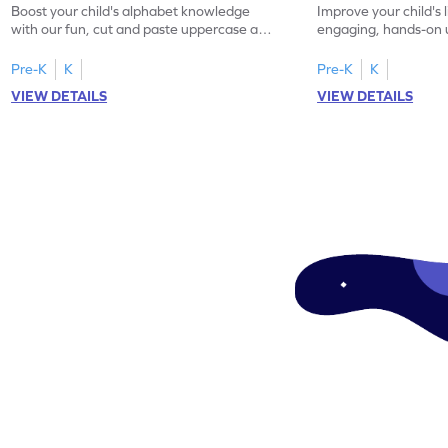
Boost your child's alphabet knowledge
Improve your child's l
with our fun, cut and paste uppercase and
engaging, hands-on
lowercase letter matching worksheets!
lowercase letter mat
Pre-K
K
Pre-K
K
VIEW DETAILS
VIEW DETAILS