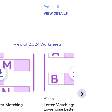
ase letters M to R.
lowercase letters S to X!
Pre-K
K
VIEW DETAILS
View all 2,324 Worksheets
Writing
ter Matching -
Letter Matching: Uppercase and
Lowercase Letters - Worksheet