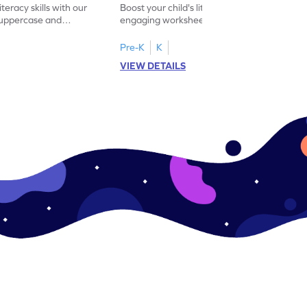
iteracy skills with our
Boost your child's literacy skills with our
 uppercase and
engaging worksheet designed to master
ching worksheets.
uppercase and lowercase letter matching.
Pre-K
K
VIEW DETAILS