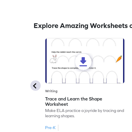
Explore Amazing Worksheets o
Writing
Trace and Learn the Shape
Worksheet
Make ELA practice a joyride by tracing and
learning shapes.
Pre-K