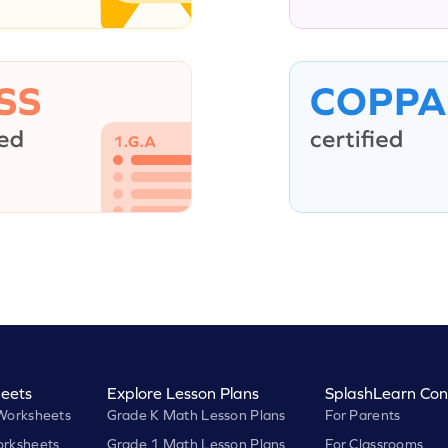
eets
Explore Lesson Plans
SplashLearn Con
Worksheets
Grade K Math Lesson Plans
For Parents
rksheets
Grade 1 Math Lesson Plans
For Classrooms