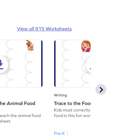
View all 915 Worksheets
Writing
the Animal Food
Trace to the Food Worksheet
Kids must correctly trace the path to the
reach the animal food
food in this fun worksheet.
ksheet.
Pre-K