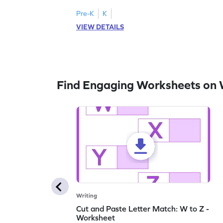
lowercase letters A-F!
Pre-K
K
VIEW DETAILS
Find Engaging Worksheets on 
Writing
Cut and Paste Letter Match: W to Z -
Worksheet