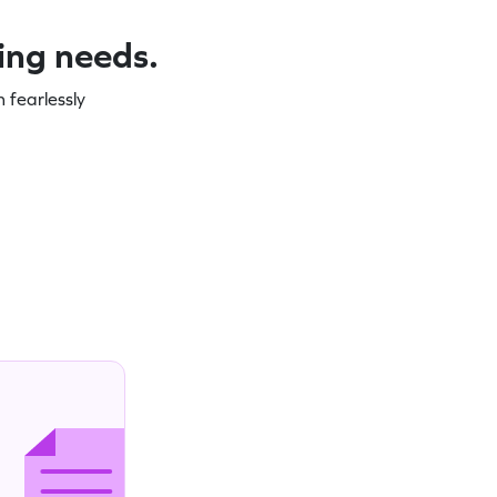
ning needs.
 fearlessly