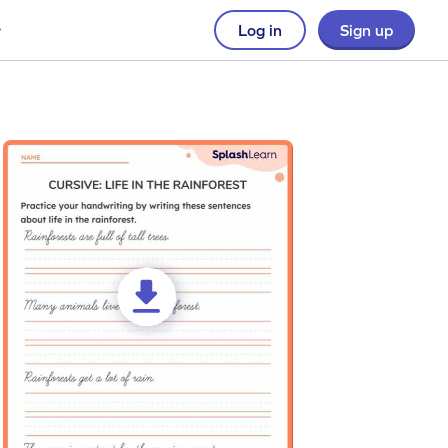
Log in
Sign up