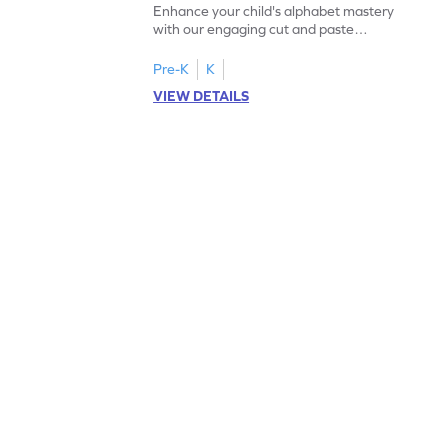
Enhance your child's alphabet mastery
with our engaging cut and paste
worksheets featuring letters W to Z.
Pre-K
K
VIEW DETAILS