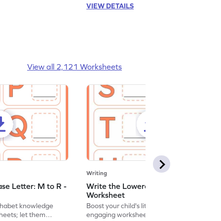
VIEW DETAILS
View all 2,121 Worksheets
Writing
se Letter: M to R -
Write the Lowercase Letter: S to X -
Worksheet
lphabet knowledge
Boost your child's literacy skills with
heets; let them
engaging worksheets focused on writing