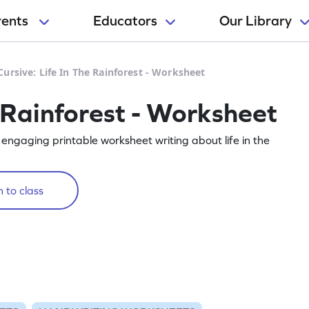
rents
Educators
Our Library
Cursive: Life In The Rainforest - Worksheet
e Rainforest - Worksheet
 engaging printable worksheet writing about life in the
 to class