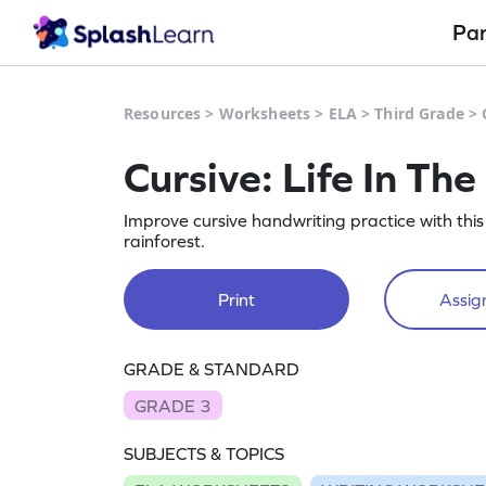
Pa
Resources
>
Worksheets
>
ELA
>
Third Grade
>
Cursive: Life In Th
Improve cursive handwriting practice with this
rainforest.
Print
Assign
GRADE & STANDARD
GRADE 3
SUBJECTS & TOPICS