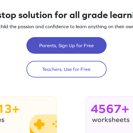
top solution for all grade lear
child the passion and confidence to learn anything on their own
Parents, Sign Up for Free
Teachers, Use for Free
13+
4567+