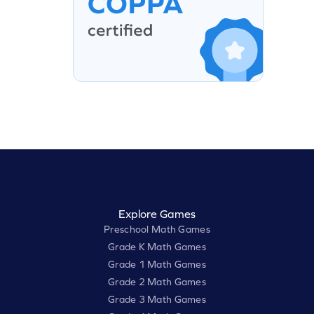
Explore Games
Preschool Math Games
Grade K Math Games
Grade 1 Math Games
Grade 2 Math Games
Grade 3 Math Games