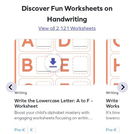
Discover Fun Worksheets on
Handwriting
View all 2,121 Worksheets
Writing
Writing
Write the Lowercase Letter: A to F -
Write the Low
Worksheet
Worksheet
Boost your child's alphabet mastery with
It's time to pra
engaging worksheets focusing on writing
lowercase lette
lowercase letters A-F!
engaging, prin
Pre-K
K
Pre-K
K