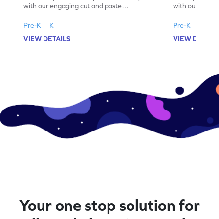
with our engaging cut and paste
with our fun, 
worksheets featuring letters W to Z.
lowercase lett
Pre-K
K
Pre-K
K
VIEW DETAILS
VIEW DETAIL
Your one stop solution for