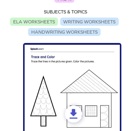
SUBJECTS & TOPICS
ELA WORKSHEETS
WRITING WORKSHEETS
HANDWRITING WORKSHEETS