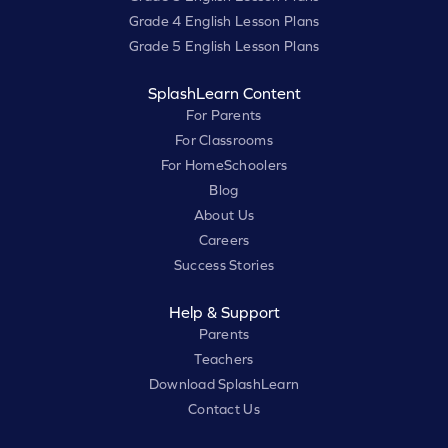
Grade 4 English Lesson Plans
Grade 5 English Lesson Plans
SplashLearn Content
For Parents
For Classrooms
For HomeSchoolers
Blog
About Us
Careers
Success Stories
Help & Support
Parents
Teachers
Download SplashLearn
Contact Us