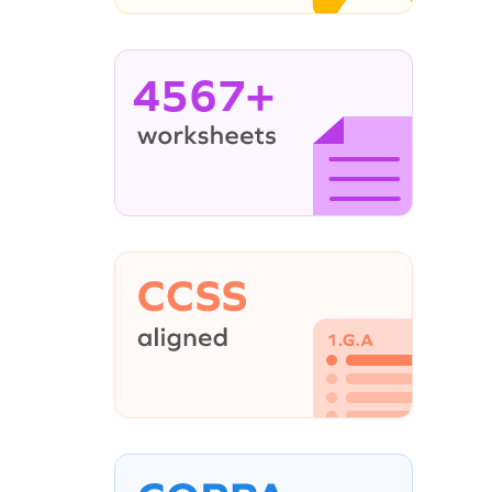
4567+