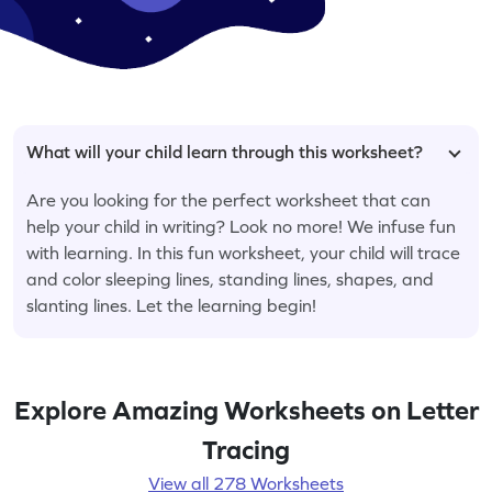
What will your child learn through this worksheet?
Are you looking for the perfect worksheet that can
help your child in writing? Look no more! We infuse fun
with learning. In this fun worksheet, your child will trace
and color sleeping lines, standing lines, shapes, and
slanting lines. Let the learning begin!
Explore Amazing Worksheets on Letter
Tracing
View all 278 Worksheets