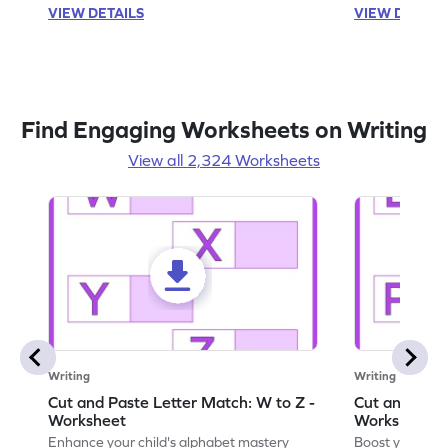
VIEW DETAILS
VIEW DETAIL
Find Engaging Worksheets on Writing
View all 2,324 Worksheets
Writing
Writing
Cut and Paste Letter Match: W to Z -
Cut and Past
Worksheet
Worksheet
Enhance your child's alphabet mastery
Boost your chi