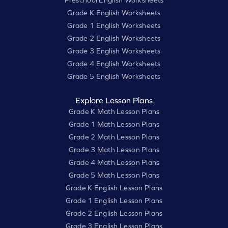
Preschool English Worksheets
Grade K English Worksheets
Grade 1 English Worksheets
Grade 2 English Worksheets
Grade 3 English Worksheets
Grade 4 English Worksheets
Grade 5 English Worksheets
Explore Lesson Plans
Grade K Math Lesson Plans
Grade 1 Math Lesson Plans
Grade 2 Math Lesson Plans
Grade 3 Math Lesson Plans
Grade 4 Math Lesson Plans
Grade 5 Math Lesson Plans
Grade K English Lesson Plans
Grade 1 English Lesson Plans
Grade 2 English Lesson Plans
Grade 3 English Lesson Plans