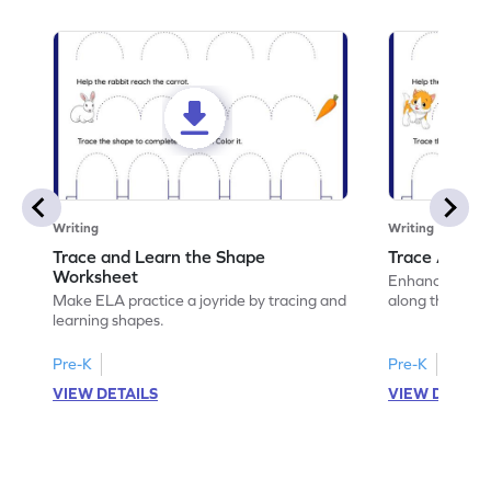
Writing
Writing
Trace and Learn the Shape
Trace Along 
Worksheet
Enhance your lin
Make ELA practice a joyride by tracing and
along the lines
learning shapes.
Pre-K
Pre-K
VIEW DETAILS
VIEW DETAIL