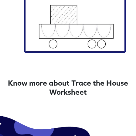
Know more about Trace the House
Worksheet