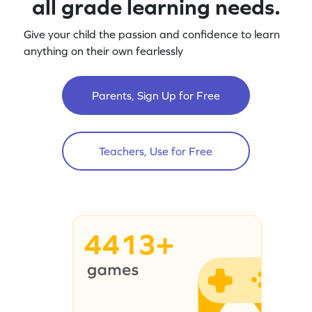
all grade learning needs.
Give your child the passion and confidence to learn
anything on their own fearlessly
Parents, Sign Up for Free
Teachers, Use for Free
4413+