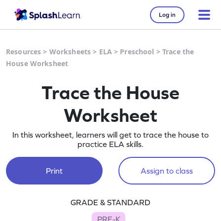
Log in
Resources
>
Worksheets
>
ELA
>
Preschool
>
Trace the
House Worksheet
Trace the House
Worksheet
In this worksheet, learners will get to trace the house to
practice ELA skills.
Print
Assign to class
GRADE & STANDARD
PRE-K