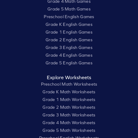
Grade 4 Math Games
Grade 5 Math Games
Preschool English Games
Grade K English Games
Grade 1 English Games
Grade 2 English Games
Grade 3 English Games
Grade 4 English Games
Grade 5 English Games
Explore Worksheets
Preschool Math Worksheets
Grade K Math Worksheets
Grade 1 Math Worksheets
Grade 2 Math Worksheets
Grade 3 Math Worksheets
Grade 4 Math Worksheets
Grade 5 Math Worksheets