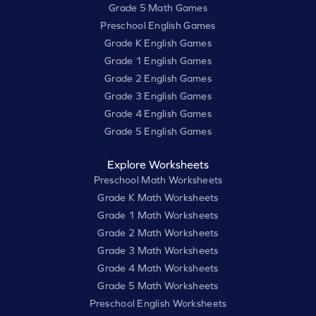
Grade 5 Math Games
Preschool English Games
Grade K English Games
Grade 1 English Games
Grade 2 English Games
Grade 3 English Games
Grade 4 English Games
Grade 5 English Games
Explore Worksheets
Preschool Math Worksheets
Grade K Math Worksheets
Grade 1 Math Worksheets
Grade 2 Math Worksheets
Grade 3 Math Worksheets
Grade 4 Math Worksheets
Grade 5 Math Worksheets
Preschool English Worksheets