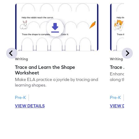
Writing
Writing
Trace and Learn the Shape
Trace Along 
Worksheet
Enhance your lin
Make ELA practice a joyride by tracing and
along the lines
learning shapes.
Pre-K
Pre-K
VIEW DETAILS
VIEW DETAIL