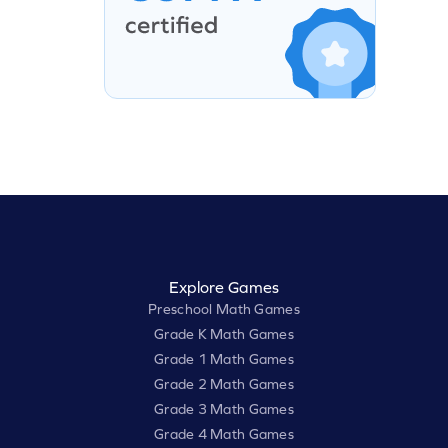
Explore Games
Preschool Math Games
Grade K Math Games
Grade 1 Math Games
Grade 2 Math Games
Grade 3 Math Games
Grade 4 Math Games