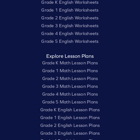
Grade K English Worksheets
Grade 1 English Worksheets
Grade 2 English Worksheets
Grade 3 English Worksheets
Grade 4 English Worksheets
Grade 5 English Worksheets
Explore Lesson Plans
Grade K Math Lesson Plans
Grade 1 Math Lesson Plans
Grade 2 Math Lesson Plans
Grade 3 Math Lesson Plans
Grade 4 Math Lesson Plans
Grade 5 Math Lesson Plans
Grade K English Lesson Plans
Grade 1 English Lesson Plans
Grade 2 English Lesson Plans
Grade 3 English Lesson Plans