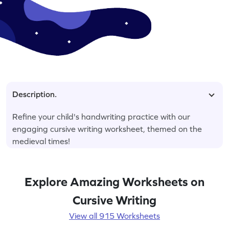
Description.
Refine your child's handwriting practice with our
engaging cursive writing worksheet, themed on the
medieval times!
Explore Amazing Worksheets on
Cursive Writing
View all 915 Worksheets