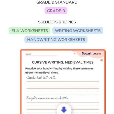
GRADE & STANDARD
GRADE 3
SUBJECTS & TOPICS
ELA WORKSHEETS
WRITING WORKSHEETS
HANDWRITING WORKSHEETS