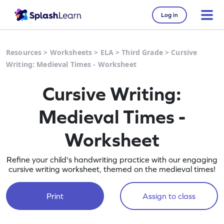
Log in
Resources
>
Worksheets
>
ELA
>
Third Grade
>
Cursive
Writing: Medieval Times - Worksheet
Cursive Writing:
Medieval Times -
Worksheet
Refine your child's handwriting practice with our engaging
cursive writing worksheet, themed on the medieval times!
Print
Assign to class