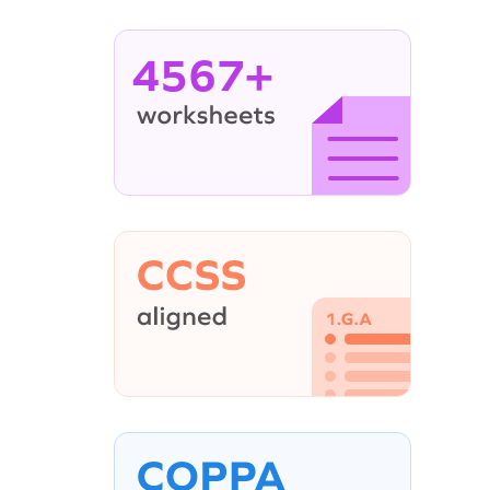
4567+