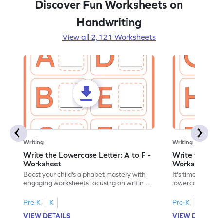
Discover Fun Worksheets on
Handwriting
View all 2,121 Worksheets
Writing
Writing
Write the Lowercase Letter: A to F -
Write the Low
Worksheet
Worksheet
Boost your child's alphabet mastery with
It's time to pra
engaging worksheets focusing on writing
lowercase lette
lowercase letters A-F!
engaging, prin
Pre-K
K
Pre-K
K
VIEW DETAILS
VIEW DETAIL