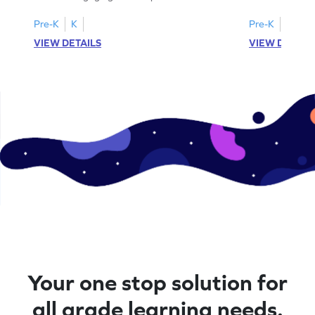
worksheets featuring letters W to Z.
lowercase lett
Pre-K
K
Pre-K
K
VIEW DETAILS
VIEW DETAIL
Your one stop solution for
all grade learning needs.