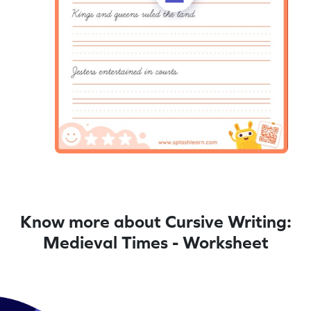
Know more about Cursive Writing:
Medieval Times - Worksheet