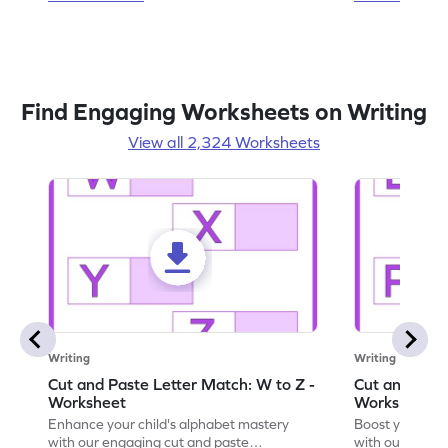
Find Engaging Worksheets on Writing
View all 2,324 Worksheets
Writing
Writing
Cut and Paste Letter Match: W to Z -
Cut and Past
Worksheet
Worksheet
Enhance your child's alphabet mastery
Boost your chi
with our engaging cut and paste
with our fun, 