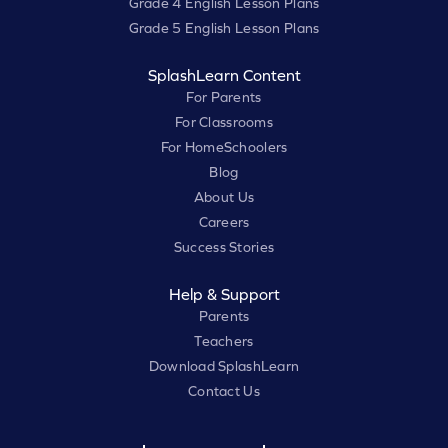
Grade 4 English Lesson Plans
Grade 5 English Lesson Plans
SplashLearn Content
For Parents
For Classrooms
For HomeSchoolers
Blog
About Us
Careers
Success Stories
Help & Support
Parents
Teachers
Download SplashLearn
Contact Us