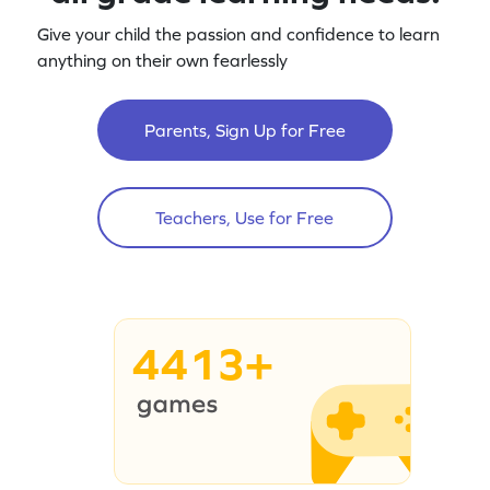
Give your child the passion and confidence to learn
anything on their own fearlessly
Parents, Sign Up for Free
Teachers, Use for Free
4413+