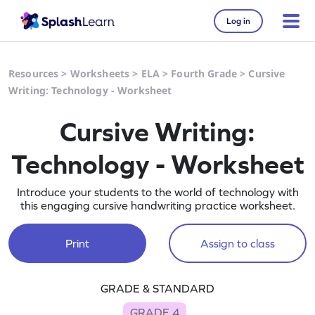
Log in
Resources
>
Worksheets
>
ELA
>
Fourth Grade
>
Cursive
Writing: Technology - Worksheet
Cursive Writing:
Technology - Worksheet
Introduce your students to the world of technology with
this engaging cursive handwriting practice worksheet.
Print
Assign to class
GRADE & STANDARD
GRADE 4