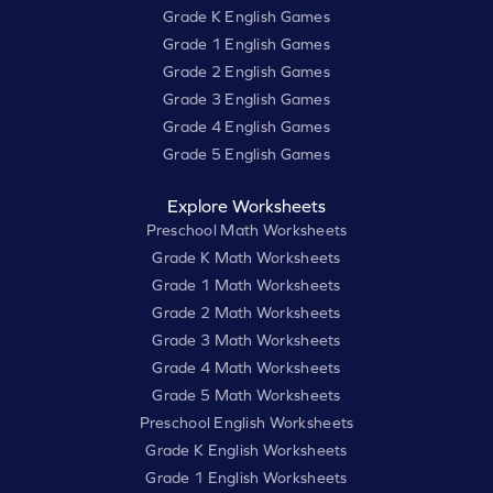
Grade K English Games
Grade 1 English Games
Grade 2 English Games
Grade 3 English Games
Grade 4 English Games
Grade 5 English Games
Explore Worksheets
Preschool Math Worksheets
Grade K Math Worksheets
Grade 1 Math Worksheets
Grade 2 Math Worksheets
Grade 3 Math Worksheets
Grade 4 Math Worksheets
Grade 5 Math Worksheets
Preschool English Worksheets
Grade K English Worksheets
Grade 1 English Worksheets