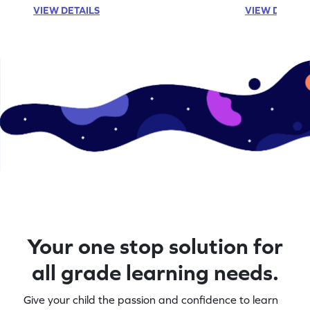
VIEW DETAILS
VIEW DETAIL
Your one stop solution for
all grade learning needs.
Give your child the passion and confidence to learn