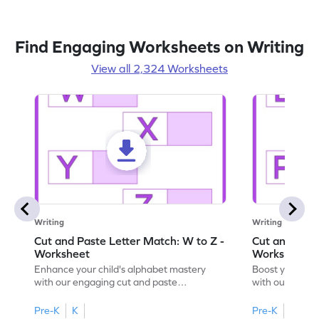
Find Engaging Worksheets on Writing
View all 2,324 Worksheets
Writing
Writing
Cut and Paste Letter Match: W to Z -
Cut and Past
Worksheet
Worksheet
Enhance your child's alphabet mastery
Boost your chi
with our engaging cut and paste
with our fun, 
worksheets featuring letters W to Z.
lowercase lett
Pre-K
K
Pre-K
K