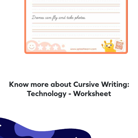
Know more about Cursive Writing:
Technology - Worksheet