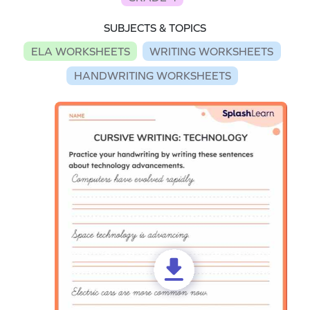
SUBJECTS & TOPICS
ELA WORKSHEETS
WRITING WORKSHEETS
HANDWRITING WORKSHEETS