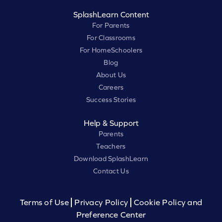
SplashLearn Content
For Parents
For Classrooms
For HomeSchoolers
Blog
About Us
Careers
Success Stories
Help & Support
Parents
Teachers
Download SplashLearn
Contact Us
Terms of Use
Privacy Policy
Cookie Policy and
Preference Center