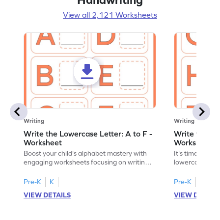
View all 2,121 Worksheets
Writing
Writing
Write the Lowercase Letter: A to F -
Write the Low
Worksheet
Worksheet
Boost your child's alphabet mastery with
It's time to pra
engaging worksheets focusing on writing
lowercase lette
lowercase letters A-F!
engaging, prin
Pre-K
K
Pre-K
K
VIEW DETAILS
VIEW DETAIL