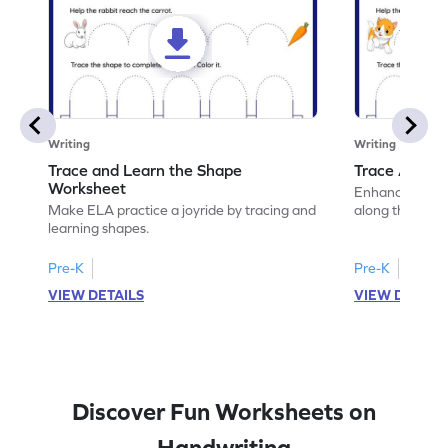
Writing
Writing
Trace and Learn the Shape
Trace Along 
Worksheet
Enhance your lin
Make ELA practice a joyride by tracing and
along the lines
learning shapes.
Pre-K
Pre-K
VIEW DETAILS
VIEW DETAIL
Discover Fun Worksheets on
Handwriting