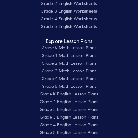
Grade 2 English Worksheets
Grade 3 English Worksheets
Grade 4 English Worksheets
Grade 5 English Worksheets
Explore Lesson Plans
Grade K Math Lesson Plans
Grade 1 Math Lesson Plans
Grade 2 Math Lesson Plans
Grade 3 Math Lesson Plans
Grade 4 Math Lesson Plans
Grade 5 Math Lesson Plans
Grade K English Lesson Plans
Grade 1 English Lesson Plans
Grade 2 English Lesson Plans
Grade 3 English Lesson Plans
Grade 4 English Lesson Plans
Grade 5 English Lesson Plans