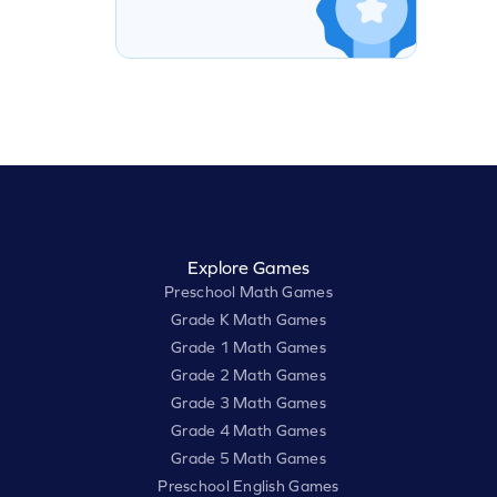
Explore Games
Preschool Math Games
Grade K Math Games
Grade 1 Math Games
Grade 2 Math Games
Grade 3 Math Games
Grade 4 Math Games
Grade 5 Math Games
Preschool English Games