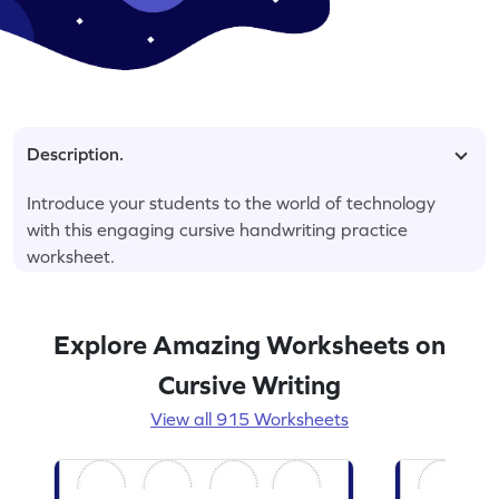
Description.
Introduce your students to the world of technology
with this engaging cursive handwriting practice
worksheet.
Explore Amazing Worksheets on
Cursive Writing
View all 915 Worksheets