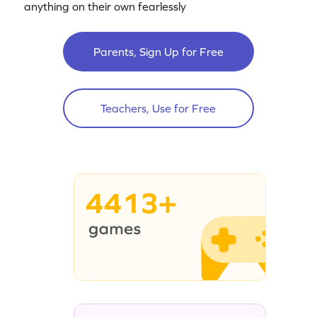
anything on their own fearlessly
Parents, Sign Up for Free
Teachers, Use for Free
4413+