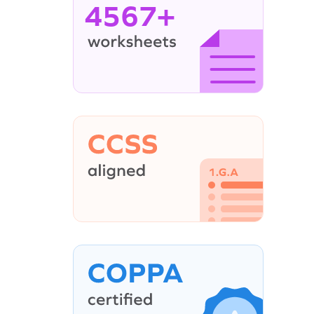
4567+