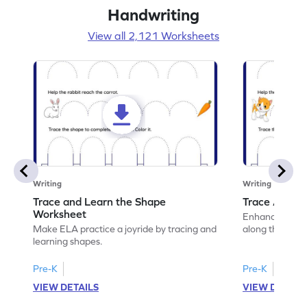
Handwriting
View all 2,121 Worksheets
Writing
Writing
Trace and Learn the Shape
Trace Along 
Worksheet
Enhance your lin
Make ELA practice a joyride by tracing and
along the lines
learning shapes.
Pre-K
Pre-K
VIEW DETAILS
VIEW DETAIL