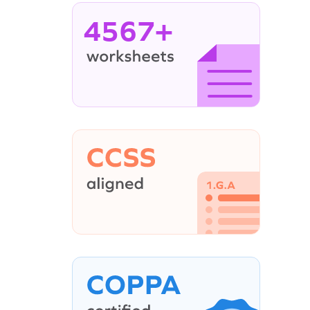
4567+