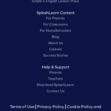
Grade 5 English Lesson Plans
SplashLearn Content
For Parents
For Classrooms
For HomeSchoolers
Blog
About Us
Careers
Success Stories
Help & Support
Parents
Teachers
Download SplashLearn
Contact Us
Terms of Use
Privacy Policy
Cookie Policy and