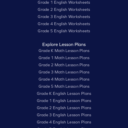
Grade 1 English Worksheets
Grade 2 English Worksheets
Grade 3 English Worksheets
Grade 4 English Worksheets
Grade 5 English Worksheets
Explore Lesson Plans
Grade K Math Lesson Plans
Grade 1 Math Lesson Plans
Grade 2 Math Lesson Plans
Grade 3 Math Lesson Plans
Grade 4 Math Lesson Plans
Grade 5 Math Lesson Plans
Grade K English Lesson Plans
Grade 1 English Lesson Plans
Grade 2 English Lesson Plans
Grade 3 English Lesson Plans
Grade 4 English Lesson Plans