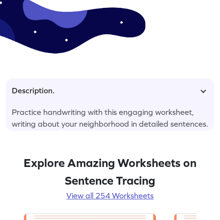
Description.
Practice handwriting with this engaging worksheet,
writing about your neighborhood in detailed sentences.
Explore Amazing Worksheets on
Sentence Tracing
View all 254 Worksheets