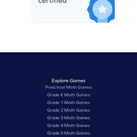
Explore Games
Preschool Math Games
Grade K Math Games
Grade 1 Math Games
Grade 2 Math Games
Grade 3 Math Games
Grade 4 Math Games
Grade 5 Math Games