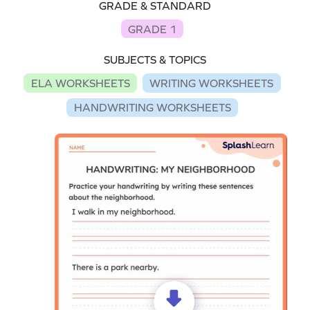
GRADE & STANDARD
GRADE 1
SUBJECTS & TOPICS
ELA WORKSHEETS
WRITING WORKSHEETS
HANDWRITING WORKSHEETS