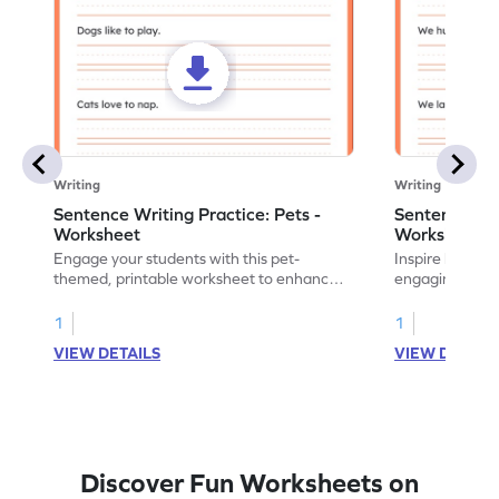
Writing
Writing
Sentence Writing Practice: Pets -
Sentence Wri
Worksheet
Worksheet
Engage your students with this pet-
Inspire handwri
themed, printable worksheet to enhance
engaging print
their handwriting and vocabulary skills.
writing family
1
1
VIEW DETAILS
VIEW DETAIL
Discover Fun Worksheets on