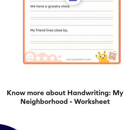
Know more about Handwriting: My
Neighborhood - Worksheet