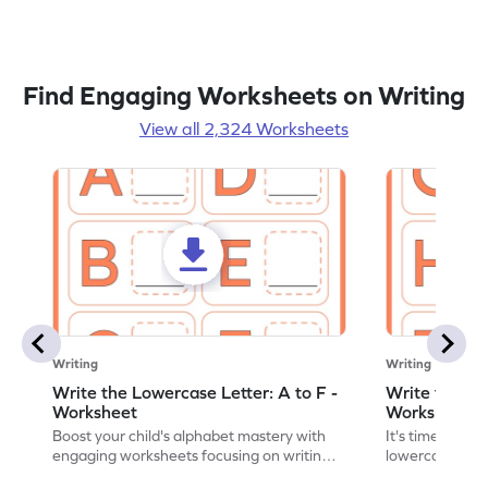
Find Engaging Worksheets on Writing
View all 2,324 Worksheets
Writing
Writing
Write the Lowercase Letter: A to F -
Write the Low
Worksheet
Worksheet
Boost your child's alphabet mastery with
It's time to pra
engaging worksheets focusing on writing
lowercase lette
lowercase letters A-F!
engaging, prin