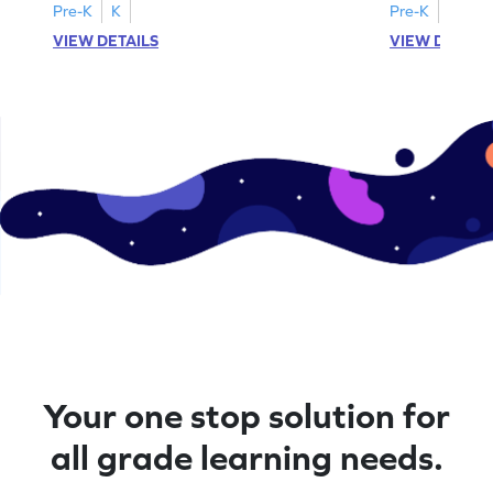
Pre-K
K
Pre-K
K
VIEW DETAILS
VIEW DETAIL
Your one stop solution for
all grade learning needs.