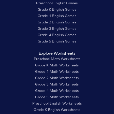
Preschool English Games
Grade K English Games
Grade 1 English Games
Grade 2 English Games
Grade 3 English Games
Grade 4 English Games
Grade 5 English Games
Explore Worksheets
Preschool Math Worksheets
Grade K Math Worksheets
Grade 1 Math Worksheets
Grade 2 Math Worksheets
Grade 3 Math Worksheets
Grade 4 Math Worksheets
Grade 5 Math Worksheets
Preschool English Worksheets
Grade K English Worksheets