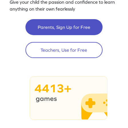
Give your child the passion and confidence to learn
anything on their own fearlessly
Parents, Sign Up for Free
Teachers, Use for Free
4413+