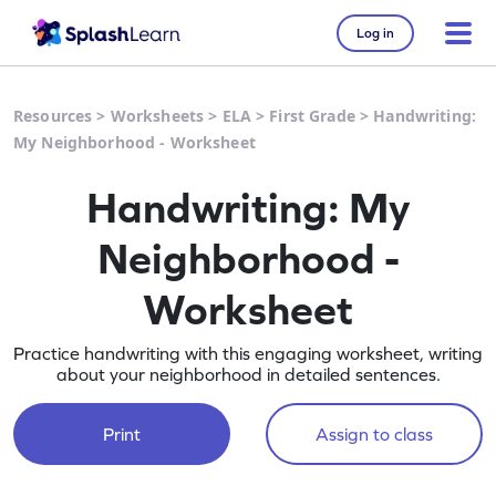
Log in
Resources
>
Worksheets
>
ELA
>
First Grade
>
Handwriting:
My Neighborhood - Worksheet
Handwriting: My
Neighborhood -
Worksheet
Practice handwriting with this engaging worksheet, writing
about your neighborhood in detailed sentences.
Print
Assign to class