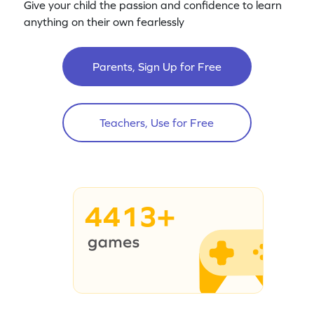
Give your child the passion and confidence to learn
anything on their own fearlessly
Parents, Sign Up for Free
Teachers, Use for Free
4413+