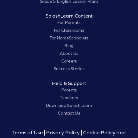
Grade 5 English Lesson Plans
SplashLearn Content
For Parents
For Classrooms
For HomeSchoolers
Blog
About Us
Careers
Success Stories
Help & Support
Parents
Teachers
Download SplashLearn
Contact Us
Terms of Use
Privacy Policy
Cookie Policy and