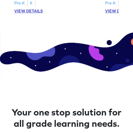
Pre-K
K
Pre-K
K
VIEW DETAILS
VIEW DETAIL
Your one stop solution for
all grade learning needs.