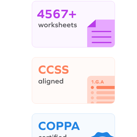
4567+