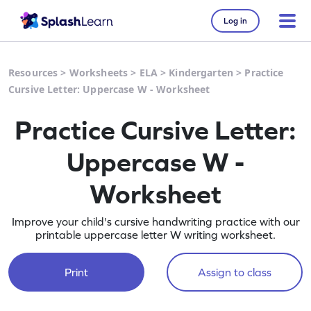
Log in
Resources
>
Worksheets
>
ELA
>
Kindergarten
>
Practice
Cursive Letter: Uppercase W - Worksheet
Practice Cursive Letter:
Uppercase W -
Worksheet
Improve your child's cursive handwriting practice with our
printable uppercase letter W writing worksheet.
Print
Assign to class