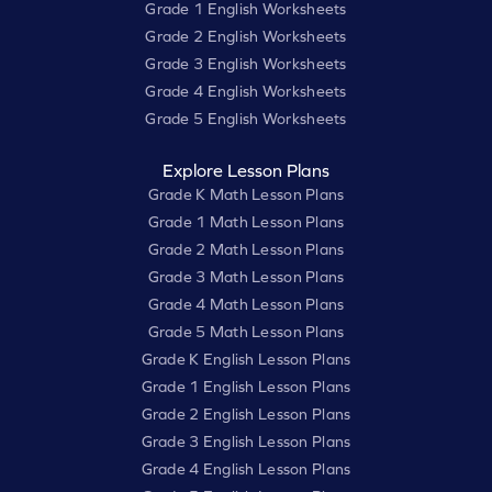
Grade 1 English Worksheets
Grade 2 English Worksheets
Grade 3 English Worksheets
Grade 4 English Worksheets
Grade 5 English Worksheets
Explore Lesson Plans
Grade K Math Lesson Plans
Grade 1 Math Lesson Plans
Grade 2 Math Lesson Plans
Grade 3 Math Lesson Plans
Grade 4 Math Lesson Plans
Grade 5 Math Lesson Plans
Grade K English Lesson Plans
Grade 1 English Lesson Plans
Grade 2 English Lesson Plans
Grade 3 English Lesson Plans
Grade 4 English Lesson Plans