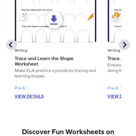
Writing
Writing
Trace and Learn the Shape
Trace Along 
Worksheet
Enhance your lin
Make ELA practice a joyride by tracing and
along the lines
learning shapes.
Pre-K
Pre-K
VIEW DETAILS
VIEW DETAIL
Discover Fun Worksheets on