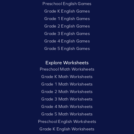
Preschool English Games
Grade K English Games
Grade 1 English Games
Grade 2 English Games
Grade 3 English Games
Grade 4 English Games
Grade 5 English Games
Explore Worksheets
Preschool Math Worksheets
Grade K Math Worksheets
Grade 1 Math Worksheets
Grade 2 Math Worksheets
Grade 3 Math Worksheets
Grade 4 Math Worksheets
Grade 5 Math Worksheets
Preschool English Worksheets
Grade K English Worksheets