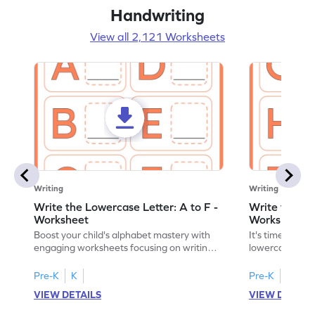
Handwriting
View all 2,121 Worksheets
Writing
Writing
Write the Lowercase Letter: A to F -
Write the Low
Worksheet
Worksheet
Boost your child's alphabet mastery with
It's time to pra
engaging worksheets focusing on writing
lowercase lette
lowercase letters A-F!
engaging, prin
Pre-K
K
Pre-K
K
VIEW DETAILS
VIEW DETAIL