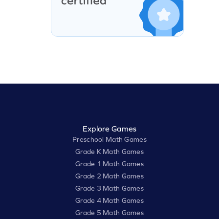
Explore Games
Preschool Math Games
Grade K Math Games
Grade 1 Math Games
Grade 2 Math Games
Grade 3 Math Games
Grade 4 Math Games
Grade 5 Math Games