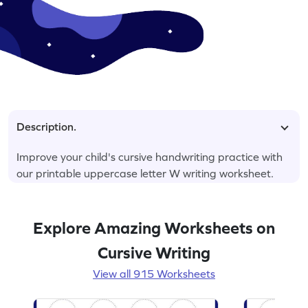
Description.
Improve your child's cursive handwriting practice with
our printable uppercase letter W writing worksheet.
Explore Amazing Worksheets on
Cursive Writing
View all 915 Worksheets