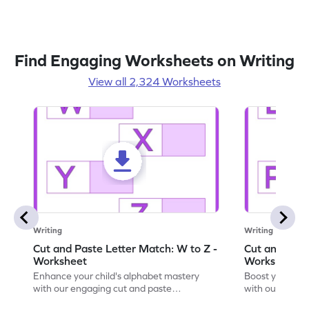
Find Engaging Worksheets on Writing
View all 2,324 Worksheets
Writing
Writing
Cut and Paste Letter Match: W to Z -
Cut and Past
Worksheet
Worksheet
Enhance your child's alphabet mastery
Boost your chi
with our engaging cut and paste
with our fun, 
worksheets featuring letters W to Z.
lowercase lett