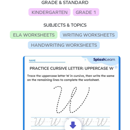
GRADE & STANDARD
KINDERGARTEN
GRADE 1
SUBJECTS & TOPICS
ELA WORKSHEETS
WRITING WORKSHEETS
HANDWRITING WORKSHEETS