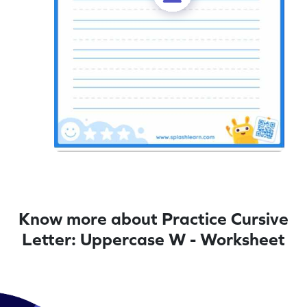
Know more about Practice Cursive
Letter: Uppercase W - Worksheet