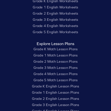
Grade K English Worksheets
Grade 1 English Worksheets
Grade 2 English Worksheets
Grade 3 English Worksheets
Grade 4 English Worksheets
Grade 5 English Worksheets
Explore Lesson Plans
Grade K Math Lesson Plans
Grade 1 Math Lesson Plans
Grade 2 Math Lesson Plans
Grade 3 Math Lesson Plans
Grade 4 Math Lesson Plans
Grade 5 Math Lesson Plans
Grade K English Lesson Plans
Grade 1 English Lesson Plans
Grade 2 English Lesson Plans
Grade 3 English Lesson Plans