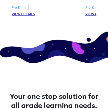
Pre-K
K
Pre-K
K
VIEW DETAILS
VIEW DETAIL
Your one stop solution for
all grade learning needs.