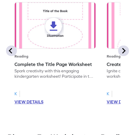
Reading
Reading
Complete the Title Page Worksheet
Create a Bo
Spark creativity with this engaging
Ignite creativi
kindergarten worksheet! Participate in the
worksheet! Use 
world of storytelling and complete missing
to design a fro
text features on a book's title page.
recently read. 
K
K
VIEW DETAILS
VIEW DETAIL