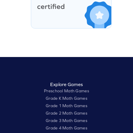
Explore Games
Preschool Math Games
Grade K Math Games
Grade 1 Math Games
Grade 2 Math Games
Grade 3 Math Games
Grade 4 Math Games