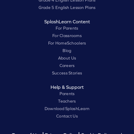
Grade 4 English Lesson Plans
Grade 5 English Lesson Plans
SplashLearn Content
For Parents
For Classrooms
For HomeSchoolers
Blog
About Us
Careers
Success Stories
Help & Support
Parents
Teachers
Download SplashLearn
Contact Us