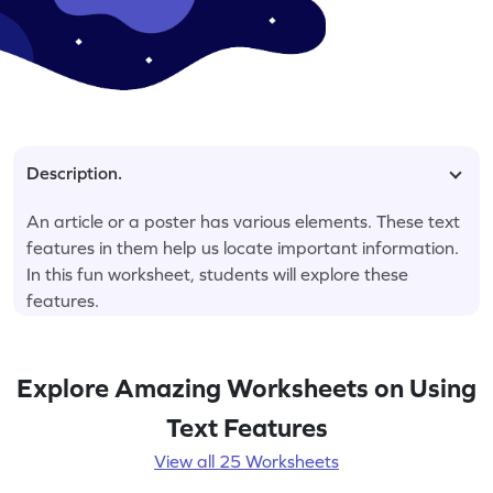
Description.
An article or a poster has various elements. These text
features in them help us locate important information.
In this fun worksheet, students will explore these
features.
Explore Amazing Worksheets on Using
Text Features
View all 25 Worksheets