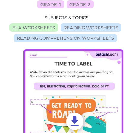
GRADE 1
GRADE 2
SUBJECTS & TOPICS
ELA WORKSHEETS
READING WORKSHEETS
READING COMPREHENSION WORKSHEETS