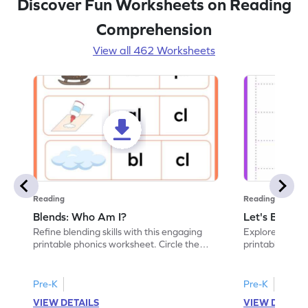
Discover Fun Worksheets on Reading
Comprehension
View all 462 Worksheets
Reading
Reading
Blends: Who Am I?
Let's Blend I
Refine blending skills with this engaging
Explore conson
printable phonics worksheet. Circle the
printable phon
blend that the word contains.
paste the blend
Pre-K
Pre-K
VIEW DETAILS
VIEW DETAIL