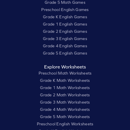
Grade 5 Math Games
Preschool English Games
Grade K English Games
Grade 1 English Games
Grade 2 English Games
Grade 3 English Games
Grade 4 English Games
Grade 5 English Games
Explore Worksheets
Preschool Math Worksheets
Grade K Math Worksheets
Grade 1 Math Worksheets
Grade 2 Math Worksheets
Grade 3 Math Worksheets
Grade 4 Math Worksheets
Grade 5 Math Worksheets
Preschool English Worksheets