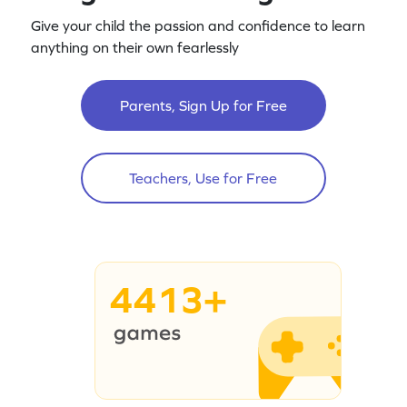
Give your child the passion and confidence to learn
anything on their own fearlessly
Parents, Sign Up for Free
Teachers, Use for Free
4413+