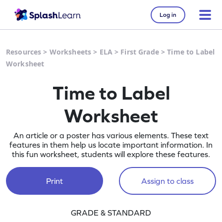
Log in
Resources
>
Worksheets
>
ELA
>
First Grade
>
Time to Label
Worksheet
Time to Label
Worksheet
An article or a poster has various elements. These text
features in them help us locate important information. In
this fun worksheet, students will explore these features.
Print
Assign to class
GRADE & STANDARD