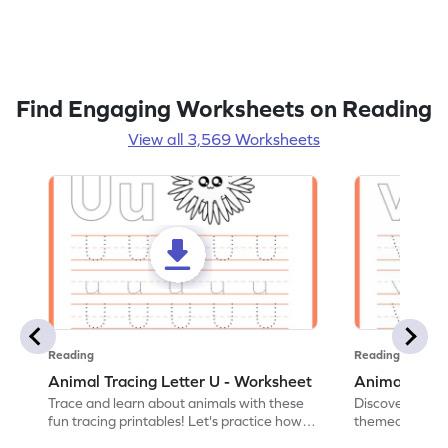
Find Engaging Worksheets on Reading
View all 3,569 Worksheets
Reading
Reading
Animal Tracing Letter U - Worksheet
Animal Traci
Trace and learn about animals with these
Discover the a
fun tracing printables! Let's practice how
themed tracing
to trace letter U.
practice tracing