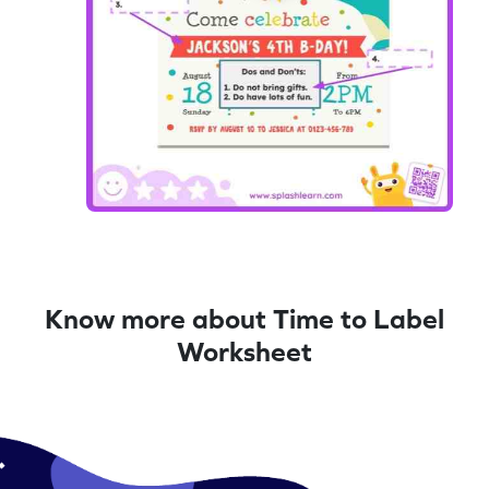
Know more about Time to Label
Worksheet