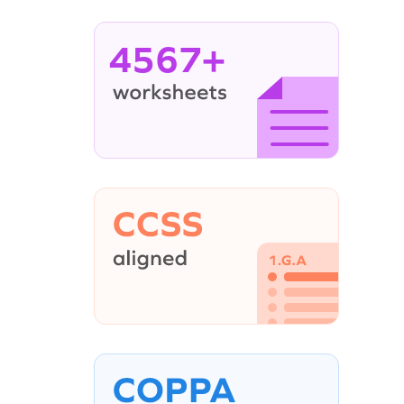
4567+